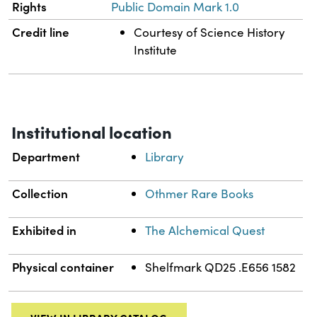
Rights
Public Domain Mark 1.0
Credit line
Courtesy of Science History
Institute
Institutional location
Department
Library
Collection
Othmer Rare Books
Exhibited in
The Alchemical Quest
Physical container
Shelfmark QD25 .E656 1582