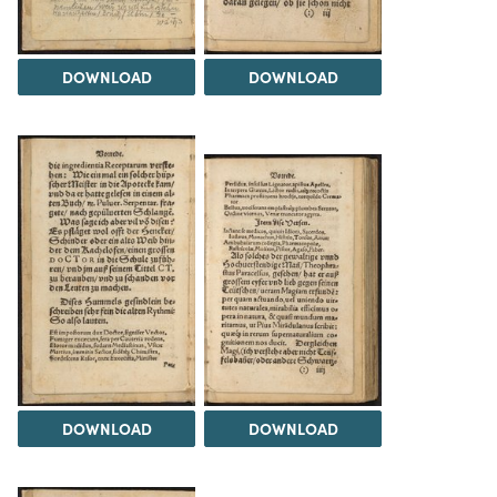
DOWNLOAD
DOWNLOAD
DOWNLOAD
DOWNLOAD