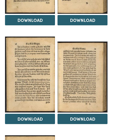
DOWNLOAD
DOWNLOAD
DOWNLOAD
DOWNLOAD