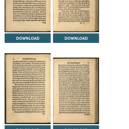
DOWNLOAD
DOWNLOAD