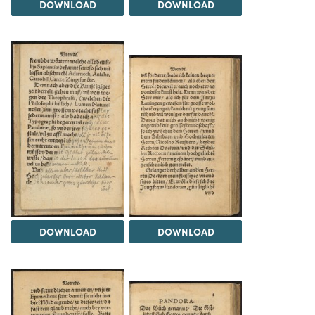
DOWNLOAD
DOWNLOAD
DOWNLOAD
DOWNLOAD