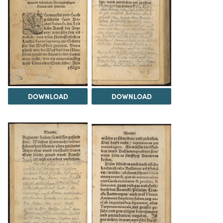
DOWNLOAD
DOWNLOAD