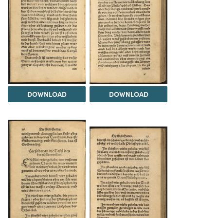
DOWNLOAD
DOWNLOAD