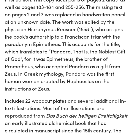
well as pages 183-184 and 255-256. The missing text
on pages 2 and 7 was replaced in handwritten pencil
at an unknown date. The work was edited by the
physician Hieronymus Reusner (1558-), who assigns
the book's authorship to a Franciscan friar with the
pseudonym Epimetheus. This accounts for the title,
which translates to “Pandora, That Is, the Noblest Gift
of God”, for it was Epimetheus, the brother of
Prometheus, who accepted Pandora as a gift from
Zeus. In Greek mythology, Pandora was the first
human woman created by Hephaestus on the
instructions of Zeus.
Includes 22 woodcut plates and several additional in-
text illustrations. Most of the illustrations are
reproduced from
Das Buch der heiligen Dreifaltigkeit
an early illustrated alchemical book that had
circulated in manuscript since the 15th century. The