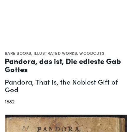
RARE BOOKS
,
ILLUSTRATED WORKS
,
WOODCUTS
Pandora, das ist, Die edleste Gab
Gottes
Pandora, That Is, the Noblest Gift of
God
1582