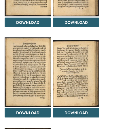
DOWNLOAD
DOWNLOAD
DOWNLOAD
DOWNLOAD