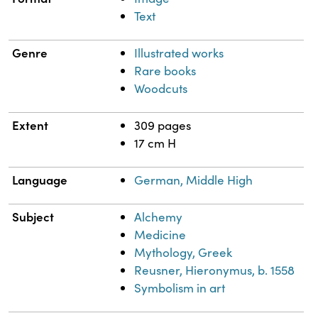
Text
Genre
Illustrated works
Rare books
Woodcuts
Extent
309 pages
17 cm H
Language
German, Middle High
Subject
Alchemy
Medicine
Mythology, Greek
Reusner, Hieronymus, b. 1558
Symbolism in art