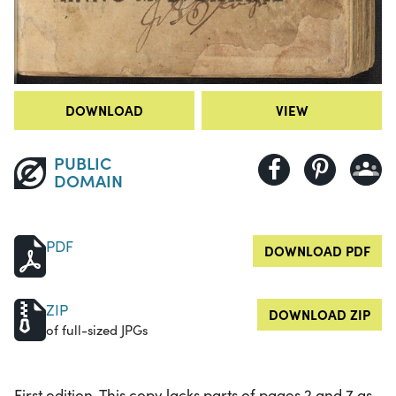
DOWNLOAD
VIEW
PUBLIC
DOMAIN
PDF
DOWNLOAD PDF
ZIP
DOWNLOAD ZIP
of full-sized JPGs
First edition. This copy lacks parts of pages 2 and 7 as