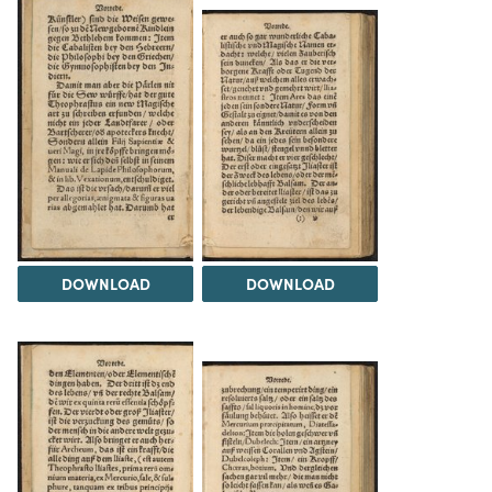
DOWNLOAD
DOWNLOAD