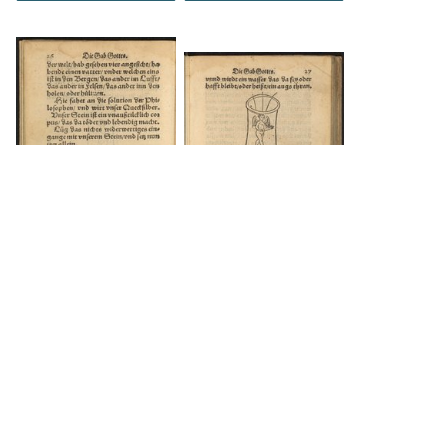
DOWNLOAD
DOWNLOAD