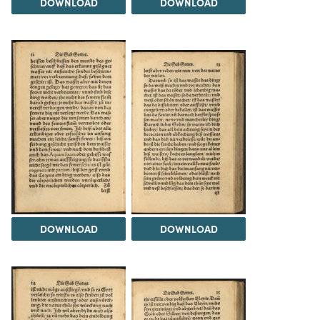
DOWNLOAD
DOWNLOAD
DOWNLOAD
DOWNLOAD