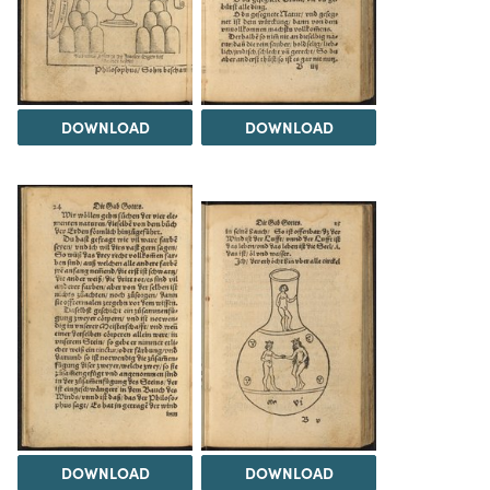
DOWNLOAD
DOWNLOAD
DOWNLOAD
DOWNLOAD