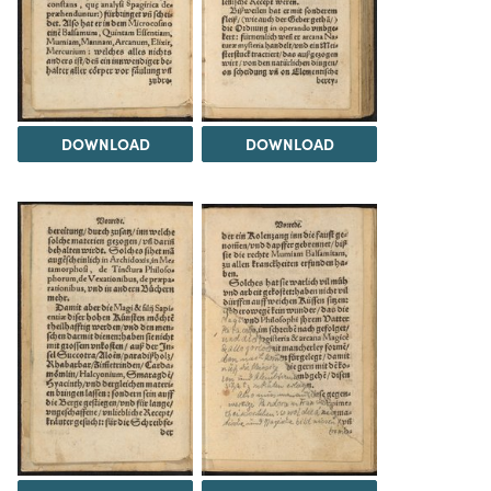
DOWNLOAD
DOWNLOAD