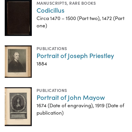
MANUSCRIPTS
,
RARE BOOKS
Codicillus
Circa 1470 – 1500 (Part two), 1472 (Part
one)
PUBLICATIONS
Portrait of Joseph Priestley
1884
PUBLICATIONS
Portrait of John Mayow
1674 (Date of engraving), 1919 (Date of
publication)