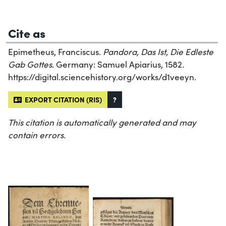
Cite as
Epimetheus, Franciscus.
Pandora, Das Ist, Die Edleste
Gab Gottes
. Germany: Samuel Apiarius, 1582.
https://digital.sciencehistory.org/works/d1veeyn.
EXPORT CITATION (RIS)
?
This citation is automatically generated and may
contain errors.