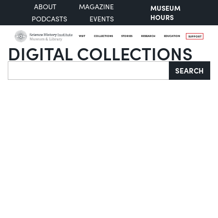
ABOUT
MAGAZINE
MUSEUM
HOURS
PODCASTS
EVENTS
VISIT
COLLECTIONS
STORIES
RESEARCH
EDUCATION
SUPPORT
DIGITAL COLLECTIONS
Search
SEARCH