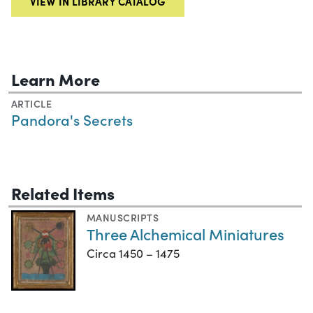
VIEW IN LIBRARY CATALOG
Learn More
ARTICLE
Pandora's Secrets
Related Items
MANUSCRIPTS
Three Alchemical Miniatures
Circa 1450 – 1475