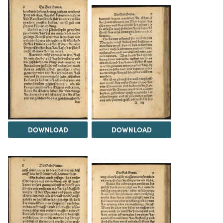
DOWNLOAD
DOWNLOAD