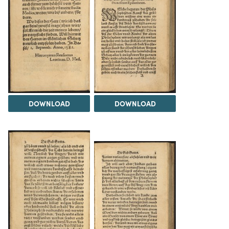
DOWNLOAD
DOWNLOAD