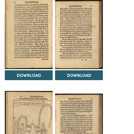
DOWNLOAD
DOWNLOAD