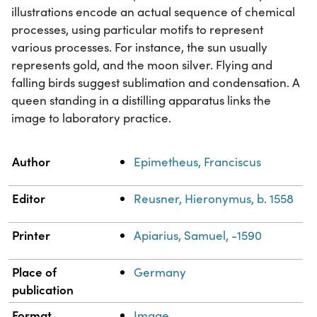
illustrations encode an actual sequence of chemical
processes, using particular motifs to represent
various processes. For instance, the sun usually
represents gold, and the moon silver. Flying and
falling birds suggest sublimation and condensation. A
queen standing in a distilling apparatus links the
image to laboratory practice.
Property
Value
Author
Epimetheus, Franciscus
Editor
Reusner, Hieronymus, b. 1558
Printer
Apiarius, Samuel, -1590
Place of
Germany
publication
Format
Image