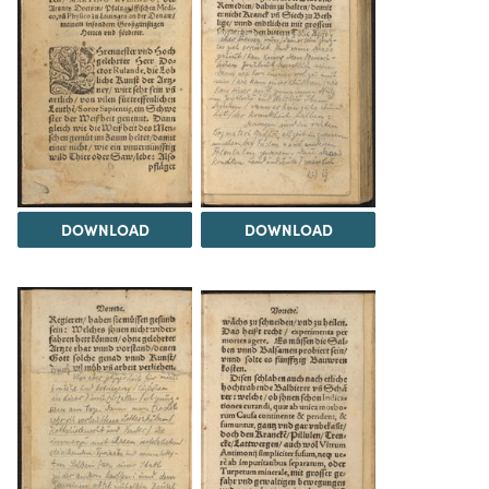
DOWNLOAD
DOWNLOAD