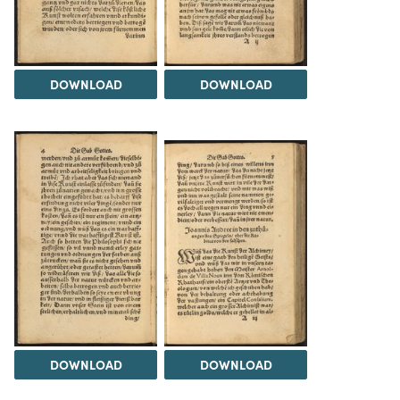
DOWNLOAD
DOWNLOAD
DOWNLOAD
DOWNLOAD