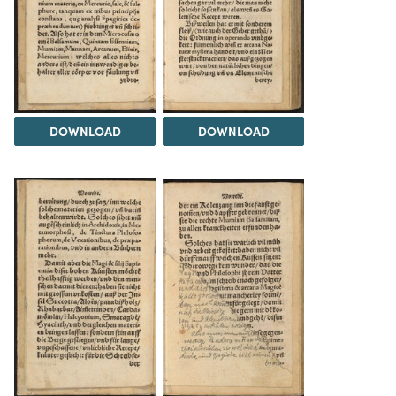
DOWNLOAD
DOWNLOAD