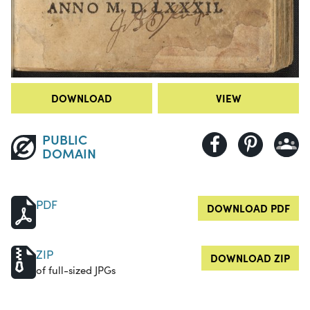
DOWNLOAD
VIEW
PUBLIC
DOMAIN
PDF
DOWNLOAD PDF
ZIP
DOWNLOAD ZIP
of full-sized JPGs