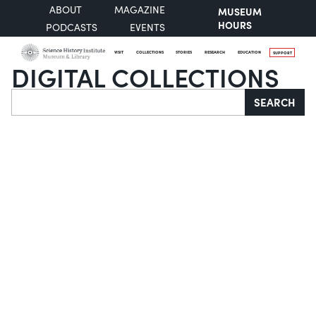
ABOUT
MAGAZINE
MUSEUM
HOURS
PODCASTS
EVENTS
VISIT
COLLECTIONS
STORIES
RESEARCH
EDUCATION
SUPPORT
DIGITAL COLLECTIONS
Search
SEARCH