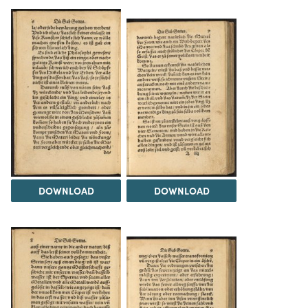
DOWNLOAD
DOWNLOAD