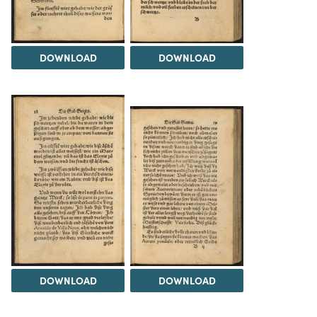
DOWNLOAD
DOWNLOAD
DOWNLOAD
DOWNLOAD