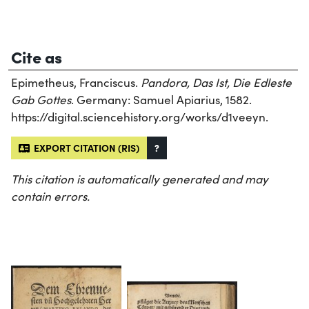
Cite as
Epimetheus, Franciscus.
Pandora, Das Ist, Die Edleste
Gab Gottes
. Germany: Samuel Apiarius, 1582.
https://digital.sciencehistory.org/works/d1veeyn.
EXPORT CITATION (RIS)
?
This citation is automatically generated and may
contain errors.