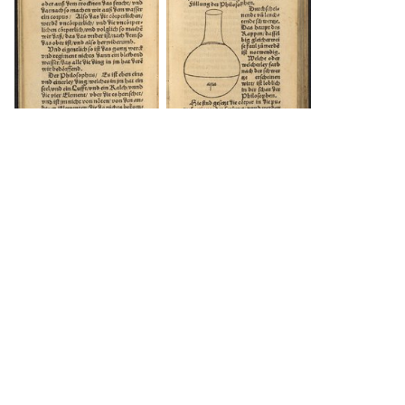
DOWNLOAD
DOWNLOAD