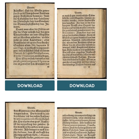
DOWNLOAD
DOWNLOAD