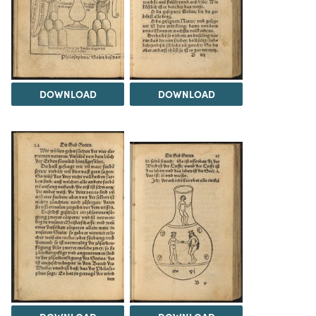
DOWNLOAD
DOWNLOAD