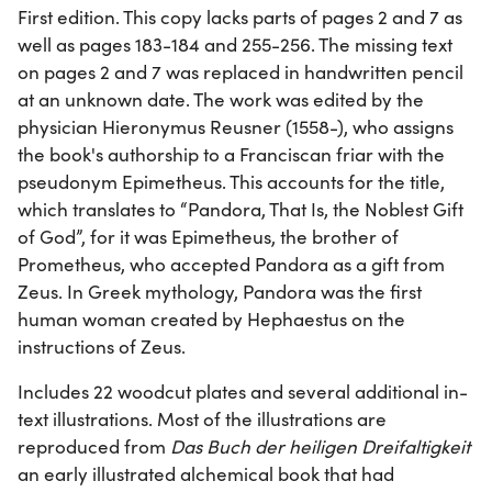
First edition. This copy lacks parts of pages 2 and 7 as
well as pages 183-184 and 255-256. The missing text
on pages 2 and 7 was replaced in handwritten pencil
at an unknown date. The work was edited by the
physician Hieronymus Reusner (1558-), who assigns
the book's authorship to a Franciscan friar with the
pseudonym Epimetheus. This accounts for the title,
which translates to “Pandora, That Is, the Noblest Gift
of God”, for it was Epimetheus, the brother of
Prometheus, who accepted Pandora as a gift from
Zeus. In Greek mythology, Pandora was the first
human woman created by Hephaestus on the
instructions of Zeus.
Includes 22 woodcut plates and several additional in-
text illustrations. Most of the illustrations are
reproduced from
Das Buch der heiligen Dreifaltigkeit
an early illustrated alchemical book that had