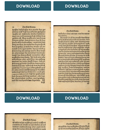
DOWNLOAD
DOWNLOAD
DOWNLOAD
DOWNLOAD