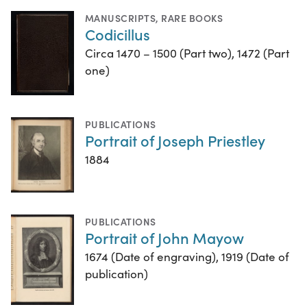
MANUSCRIPTS
,
RARE BOOKS
Codicillus
Circa 1470 – 1500 (Part two), 1472 (Part
one)
PUBLICATIONS
Portrait of Joseph Priestley
1884
PUBLICATIONS
Portrait of John Mayow
1674 (Date of engraving), 1919 (Date of
publication)