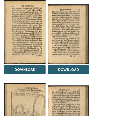
DOWNLOAD
DOWNLOAD