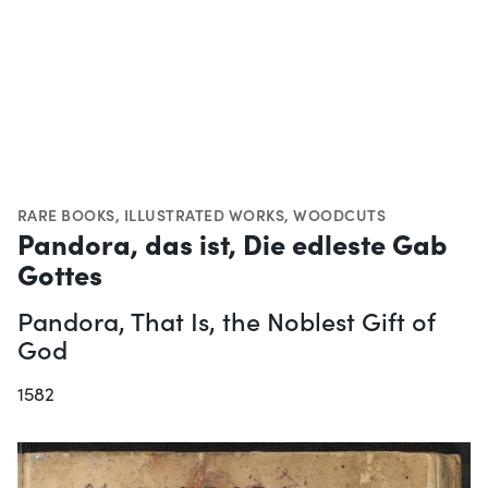
RARE BOOKS
,
ILLUSTRATED WORKS
,
WOODCUTS
Pandora, das ist, Die edleste Gab
Gottes
Pandora, That Is, the Noblest Gift of
God
1582