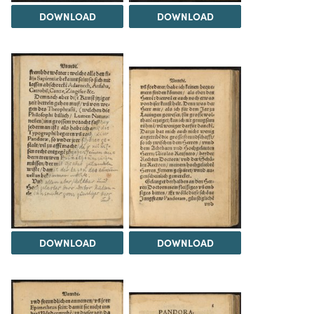
DOWNLOAD
DOWNLOAD
DOWNLOAD
DOWNLOAD