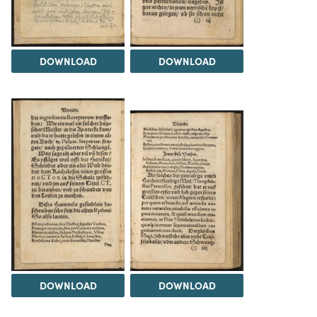
DOWNLOAD
DOWNLOAD
DOWNLOAD
DOWNLOAD