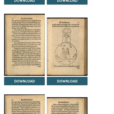
DOWNLOAD
DOWNLOAD
DOWNLOAD
DOWNLOAD