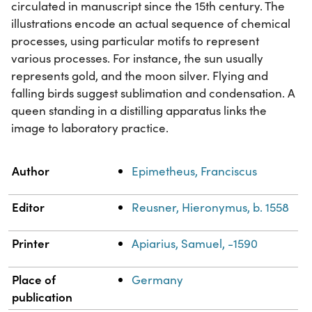
circulated in manuscript since the 15th century. The
illustrations encode an actual sequence of chemical
processes, using particular motifs to represent
various processes. For instance, the sun usually
represents gold, and the moon silver. Flying and
falling birds suggest sublimation and condensation. A
queen standing in a distilling apparatus links the
image to laboratory practice.
Property
Value
Author
Epimetheus, Franciscus
Editor
Reusner, Hieronymus, b. 1558
Printer
Apiarius, Samuel, -1590
Place of
Germany
publication