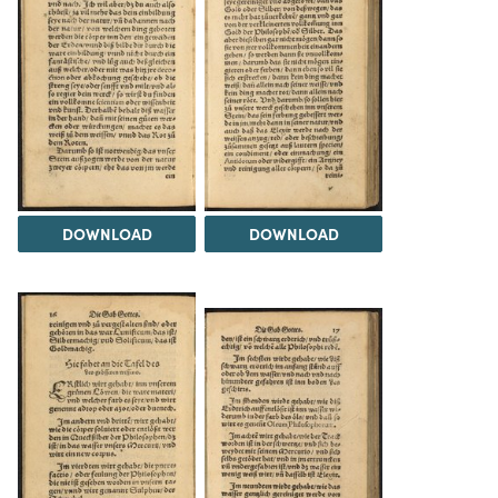
DOWNLOAD
DOWNLOAD