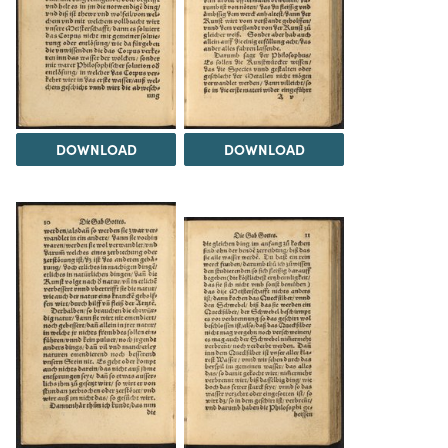
DOWNLOAD
DOWNLOAD