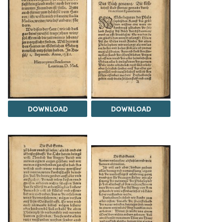
DOWNLOAD
DOWNLOAD