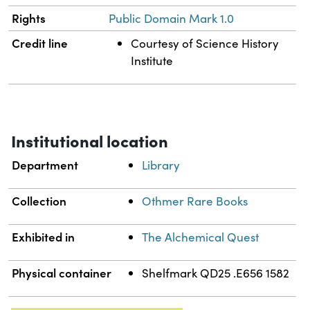
Rights
Public Domain Mark 1.0
Credit line
Courtesy of Science History
Institute
Institutional location
Department
Library
Collection
Othmer Rare Books
Exhibited in
The Alchemical Quest
Physical container
Shelfmark QD25 .E656 1582