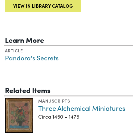
VIEW IN LIBRARY CATALOG
Learn More
ARTICLE
Pandora's Secrets
Related Items
MANUSCRIPTS
Three Alchemical Miniatures
Circa 1450 – 1475