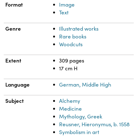
Format
Image
Text
Genre
Illustrated works
Rare books
Woodcuts
Extent
309 pages
17 cm H
Language
German, Middle High
Subject
Alchemy
Medicine
Mythology, Greek
Reusner, Hieronymus, b. 1558
Symbolism in art