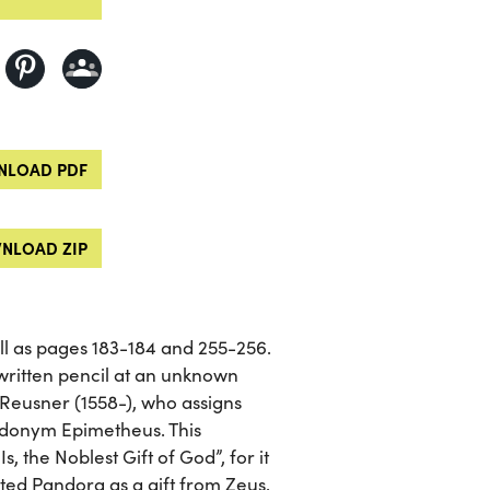
LOAD PDF
NLOAD ZIP
well as pages 183-184 and 255-256.
written pencil at an unknown
Reusner (1558-), who assigns
eudonym Epimetheus. This
s, the Noblest Gift of God”, for it
ed Pandora as a gift from Zeus.