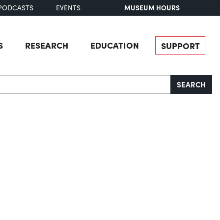
MUSEUM HOURS
PODCASTS
EVENTS
S
RESEARCH
EDUCATION
SUPPORT
SEARCH