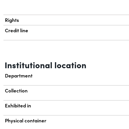
Rights
Credit line
Institutional location
Department
Collection
Exhibited in
Physical container