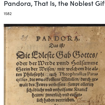
Pandora, That Is, the Noblest Gi
1582