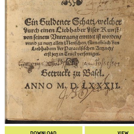
DOWNLOAD
VIEW