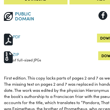
PUBLIC
DOMAIN
PDF
DOWN
ZIP
DOW
of full-sized JPGs
First edition. This copy lacks parts of pages 2 and 7 as 
The missing text on pages 2 and 7 was replaced in hand
date. The work was edited by the physician Hieronymus 
the book's authorship to a Franciscan friar with the ps
accounts for the title, which translates to “Pandora, That I
was Epimetheus, the brother of Prometheus, who accept