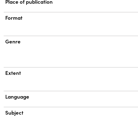
Place of publication
Format
Genre
Extent
Language
Subject