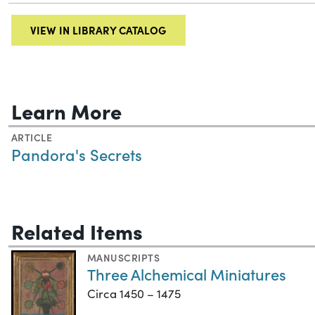
VIEW IN LIBRARY CATALOG
Learn More
ARTICLE
Pandora's Secrets
Related Items
MANUSCRIPTS
Three Alchemical Miniatures
Circa 1450 – 1475