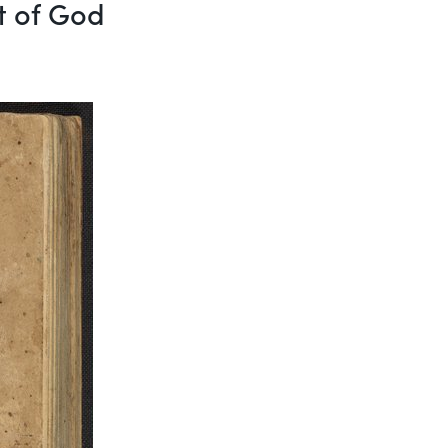
ft of God