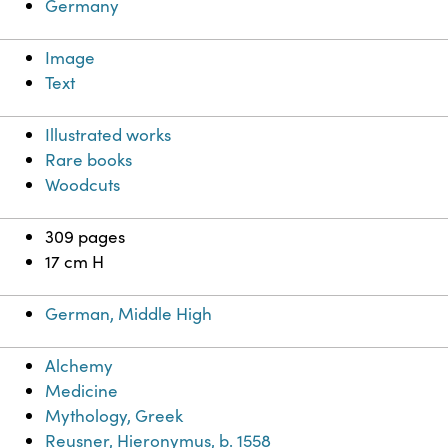
Germany
Image
Text
Illustrated works
Rare books
Woodcuts
309 pages
17 cm H
German, Middle High
Alchemy
Medicine
Mythology, Greek
Reusner, Hieronymus, b. 1558