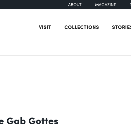
ABOUT
MAGAZINE
VISIT
COLLECTIONS
STORIE
earch
te Gab Gottes