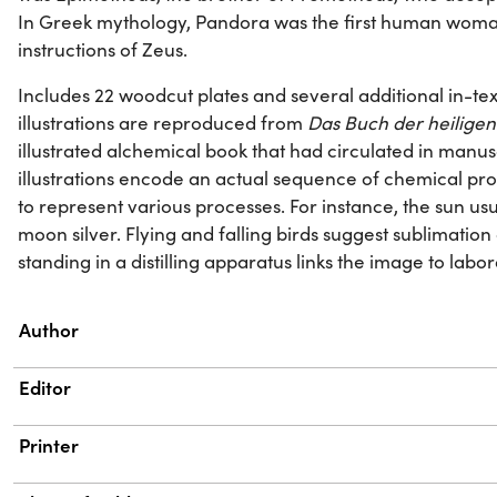
In Greek mythology, Pandora was the first human woma
instructions of Zeus.
Includes 22 woodcut plates and several additional in-text 
illustrations are reproduced from
Das Buch der heiligen 
illustrated alchemical book that had circulated in manusc
illustrations encode an actual sequence of chemical proc
to represent various processes. For instance, the sun us
moon silver. Flying and falling birds suggest sublimati
standing in a distilling apparatus links the image to labo
Property
Value
Author
Editor
Printer