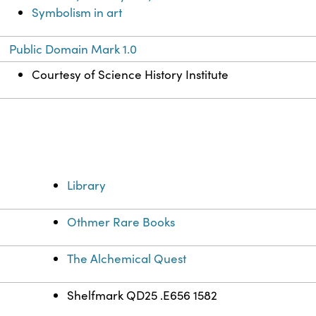
Symbolism in art
Public Domain Mark 1.0
Courtesy of Science History Institute
Library
Othmer Rare Books
The Alchemical Quest
Shelfmark QD25 .E656 1582