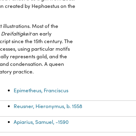
n created by Hephaestus on the
illustrations. Most of the
Dreifaltigkeit
an early
ript since the 15th century. The
esses, using particular motifs
ually represents gold, and the
on and condensation. A queen
ratory practice.
Epimetheus, Franciscus
Reusner, Hieronymus, b. 1558
Apiarius, Samuel, -1590