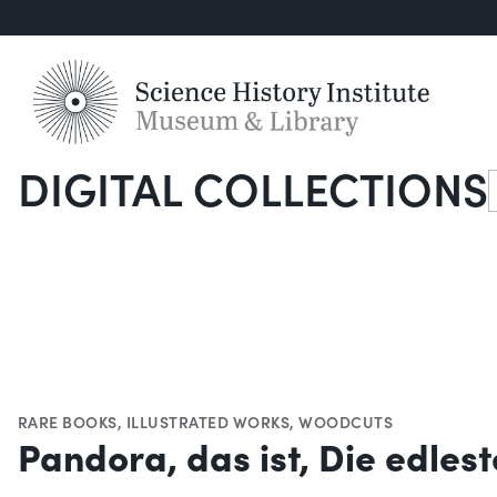
DIGITAL COLLECTIONS
S
RARE BOOKS
,
ILLUSTRATED WORKS
,
WOODCUTS
Pandora, das ist, Die edles