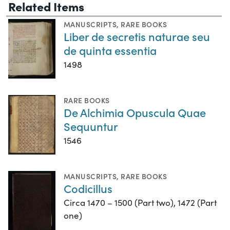
Related Items
MANUSCRIPTS
,
RARE BOOKS
Liber de secretis naturae seu
de quinta essentia
1498
RARE BOOKS
De Alchimia Opuscula Quae
Sequuntur
1546
MANUSCRIPTS
,
RARE BOOKS
Codicillus
Circa 1470 – 1500 (Part two), 1472 (Part
one)