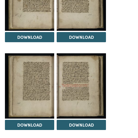
DOWNLOAD
DOWNLOAD
DOWNLOAD
DOWNLOAD