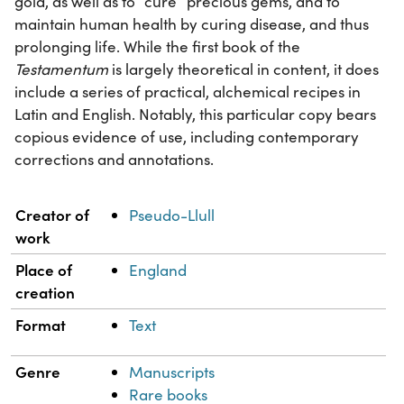
gold, as well as to “cure” precious gems, and to
maintain human health by curing disease, and thus
prolonging life. While the first book of the
Testamentum
is largely theoretical in content, it does
include a series of practical, alchemical recipes in
Latin and English. Notably, this particular copy bears
copious evidence of use, including contemporary
corrections and annotations.
Property
Value
Creator of
Pseudo-Llull
work
Place of
England
creation
Format
Text
Genre
Manuscripts
Rare books