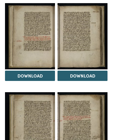
DOWNLOAD
DOWNLOAD