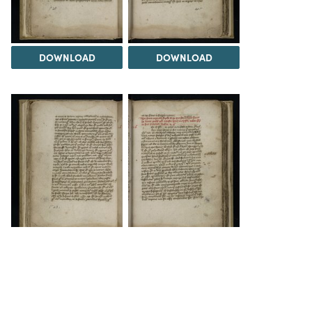
DOWNLOAD
DOWNLOAD
DOWNLOAD
DOWNLOAD