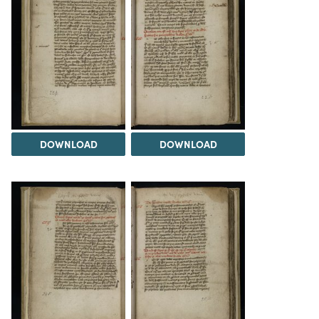
DOWNLOAD
DOWNLOAD