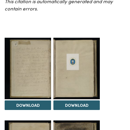
This citation is automatically generated and may
contain errors.
DOWNLOAD
DOWNLOAD