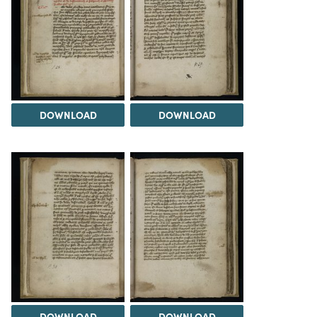
DOWNLOAD
DOWNLOAD
DOWNLOAD
DOWNLOAD