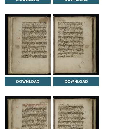
DOWNLOAD
DOWNLOAD