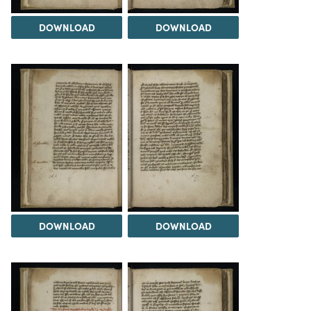
DOWNLOAD
DOWNLOAD
DOWNLOAD
DOWNLOAD