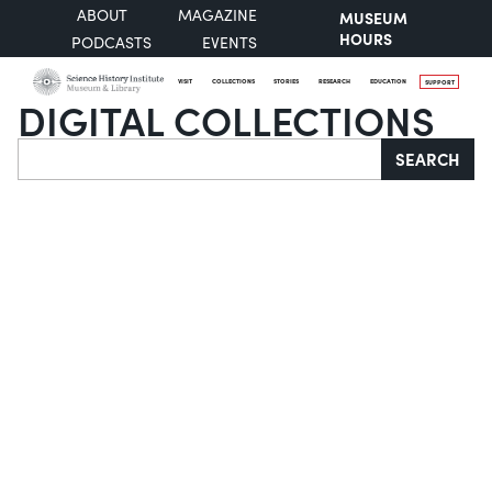
ABOUT
MAGAZINE
MUSEUM
HOURS
PODCASTS
EVENTS
VISIT
COLLECTIONS
STORIES
RESEARCH
EDUCATION
SUPPORT
DIGITAL COLLECTIONS
Search
SEARCH