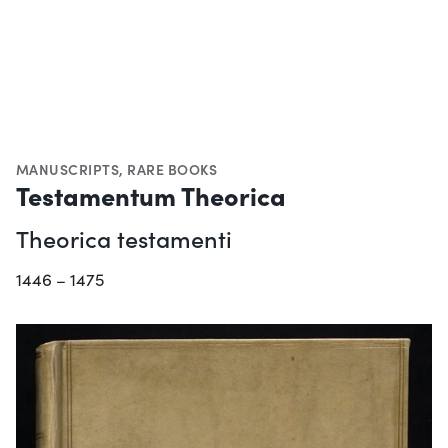
MANUSCRIPTS
,
RARE BOOKS
Testamentum Theorica
Theorica testamenti
1446 – 1475