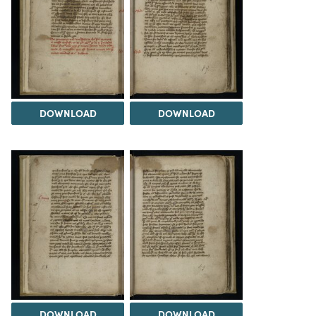
DOWNLOAD
DOWNLOAD
DOWNLOAD
DOWNLOAD