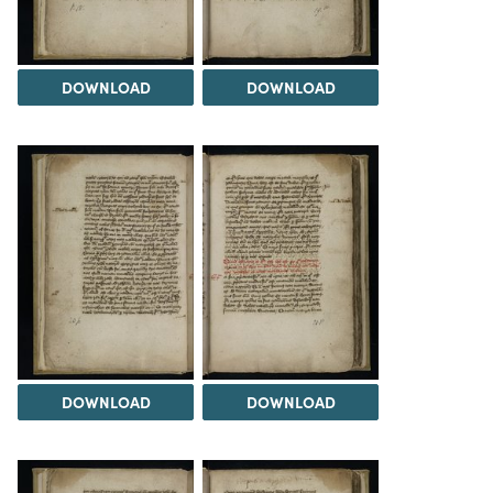
DOWNLOAD
DOWNLOAD
DOWNLOAD
DOWNLOAD