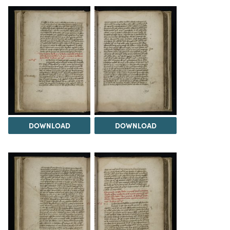
DOWNLOAD
DOWNLOAD