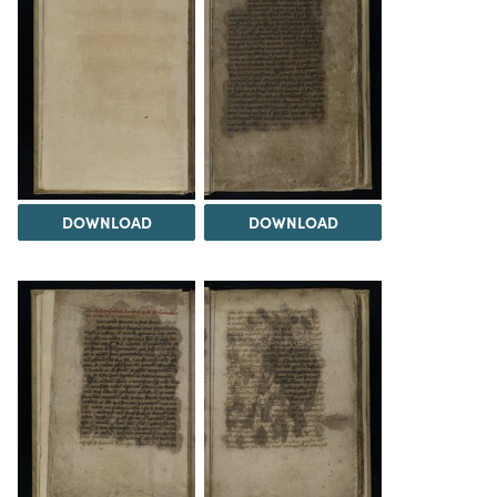
DOWNLOAD
DOWNLOAD