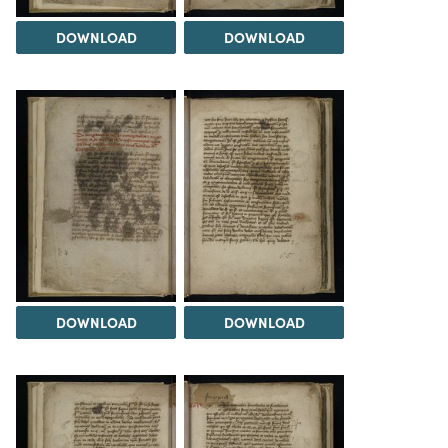
DOWNLOAD
DOWNLOAD
DOWNLOAD
DOWNLOAD