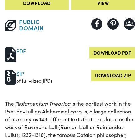
DOWNLOAD
VIEW
PUBLIC
DOMAIN
PDF
DOWNLOAD PDF
ZIP
DOWNLOAD ZIP
of full-sized JPGs
The
Testamentum Theorica
is the earliest work in the
Pseudo-Lullian Alchemical corpus, a large collection
of as many as 143 different texts that circulated as the
work of Raymond Lull (Ramon Llull or Raimundus
Lullus; 1232-1316), the famous Catalan philosopher,