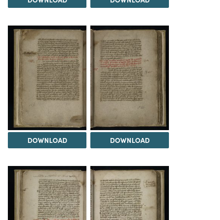
DOWNLOAD
DOWNLOAD