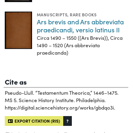
MANUSCRIPTS
,
RARE BOOKS
Ars brevis and Ars abbreviata
praedicandi, versio latinus II
Circa 1490 – 1550 ((Ars Brevis)), Circa
1490 – 1520 (Ars abbreviata
praedicanda)
Cite as
Pseudo-Llull. “Testamentum Theorica,” 1446–1475.
MS 5. Science History Institute. Philadelphia.
https://digital.sciencehistory.org/works/gbdqo3i.
EXPORT CITATION (RIS)
?