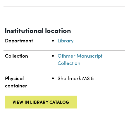
Institutional location
Department
Library
Collection
Othmer Manuscript
Collection
Physical
Shelfmark MS 5
container
VIEW IN LIBRARY CATALOG