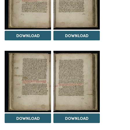
DOWNLOAD
DOWNLOAD
DOWNLOAD
DOWNLOAD