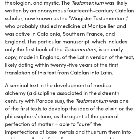
theologian, and mystic. The
Testamentum
was likely
written by an anonymous fourteenth-century Catalan
scholar, now known as the “Magister Testamentum,”
who probably studied medicine at Montpellier and
was active in Catalonia, Southern France, and
England. This particular manuscript, which includes
only the first book of the
Testamentum,
is an early
copy, made in England, of the Latin version of the text,
likely dating within twenty-five years of the first
translation of this text from Catalan into Latin.
A seminal text in the development of medical
alchemy (a discipline associated in the sixteenth
century with Paracelsus), the
Testamentum
was one
of the first texts to develop the idea of the elixir, or the
philosophers’ stone, as the agent of the general
perfection of matter – able to “cure” the
imperfections of base metals and thus turn them into