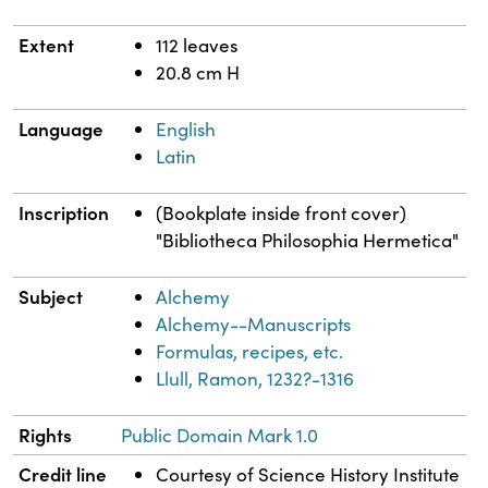
Extent
112 leaves
20.8 cm H
Language
English
Latin
Inscription
(Bookplate inside front cover)
"Bibliotheca Philosophia Hermetica"
Subject
Alchemy
Alchemy--Manuscripts
Formulas, recipes, etc.
Llull, Ramon, 1232?-1316
Rights
Public Domain Mark 1.0
Credit line
Courtesy of Science History Institute