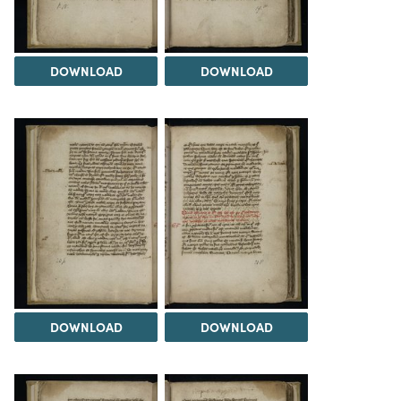
DOWNLOAD
DOWNLOAD
DOWNLOAD
DOWNLOAD