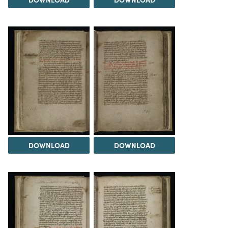
DOWNLOAD
DOWNLOAD