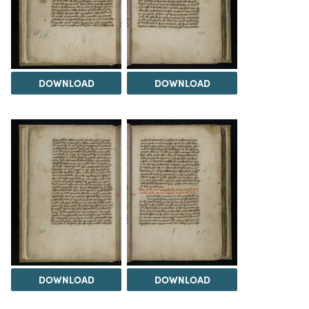
DOWNLOAD
DOWNLOAD
DOWNLOAD
DOWNLOAD