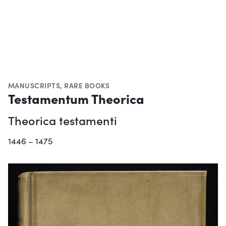
MANUSCRIPTS
,
RARE BOOKS
Testamentum Theorica
Theorica testamenti
1446 – 1475