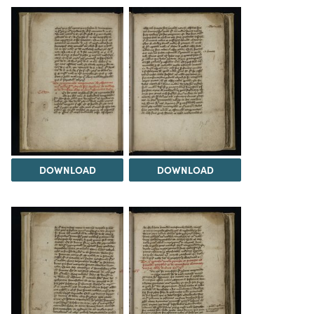
DOWNLOAD
DOWNLOAD