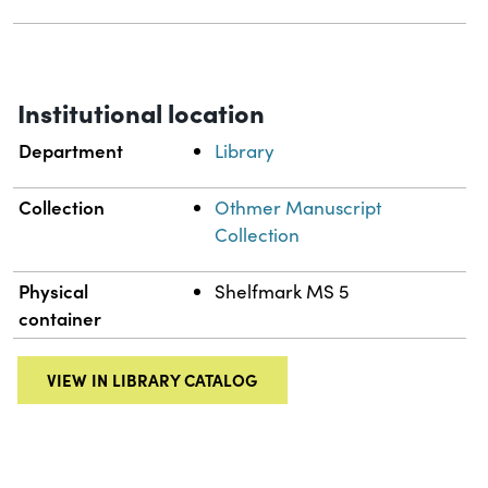
Institutional location
Department
Library
Collection
Othmer Manuscript
Collection
Physical
Shelfmark MS 5
container
VIEW IN LIBRARY CATALOG