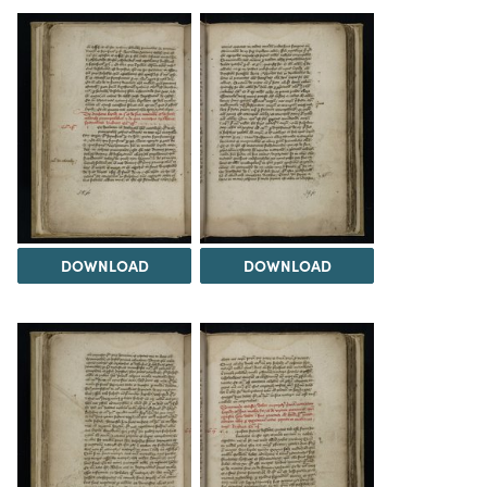
DOWNLOAD
DOWNLOAD