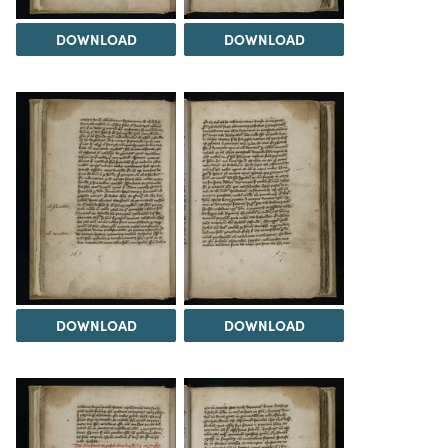
DOWNLOAD
DOWNLOAD
DOWNLOAD
DOWNLOAD