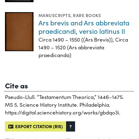
MANUSCRIPTS
,
RARE BOOKS
Ars brevis and Ars abbreviata
praedicandi, versio latinus II
Circa 1490 – 1550 ((Ars Brevis)), Circa
1490 – 1520 (Ars abbreviata
praedicanda)
Cite as
Pseudo-Llull. “Testamentum Theorica,” 1446–1475.
MS 5. Science History Institute. Philadelphia.
https://digital.sciencehistory.org/works/gbdqo3i.
EXPORT CITATION (RIS)
?