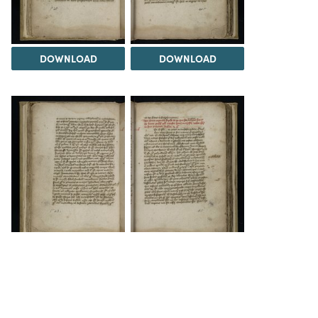
DOWNLOAD
DOWNLOAD
DOWNLOAD
DOWNLOAD