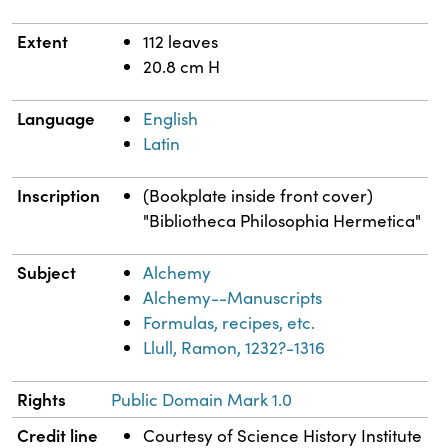
Extent
112 leaves
20.8 cm H
Language
English
Latin
Inscription
(Bookplate inside front cover)
"Bibliotheca Philosophia Hermetica"
Subject
Alchemy
Alchemy--Manuscripts
Formulas, recipes, etc.
Llull, Ramon, 1232?-1316
Rights
Public Domain Mark 1.0
Credit line
Courtesy of Science History Institute