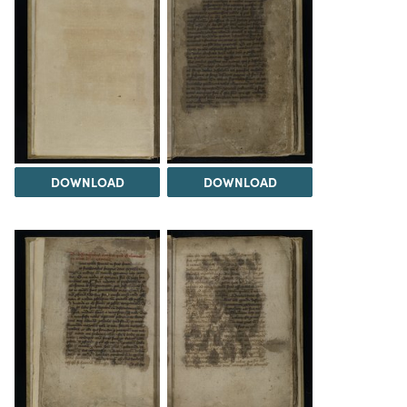
DOWNLOAD
DOWNLOAD