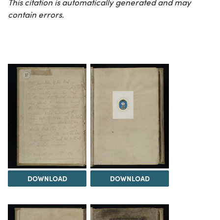
This citation is automatically generated and may
contain errors.
DOWNLOAD
DOWNLOAD