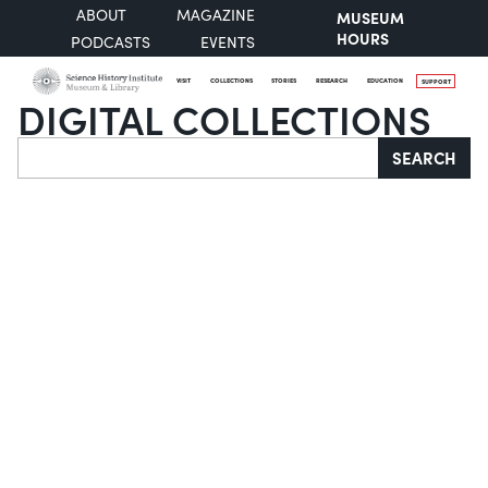
ABOUT
MAGAZINE
MUSEUM
HOURS
PODCASTS
EVENTS
VISIT
COLLECTIONS
STORIES
RESEARCH
EDUCATION
SUPPORT
DIGITAL COLLECTIONS
Search
SEARCH