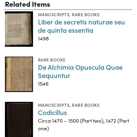
Related Items
MANUSCRIPTS
,
RARE BOOKS
Liber de secretis naturae seu
de quinta essentia
1498
RARE BOOKS
De Alchimia Opuscula Quae
Sequuntur
1546
MANUSCRIPTS
,
RARE BOOKS
Codicillus
Circa 1470 – 1500 (Part two), 1472 (Part
one)