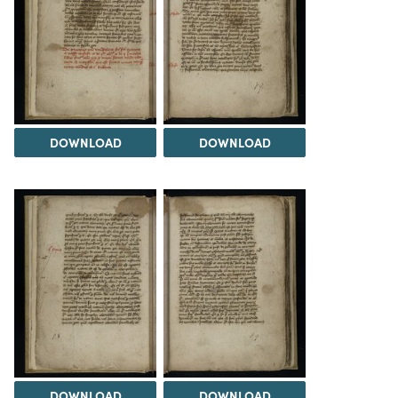
DOWNLOAD
DOWNLOAD
DOWNLOAD
DOWNLOAD