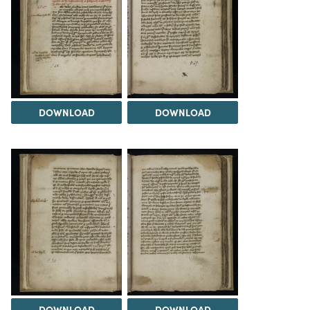
DOWNLOAD
DOWNLOAD
DOWNLOAD
DOWNLOAD