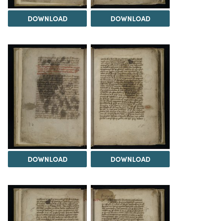
DOWNLOAD
DOWNLOAD
DOWNLOAD
DOWNLOAD