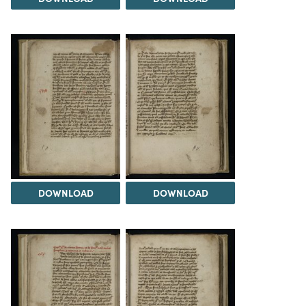
DOWNLOAD
DOWNLOAD