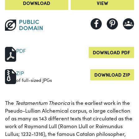
DOWNLOAD
VIEW
PUBLIC
DOMAIN
PDF
DOWNLOAD PDF
ZIP
DOWNLOAD ZIP
of full-sized JPGs
The
Testamentum Theorica
is the earliest work in the
Pseudo-Lullian Alchemical corpus, a large collection
of as many as 143 different texts that circulated as the
work of Raymond Lull (Ramon Llull or Raimundus
Lullus; 1232-1316), the famous Catalan philosopher,