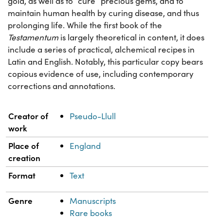
gold, as well as to “cure” precious gems, and to
maintain human health by curing disease, and thus
prolonging life. While the first book of the
Testamentum
is largely theoretical in content, it does
include a series of practical, alchemical recipes in
Latin and English. Notably, this particular copy bears
copious evidence of use, including contemporary
corrections and annotations.
Property
Value
Creator of
Pseudo-Llull
work
Place of
England
creation
Format
Text
Genre
Manuscripts
Rare books