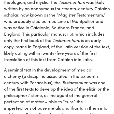
theologian, and mystic. The
Testamentum
was likely
written by an anonymous fourteenth-century Catalan
scholar, now known as the “Magister Testamentum,”
who probably studied medicine at Montpellier and
was active in Catalonia, Southern France, and
England. This particular manuscript, which includes
only the first book of the
Testamentum,
is an early
copy, made in England, of the Latin version of the text,
likely dating within twenty-five years of the first
translation of this text from Catalan into Latin.
A seminal text in the development of medical
alchemy (a discipline associated in the sixteenth
century with Paracelsus), the
Testamentum
was one
of the first texts to develop the idea of the elixir, or the
philosophers’ stone, as the agent of the general
perfection of matter – able to “cure” the
imperfections of base metals and thus turn them into