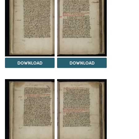
DOWNLOAD
DOWNLOAD