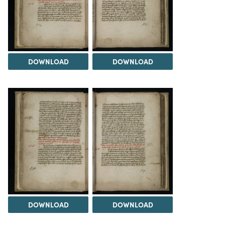
DOWNLOAD
DOWNLOAD
DOWNLOAD
DOWNLOAD