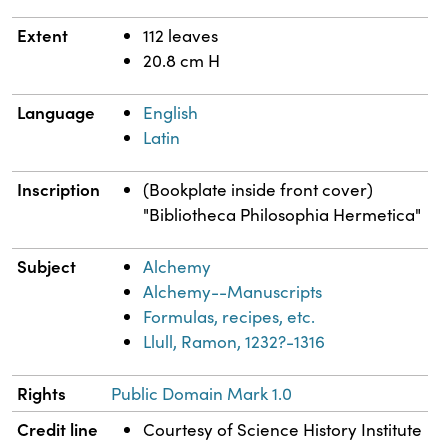
Extent
112 leaves
20.8 cm H
Language
English
Latin
Inscription
(Bookplate inside front cover)
"Bibliotheca Philosophia Hermetica"
Subject
Alchemy
Alchemy--Manuscripts
Formulas, recipes, etc.
Llull, Ramon, 1232?-1316
Rights
Public Domain Mark 1.0
Credit line
Courtesy of Science History Institute