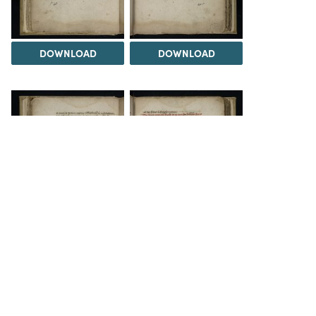
DOWNLOAD
DOWNLOAD
DOWNLOAD
DOWNLOAD