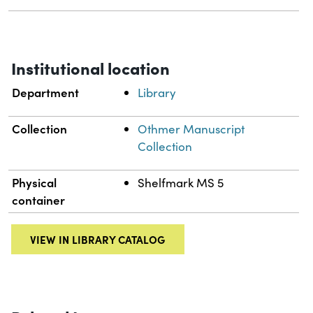
Institutional location
Department
Library
Collection
Othmer Manuscript
Collection
Physical
Shelfmark MS 5
container
VIEW IN LIBRARY CATALOG