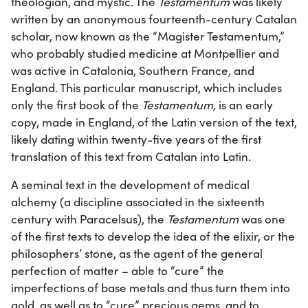
theologian, and mystic. The
Testamentum
was likely
written by an anonymous fourteenth-century Catalan
scholar, now known as the “Magister Testamentum,”
who probably studied medicine at Montpellier and
was active in Catalonia, Southern France, and
England. This particular manuscript, which includes
only the first book of the
Testamentum,
is an early
copy, made in England, of the Latin version of the text,
likely dating within twenty-five years of the first
translation of this text from Catalan into Latin.
A seminal text in the development of medical
alchemy (a discipline associated in the sixteenth
century with Paracelsus), the
Testamentum
was one
of the first texts to develop the idea of the elixir, or the
philosophers’ stone, as the agent of the general
perfection of matter – able to “cure” the
imperfections of base metals and thus turn them into
gold, as well as to “cure” precious gems, and to