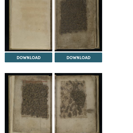
DOWNLOAD
DOWNLOAD