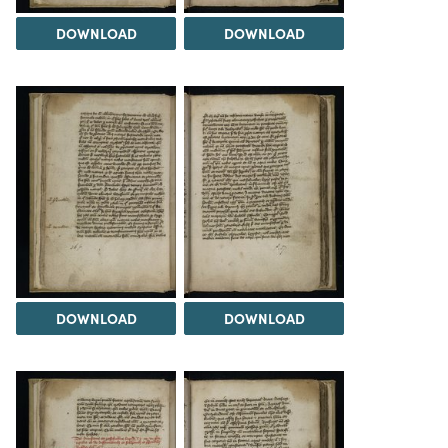
DOWNLOAD
DOWNLOAD
DOWNLOAD
DOWNLOAD