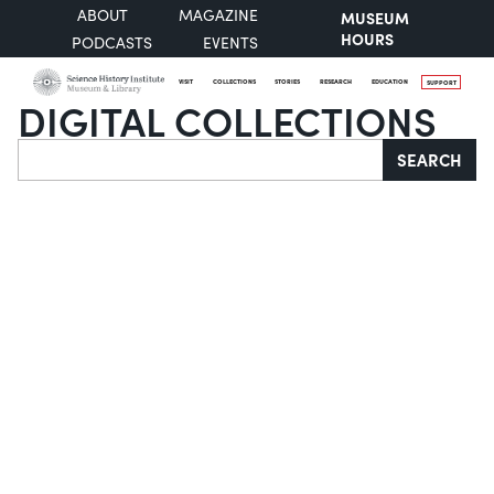
ABOUT
MAGAZINE
MUSEUM
HOURS
PODCASTS
EVENTS
VISIT
COLLECTIONS
STORIES
RESEARCH
EDUCATION
SUPPORT
DIGITAL COLLECTIONS
Search
SEARCH