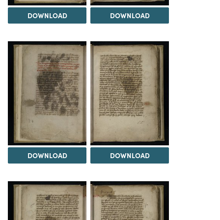
DOWNLOAD
DOWNLOAD
DOWNLOAD
DOWNLOAD