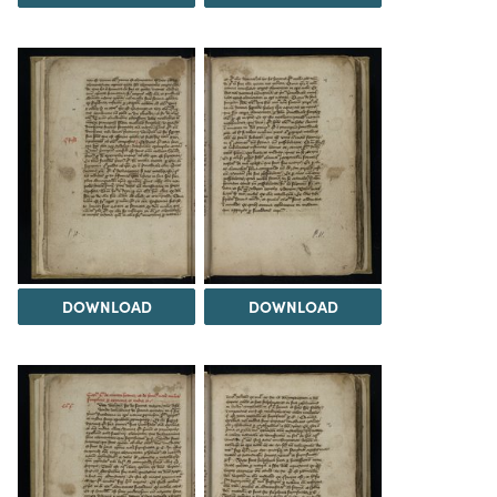
DOWNLOAD
DOWNLOAD