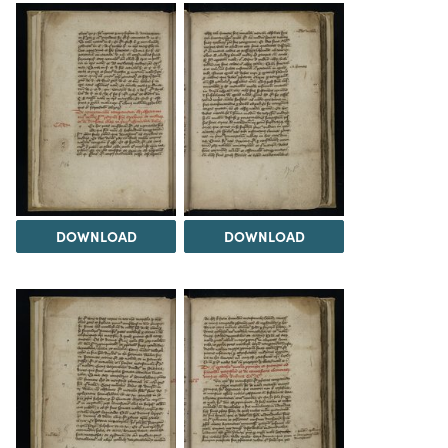
DOWNLOAD
DOWNLOAD