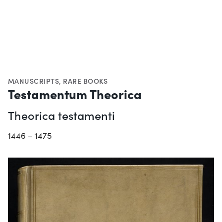
MANUSCRIPTS
,
RARE BOOKS
Testamentum Theorica
Theorica testamenti
1446 – 1475