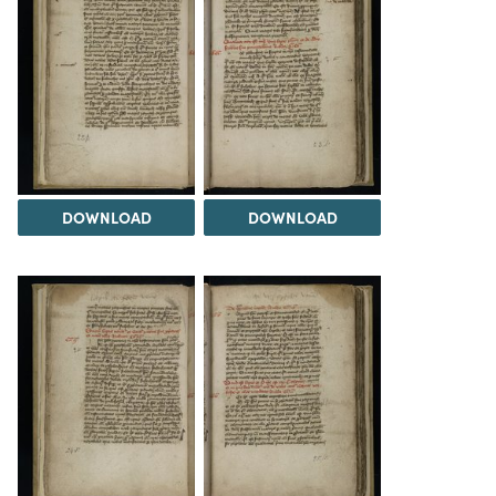
DOWNLOAD
DOWNLOAD