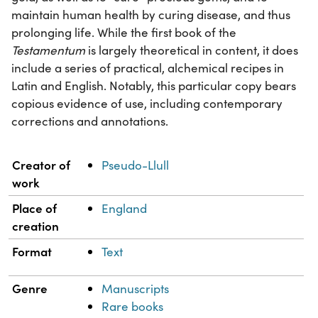
maintain human health by curing disease, and thus
prolonging life. While the first book of the
Testamentum
is largely theoretical in content, it does
include a series of practical, alchemical recipes in
Latin and English. Notably, this particular copy bears
copious evidence of use, including contemporary
corrections and annotations.
Property
Value
Creator of
Pseudo-Llull
work
Place of
England
creation
Format
Text
Genre
Manuscripts
Rare books