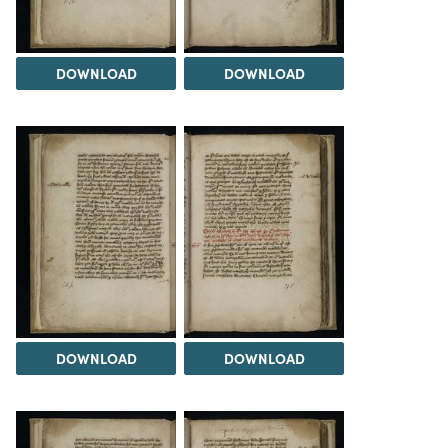
DOWNLOAD
DOWNLOAD
DOWNLOAD
DOWNLOAD