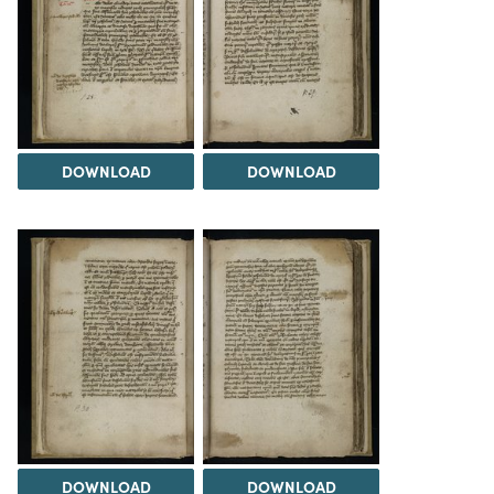
DOWNLOAD
DOWNLOAD
DOWNLOAD
DOWNLOAD