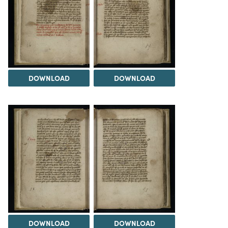
DOWNLOAD
DOWNLOAD
DOWNLOAD
DOWNLOAD