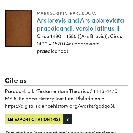
MANUSCRIPTS
,
RARE BOOKS
Ars brevis and Ars abbreviata
praedicandi, versio latinus II
Circa 1490 – 1550 ((Ars Brevis)), Circa
1490 – 1520 (Ars abbreviata
praedicanda)
Cite as
Pseudo-Llull. “Testamentum Theorica,” 1446–1475.
MS 5. Science History Institute. Philadelphia.
https://digital.sciencehistory.org/works/gbdqo3i.
EXPORT CITATION (RIS)
?
This citation is automatically generated and may