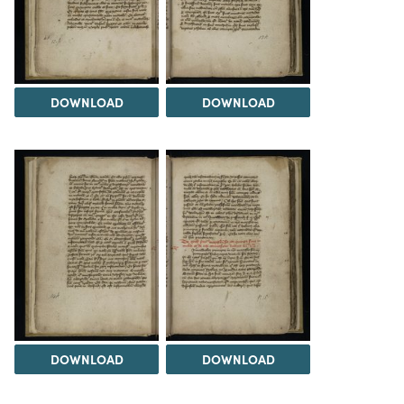
DOWNLOAD
DOWNLOAD
DOWNLOAD
DOWNLOAD