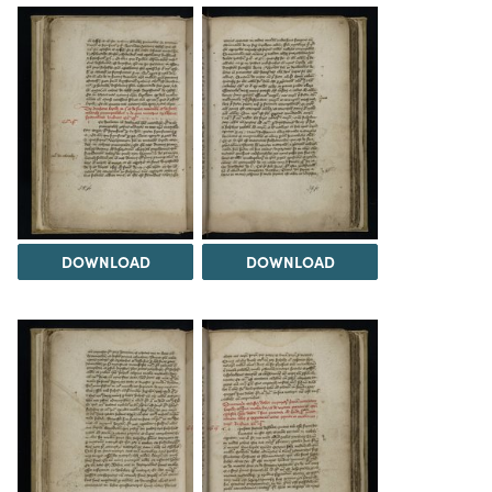
DOWNLOAD
DOWNLOAD