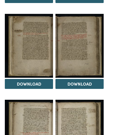
DOWNLOAD
DOWNLOAD