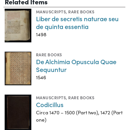
Related Items
MANUSCRIPTS
,
RARE BOOKS
Liber de secretis naturae seu
de quinta essentia
1498
RARE BOOKS
De Alchimia Opuscula Quae
Sequuntur
1546
MANUSCRIPTS
,
RARE BOOKS
Codicillus
Circa 1470 – 1500 (Part two), 1472 (Part
one)