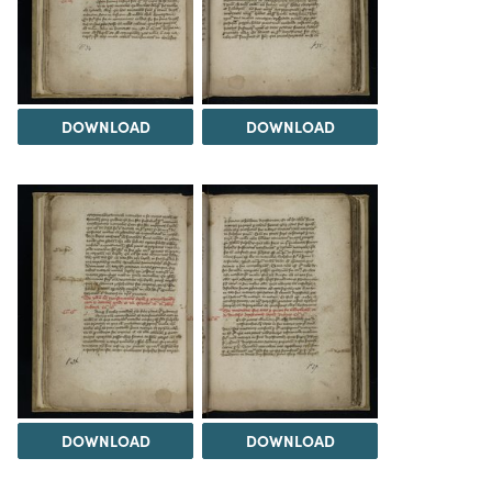
DOWNLOAD
DOWNLOAD
DOWNLOAD
DOWNLOAD