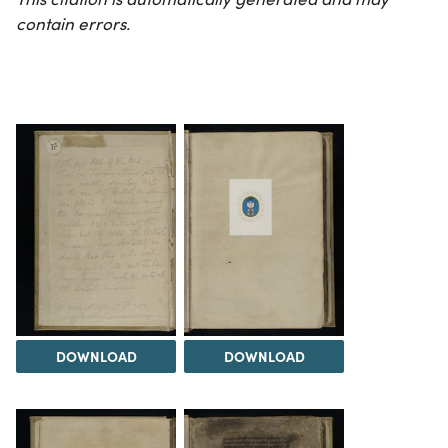
contain errors.
DOWNLOAD
DOWNLOAD