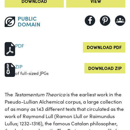
DOWNLOAD
VIEW
PUBLIC
DOMAIN
PDF
DOWNLOAD PDF
ZIP
DOWNLOAD ZIP
of full-sized JPGs
The
Testamentum Theorica
is the earliest work in the
Pseudo-Lullian Alchemical corpus, a large collection
of as many as 143 different texts that circulated as the
work of Raymond Lull (Ramon Llull or Raimundus
Lullus; 1232-1316), the famous Catalan philosopher,