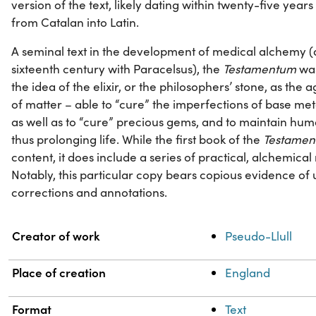
version of the text, likely dating within twenty-five years o
from Catalan into Latin.
A seminal text in the development of medical alchemy (a 
sixteenth century with Paracelsus), the
Testamentum
was
the idea of the elixir, or the philosophers’ stone, as the
of matter – able to “cure” the imperfections of base met
as well as to “cure” precious gems, and to maintain hum
thus prolonging life. While the first book of the
Testame
content, it does include a series of practical, alchemical 
Notably, this particular copy bears copious evidence of
corrections and annotations.
Property
Value
Creator of work
Pseudo-Llull
Place of creation
England
Format
Text