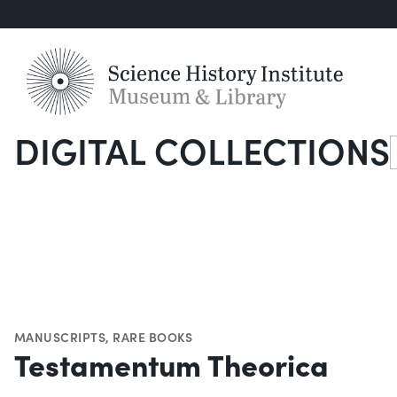
DIGITAL COLLECTIONS
S
MANUSCRIPTS
,
RARE BOOKS
Testamentum Theorica