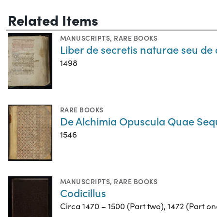
Related Items
MANUSCRIPTS
,
RARE BOOKS
Liber de secretis naturae seu de 
1498
RARE BOOKS
De Alchimia Opuscula Quae Seq
1546
MANUSCRIPTS
,
RARE BOOKS
Codicillus
Circa 1470 – 1500 (Part two), 1472 (Part on