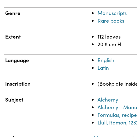
Genre
Manuscripts
Rare books
Extent
112 leaves
20.8 cm H
Language
English
Latin
Inscription
(Bookplate insid
Subject
Alchemy
Alchemy--Manus
Formulas, recipes
Llull, Ramon, 12