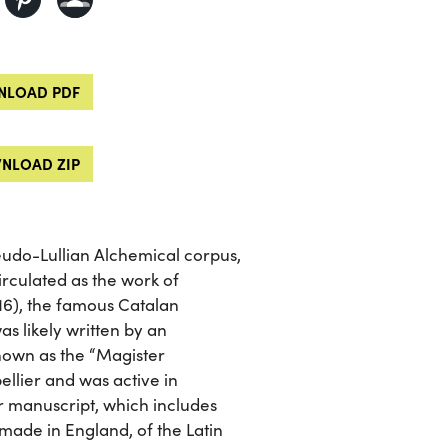
LOAD PDF
NLOAD ZIP
seudo-Lullian Alchemical corpus,
circulated as the work of
16), the famous Catalan
as likely written by an
own as the “Magister
llier and was active in
r manuscript, which includes
 made in England, of the Latin