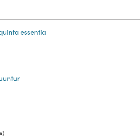
quinta essentia
uuntur
e)