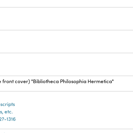
e front cover) "Bibliotheca Philosophia Hermetica"
cripts
, etc.
32?-1316