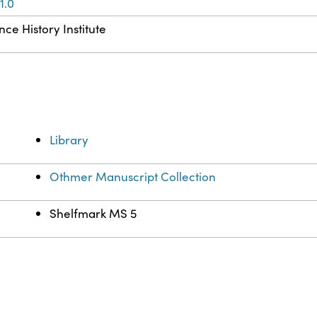
1.0
ce History Institute
Library
Othmer Manuscript Collection
Shelfmark MS 5