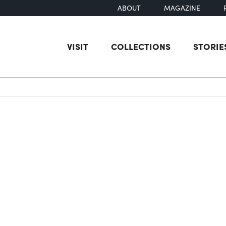
ABOUT
MAGAZINE
VISIT
COLLECTIONS
STORIE
earch