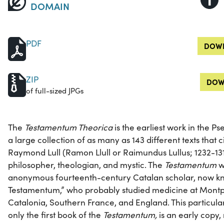
DOMAIN
PDF
DOWN
ZIP
DOW
of full-sized JPGs
The
Testamentum Theorica
is the earliest work in the P
a large collection of as many as 143 different texts that 
Raymond Lull (Ramon Llull or Raimundus Lullus; 1232-13
philosopher, theologian, and mystic. The
Testamentum
w
anonymous fourteenth-century Catalan scholar, now kn
Testamentum,” who probably studied medicine at Montpe
Catalonia, Southern France, and England. This particula
only the first book of the
Testamentum,
is an early copy,