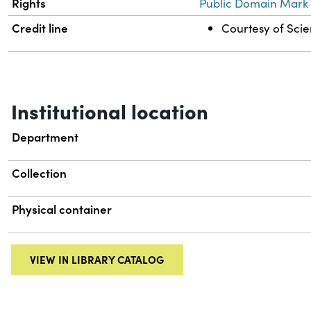
Rights
Public Domain Mark 
Credit line
Courtesy of Scien
Institutional location
Department
Collection
Physical container
VIEW IN LIBRARY CATALOG