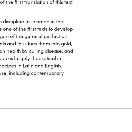
f the first translation of this text
discipline associated in the
 one of the first texts to develop
 agent of the general perfection
als and thus turn them into gold,
an health by curing disease, and
ntum
is largely theoretical in
recipes in Latin and English.
 use, including contemporary