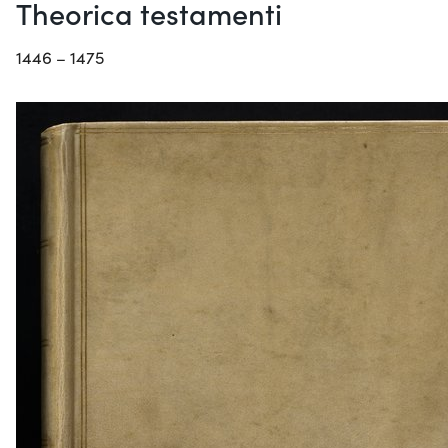
Theorica testamenti
1446 – 1475