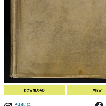
DOWNLOAD
VIEW
PUBLIC