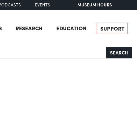
MUSEUM HOURS
PODCASTS
EVENTS
S
RESEARCH
EDUCATION
SUPPORT
SEARCH