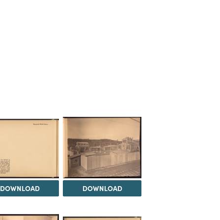
DOWNLOAD
DOWNLOAD