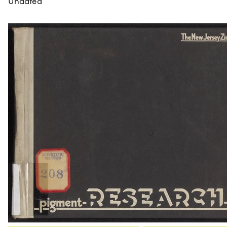
Undated