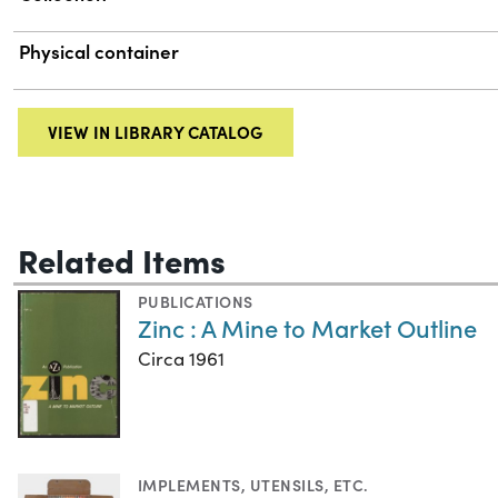
Physical container
VIEW IN LIBRARY CATALOG
Related Items
PUBLICATIONS
Zinc : A Mine to Market Outline
Circa 1961
IMPLEMENTS, UTENSILS, ETC.