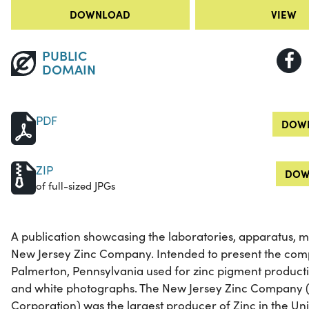
DOWNLOAD
VIEW
PUBLIC
DOMAIN
PDF
DOWN
ZIP
DOW
of full-sized JPGs
A publication showcasing the laboratories, apparatus, 
New Jersey Zinc Company. Intended to present the compa
Palmerton, Pennsylvania used for zinc pigment producti
and white photographs. The New Jersey Zinc Company 
Corporation) was the largest producer of Zinc in the Uni