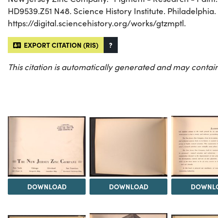
HD9539.Z51 N48. Science History Institute. Philadelphia.
https://digital.sciencehistory.org/works/gtzmptl.
EXPORT CITATION (RIS)
?
This citation is automatically generated and may contain
DOWNLOAD
DOWNLOAD
DOWNL