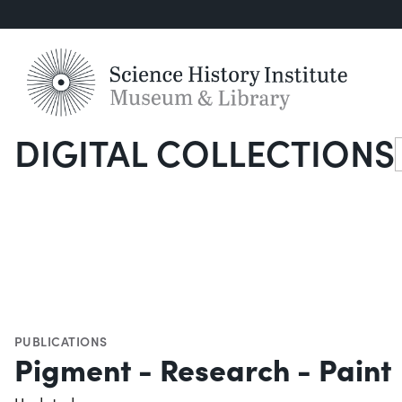
DIGITAL COLLECTIONS
S
PUBLICATIONS
Pigment - Research - Paint