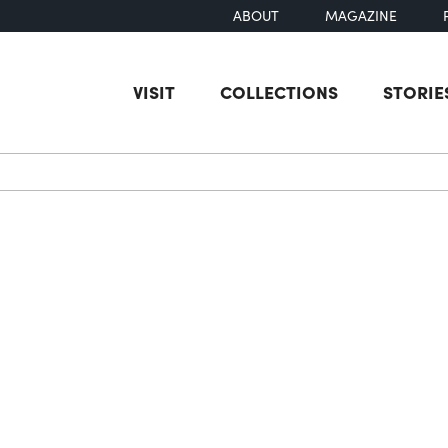
ABOUT
MAGAZINE
VISIT
COLLECTIONS
STORIE
earch