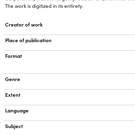
The work is digitized in its entirety.
Property
Value
Creator of work
Place of publication
Format
Genre
Extent
Language
Subject