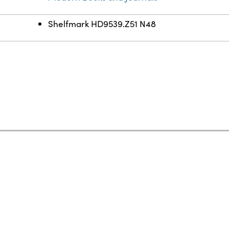
Shelfmark HD9539.Z51 N48