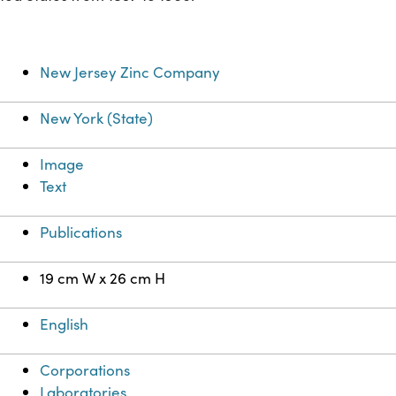
New Jersey Zinc Company
New York (State)
Image
Text
Publications
19 cm W x 26 cm H
English
Corporations
Laboratories