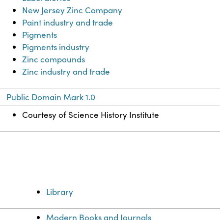
New Jersey Zinc Company
Paint industry and trade
Pigments
Pigments industry
Zinc compounds
Zinc industry and trade
Public Domain Mark 1.0
Courtesy of Science History Institute
Library
Modern Books and Journals