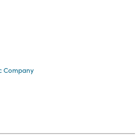
inc Company