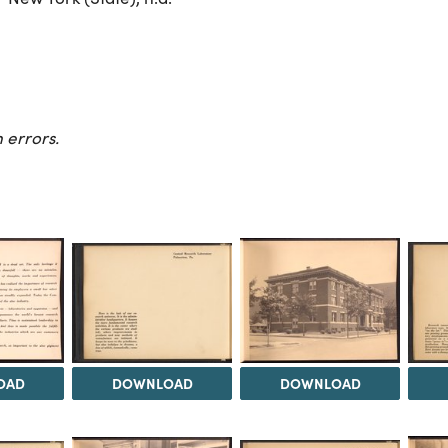
 errors.
OAD
DOWNLOAD
DOWNLOAD