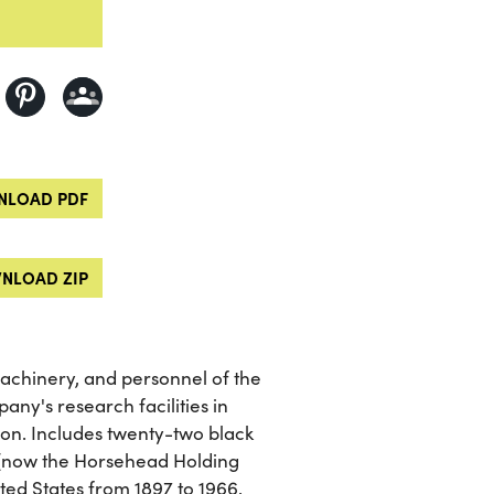
LOAD PDF
NLOAD ZIP
machinery, and personnel of the
ny's research facilities in
on. Includes twenty-two black
(now the Horsehead Holding
ted States from 1897 to 1966.