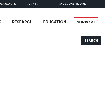
MUSEUM HOURS
PODCASTS
EVENTS
S
RESEARCH
EDUCATION
SUPPORT
SEARCH