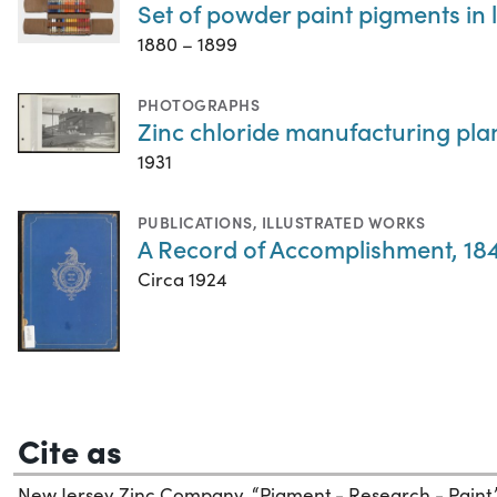
Set of powder paint pigments in 
1880 – 1899
PHOTOGRAPHS
Zinc chloride manufacturing pla
1931
PUBLICATIONS
,
ILLUSTRATED WORKS
A Record of Accomplishment, 184
Circa 1924
Cite as
New Jersey Zinc Company. “Pigment - Research - Paint.” 