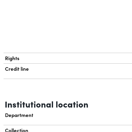
Rights
Credit line
Institutional location
Department
Collection