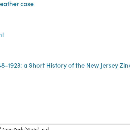
leather case
nt
8-1923: a Short History of the New Jersey Z
New York (State), n.d.