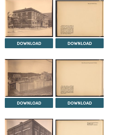
DOWNLOAD
DOWNLOAD
DOWNLOAD
DOWNLOAD