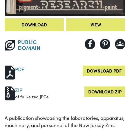
DOWNLOAD
VIEW
PUBLIC
DOMAIN
PDF
DOWNLOAD PDF
ZIP
DOWNLOAD ZIP
of full-sized JPGs
A publication showcasing the laboratories, apparatus,
machinery, and personnel of the New Jersey Zinc