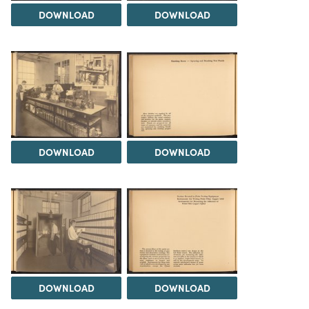
DOWNLOAD
DOWNLOAD
DOWNLOAD
DOWNLOAD
DOWNLOAD
DOWNLOAD