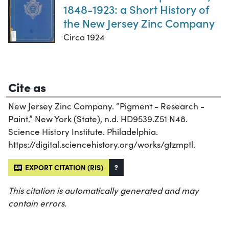
1848-1923: a Short History of
the New Jersey Zinc Company
Circa 1924
Cite as
New Jersey Zinc Company. “Pigment - Research -
Paint.” New York (State), n.d. HD9539.Z51 N48.
Science History Institute. Philadelphia.
https://digital.sciencehistory.org/works/gtzmptl.
EXPORT CITATION (RIS)
?
This citation is automatically generated and may
contain errors.