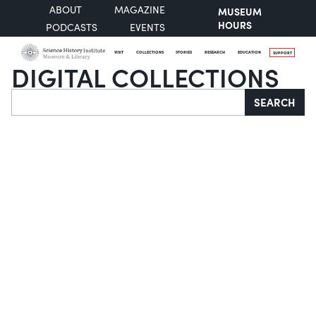
ABOUT
MAGAZINE
MUSEUM
HOURS
PODCASTS
EVENTS
VISIT
COLLECTIONS
STORIES
RESEARCH
EDUCATION
SUPPORT
DIGITAL COLLECTIONS
Search
SEARCH