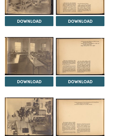
DOWNLOAD
DOWNLOAD
DOWNLOAD
DOWNLOAD