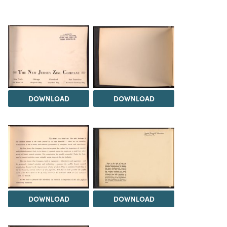
DOWNLOAD
DOWNLOAD
DOWNLOAD
DOWNLOAD