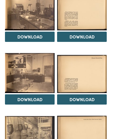
DOWNLOAD
DOWNLOAD
DOWNLOAD
DOWNLOAD