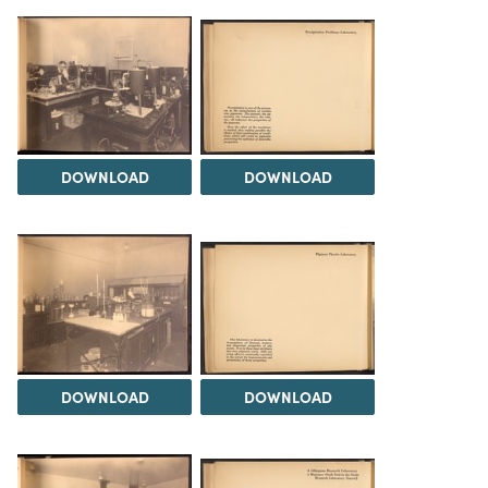
DOWNLOAD
DOWNLOAD
DOWNLOAD
DOWNLOAD