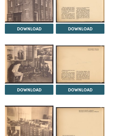
DOWNLOAD
DOWNLOAD
DOWNLOAD
DOWNLOAD