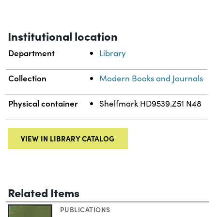
Institutional location
Department
Library
Collection
Modern Books and Journals
Physical container
Shelfmark HD9539.Z51 N48
VIEW IN LIBRARY CATALOG
Related Items
PUBLICATIONS