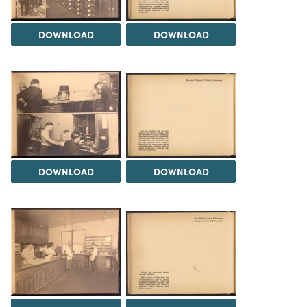
DOWNLOAD
DOWNLOAD
DOWNLOAD
DOWNLOAD