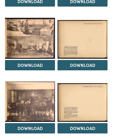
DOWNLOAD
DOWNLOAD
DOWNLOAD
DOWNLOAD
DOWNLOAD
DOWNLOAD