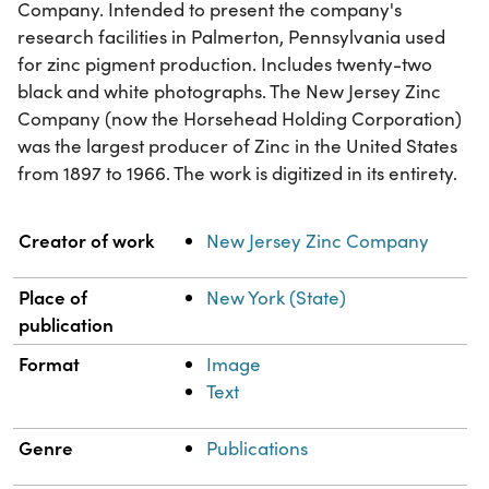
Company. Intended to present the company's
research facilities in Palmerton, Pennsylvania used
for zinc pigment production. Includes twenty-two
black and white photographs. The New Jersey Zinc
Company (now the Horsehead Holding Corporation)
was the largest producer of Zinc in the United States
from 1897 to 1966. The work is digitized in its entirety.
Property
Value
Creator of work
New Jersey Zinc Company
Place of
New York (State)
publication
Format
Image
Text
Genre
Publications