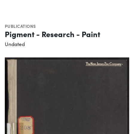
PUBLICATIONS
Pigment - Research - Paint
Undated