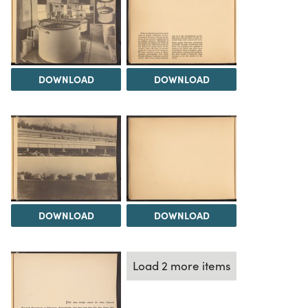
DOWNLOAD
DOWNLOAD
DOWNLOAD
DOWNLOAD
Load 2 more items