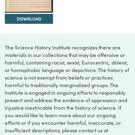
DOWNLOAD
The Science History Institute recognizes there are
materials in our collections that may be offensive or
harmful, containing racist, sexist, Eurocentric, ableist,
or homophobic language or depictions. The history of
science is not exempt from beliefs or practices
harmful to traditionally marginalized groups. The
Institute is engaged in ongoing efforts to responsibly
present and address the evidence of oppression and
injustice inextricable from the history of science. If
you would like to learn more about our ongoing
efforts or if you encounter harmful, inaccurate, or
insufficient descriptions, please contact us at