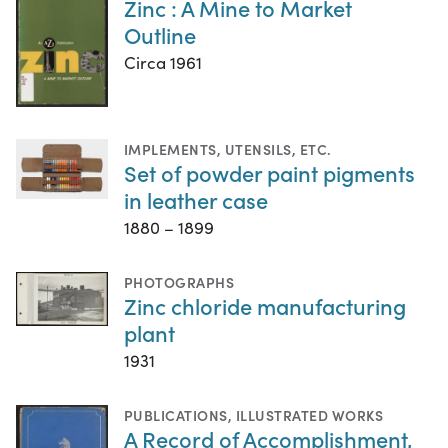
Zinc : A Mine to Market
Outline
Circa 1961
IMPLEMENTS, UTENSILS, ETC.
Set of powder paint pigments
in leather case
1880 – 1899
PHOTOGRAPHS
Zinc chloride manufacturing
plant
1931
PUBLICATIONS
,
ILLUSTRATED WORKS
A Record of Accomplishment,