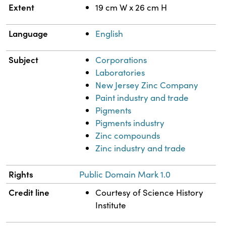
Extent
19 cm W x 26 cm H
Language
English
Subject
Corporations
Laboratories
New Jersey Zinc Company
Paint industry and trade
Pigments
Pigments industry
Zinc compounds
Zinc industry and trade
Rights
Public Domain Mark 1.0
Credit line
Courtesy of Science History
Institute