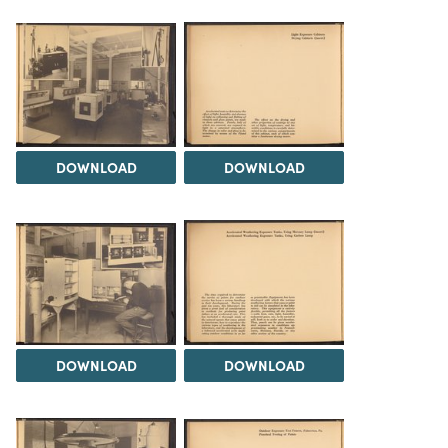
DOWNLOAD
DOWNLOAD
DOWNLOAD
DOWNLOAD