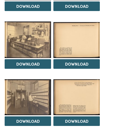
DOWNLOAD
DOWNLOAD
DOWNLOAD
DOWNLOAD
DOWNLOAD
DOWNLOAD