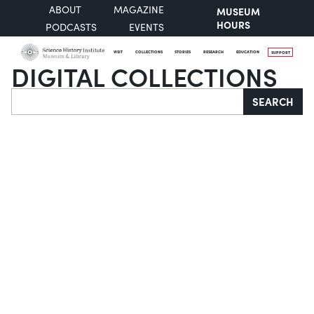
ABOUT
MAGAZINE
MUSEUM
HOURS
PODCASTS
EVENTS
VISIT
COLLECTIONS
STORIES
RESEARCH
EDUCATION
SUPPORT
DIGITAL COLLECTIONS
Search
SEARCH