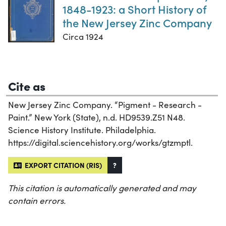
1848-1923: a Short History of
the New Jersey Zinc Company
Circa 1924
Cite as
New Jersey Zinc Company. “Pigment - Research -
Paint.” New York (State), n.d. HD9539.Z51 N48.
Science History Institute. Philadelphia.
https://digital.sciencehistory.org/works/gtzmptl.
EXPORT CITATION (RIS)
?
This citation is automatically generated and may
contain errors.