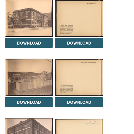
DOWNLOAD
DOWNLOAD
DOWNLOAD
DOWNLOAD