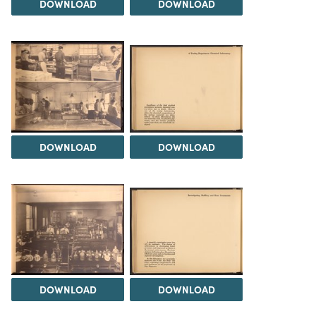
DOWNLOAD
DOWNLOAD
DOWNLOAD
DOWNLOAD
DOWNLOAD
DOWNLOAD