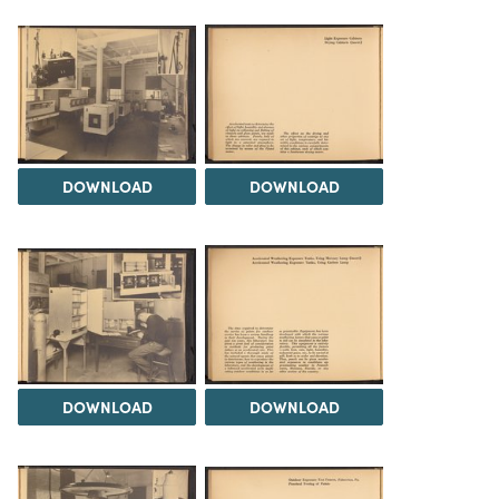
DOWNLOAD
DOWNLOAD
DOWNLOAD
DOWNLOAD