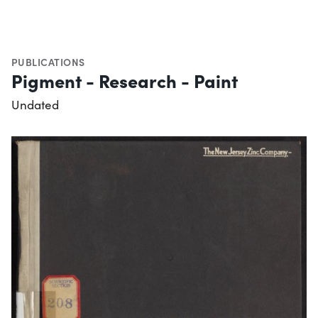
PUBLICATIONS
Pigment - Research - Paint
Undated