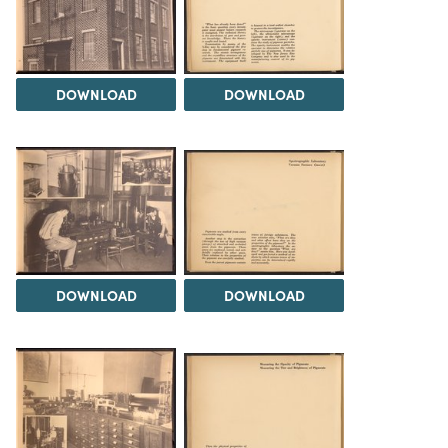
DOWNLOAD
DOWNLOAD
DOWNLOAD
DOWNLOAD