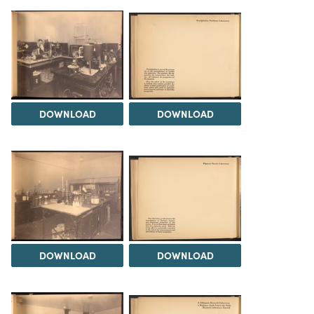
DOWNLOAD
DOWNLOAD
DOWNLOAD
DOWNLOAD