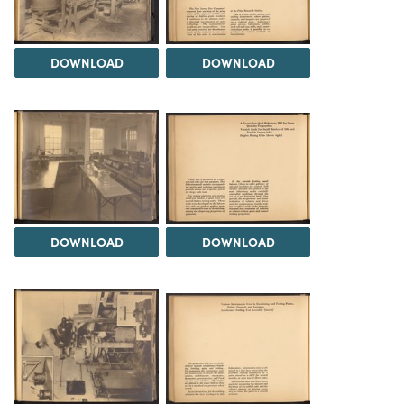
DOWNLOAD
DOWNLOAD
DOWNLOAD
DOWNLOAD