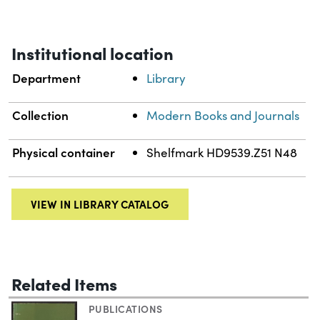
Institutional location
Department
Library
Collection
Modern Books and Journals
Physical container
Shelfmark HD9539.Z51 N48
VIEW IN LIBRARY CATALOG
Related Items
PUBLICATIONS