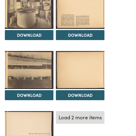
DOWNLOAD
DOWNLOAD
DOWNLOAD
DOWNLOAD
Load 2 more items