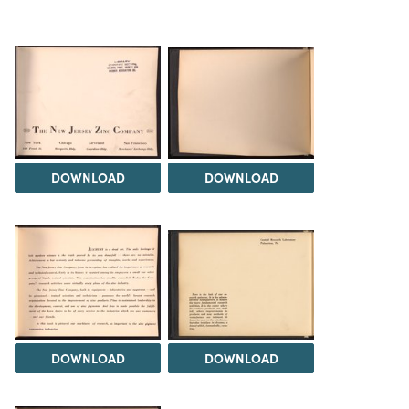
DOWNLOAD
DOWNLOAD
DOWNLOAD
DOWNLOAD