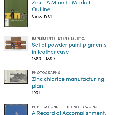
Zinc : A Mine to Market
Outline
Circa 1961
IMPLEMENTS, UTENSILS, ETC.
Set of powder paint pigments
in leather case
1880 – 1899
PHOTOGRAPHS
Zinc chloride manufacturing
plant
1931
PUBLICATIONS
,
ILLUSTRATED WORKS
A Record of Accomplishment,