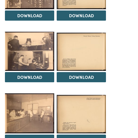
DOWNLOAD
DOWNLOAD
DOWNLOAD
DOWNLOAD