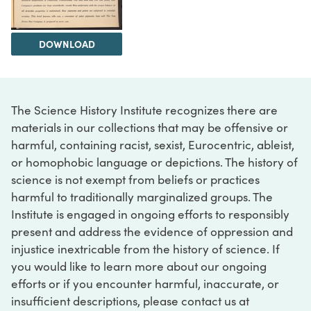
DOWNLOAD
The Science History Institute recognizes there are
materials in our collections that may be offensive or
harmful, containing racist, sexist, Eurocentric, ableist,
or homophobic language or depictions. The history of
science is not exempt from beliefs or practices
harmful to traditionally marginalized groups. The
Institute is engaged in ongoing efforts to responsibly
present and address the evidence of oppression and
injustice inextricable from the history of science. If
you would like to learn more about our ongoing
efforts or if you encounter harmful, inaccurate, or
insufficient descriptions, please contact us at