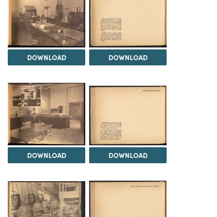
DOWNLOAD
DOWNLOAD
DOWNLOAD
DOWNLOAD