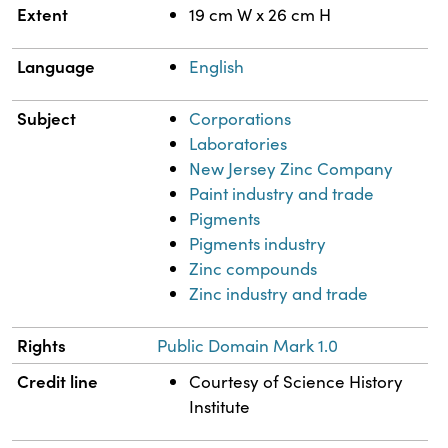
Extent
19 cm W x 26 cm H
Language
English
Subject
Corporations
Laboratories
New Jersey Zinc Company
Paint industry and trade
Pigments
Pigments industry
Zinc compounds
Zinc industry and trade
Rights
Public Domain Mark 1.0
Credit line
Courtesy of Science History
Institute