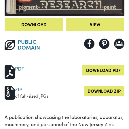
DOWNLOAD
VIEW
PUBLIC
DOMAIN
PDF
DOWNLOAD PDF
ZIP
DOWNLOAD ZIP
of full-sized JPGs
A publication showcasing the laboratories, apparatus,
machinery, and personnel of the New Jersey Zinc