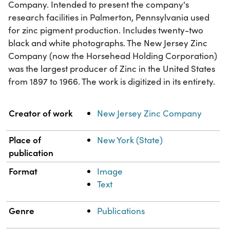
Company. Intended to present the company's
research facilities in Palmerton, Pennsylvania used
for zinc pigment production. Includes twenty-two
black and white photographs. The New Jersey Zinc
Company (now the Horsehead Holding Corporation)
was the largest producer of Zinc in the United States
from 1897 to 1966. The work is digitized in its entirety.
Property
Value
Creator of work
New Jersey Zinc Company
Place of
New York (State)
publication
Format
Image
Text
Genre
Publications