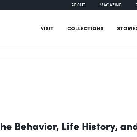
ABOUT
MAGAZINE
VISIT
COLLECTIONS
STORIE
earch
he Behavior, Life History, an