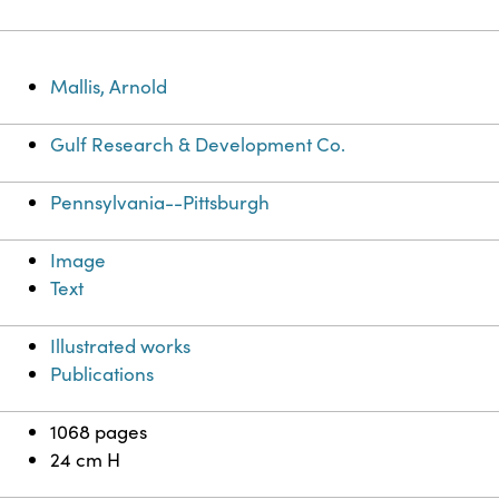
Mallis, Arnold
Gulf Research & Development Co.
Pennsylvania--Pittsburgh
Image
Text
Illustrated works
Publications
1068 pages
24 cm H