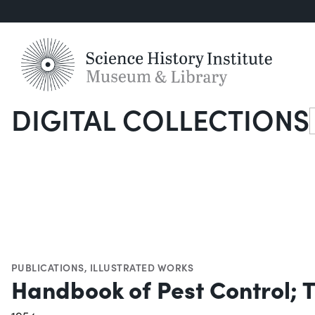
DIGITAL COLLECTIONS
S
PUBLICATIONS
,
ILLUSTRATED WORKS
Handbook of Pest Control; T