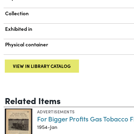
Collection
Exhibited in
Physical container
VIEW IN LIBRARY CATALOG
Related Items
ADVERTISEMENTS
For Bigger Profits Gas Tobacco F
1954-Jan