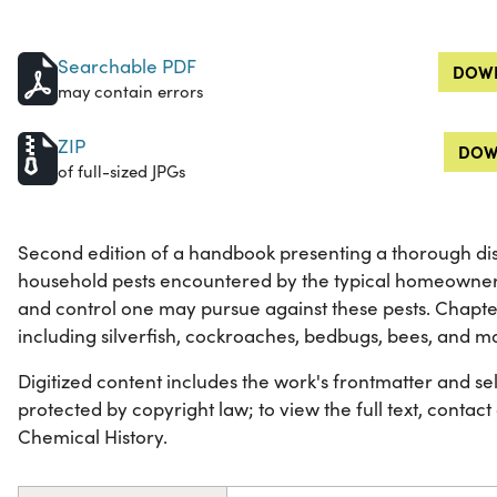
Searchable PDF
DOWN
may contain errors
ZIP
DOW
of full-sized JPGs
Second edition of a handbook presenting a thorough disc
household pests encountered by the typical homeowner 
and control one may pursue against these pests. Chapte
including silverfish, cockroaches, bedbugs, bees, and m
Digitized content includes the work's frontmatter and selec
protected by copyright law; to view the full text, contact
Chemical History.