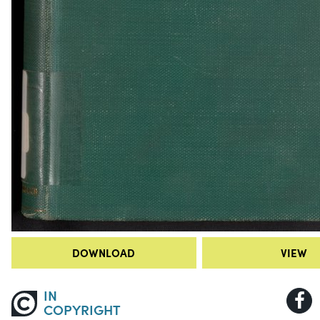
DOWNLOAD
VIEW
IN
COPYRIGHT