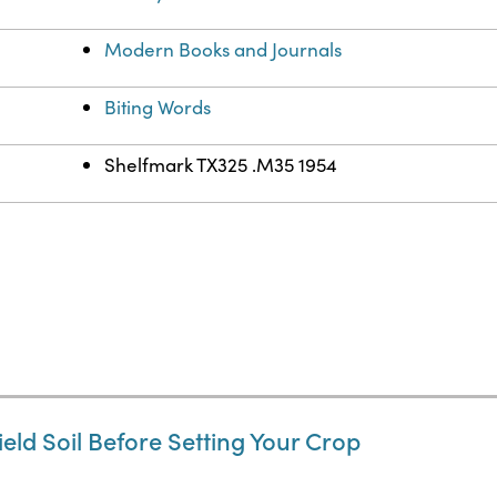
Modern Books and Journals
Biting Words
Shelfmark TX325 .M35 1954
ield Soil Before Setting Your Crop