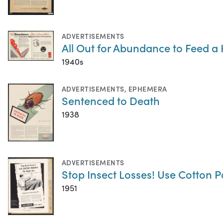
ADVERTISEMENTS
All Out for Abundance to Feed a
1940s
ADVERTISEMENTS
,
EPHEMERA
Sentenced to Death
1938
ADVERTISEMENTS
Stop Insect Losses! Use Cotton P
1951