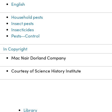
English
Household pests
Insect pests
Insecticides
Pests--Control
In Copyright
Mac Nair Dorland Company
Courtesy of Science History Institute
Library