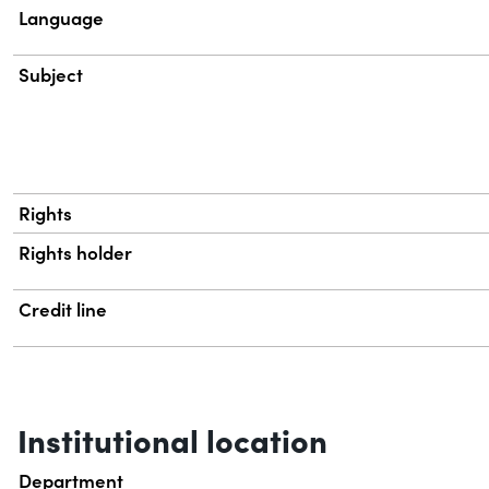
Language
Subject
Rights
Rights holder
Credit line
Institutional location
Department