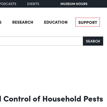
MUSEUM HOURS
PODCASTS
EVENTS
S
RESEARCH
EDUCATION
SUPPORT
SEARCH
d Control of Household Pests