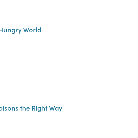
 Hungry World
oisons the Right Way