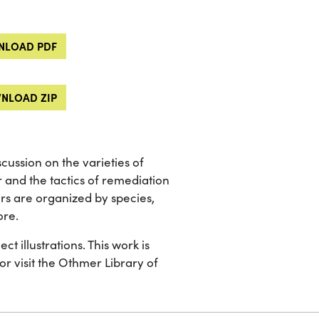
LOAD PDF
NLOAD ZIP
ussion on the varieties of
and the tactics of remediation
rs are organized by species,
ore.
t illustrations. This work is
 or visit the Othmer Library of