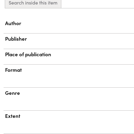
Search inside this item
Property
Value
Author
Publisher
Place of publication
Format
Genre
Extent