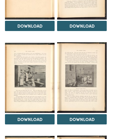
DOWNLOAD
DOWNLOAD
DOWNLOAD
DOWNLOAD