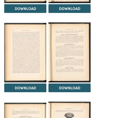
DOWNLOAD
DOWNLOAD
DOWNLOAD
DOWNLOAD