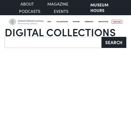
ABOUT
MAGAZINE
MUSEUM
HOURS
PODCASTS
EVENTS
VISIT
COLLECTIONS
STORIES
RESEARCH
EDUCATION
SUPPORT
DIGITAL COLLECTIONS
Search
SEARCH