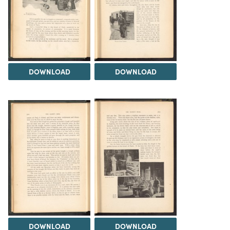
DOWNLOAD
DOWNLOAD
DOWNLOAD
DOWNLOAD