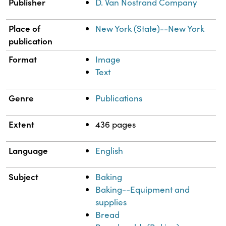
Publisher
D. Van Nostrand Company
Place of
New York (State)--New York
publication
Format
Image
Text
Genre
Publications
Extent
436 pages
Language
English
Subject
Baking
Baking--Equipment and
supplies
Bread