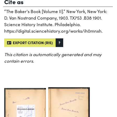
Cite as
“The Baker's Book [Volume II].” New York, New York:
D. Van Nostrand Company, 1903. TX753 .B38 1901.
Science History Institute. Philadelphia.
https://digital.sciencehistory.org/works/ih0mnxh.
EXPORT CITATION (RIS)
?
This citation is automatically generated and may
contain errors.