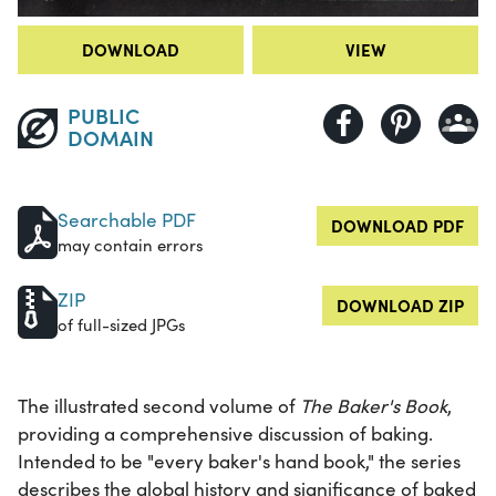
DOWNLOAD
VIEW
PUBLIC
DOMAIN
Searchable PDF
DOWNLOAD PDF
may contain errors
ZIP
DOWNLOAD ZIP
of full-sized JPGs
The illustrated second volume of
The Baker's Book
,
providing a comprehensive discussion of baking.
Intended to be "every baker's hand book," the series
describes the global history and significance of baked