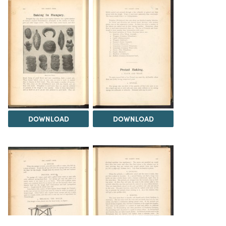
DOWNLOAD
DOWNLOAD