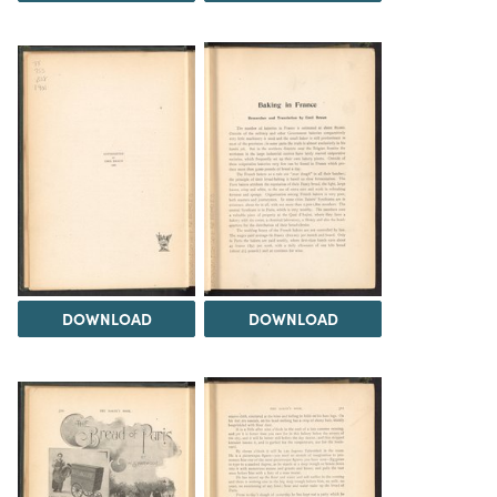
DOWNLOAD
DOWNLOAD