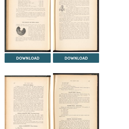
DOWNLOAD
DOWNLOAD