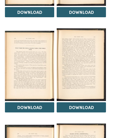
DOWNLOAD
DOWNLOAD
DOWNLOAD
DOWNLOAD