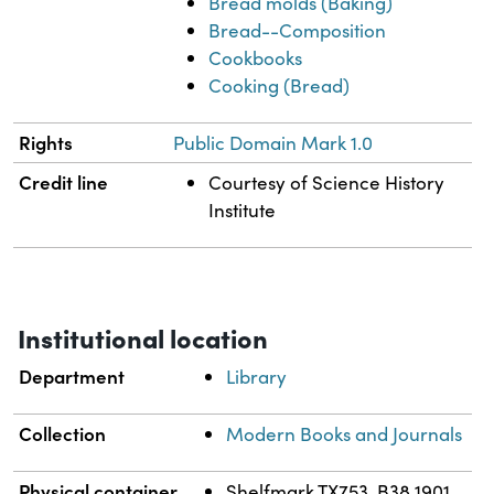
Bread molds (Baking)
Bread--Composition
Cookbooks
Cooking (Bread)
Rights
Public Domain Mark 1.0
Credit line
Courtesy of Science History
Institute
Institutional location
Department
Library
Collection
Modern Books and Journals
Physical container
Shelfmark TX753 .B38 1901