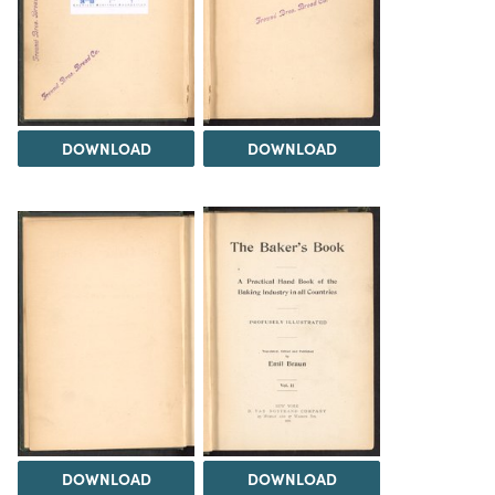
DOWNLOAD
DOWNLOAD
DOWNLOAD
DOWNLOAD