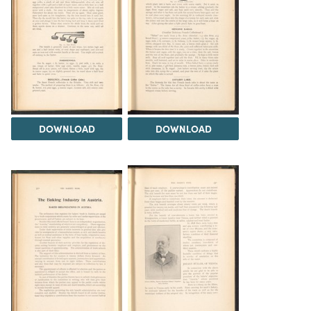
DOWNLOAD
DOWNLOAD