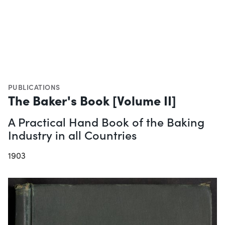
PUBLICATIONS
The Baker's Book [Volume II]
A Practical Hand Book of the Baking
Industry in all Countries
1903