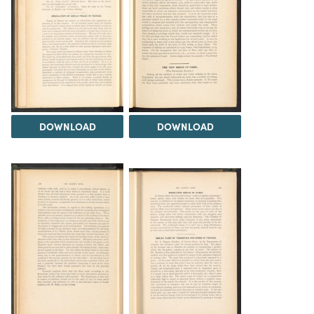
DOWNLOAD
DOWNLOAD