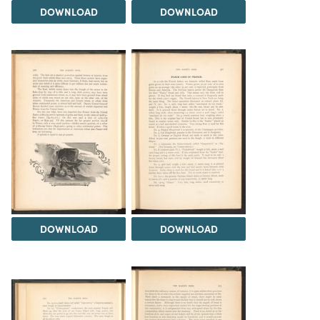
DOWNLOAD
DOWNLOAD
DOWNLOAD
DOWNLOAD