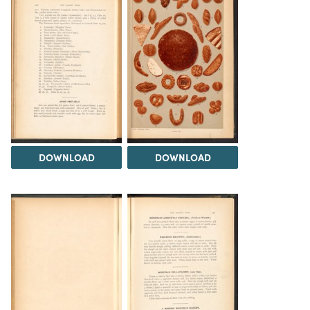
DOWNLOAD
DOWNLOAD