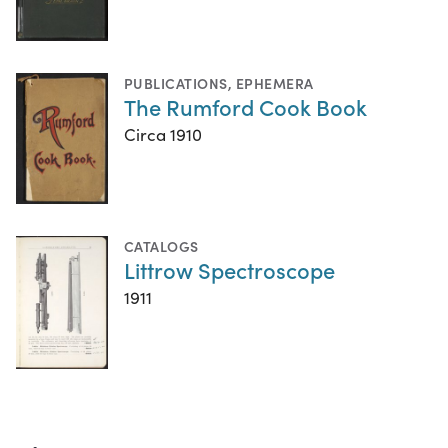
PUBLICATIONS
,
EPHEMERA
The Rumford Cook Book
Circa 1910
CATALOGS
Littrow Spectroscope
1911