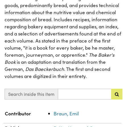
goods, predominantly bread, and provides technical
information about the nutritive value and chemical
composition of bread. Includes recipes, information
regarding bakery equipment and supplies, an index,
and a selection of advertisements found at the end of
each volume. As stated in the preface of the first
volume, "it is a book for every baker, be he master,
foreman, journeyman, or apprentice."
The Baker's
Book
is an adaptation and translation from the
German,
Das Baeckerbuch
. The first and second
volumes are digitized in their entirety.
Search inside this item
Property
Value
Contributor
Braun, Emil