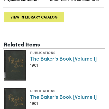
VIEW IN LIBRARY CATALOG
Related Items
PUBLICATIONS
The Baker's Book [Volume I]
1901
PUBLICATIONS
The Baker's Book [Volume I]
1901