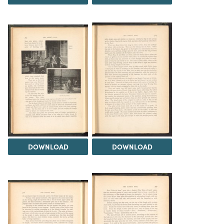
DOWNLOAD
DOWNLOAD