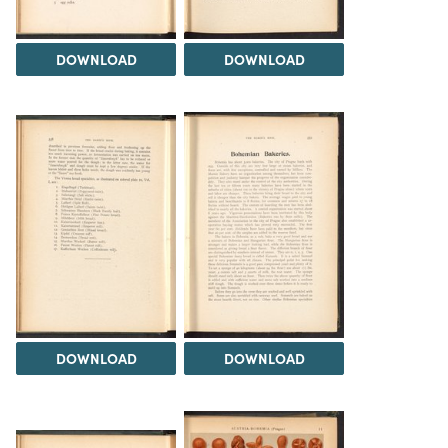
DOWNLOAD
DOWNLOAD
DOWNLOAD
DOWNLOAD