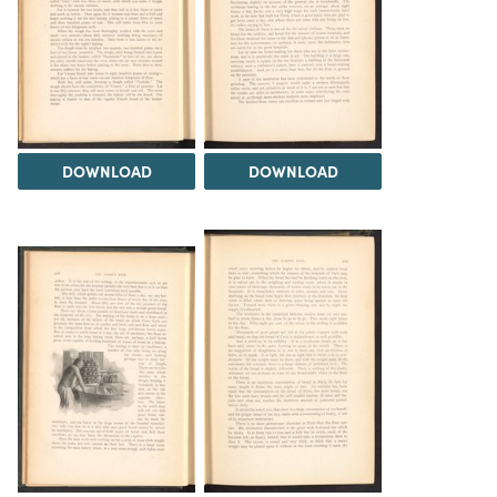
DOWNLOAD
DOWNLOAD