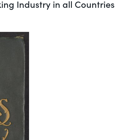
ing Industry in all Countries