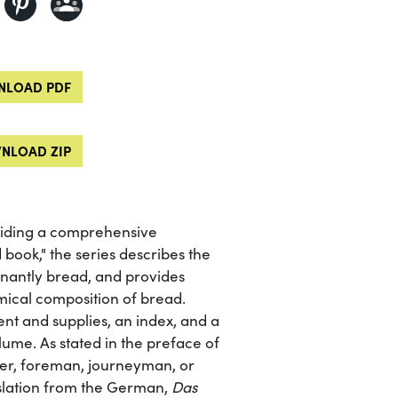
LOAD PDF
NLOAD ZIP
viding a comprehensive
 book," the series describes the
inantly bread, and provides
mical composition of bread.
nt and supplies, an index, and a
lume. As stated in the preface of
ster, foreman, journeyman, or
slation from the German,
Das