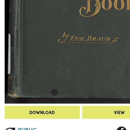
DOWNLOAD
VIEW
PUBLIC