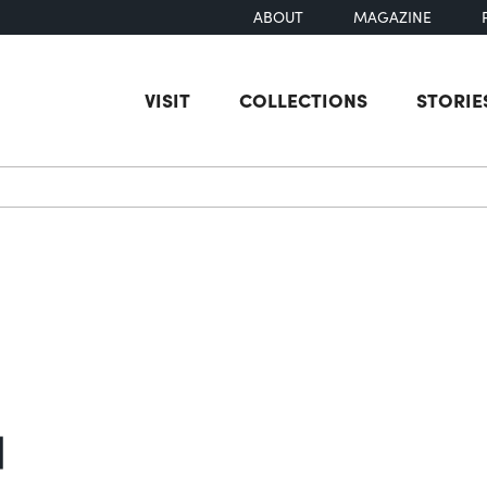
ABOUT
MAGAZINE
VISIT
COLLECTIONS
STORIE
earch
]