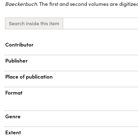
Baeckerbuch
. The first and second volumes are digitized 
Search inside this item
Property
Value
Contributor
Publisher
Place of publication
Format
Genre
Extent