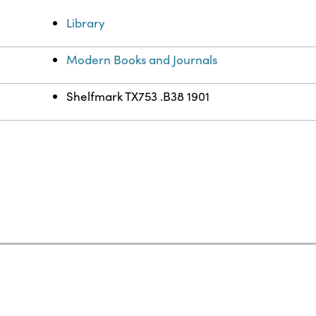
Library
Modern Books and Journals
Shelfmark TX753 .B38 1901