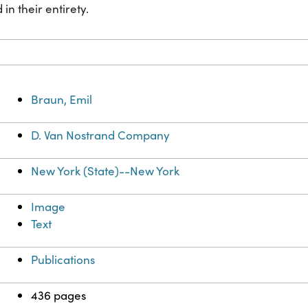
in their entirety.
Braun, Emil
D. Van Nostrand Company
New York (State)--New York
Image
Text
Publications
436 pages