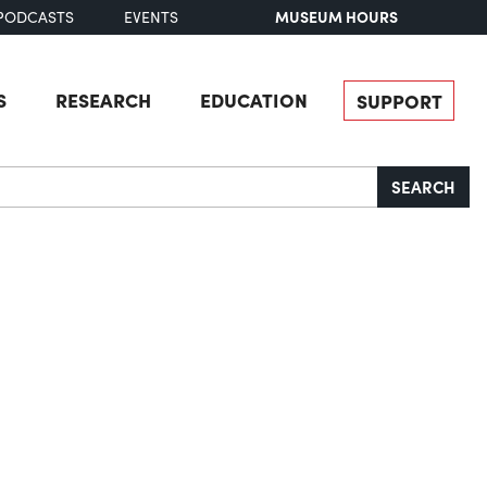
MUSEUM HOURS
PODCASTS
EVENTS
S
RESEARCH
EDUCATION
SUPPORT
SEARCH