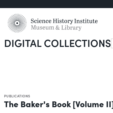
DIGITAL COLLECTIONS
S
PUBLICATIONS
The Baker's Book [Volume II