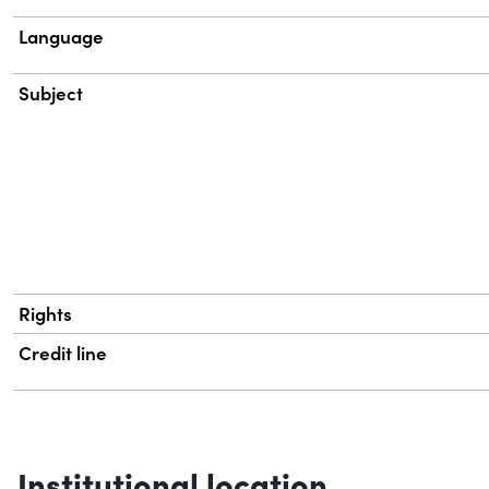
Language
Subject
Rights
Credit line
Institutional location