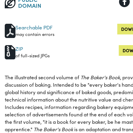
DOMAIN
Searchable PDF
DOWN
may contain errors
ZIP
DOW
of full-sized JPGs
The illustrated second volume of
The Baker's Book
, pro
discussion of baking. Intended to be "every baker's hand
global history and significance of baked goods, predom
technical information about the nutritive value and che
Includes recipes, information regarding bakery equipme
selection of advertisements found at the end of each vo
the first volume, "it is a book for every baker, be he ma
apprentice."
The Baker's Book
is an adaptation and tran