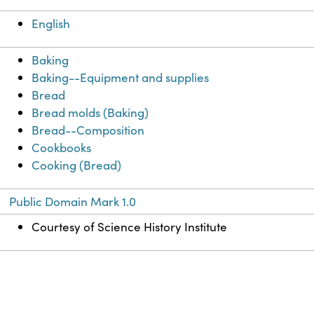
English
Baking
Baking--Equipment and supplies
Bread
Bread molds (Baking)
Bread--Composition
Cookbooks
Cooking (Bread)
Public Domain Mark 1.0
Courtesy of Science History Institute