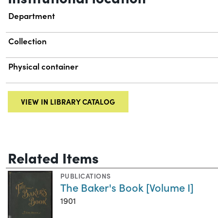
Department
Collection
Physical container
VIEW IN LIBRARY CATALOG
Related Items
PUBLICATIONS
The Baker's Book [Volume I]
1901