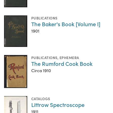
PUBLICATIONS
The Baker's Book [Volume I]
1901
PUBLICATIONS
,
EPHEMERA
The Rumford Cook Book
Circa 1910
CATALOGS
Littrow Spectroscope
1911