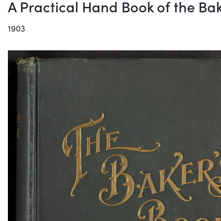
A Practical Hand Book of the Bak
1903