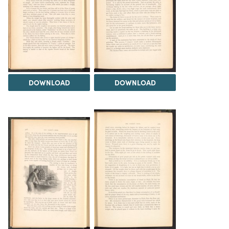
DOWNLOAD
DOWNLOAD