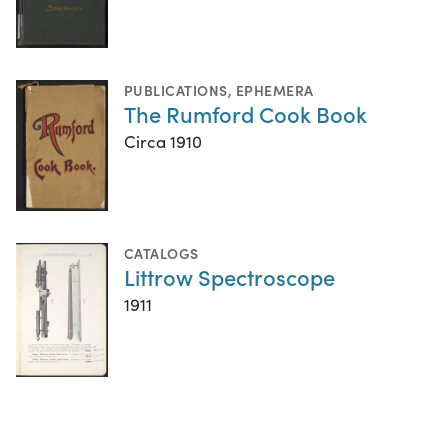
PUBLICATIONS
,
EPHEMERA
The Rumford Cook Book
Circa 1910
CATALOGS
Littrow Spectroscope
1911