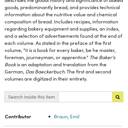
describes the global history and significance of baked
goods, predominantly bread, and provides technical
information about the nutritive value and chemical
composition of bread. Includes recipes, information
regarding bakery equipment and supplies, an index,
and a selection of advertisements found at the end of
each volume. As stated in the preface of the first
volume, "it is a book for every baker, be he master,
foreman, journeyman, or apprentice."
The Baker's
Book
is an adaptation and translation from the
German,
Das Baeckerbuch
. The first and second
volumes are digitized in their entirety.
Search inside this item
Property
Value
Contributor
Braun, Emil