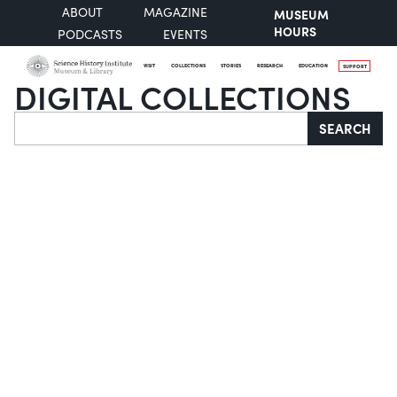
ABOUT
MAGAZINE
MUSEUM
HOURS
PODCASTS
EVENTS
VISIT
COLLECTIONS
STORIES
RESEARCH
EDUCATION
SUPPORT
DIGITAL COLLECTIONS
Search
SEARCH