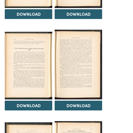
DOWNLOAD
DOWNLOAD
DOWNLOAD
DOWNLOAD