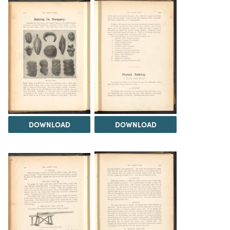
DOWNLOAD
DOWNLOAD