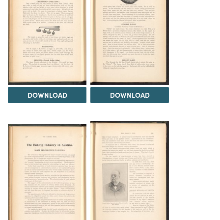
DOWNLOAD
DOWNLOAD