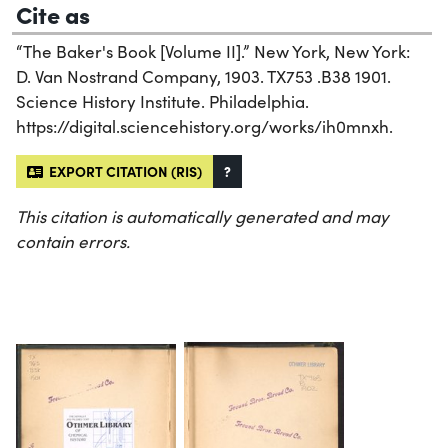
Cite as
“The Baker's Book [Volume II].” New York, New York:
D. Van Nostrand Company, 1903. TX753 .B38 1901.
Science History Institute. Philadelphia.
https://digital.sciencehistory.org/works/ih0mnxh.
EXPORT CITATION (RIS)
?
This citation is automatically generated and may
contain errors.