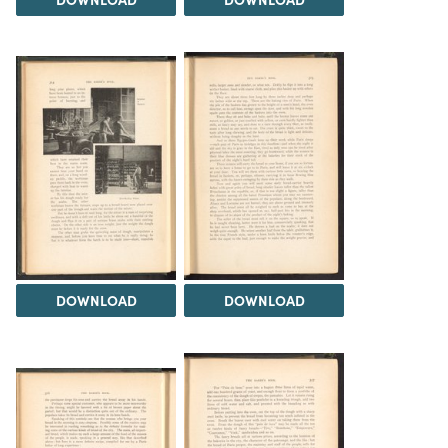
DOWNLOAD
DOWNLOAD