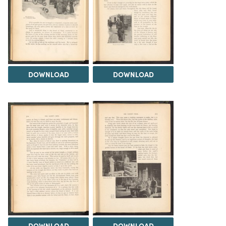
DOWNLOAD
DOWNLOAD
DOWNLOAD
DOWNLOAD