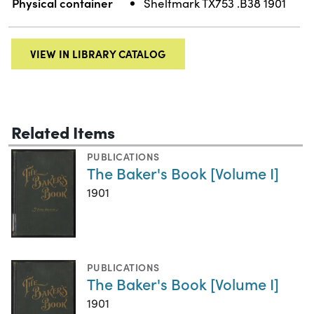
Physical container
Shelfmark TX753 .B38 1901
VIEW IN LIBRARY CATALOG
Related Items
PUBLICATIONS
The Baker's Book [Volume I]
1901
PUBLICATIONS
The Baker's Book [Volume I]
1901