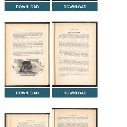
DOWNLOAD
DOWNLOAD
DOWNLOAD
DOWNLOAD