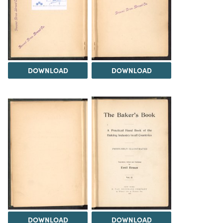
DOWNLOAD
DOWNLOAD
DOWNLOAD
DOWNLOAD