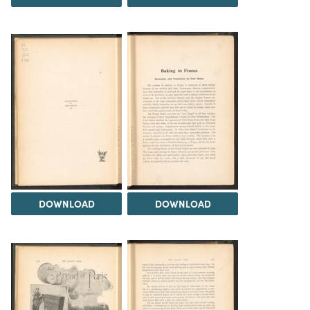
DOWNLOAD
DOWNLOAD