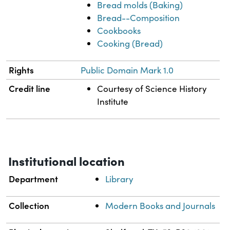
Bread molds (Baking)
Bread--Composition
Cookbooks
Cooking (Bread)
Rights
Public Domain Mark 1.0
Credit line
Courtesy of Science History
Institute
Institutional location
Department
Library
Collection
Modern Books and Journals