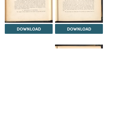
DOWNLOAD
DOWNLOAD
DOWNLOAD
DOWNLOAD