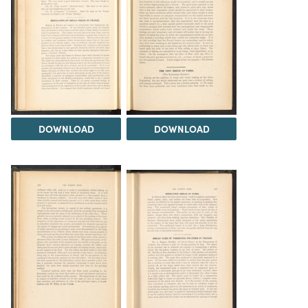
DOWNLOAD
DOWNLOAD