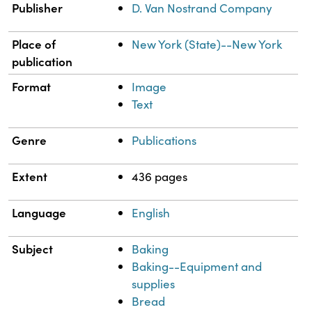
Publisher
D. Van Nostrand Company
Place of
New York (State)--New York
publication
Format
Image
Text
Genre
Publications
Extent
436 pages
Language
English
Subject
Baking
Baking--Equipment and
supplies
Bread