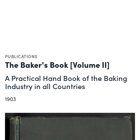
PUBLICATIONS
The Baker's Book [Volume II]
A Practical Hand Book of the Baking
Industry in all Countries
1903