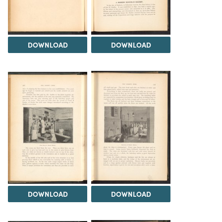
DOWNLOAD
DOWNLOAD
DOWNLOAD
DOWNLOAD