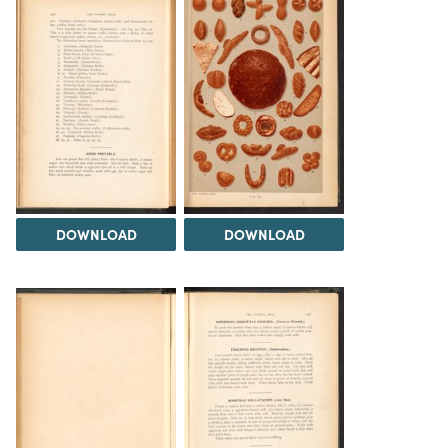
DOWNLOAD
DOWNLOAD