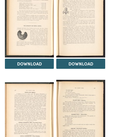
DOWNLOAD
DOWNLOAD