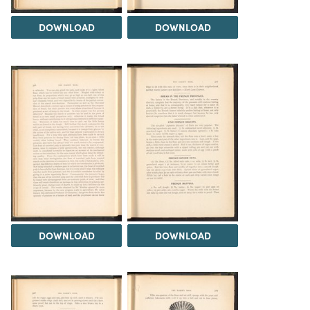
DOWNLOAD
DOWNLOAD
DOWNLOAD
DOWNLOAD