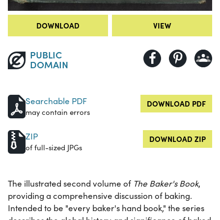
DOWNLOAD
VIEW
PUBLIC
DOMAIN
Searchable PDF
DOWNLOAD PDF
may contain errors
ZIP
DOWNLOAD ZIP
of full-sized JPGs
The illustrated second volume of
The Baker's Book
,
providing a comprehensive discussion of baking.
Intended to be "every baker's hand book," the series