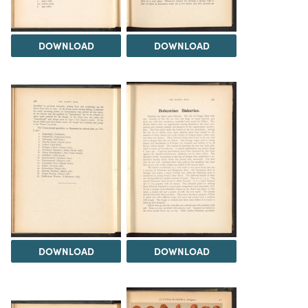
DOWNLOAD
DOWNLOAD
DOWNLOAD
DOWNLOAD