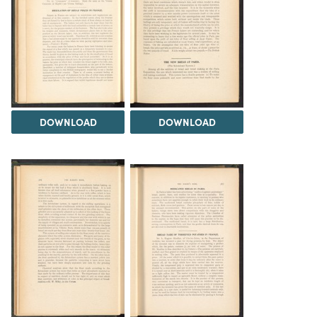
DOWNLOAD
DOWNLOAD