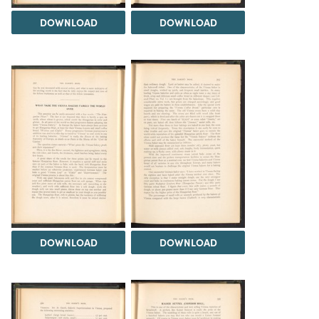
DOWNLOAD
DOWNLOAD
DOWNLOAD
DOWNLOAD