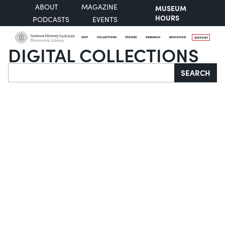
ABOUT
MAGAZINE
MUSEUM
HOURS
PODCASTS
EVENTS
VISIT
COLLECTIONS
STORIES
RESEARCH
EDUCATION
SUPPORT
DIGITAL COLLECTIONS
Search
SEARCH