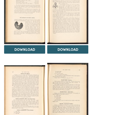
DOWNLOAD
DOWNLOAD