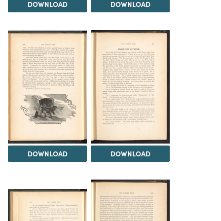
DOWNLOAD
DOWNLOAD
DOWNLOAD
DOWNLOAD