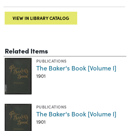
VIEW IN LIBRARY CATALOG
Related Items
PUBLICATIONS
The Baker's Book [Volume I]
1901
PUBLICATIONS
The Baker's Book [Volume I]
1901