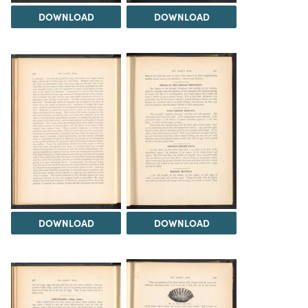
DOWNLOAD
DOWNLOAD
DOWNLOAD
DOWNLOAD