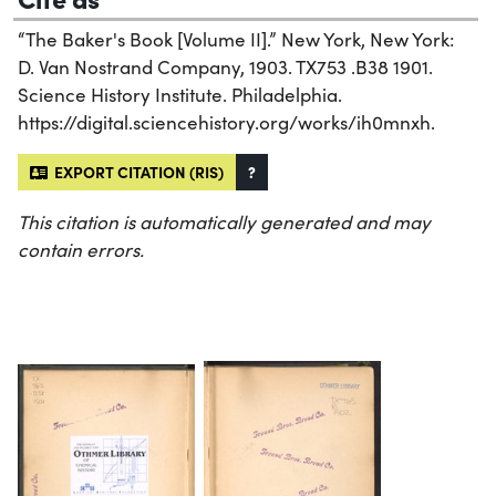
“The Baker's Book [Volume II].” New York, New York:
D. Van Nostrand Company, 1903. TX753 .B38 1901.
Science History Institute. Philadelphia.
https://digital.sciencehistory.org/works/ih0mnxh.
EXPORT CITATION (RIS)
?
This citation is automatically generated and may
contain errors.