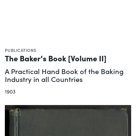
PUBLICATIONS
The Baker's Book [Volume II]
A Practical Hand Book of the Baking
Industry in all Countries
1903