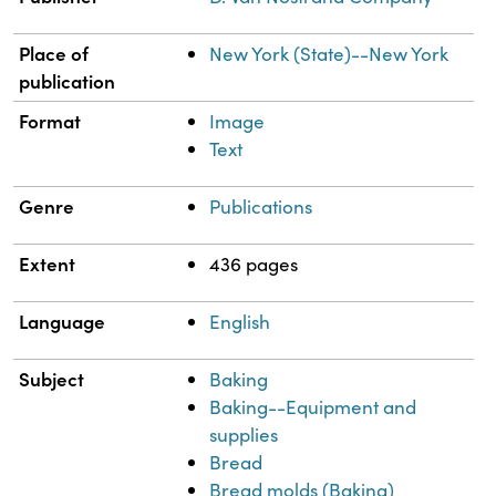
Place of
New York (State)--New York
publication
Format
Image
Text
Genre
Publications
Extent
436 pages
Language
English
Subject
Baking
Baking--Equipment and
supplies
Bread
Bread molds (Baking)