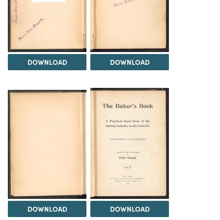
DOWNLOAD
DOWNLOAD
DOWNLOAD
DOWNLOAD