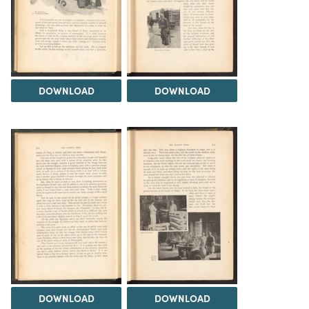
DOWNLOAD
DOWNLOAD
DOWNLOAD
DOWNLOAD