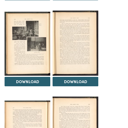
DOWNLOAD
DOWNLOAD