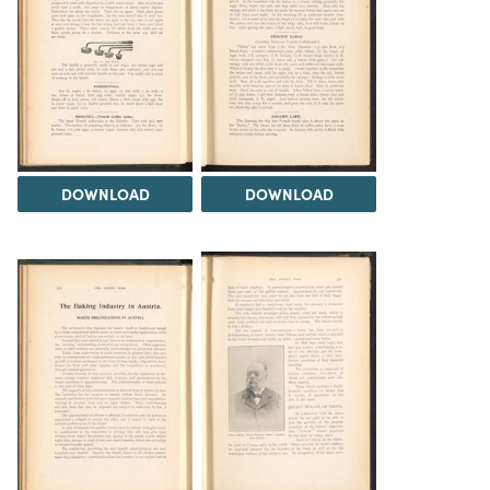
DOWNLOAD
DOWNLOAD