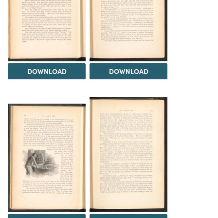
DOWNLOAD
DOWNLOAD