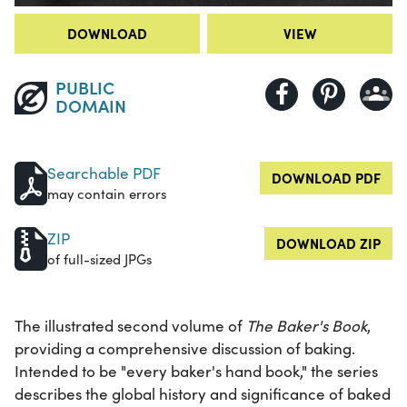
DOWNLOAD
VIEW
PUBLIC
DOMAIN
Searchable PDF
DOWNLOAD PDF
may contain errors
ZIP
DOWNLOAD ZIP
of full-sized JPGs
The illustrated second volume of
The Baker's Book
,
providing a comprehensive discussion of baking.
Intended to be "every baker's hand book," the series
describes the global history and significance of baked