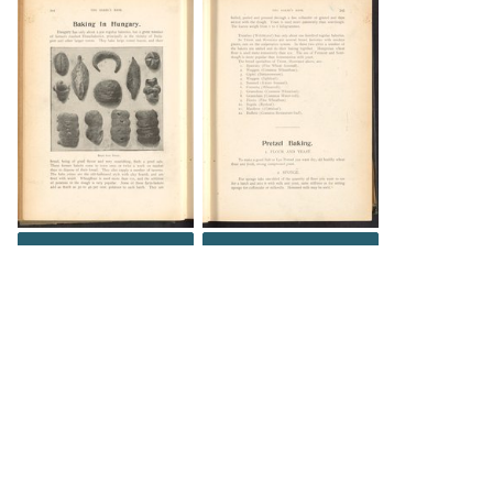
DOWNLOAD
DOWNLOAD