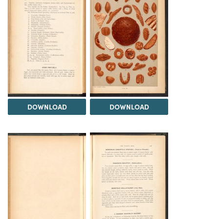
DOWNLOAD
DOWNLOAD