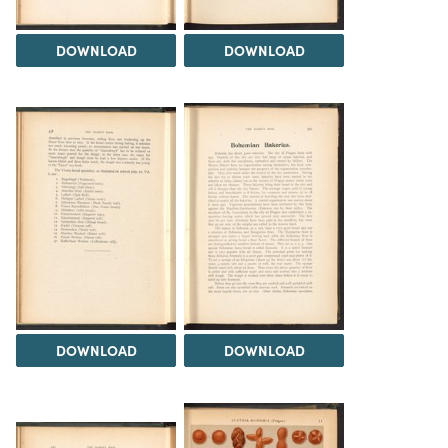
DOWNLOAD
DOWNLOAD
DOWNLOAD
DOWNLOAD