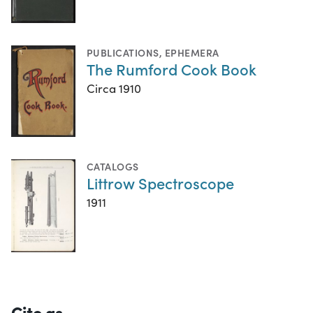
PUBLICATIONS
,
EPHEMERA
The Rumford Cook Book
Circa 1910
CATALOGS
Littrow Spectroscope
1911
Cite as