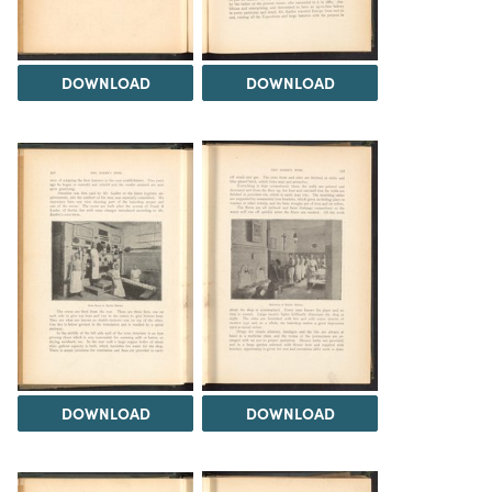
DOWNLOAD
DOWNLOAD
DOWNLOAD
DOWNLOAD