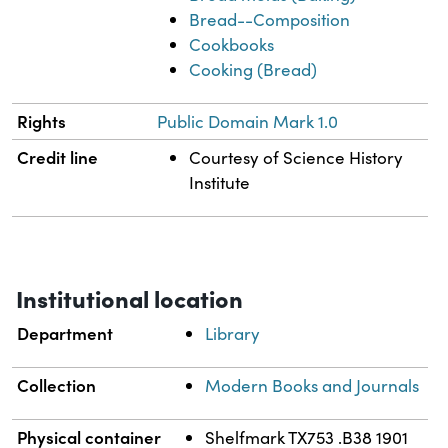
Bread--Composition
Cookbooks
Cooking (Bread)
Rights
Public Domain Mark 1.0
Credit line
Courtesy of Science History
Institute
Institutional location
Department
Library
Collection
Modern Books and Journals
Physical container
Shelfmark TX753 .B38 1901