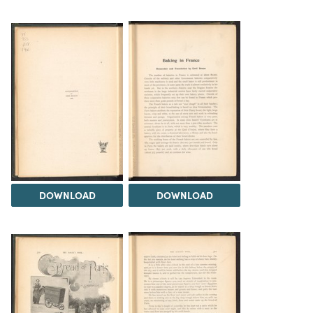
DOWNLOAD
DOWNLOAD