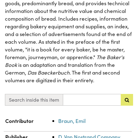
goods, predominantly bread, and provides technical
information about the nutritive value and chemical
composition of bread. Includes recipes, information
regarding bakery equipment and supplies, an index,
and a selection of advertisements found at the end of
each volume. As stated in the preface of the first
volume, "it is a book for every baker, be he master,
foreman, journeyman, or apprentice."
The Baker's
Book
is an adaptation and translation from the
German,
Das Baeckerbuch
. The first and second
volumes are digitized in their entirety.
Search inside this item
Property
Value
Contributor
Braun, Emil
Publisher
D. Van Nostrand Company