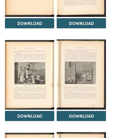
DOWNLOAD
DOWNLOAD
DOWNLOAD
DOWNLOAD