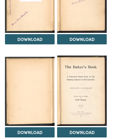
DOWNLOAD
DOWNLOAD
DOWNLOAD
DOWNLOAD