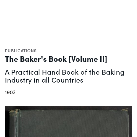
PUBLICATIONS
The Baker's Book [Volume II]
A Practical Hand Book of the Baking
Industry in all Countries
1903