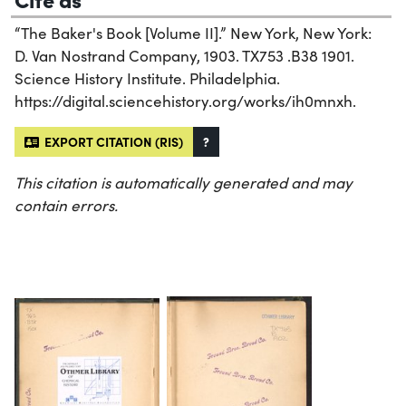
“The Baker's Book [Volume II].” New York, New York:
D. Van Nostrand Company, 1903. TX753 .B38 1901.
Science History Institute. Philadelphia.
https://digital.sciencehistory.org/works/ih0mnxh.
EXPORT CITATION (RIS)
?
This citation is automatically generated and may
contain errors.