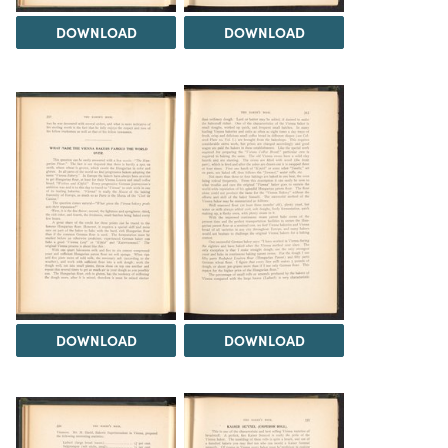
DOWNLOAD
DOWNLOAD
DOWNLOAD
DOWNLOAD