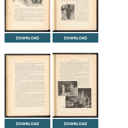
DOWNLOAD
DOWNLOAD
DOWNLOAD
DOWNLOAD