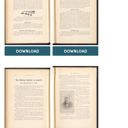
DOWNLOAD
DOWNLOAD