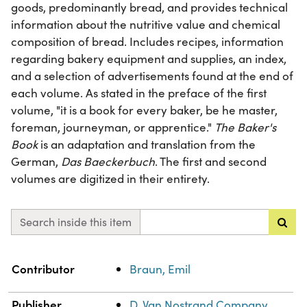
goods, predominantly bread, and provides technical
information about the nutritive value and chemical
composition of bread. Includes recipes, information
regarding bakery equipment and supplies, an index,
and a selection of advertisements found at the end of
each volume. As stated in the preface of the first
volume, "it is a book for every baker, be he master,
foreman, journeyman, or apprentice."
The Baker's
Book
is an adaptation and translation from the
German,
Das Baeckerbuch
. The first and second
volumes are digitized in their entirety.
Search inside this item
Property
Value
Contributor
Braun, Emil
Publisher
D. Van Nostrand Company