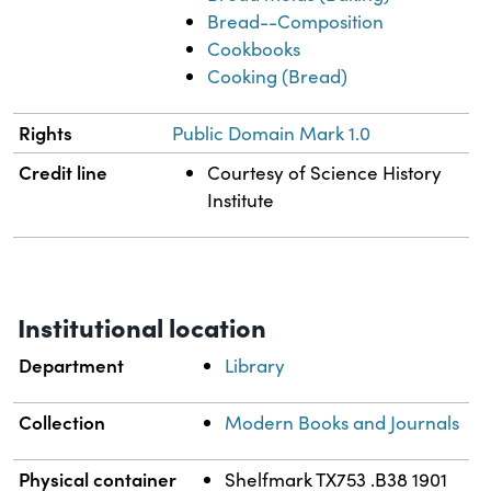
Bread--Composition
Cookbooks
Cooking (Bread)
Rights
Public Domain Mark 1.0
Credit line
Courtesy of Science History
Institute
Institutional location
Department
Library
Collection
Modern Books and Journals
Physical container
Shelfmark TX753 .B38 1901