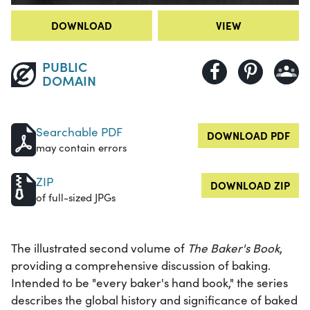
DOWNLOAD
VIEW
PUBLIC
DOMAIN
Searchable PDF
DOWNLOAD PDF
may contain errors
ZIP
DOWNLOAD ZIP
of full-sized JPGs
The illustrated second volume of
The Baker's Book
,
providing a comprehensive discussion of baking.
Intended to be "every baker's hand book," the series
describes the global history and significance of baked