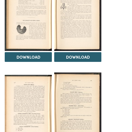
DOWNLOAD
DOWNLOAD