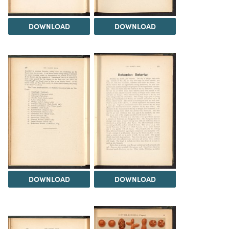
DOWNLOAD
DOWNLOAD
DOWNLOAD
DOWNLOAD