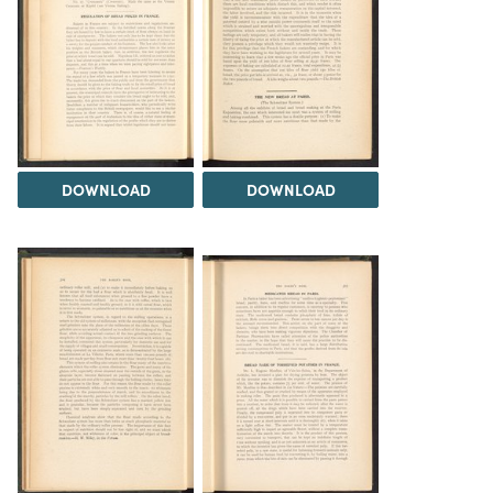
DOWNLOAD
DOWNLOAD