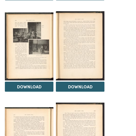
DOWNLOAD
DOWNLOAD