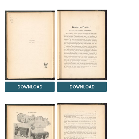
DOWNLOAD
DOWNLOAD