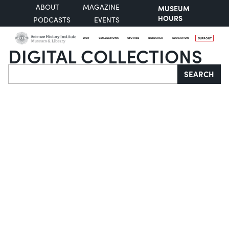
ABOUT
MAGAZINE
MUSEUM
HOURS
PODCASTS
EVENTS
VISIT
COLLECTIONS
STORIES
RESEARCH
EDUCATION
SUPPORT
DIGITAL COLLECTIONS
Search
SEARCH