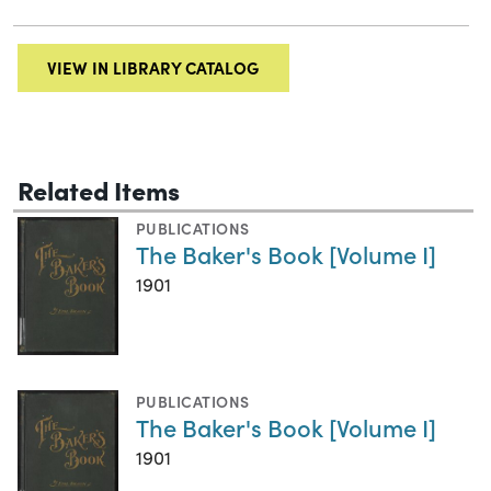
VIEW IN LIBRARY CATALOG
Related Items
PUBLICATIONS
The Baker's Book [Volume I]
1901
PUBLICATIONS
The Baker's Book [Volume I]
1901