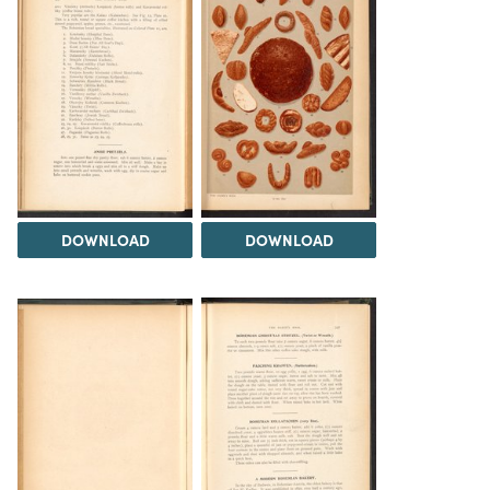
DOWNLOAD
DOWNLOAD