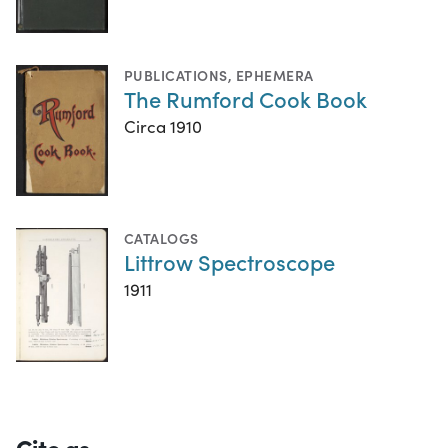
PUBLICATIONS
,
EPHEMERA
The Rumford Cook Book
Circa 1910
CATALOGS
Littrow Spectroscope
1911
Cite as