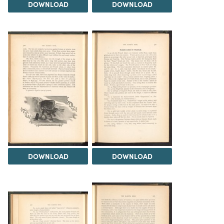
DOWNLOAD
DOWNLOAD
DOWNLOAD
DOWNLOAD