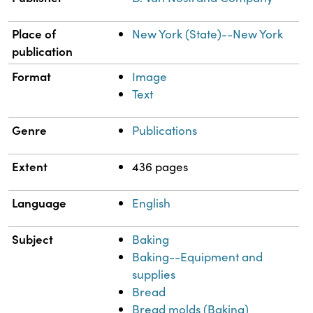
Place of
New York (State)--New York
publication
Format
Image
Text
Genre
Publications
Extent
436 pages
Language
English
Subject
Baking
Baking--Equipment and
supplies
Bread
Bread molds (Baking)