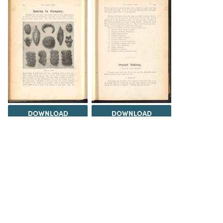
DOWNLOAD
DOWNLOAD