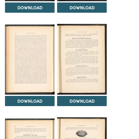
DOWNLOAD
DOWNLOAD
DOWNLOAD
DOWNLOAD