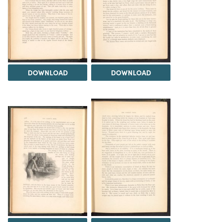
DOWNLOAD
DOWNLOAD