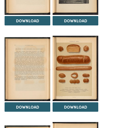
DOWNLOAD
DOWNLOAD
DOWNLOAD
DOWNLOAD