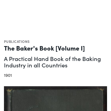
PUBLICATIONS
The Baker's Book [Volume I]
A Practical Hand Book of the Baking
Industry in all Countries
1901