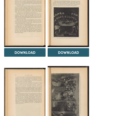
DOWNLOAD
DOWNLOAD