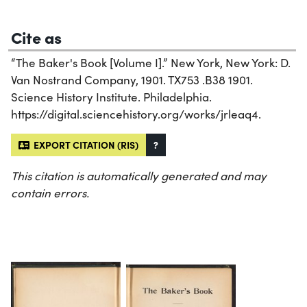
Cite as
“The Baker's Book [Volume I].” New York, New York: D.
Van Nostrand Company, 1901. TX753 .B38 1901.
Science History Institute. Philadelphia.
https://digital.sciencehistory.org/works/jrleaq4.
EXPORT CITATION (RIS)
?
This citation is automatically generated and may
contain errors.