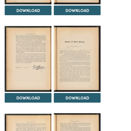
DOWNLOAD
DOWNLOAD
DOWNLOAD
DOWNLOAD