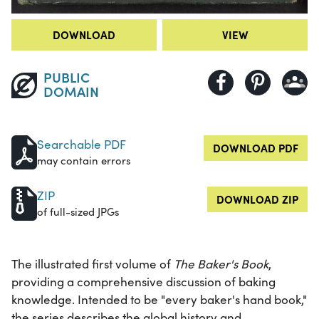
DOWNLOAD
VIEW
PUBLIC
DOMAIN
Searchable PDF
DOWNLOAD PDF
may contain errors
ZIP
DOWNLOAD ZIP
of full-sized JPGs
The illustrated first volume of
The Baker's Book
,
providing a comprehensive discussion of baking
knowledge. Intended to be "every baker's hand book,"
the series describes the global history and