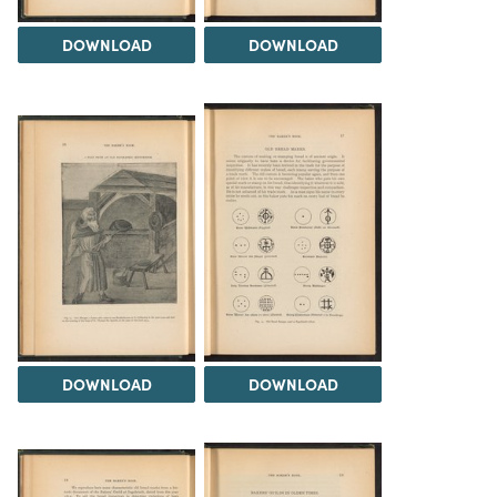
DOWNLOAD
DOWNLOAD
DOWNLOAD
DOWNLOAD