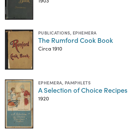
1903
PUBLICATIONS
,
EPHEMERA
The Rumford Cook Book
Circa 1910
EPHEMERA
,
PAMPHLETS
A Selection of Choice Recipes
1920