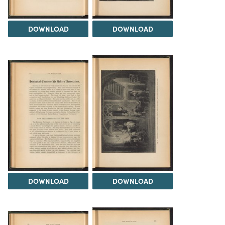
DOWNLOAD
DOWNLOAD
DOWNLOAD
DOWNLOAD