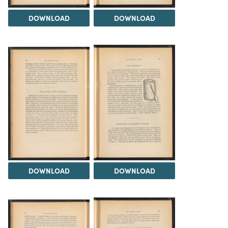
DOWNLOAD
DOWNLOAD
DOWNLOAD
DOWNLOAD