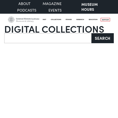
ABOUT
MAGAZINE
MUSEUM
HOURS
PODCASTS
EVENTS
VISIT
COLLECTIONS
STORIES
RESEARCH
EDUCATION
SUPPORT
DIGITAL COLLECTIONS
Search
SEARCH