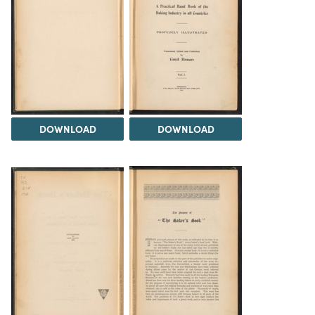
DOWNLOAD
DOWNLOAD