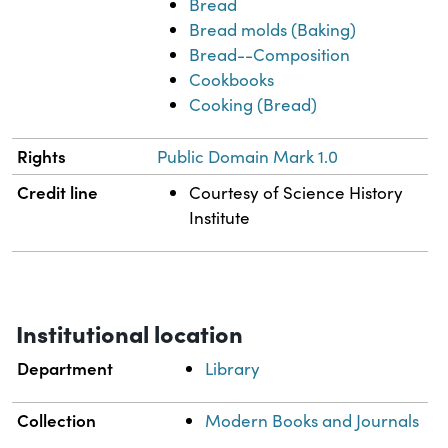
Bread
Bread molds (Baking)
Bread--Composition
Cookbooks
Cooking (Bread)
Rights
Public Domain Mark 1.0
Credit line
Courtesy of Science History
Institute
Institutional location
Department
Library
Collection
Modern Books and Journals