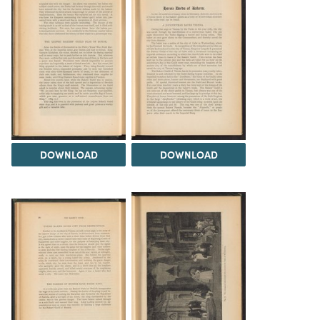
DOWNLOAD
DOWNLOAD