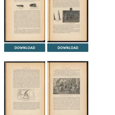
DOWNLOAD
DOWNLOAD