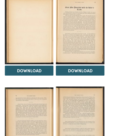
DOWNLOAD
DOWNLOAD