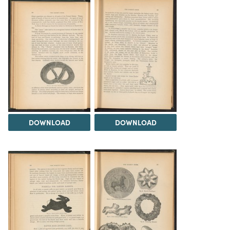
DOWNLOAD
DOWNLOAD