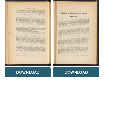
DOWNLOAD
DOWNLOAD