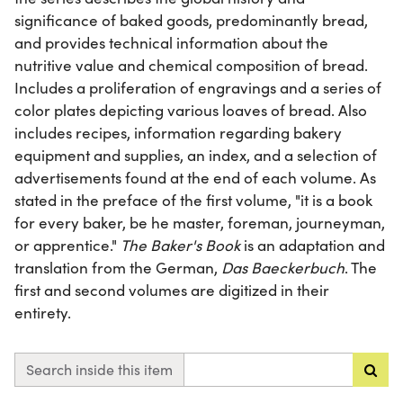
significance of baked goods, predominantly bread,
and provides technical information about the
nutritive value and chemical composition of bread.
Includes a proliferation of engravings and a series of
color plates depicting various loaves of bread. Also
includes recipes, information regarding bakery
equipment and supplies, an index, and a selection of
advertisements found at the end of each volume. As
stated in the preface of the first volume, "it is a book
for every baker, be he master, foreman, journeyman,
or apprentice."
The Baker's Book
is an adaptation and
translation from the German,
Das Baeckerbuch
. The
first and second volumes are digitized in their
entirety.
Search inside this item