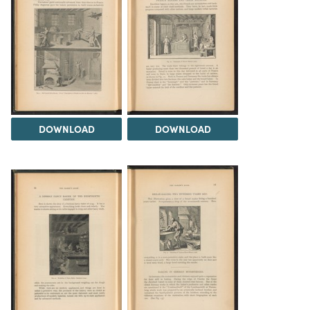
DOWNLOAD
DOWNLOAD