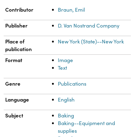
Property
Value
Contributor
Braun, Emil
Publisher
D. Van Nostrand Company
Place of
New York (State)--New York
publication
Format
Image
Text
Genre
Publications
Language
English
Subject
Baking
Baking--Equipment and
supplies