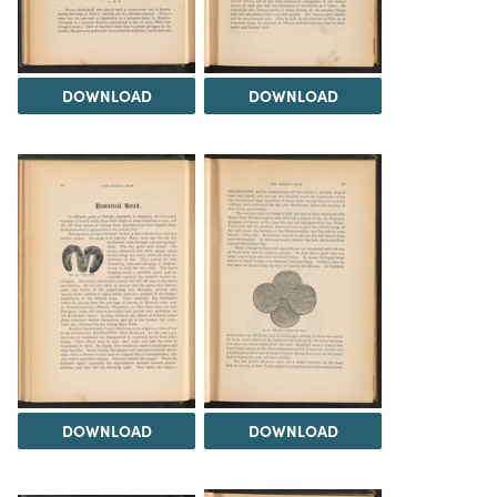
DOWNLOAD
DOWNLOAD
DOWNLOAD
DOWNLOAD