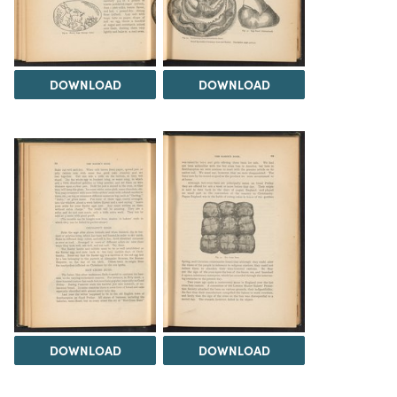
DOWNLOAD
DOWNLOAD
DOWNLOAD
DOWNLOAD