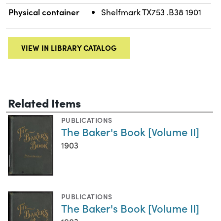
Physical container
Shelfmark TX753 .B38 1901
VIEW IN LIBRARY CATALOG
Related Items
PUBLICATIONS
The Baker's Book [Volume II]
1903
PUBLICATIONS
The Baker's Book [Volume II]