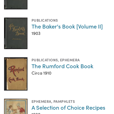
PUBLICATIONS
The Baker's Book [Volume II]
1903
PUBLICATIONS
,
EPHEMERA
The Rumford Cook Book
Circa 1910
EPHEMERA
,
PAMPHLETS
A Selection of Choice Recipes