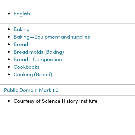
English
Baking
Baking--Equipment and supplies
Bread
Bread molds (Baking)
Bread--Composition
Cookbooks
Cooking (Bread)
Public Domain Mark 1.0
Courtesy of Science History Institute