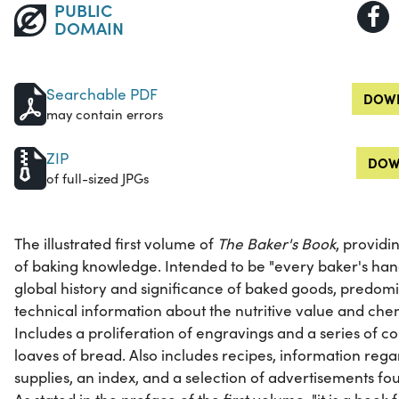
PUBLIC
DOMAIN
Searchable PDF
DOWN
may contain errors
ZIP
DOW
of full-sized JPGs
The illustrated first volume of
The Baker's Book
, provid
of baking knowledge. Intended to be "every baker's hand
global history and significance of baked goods, predom
technical information about the nutritive value and che
Includes a proliferation of engravings and a series of co
loaves of bread. Also includes recipes, information re
supplies, an index, and a selection of advertisements f