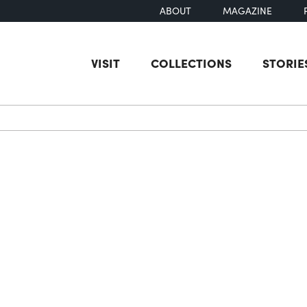
ABOUT
MAGAZINE
VISIT
COLLECTIONS
STORIE
earch