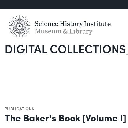
DIGITAL COLLECTIONS
S
PUBLICATIONS
The Baker's Book [Volume I]