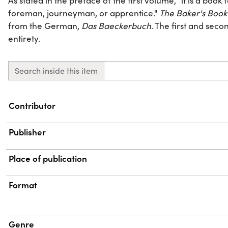
As stated in the preface of the first volume, "it is a book
foreman, journeyman, or apprentice."
The Baker's Book
from the German,
Das Baeckerbuch
. The first and seco
entirety.
Search inside this item
Property
Value
Contributor
Publisher
Place of publication
Format
Genre