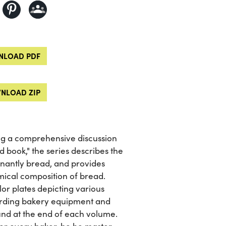
LOAD PDF
NLOAD ZIP
ing a comprehensive discussion
 book," the series describes the
inantly bread, and provides
mical composition of bread.
lor plates depicting various
garding bakery equipment and
ound at the end of each volume.