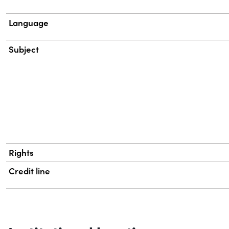
Language
Subject
Rights
Credit line