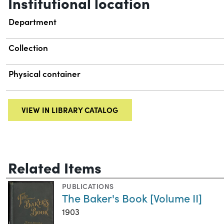
Institutional location
Department
Collection
Physical container
VIEW IN LIBRARY CATALOG
Related Items
PUBLICATIONS
The Baker's Book [Volume II]
1903