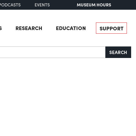
MUSEUM HOURS
PODCASTS
EVENTS
S
RESEARCH
EDUCATION
SUPPORT
SEARCH