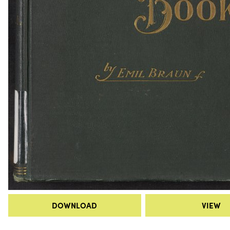
DOWNLOAD
VIEW