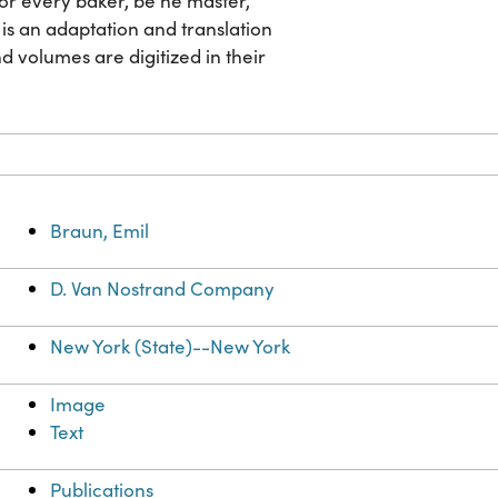
 for every baker, be he master,
is an adaptation and translation
nd volumes are digitized in their
Braun, Emil
D. Van Nostrand Company
New York (State)--New York
Image
Text
Publications