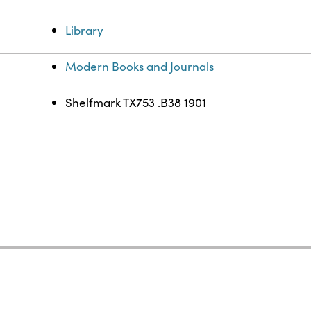
Library
Modern Books and Journals
Shelfmark TX753 .B38 1901