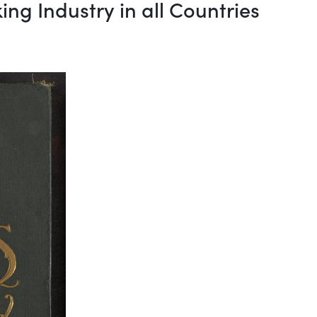
ing Industry in all Countries