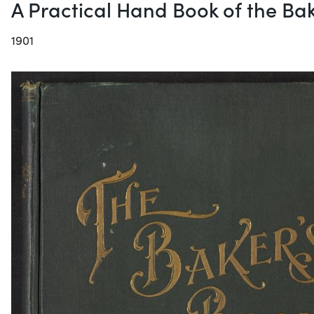
A Practical Hand Book of the Bak
1901