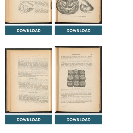
DOWNLOAD
DOWNLOAD
DOWNLOAD
DOWNLOAD