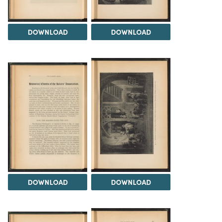
DOWNLOAD
DOWNLOAD
DOWNLOAD
DOWNLOAD