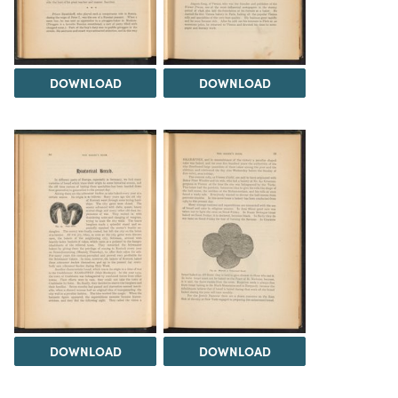
DOWNLOAD
DOWNLOAD
DOWNLOAD
DOWNLOAD