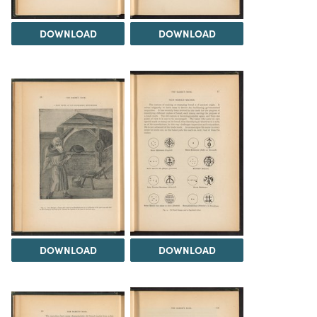
DOWNLOAD
DOWNLOAD
DOWNLOAD
DOWNLOAD