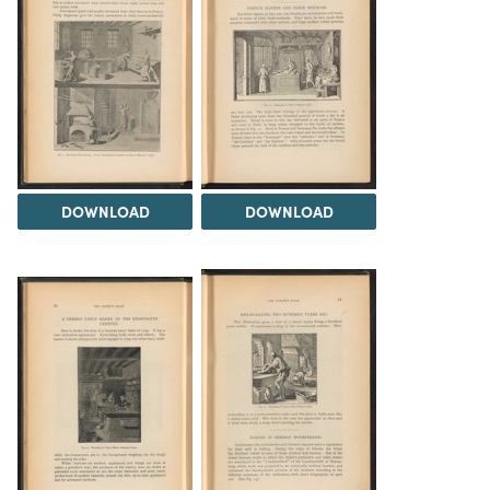
DOWNLOAD
DOWNLOAD