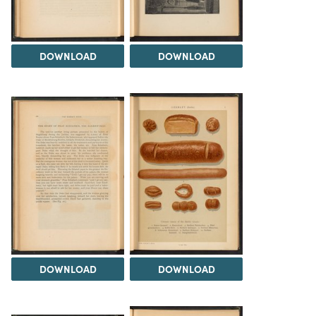
DOWNLOAD
DOWNLOAD
DOWNLOAD
DOWNLOAD