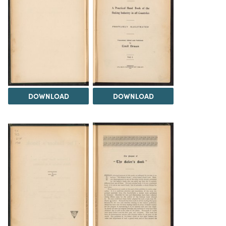
DOWNLOAD
DOWNLOAD