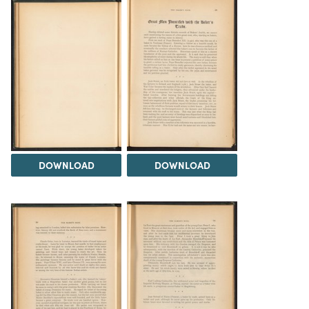
DOWNLOAD
DOWNLOAD