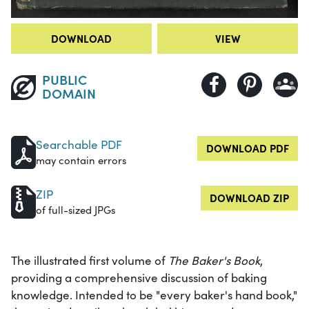
DOWNLOAD
VIEW
PUBLIC
DOMAIN
Searchable PDF
DOWNLOAD PDF
may contain errors
ZIP
DOWNLOAD ZIP
of full-sized JPGs
The illustrated first volume of
The Baker's Book
,
providing a comprehensive discussion of baking
knowledge. Intended to be "every baker's hand book,"