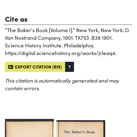
Cite as
“The Baker's Book [Volume I].” New York, New York: D.
Van Nostrand Company, 1901. TX753 .B38 1901.
Science History Institute. Philadelphia.
https://digital.sciencehistory.org/works/jrleaq4.
EXPORT CITATION (RIS)
?
This citation is automatically generated and may
contain errors.