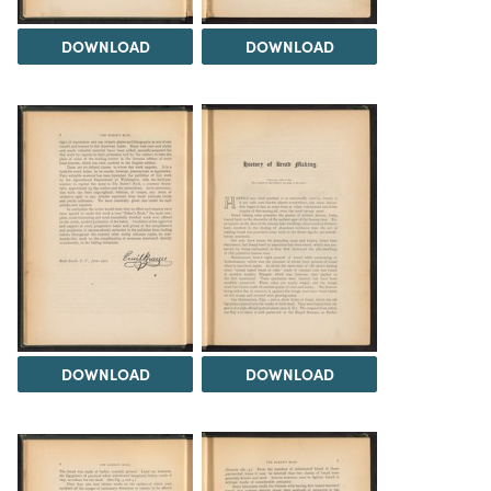
DOWNLOAD
DOWNLOAD
DOWNLOAD
DOWNLOAD