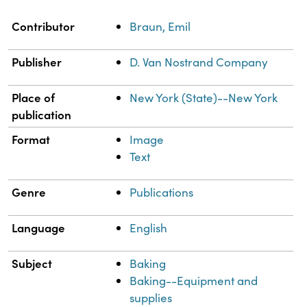
Property
Value
Contributor
Braun, Emil
Publisher
D. Van Nostrand Company
Place of
New York (State)--New York
publication
Format
Image
Text
Genre
Publications
Language
English
Subject
Baking
Baking--Equipment and
supplies