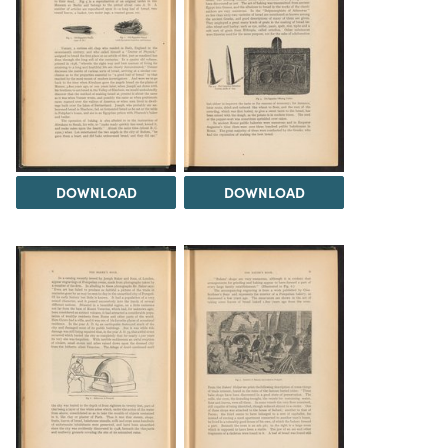
DOWNLOAD
DOWNLOAD