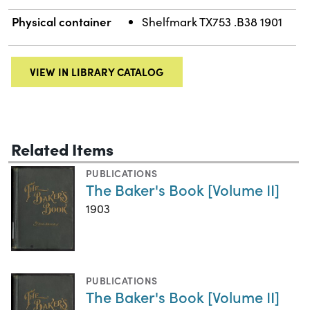
Physical container
Shelfmark TX753 .B38 1901
VIEW IN LIBRARY CATALOG
Related Items
PUBLICATIONS
The Baker's Book [Volume II]
1903
PUBLICATIONS
The Baker's Book [Volume II]