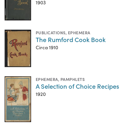
1903
PUBLICATIONS
,
EPHEMERA
The Rumford Cook Book
Circa 1910
EPHEMERA
,
PAMPHLETS
A Selection of Choice Recipes
1920