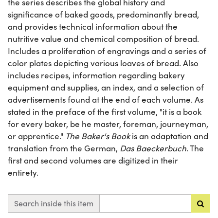
the series describes the global history and
significance of baked goods, predominantly bread,
and provides technical information about the
nutritive value and chemical composition of bread.
Includes a proliferation of engravings and a series of
color plates depicting various loaves of bread. Also
includes recipes, information regarding bakery
equipment and supplies, an index, and a selection of
advertisements found at the end of each volume. As
stated in the preface of the first volume, "it is a book
for every baker, be he master, foreman, journeyman,
or apprentice."
The Baker's Book
is an adaptation and
translation from the German,
Das Baeckerbuch
. The
first and second volumes are digitized in their
entirety.
Search inside this item