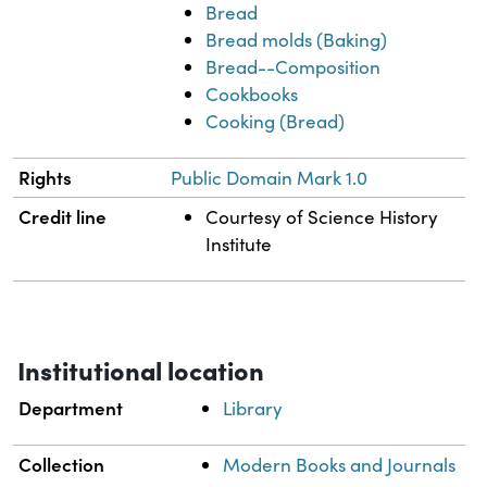
Bread
Bread molds (Baking)
Bread--Composition
Cookbooks
Cooking (Bread)
Rights
Public Domain Mark 1.0
Credit line
Courtesy of Science History
Institute
Institutional location
Department
Library
Collection
Modern Books and Journals