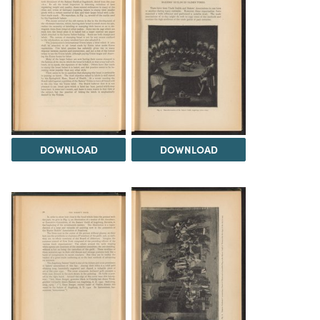
DOWNLOAD
DOWNLOAD