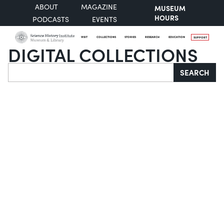
ABOUT
MAGAZINE
MUSEUM
HOURS
PODCASTS
EVENTS
VISIT
COLLECTIONS
STORIES
RESEARCH
EDUCATION
SUPPORT
DIGITAL COLLECTIONS
Search
SEARCH