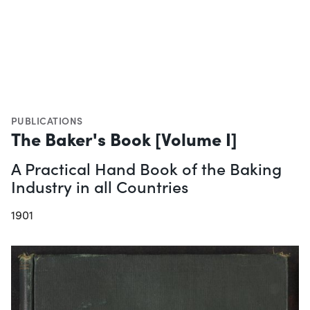
PUBLICATIONS
The Baker's Book [Volume I]
A Practical Hand Book of the Baking
Industry in all Countries
1901