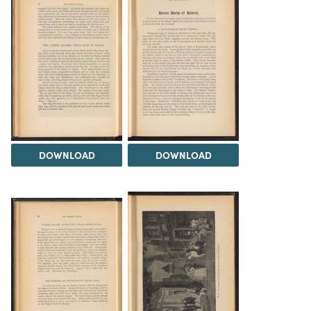
DOWNLOAD
DOWNLOAD