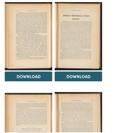
DOWNLOAD
DOWNLOAD