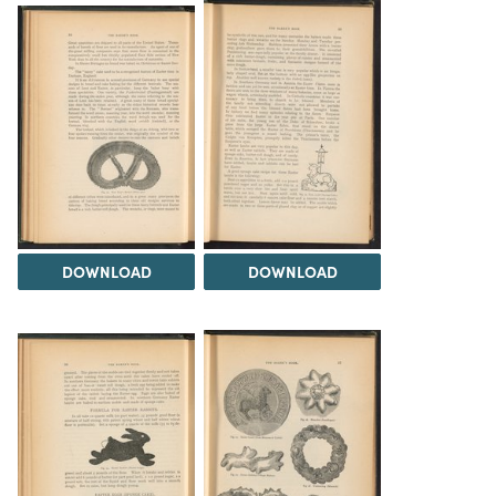
DOWNLOAD
DOWNLOAD