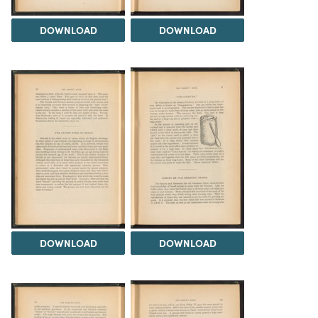
DOWNLOAD
DOWNLOAD
DOWNLOAD
DOWNLOAD