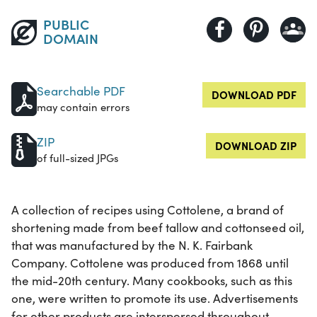
PUBLIC
DOMAIN
Searchable PDF
DOWNLOAD PDF
may contain errors
ZIP
DOWNLOAD ZIP
of full-sized JPGs
A collection of recipes using Cottolene, a brand of
shortening made from beef tallow and cottonseed oil,
that was manufactured by the N. K. Fairbank
Company. Cottolene was produced from 1868 until
the mid-20th century. Many cookbooks, such as this
one, were written to promote its use. Advertisements
for other products are interspersed throughout.