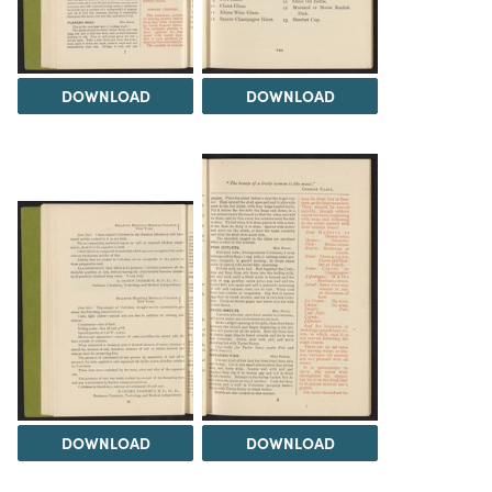
DOWNLOAD
DOWNLOAD
DOWNLOAD
DOWNLOAD