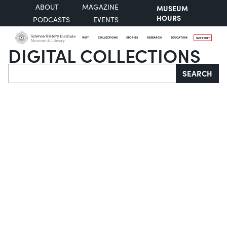
ABOUT
MAGAZINE
MUSEUM
HOURS
PODCASTS
EVENTS
VISIT
COLLECTIONS
STORIES
RESEARCH
EDUCATION
SUPPORT
DIGITAL COLLECTIONS
Search
SEARCH