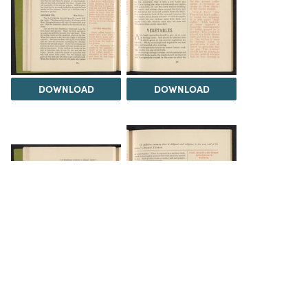
DOWNLOAD
DOWNLOAD
DOWNLOAD
DOWNLOAD