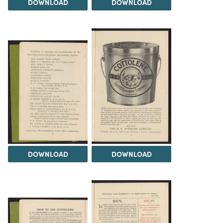
DOWNLOAD
DOWNLOAD
DOWNLOAD
DOWNLOAD