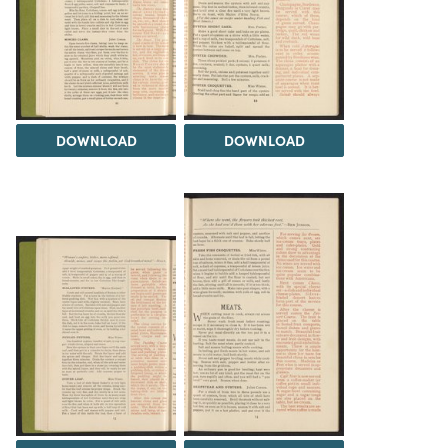
DOWNLOAD
DOWNLOAD