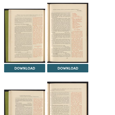
DOWNLOAD
DOWNLOAD