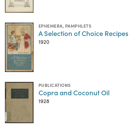
EPHEMERA
,
PAMPHLETS
A Selection of Choice Recipes
1920
PUBLICATIONS
Copra and Coconut Oil
1928