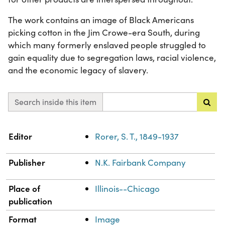
The work contains an image of Black Americans
picking cotton in the Jim Crowe-era South, during
which many formerly enslaved people struggled to
gain equality due to segregation laws, racial violence,
and the economic legacy of slavery.
Search inside this item
Property
Value
Editor
Rorer, S. T., 1849-1937
Publisher
N.K. Fairbank Company
Place of
Illinois--Chicago
publication
Format
Image