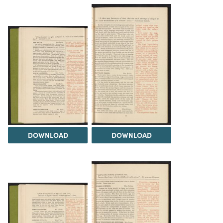
DOWNLOAD
DOWNLOAD