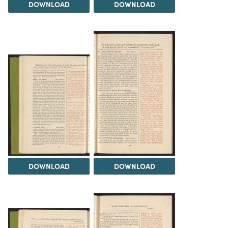
DOWNLOAD
DOWNLOAD
DOWNLOAD
DOWNLOAD