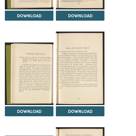
DOWNLOAD
DOWNLOAD
DOWNLOAD
DOWNLOAD