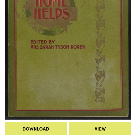
DOWNLOAD
VIEW