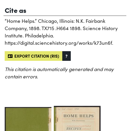
Cite as
“Home Helps.” Chicago, Illinois: N.K. Fairbank
Company, 1898. TX715 .H664 1898. Science History
Institute. Philadelphia.
https://digital.sciencehistory.org/works/k73un6f.
EXPORT CITATION (RIS)
?
This citation is automatically generated and may
contain errors.