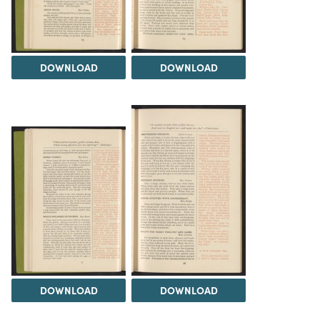
DOWNLOAD
DOWNLOAD
DOWNLOAD
DOWNLOAD