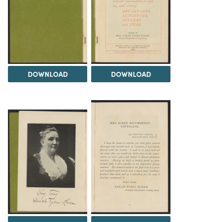
DOWNLOAD
DOWNLOAD