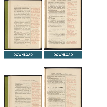
DOWNLOAD
DOWNLOAD