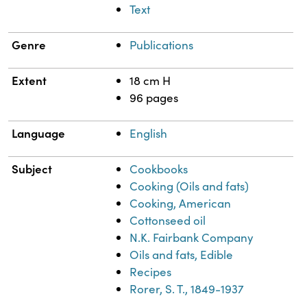
Text
Genre
Publications
Extent
18 cm H
96 pages
Language
English
Subject
Cookbooks
Cooking (Oils and fats)
Cooking, American
Cottonseed oil
N.K. Fairbank Company
Oils and fats, Edible
Recipes
Rorer, S. T., 1849-1937