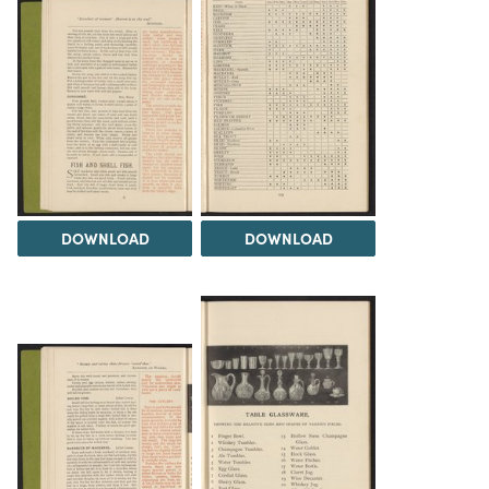
DOWNLOAD
DOWNLOAD