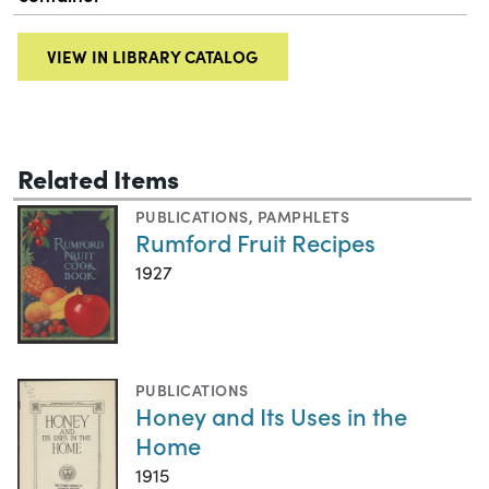
VIEW IN LIBRARY CATALOG
Related Items
PUBLICATIONS
,
PAMPHLETS
Rumford Fruit Recipes
1927
PUBLICATIONS
Honey and Its Uses in the
Home
1915