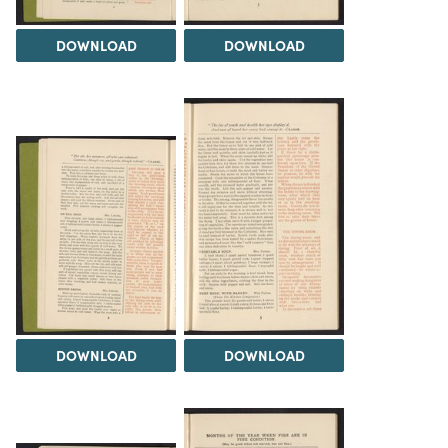
DOWNLOAD
DOWNLOAD
DOWNLOAD
DOWNLOAD