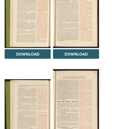
DOWNLOAD
DOWNLOAD