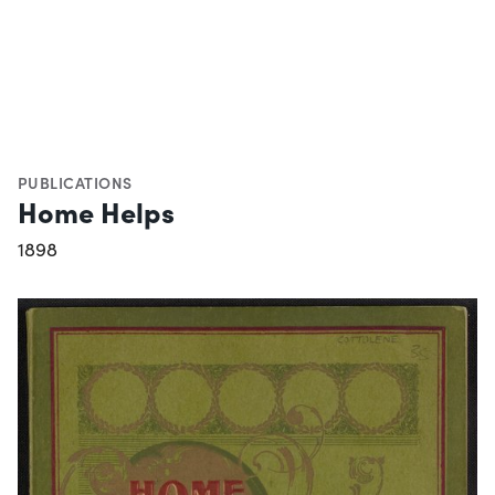
PUBLICATIONS
Home Helps
1898