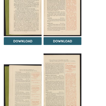
DOWNLOAD
DOWNLOAD