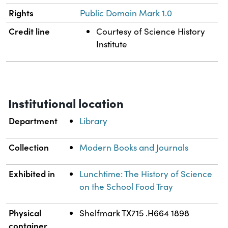
Rights
Public Domain Mark 1.0
Credit line
Courtesy of Science History
Institute
Institutional location
Department
Library
Collection
Modern Books and Journals
Exhibited in
Lunchtime: The History of Science
on the School Food Tray
Physical
Shelfmark TX715 .H664 1898
container