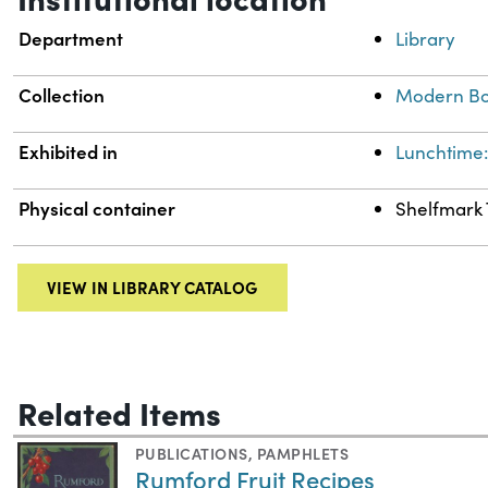
Department
Library
Collection
Modern Bo
Exhibited in
Lunchtime:
Physical container
Shelfmark 
VIEW IN LIBRARY CATALOG
Related Items
PUBLICATIONS
,
PAMPHLETS
Rumford Fruit Recipes