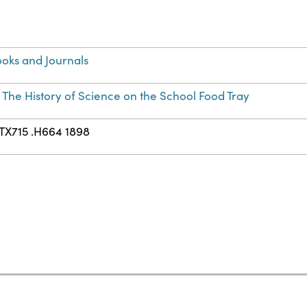
oks and Journals
 The History of Science on the School Food Tray
TX715 .H664 1898