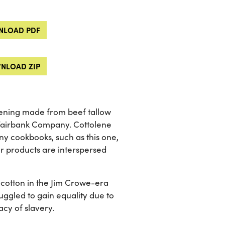
LOAD PDF
NLOAD ZIP
rtening made from beef tallow
 Fairbank Company. Cottolene
y cookbooks, such as this one,
er products are interspersed
cotton in the Jim Crowe-era
ggled to gain equality due to
cy of slavery.