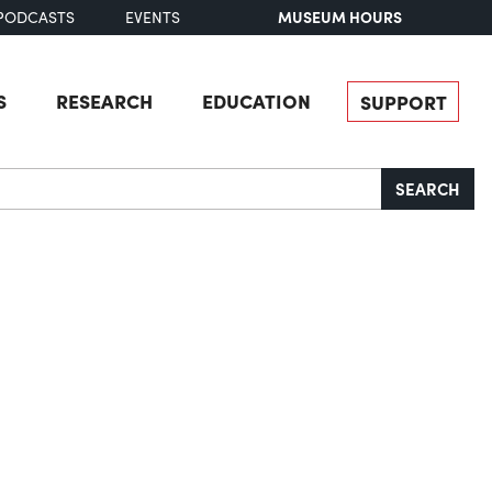
MUSEUM HOURS
PODCASTS
EVENTS
S
RESEARCH
EDUCATION
SUPPORT
SEARCH