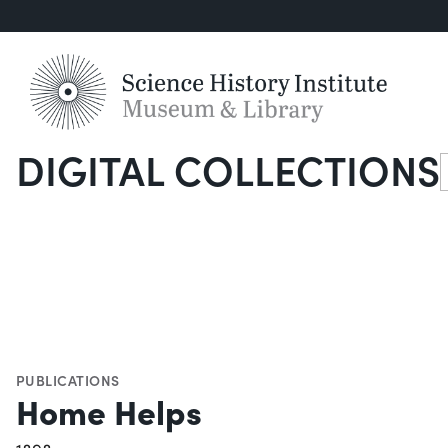
DIGITAL COLLECTIONS
S
PUBLICATIONS
Home Helps