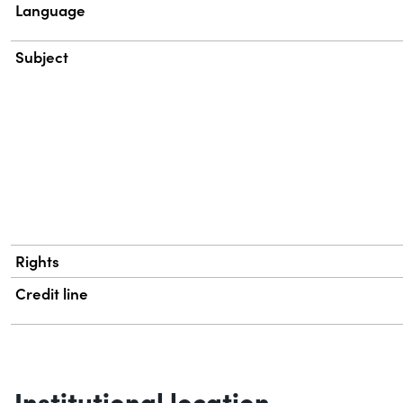
Language
Subject
Rights
Credit line
Institutional location