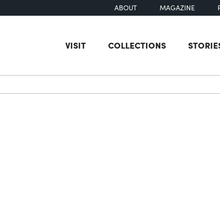
ABOUT
MAGAZINE
VISIT
COLLECTIONS
STORIE
earch