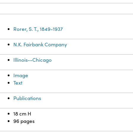
Rorer, S. T., 1849-1937
N.K. Fairbank Company
Illinois--Chicago
Image
Text
Publications
18 cm H
96 pages