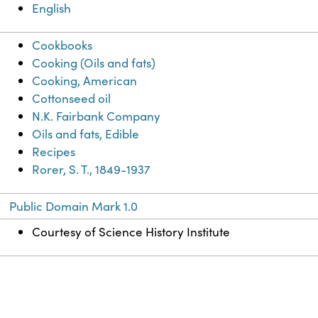
English
Cookbooks
Cooking (Oils and fats)
Cooking, American
Cottonseed oil
N.K. Fairbank Company
Oils and fats, Edible
Recipes
Rorer, S. T., 1849-1937
Public Domain Mark 1.0
Courtesy of Science History Institute