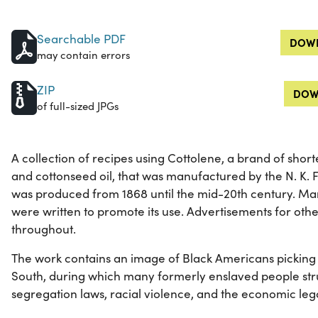
Searchable PDF
DOWN
may contain errors
ZIP
DOW
of full-sized JPGs
A collection of recipes using Cottolene, a brand of sho
and cottonseed oil, that was manufactured by the N. K.
was produced from 1868 until the mid-20th century. Man
were written to promote its use. Advertisements for oth
throughout.
The work contains an image of Black Americans picking 
South, during which many formerly enslaved people stru
segregation laws, racial violence, and the economic lega