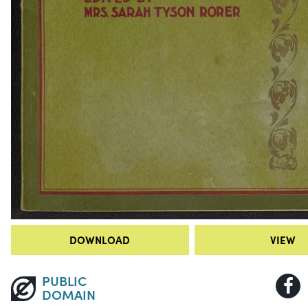
DOWNLOAD
VIEW
PUBLIC
DOMAIN