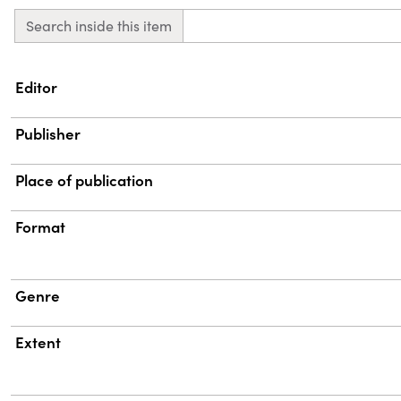
Search inside this item
Property
Value
Editor
Publisher
Place of publication
Format
Genre
Extent