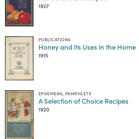
1927
PUBLICATIONS
Honey and Its Uses in the Home
1915
EPHEMERA
,
PAMPHLETS
A Selection of Choice Recipes
1920