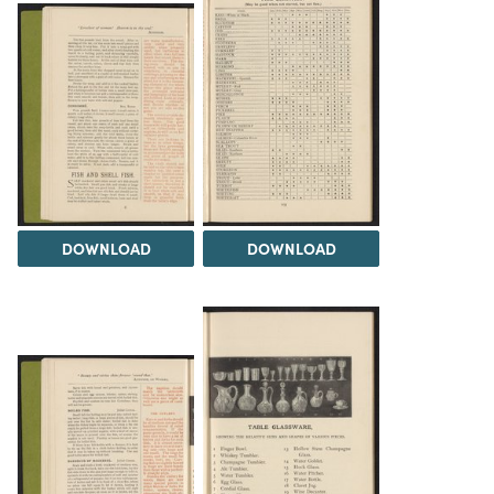
DOWNLOAD
DOWNLOAD