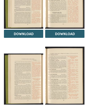
DOWNLOAD
DOWNLOAD
DOWNLOAD
DOWNLOAD