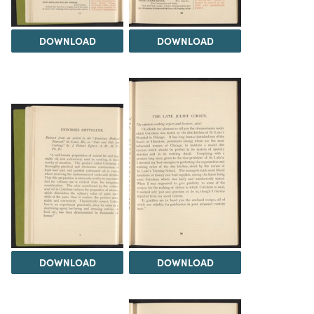
DOWNLOAD
DOWNLOAD
DOWNLOAD
DOWNLOAD