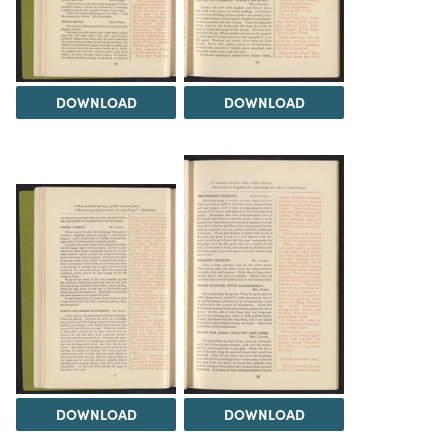
DOWNLOAD
DOWNLOAD
DOWNLOAD
DOWNLOAD