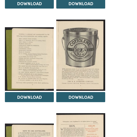
DOWNLOAD
DOWNLOAD
DOWNLOAD
DOWNLOAD