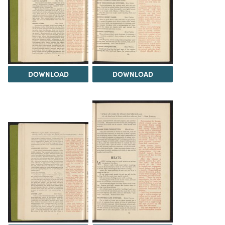
DOWNLOAD
DOWNLOAD