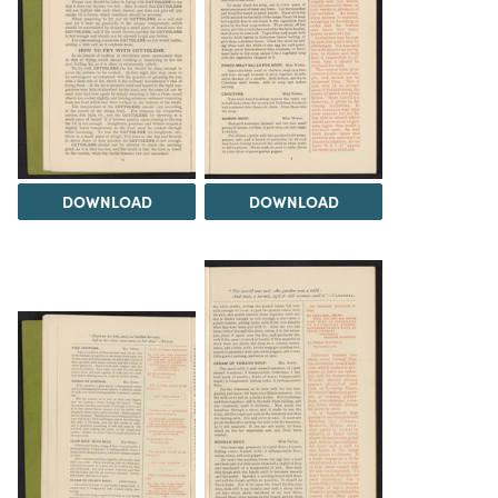
DOWNLOAD
DOWNLOAD