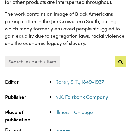
for other products are interspersed throughout.
The work contains an image of Black Americans
picking cotton in the Jim Crowe-era South, during
which many formerly enslaved people struggled to
gain equality due to segregation laws, racial violence,
and the economic legacy of slavery.
Search inside this item
Property
Value
Editor
Rorer, S. T., 1849-1937
Publisher
N.K. Fairbank Company
Place of
Illinois--Chicago
publication
Format
Image