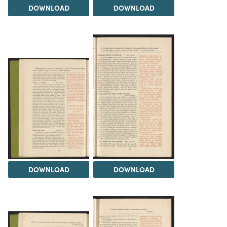
DOWNLOAD
DOWNLOAD
DOWNLOAD
DOWNLOAD