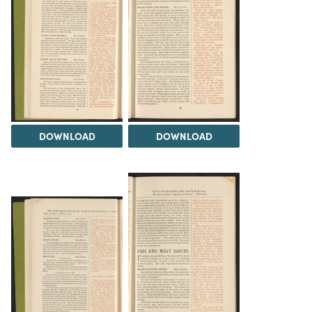
DOWNLOAD
DOWNLOAD