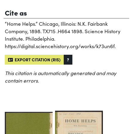
Cite as
“Home Helps.” Chicago, Illinois: N.K. Fairbank
Company, 1898. TX715 .H664 1898. Science History
Institute. Philadelphia.
https://digital.sciencehistory.org/works/k73un6f.
EXPORT CITATION (RIS)
?
This citation is automatically generated and may
contain errors.