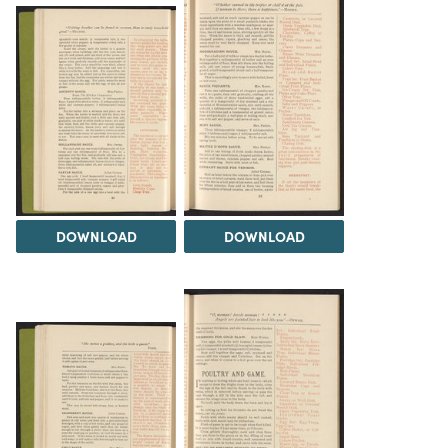
DOWNLOAD
DOWNLOAD