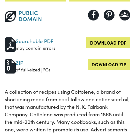
PUBLIC
DOMAIN
Searchable PDF
DOWNLOAD PDF
may contain errors
ZIP
DOWNLOAD ZIP
of full-sized JPGs
A collection of recipes using Cottolene, a brand of
shortening made from beef tallow and cottonseed oil,
that was manufactured by the N. K. Fairbank
Company. Cottolene was produced from 1868 until
the mid-20th century. Many cookbooks, such as this
one, were written to promote its use. Advertisements