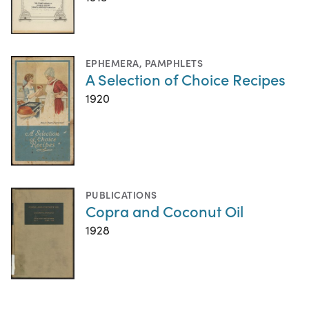
EPHEMERA
,
PAMPHLETS
A Selection of Choice Recipes
1920
PUBLICATIONS
Copra and Coconut Oil
1928