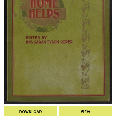
DOWNLOAD
VIEW