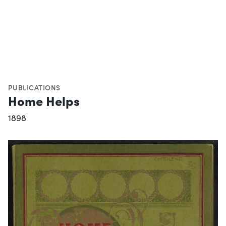
PUBLICATIONS
Home Helps
1898