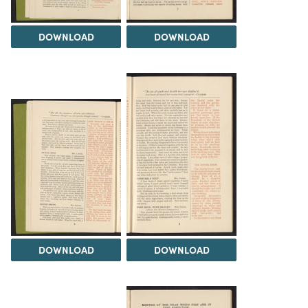
DOWNLOAD
DOWNLOAD
DOWNLOAD
DOWNLOAD