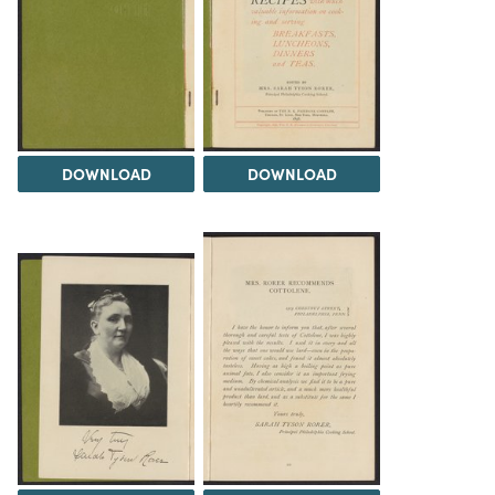
DOWNLOAD
DOWNLOAD