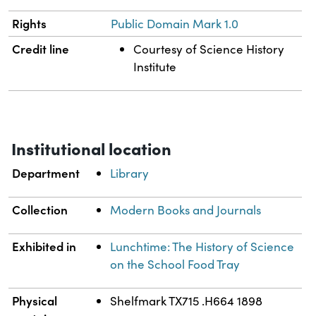
Rights
Public Domain Mark 1.0
Credit line
Courtesy of Science History
Institute
Institutional location
Department
Library
Collection
Modern Books and Journals
Exhibited in
Lunchtime: The History of Science
on the School Food Tray
Physical
Shelfmark TX715 .H664 1898