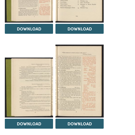
DOWNLOAD
DOWNLOAD
DOWNLOAD
DOWNLOAD