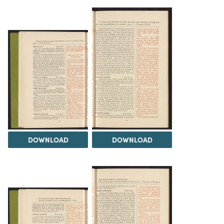
DOWNLOAD
DOWNLOAD