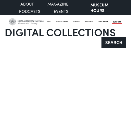
ABOUT
MAGAZINE
MUSEUM
HOURS
PODCASTS
EVENTS
VISIT
COLLECTIONS
STORIES
RESEARCH
EDUCATION
SUPPORT
DIGITAL COLLECTIONS
Search
SEARCH