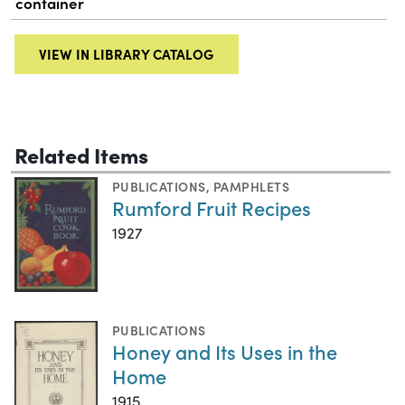
container
VIEW IN LIBRARY CATALOG
Related Items
PUBLICATIONS
,
PAMPHLETS
Rumford Fruit Recipes
1927
PUBLICATIONS
Honey and Its Uses in the
Home
1915