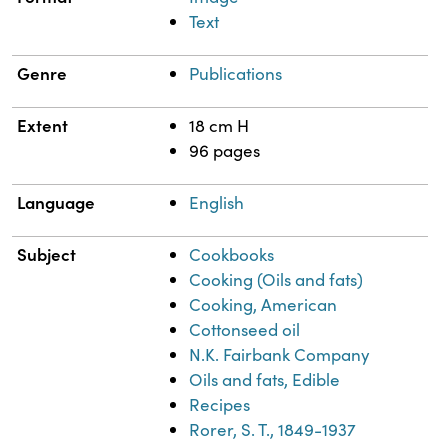
Text
Genre
Publications
Extent
18 cm H
96 pages
Language
English
Subject
Cookbooks
Cooking (Oils and fats)
Cooking, American
Cottonseed oil
N.K. Fairbank Company
Oils and fats, Edible
Recipes
Rorer, S. T., 1849-1937