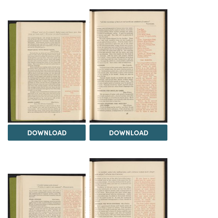
DOWNLOAD
DOWNLOAD