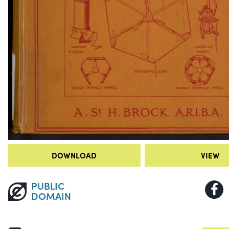
DOWNLOAD
VIEW
PUBLIC
DOMAIN