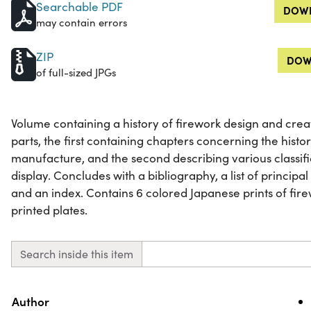
Searchable PDF
DOWN
may contain errors
ZIP
DOW
of full-sized JPGs
Volume containing a history of firework design and creat
parts, the first containing chapters concerning the hist
manufacture, and the second describing various classific
display. Concludes with a bibliography, a list of principa
and an index. Contains 6 colored Japanese prints of fir
printed plates.
Search inside this item
Property
Value
Author