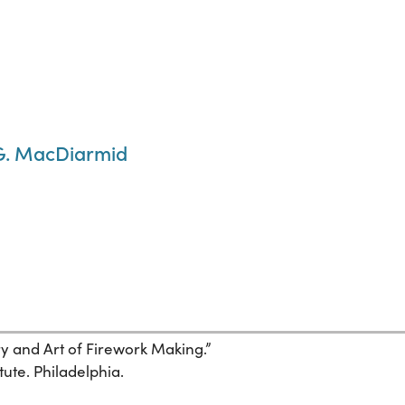
 G. MacDiarmid
ory and Art of Firework Making.”
tute. Philadelphia.