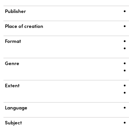
Publisher
Place of creation
Format
Genre
Extent
Language
Subject