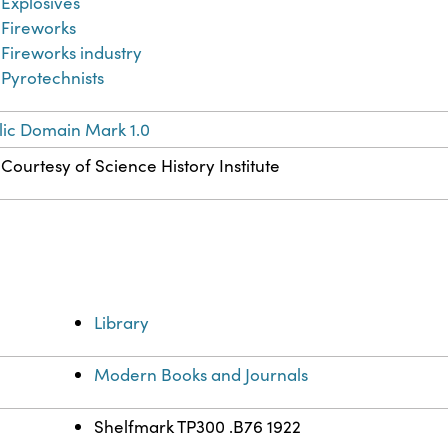
Explosives
Fireworks
Fireworks industry
Pyrotechnists
lic Domain Mark 1.0
Courtesy of Science History Institute
Library
Modern Books and Journals
Shelfmark TP300 .B76 1922