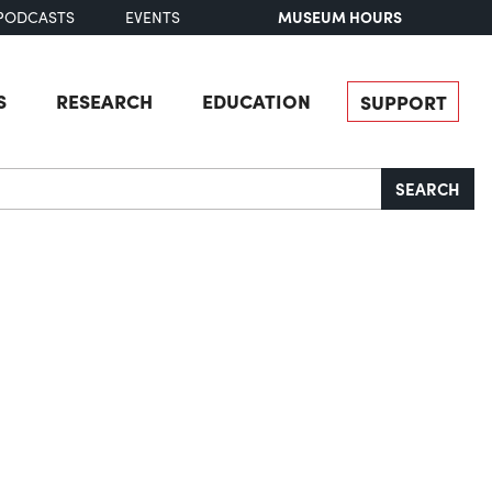
MUSEUM HOURS
PODCASTS
EVENTS
S
RESEARCH
EDUCATION
SUPPORT
SEARCH