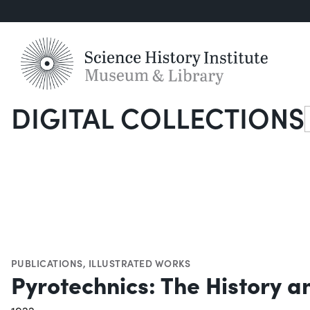
DIGITAL COLLECTIONS
S
PUBLICATIONS
,
ILLUSTRATED WORKS
Pyrotechnics: The History a