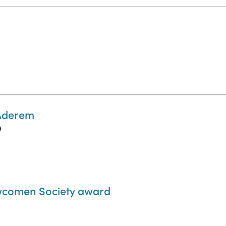
 Aderem
9
wcomen Society award