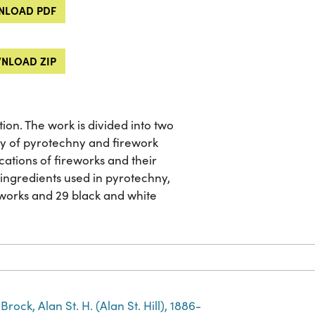
LOAD PDF
NLOAD ZIP
ion. The work is divided into two
ory of pyrotechny and firework
ations of fireworks and their
l ingredients used in pyrotechny,
eworks and 29 black and white
Brock, Alan St. H. (Alan St. Hill), 1886-