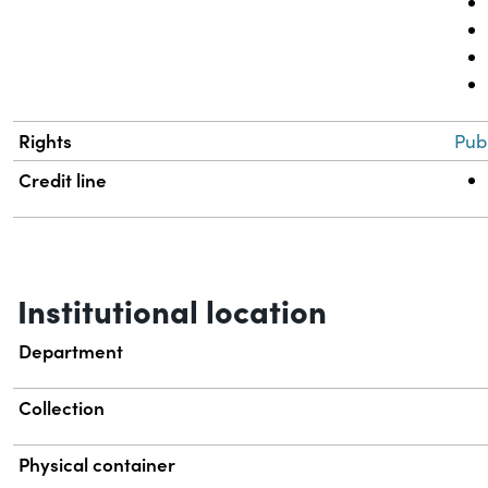
Rights
Pub
Credit line
Institutional location
Department
Collection
Physical container