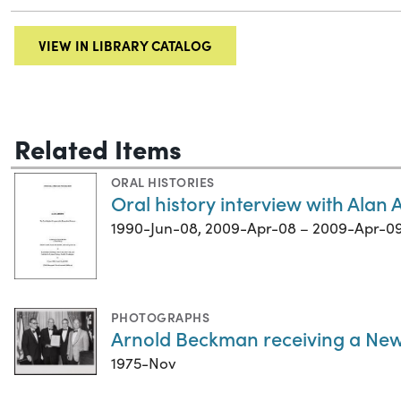
VIEW IN LIBRARY CATALOG
Related Items
ORAL HISTORIES
Oral history interview with Alan
1990-Jun-08, 2009-Apr-08 – 2009-Apr-0
PHOTOGRAPHS
Arnold Beckman receiving a Ne
1975-Nov