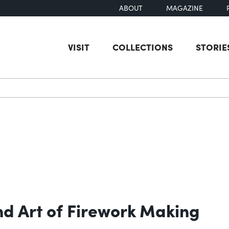
ABOUT
MAGAZINE
VISIT
COLLECTIONS
STORIE
earch
nd Art of Firework Making