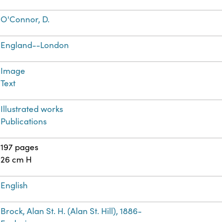
O'Connor, D.
England--London
Image
Text
Illustrated works
Publications
197 pages
26 cm H
English
Brock, Alan St. H. (Alan St. Hill), 1886-