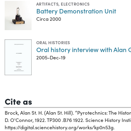
ARTIFACTS
,
ELECTRONICS
Battery Demonstration Unit
Circa 2000
ORAL HISTORIES
Oral history interview with Alan
2005-Dec-19
Cite as
Brock, Alan St. H. (Alan St. Hill). “Pyrotechnics: The Hist
D. O'Connor, 1922. TP300 .B76 1922. Science History Insti
https://digital.sciencehistory.org/works/kp0n53g.