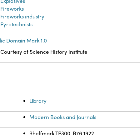
Explosives
Fireworks
Fireworks industry
Pyrotechnists
lic Domain Mark 1.0
Courtesy of Science History Institute
Library
Modern Books and Journals
Shelfmark TP300 .B76 1922