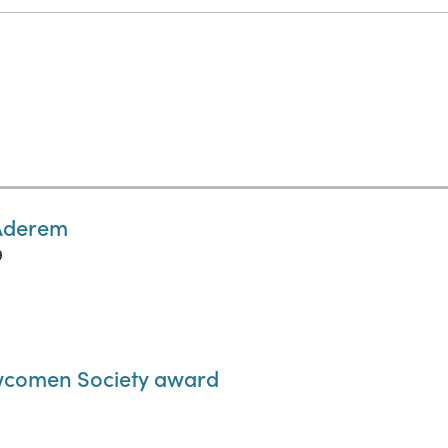
 Aderem
9
wcomen Society award