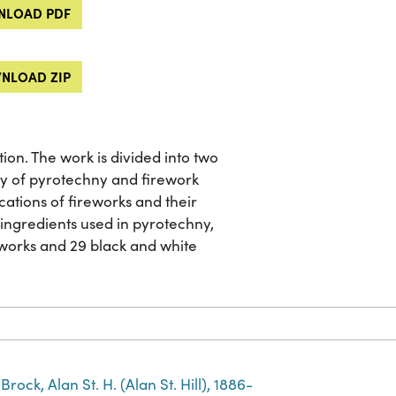
LOAD PDF
NLOAD ZIP
ion. The work is divided into two
ory of pyrotechny and firework
ations of fireworks and their
l ingredients used in pyrotechny,
eworks and 29 black and white
Brock, Alan St. H. (Alan St. Hill), 1886-