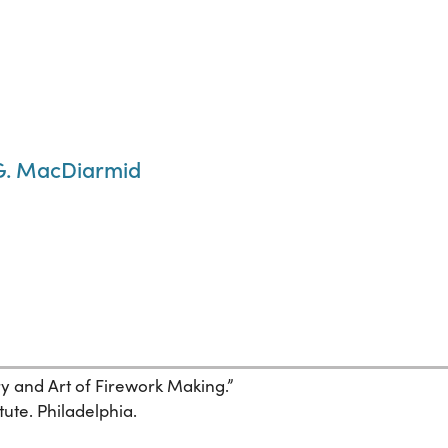
 G. MacDiarmid
ory and Art of Firework Making.”
tute. Philadelphia.