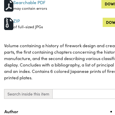
Searchable PDF
DOWN
may contain errors
ZIP
DOW
of full-sized JPGs
Volume containing a history of firework design and creat
parts, the first containing chapters concerning the hist
manufacture, and the second describing various classific
display. Concludes with a bibliography, a list of principa
and an index. Contains 6 colored Japanese prints of fir
printed plates.
Search inside this item
Property
Value
Author