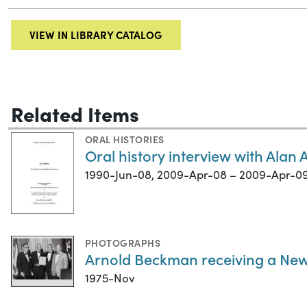
VIEW IN LIBRARY CATALOG
Related Items
ORAL HISTORIES
Oral history interview with Alan
1990-Jun-08, 2009-Apr-08 – 2009-Apr-0
PHOTOGRAPHS
Arnold Beckman receiving a Ne
1975-Nov