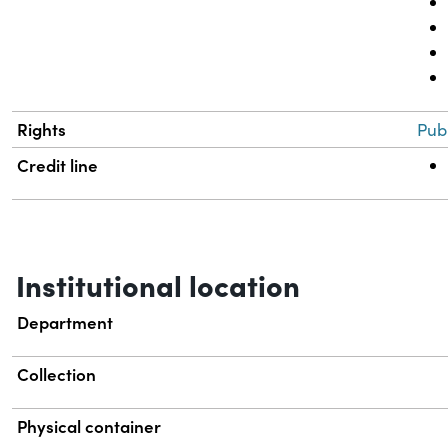
Rights
Pub
Credit line
Institutional location
Department
Collection
Physical container