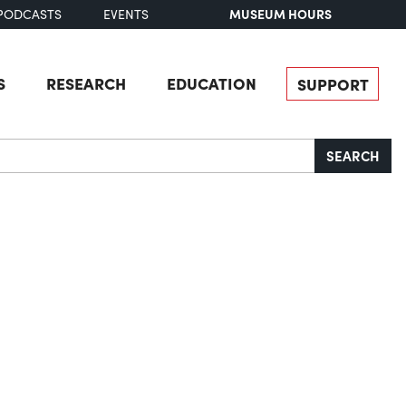
MUSEUM HOURS
PODCASTS
EVENTS
S
RESEARCH
EDUCATION
SUPPORT
SEARCH