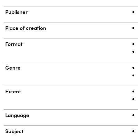
Publisher
Place of creation
Format
Genre
Extent
Language
Subject