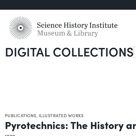
DIGITAL COLLECTIONS
S
PUBLICATIONS
,
ILLUSTRATED WORKS
Pyrotechnics: The History a