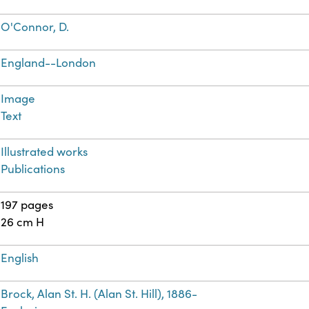
O'Connor, D.
England--London
Image
Text
Illustrated works
Publications
197 pages
26 cm H
English
Brock, Alan St. H. (Alan St. Hill), 1886-