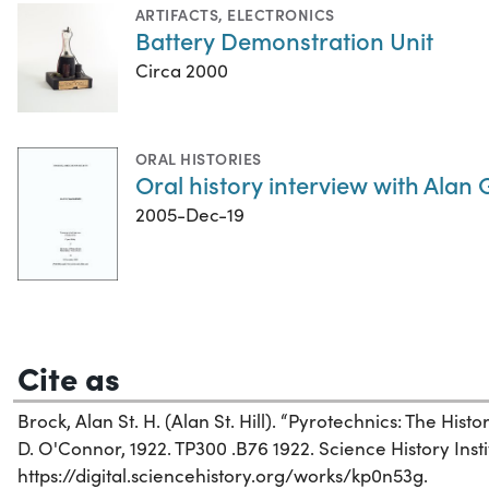
ARTIFACTS
,
ELECTRONICS
Battery Demonstration Unit
Circa 2000
ORAL HISTORIES
Oral history interview with Alan
2005-Dec-19
Cite as
Brock, Alan St. H. (Alan St. Hill). “Pyrotechnics: The Hist
D. O'Connor, 1922. TP300 .B76 1922. Science History Insti
https://digital.sciencehistory.org/works/kp0n53g.