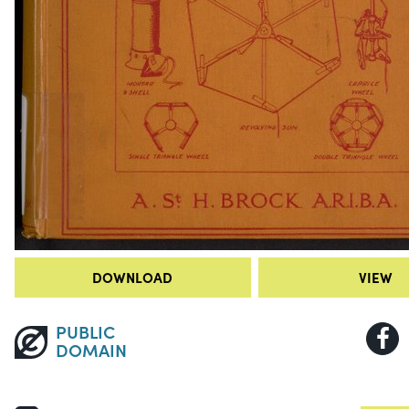
DOWNLOAD
VIEW
PUBLIC
DOMAIN