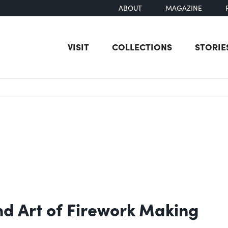
ABOUT
MAGAZINE
VISIT
COLLECTIONS
STORIE
earch
nd Art of Firework Making