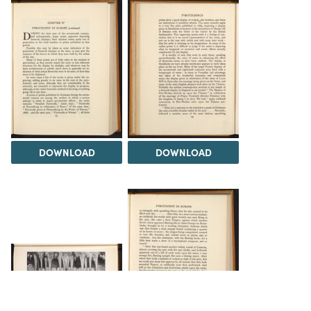
DOWNLOAD
DOWNLOAD