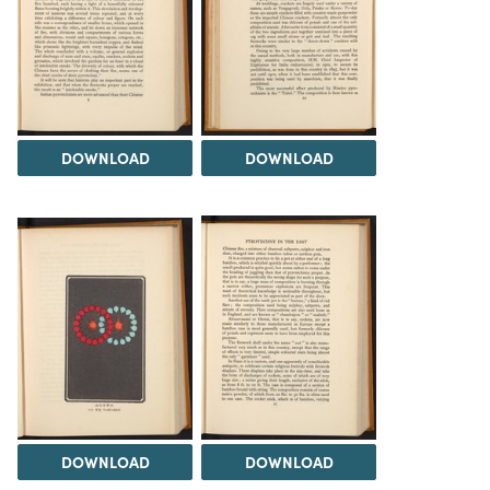
DOWNLOAD
DOWNLOAD
DOWNLOAD
DOWNLOAD