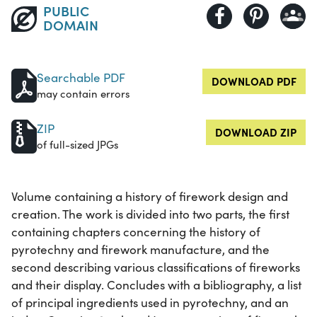
PUBLIC
DOMAIN
Searchable PDF
DOWNLOAD PDF
may contain errors
ZIP
DOWNLOAD ZIP
of full-sized JPGs
Volume containing a history of firework design and
creation. The work is divided into two parts, the first
containing chapters concerning the history of
pyrotechny and firework manufacture, and the
second describing various classifications of fireworks
and their display. Concludes with a bibliography, a list
of principal ingredients used in pyrotechny, and an