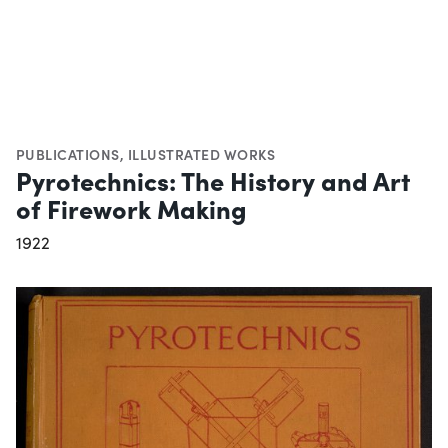
PUBLICATIONS
,
ILLUSTRATED WORKS
Pyrotechnics: The History and Art
of Firework Making
1922