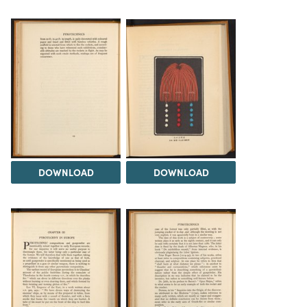
DOWNLOAD
DOWNLOAD