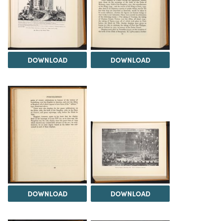
DOWNLOAD
DOWNLOAD
DOWNLOAD
DOWNLOAD