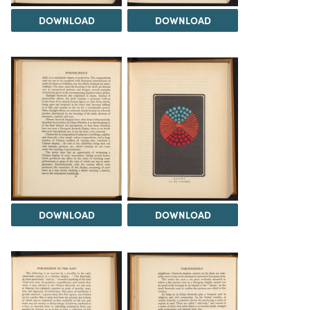
DOWNLOAD
DOWNLOAD
DOWNLOAD
DOWNLOAD