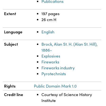
Publications
Extent
197 pages
26 cm H
Language
English
Subject
Brock, Alan St. H. (Alan St. Hill),
1886-
Explosives
Fireworks
Fireworks industry
Pyrotechnists
Rights
Public Domain Mark 1.0
Credit line
Courtesy of Science History
Institute