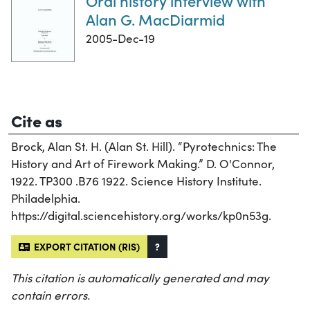
Oral history interview with
Alan G. MacDiarmid
2005-Dec-19
Cite as
Brock, Alan St. H. (Alan St. Hill). “Pyrotechnics: The
History and Art of Firework Making.” D. O'Connor,
1922. TP300 .B76 1922. Science History Institute.
Philadelphia.
https://digital.sciencehistory.org/works/kp0n53g.
EXPORT CITATION (RIS)
?
This citation is automatically generated and may
contain errors.