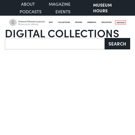
ABOUT
MAGAZINE
MUSEUM
HOURS
PODCASTS
EVENTS
VISIT
COLLECTIONS
STORIES
RESEARCH
EDUCATION
SUPPORT
DIGITAL COLLECTIONS
Search
SEARCH