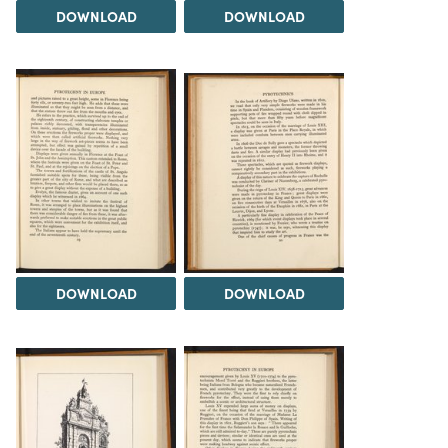
DOWNLOAD
DOWNLOAD
DOWNLOAD
DOWNLOAD