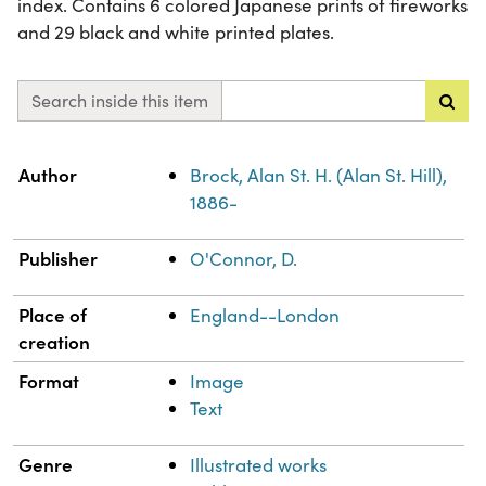
index. Contains 6 colored Japanese prints of fireworks
and 29 black and white printed plates.
Search inside this item
Property
Value
Author
Brock, Alan St. H. (Alan St. Hill),
1886-
Publisher
O'Connor, D.
Place of
England--London
creation
Format
Image
Text
Genre
Illustrated works