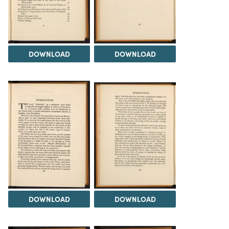
DOWNLOAD
DOWNLOAD
DOWNLOAD
DOWNLOAD