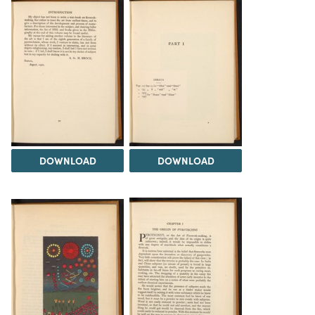
DOWNLOAD
DOWNLOAD