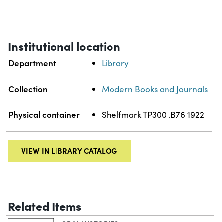
Institutional location
Department
Library
Collection
Modern Books and Journals
Physical container
Shelfmark TP300 .B76 1922
VIEW IN LIBRARY CATALOG
Related Items