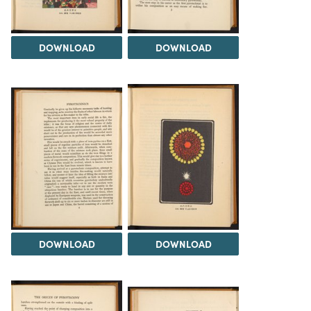
DOWNLOAD
DOWNLOAD
DOWNLOAD
DOWNLOAD