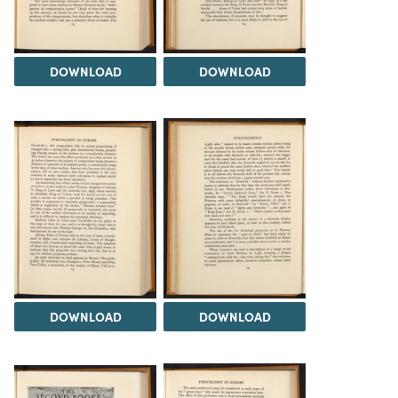
DOWNLOAD
DOWNLOAD
DOWNLOAD
DOWNLOAD