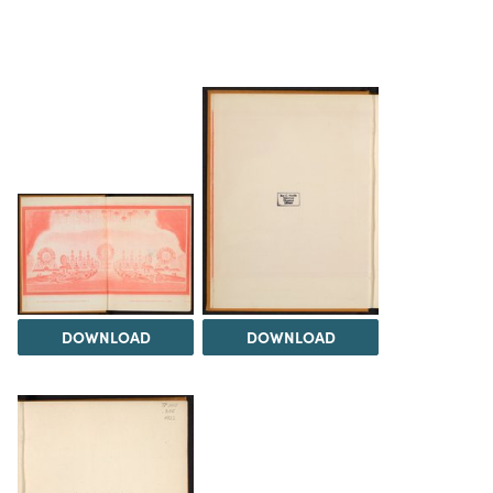
DOWNLOAD
DOWNLOAD