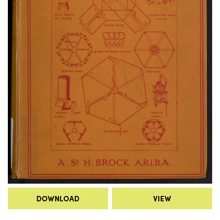
DOWNLOAD
VIEW