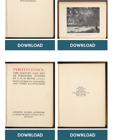
DOWNLOAD
DOWNLOAD
DOWNLOAD
DOWNLOAD