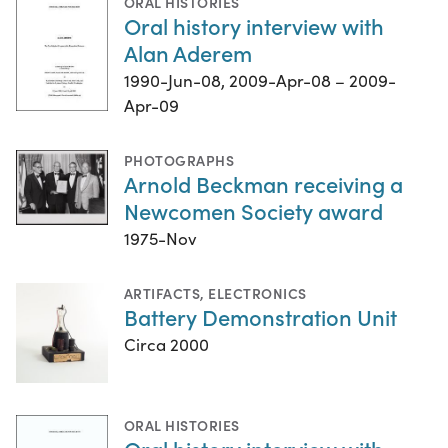
ORAL HISTORIES
Oral history interview with
Alan Aderem
1990-Jun-08, 2009-Apr-08 – 2009-
Apr-09
PHOTOGRAPHS
Arnold Beckman receiving a
Newcomen Society award
1975-Nov
ARTIFACTS
,
ELECTRONICS
Battery Demonstration Unit
Circa 2000
ORAL HISTORIES