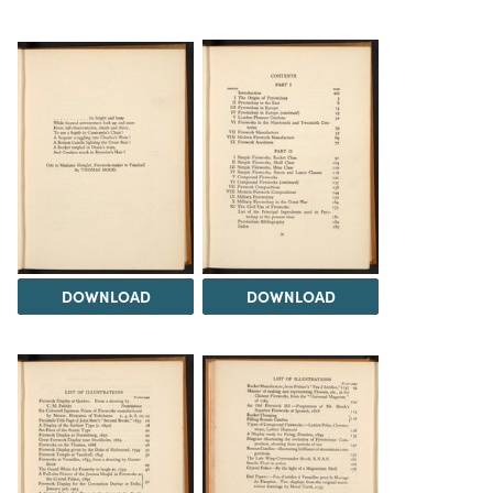
DOWNLOAD
DOWNLOAD