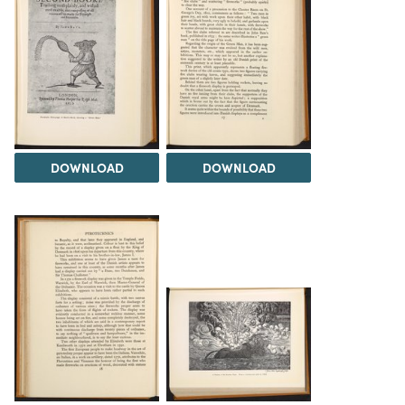
DOWNLOAD
DOWNLOAD