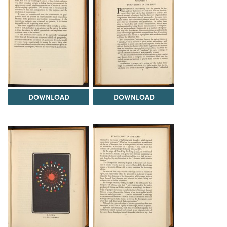
DOWNLOAD
DOWNLOAD