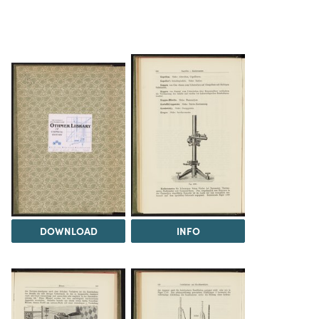
DOWNLOAD
INFO