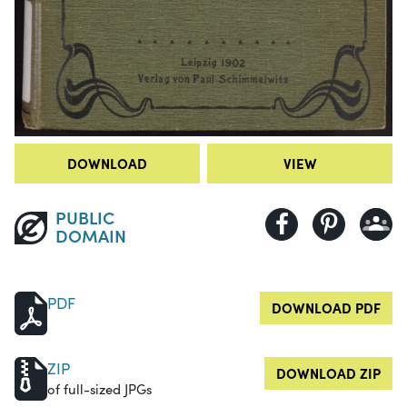
DOWNLOAD
VIEW
PUBLIC
DOMAIN
PDF
DOWNLOAD PDF
ZIP
DOWNLOAD ZIP
of full-sized JPGs