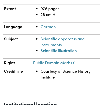
Extent
976 pages
28 cm H
Language
German
Subject
Scientific apparatus and
instruments
Scientific illustration
Rights
Public Domain Mark 1.0
Credit line
Courtesy of Science History
Institute
Institutional location