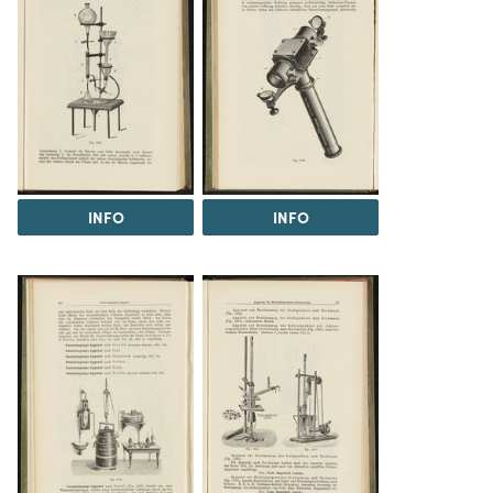
INFO
INFO