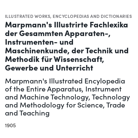
ILLUSTRATED WORKS
,
ENCYCLOPEDIAS AND DICTIONARIES
Marpmann's Illustrirte Fachlexika
der Gesammten Apparaten-,
Instrumenten- und
Maschinenkunde, der Technik und
Methodik für Wissenschaft,
Gewerbe und Unterricht
Marpmann's Illustrated Encylopedia
of the Entire Apparatus, Instrument
and Machine Technology, Technology
and Methodology for Science, Trade
and Teaching
1905