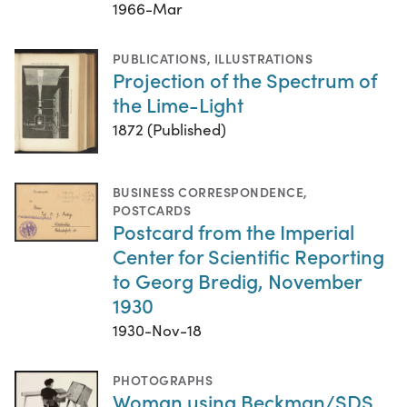
1966-Mar
PUBLICATIONS
,
ILLUSTRATIONS
Projection of the Spectrum of
the Lime-Light
1872 (Published)
BUSINESS CORRESPONDENCE
,
POSTCARDS
Postcard from the Imperial
Center for Scientific Reporting
to Georg Bredig, November
1930
1930-Nov-18
PHOTOGRAPHS
Woman using Beckman/SDS