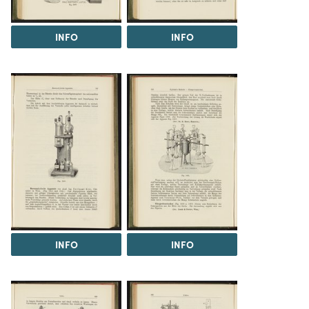
INFO
INFO
INFO
INFO