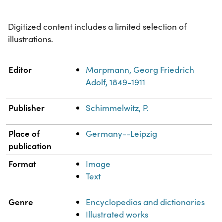
Digitized content includes a limited selection of
illustrations.
Property
Value
Editor
Marpmann, Georg Friedrich
Adolf, 1849-1911
Publisher
Schimmelwitz, P.
Place of
Germany--Leipzig
publication
Format
Image
Text
Genre
Encyclopedias and dictionaries
Illustrated works