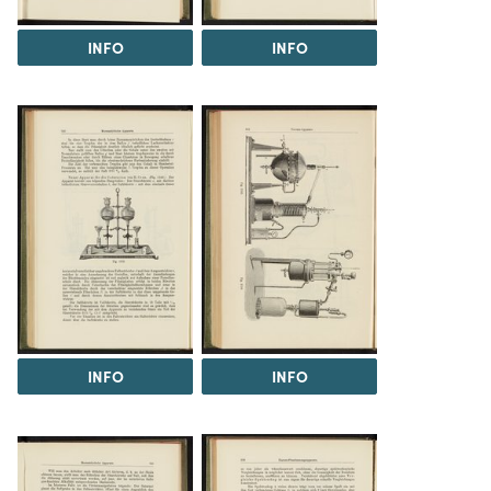
INFO
INFO
INFO
INFO