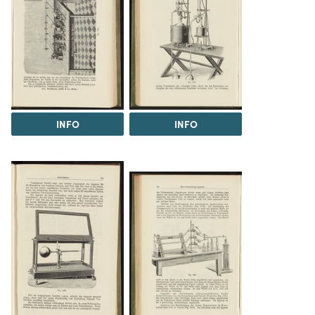
INFO
INFO