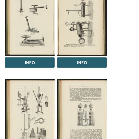
INFO
INFO