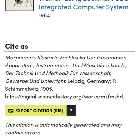
Integrated Computer System
1964
Cite as
Marpmann's Illustrirte Fachlexika Der Gesammten
Apparaten-, Instrumenten- Und Maschinenkunde,
Der Technik Und Methodik Für Wissenschaft,
Gewerbe Und Unterricht
. Leipzig, Germany: P.
Schimmelwitz, 1905.
https://digital.sciencehistory.org/works/mkfmshd.
EXPORT CITATION (RIS)
?
This citation is automatically generated and may
contain errors.