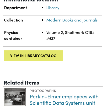
Department
Library
Collection
Modern Books and Journals
Physical
Volume 2, Shelfmark Q184
container
.M37
VIEW IN LIBRARY CATALOG
Related Items
PHOTOGRAPHS
Perkin-Elmer employees with
Scientific Data Systems unit