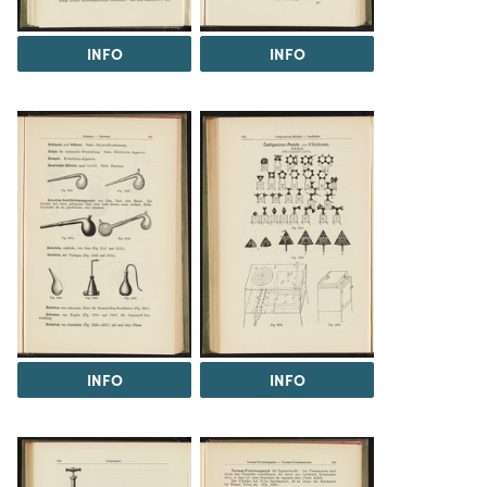
INFO
INFO
INFO
INFO