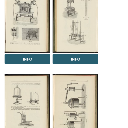
INFO
INFO