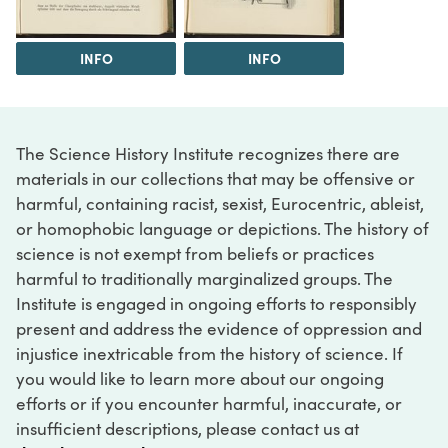
INFO
INFO
The Science History Institute recognizes there are
materials in our collections that may be offensive or
harmful, containing racist, sexist, Eurocentric, ableist,
or homophobic language or depictions. The history of
science is not exempt from beliefs or practices
harmful to traditionally marginalized groups. The
Institute is engaged in ongoing efforts to responsibly
present and address the evidence of oppression and
injustice inextricable from the history of science. If
you would like to learn more about our ongoing
efforts or if you encounter harmful, inaccurate, or
insufficient descriptions, please contact us at