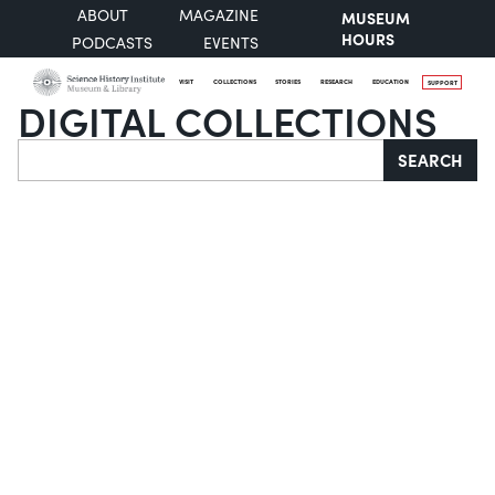
ABOUT
MAGAZINE
MUSEUM
HOURS
PODCASTS
EVENTS
VISIT
COLLECTIONS
STORIES
RESEARCH
EDUCATION
SUPPORT
DIGITAL COLLECTIONS
Search
SEARCH