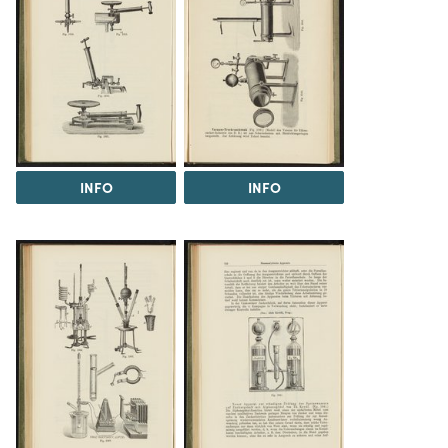
INFO
INFO