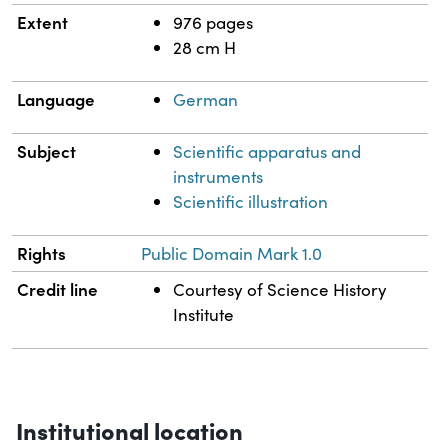
Extent
976 pages
28 cm H
Language
German
Subject
Scientific apparatus and
instruments
Scientific illustration
Rights
Public Domain Mark 1.0
Credit line
Courtesy of Science History
Institute
Institutional location