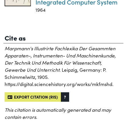
Integrated Computer System
1964
Cite as
Marpmann's Illustrirte Fachlexika Der Gesammten
Apparaten-, Instrumenten- Und Maschinenkunde,
Der Technik Und Methodik Für Wissenschaft,
Gewerbe Und Unterricht
. Leipzig, Germany: P.
Schimmelwitz, 1905.
https://digital.sciencehistory.org/works/mkfmshd.
EXPORT CITATION (RIS)
?
This citation is automatically generated and may
contain errors.