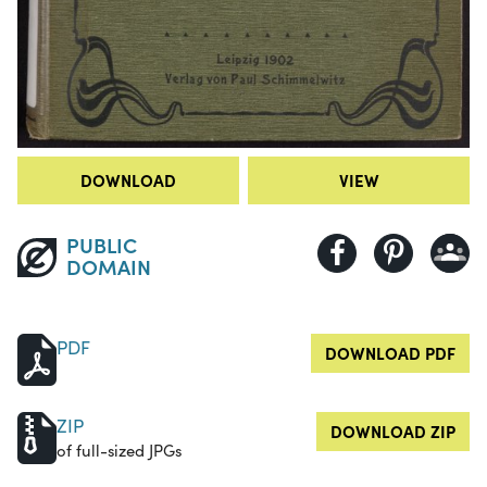
DOWNLOAD
VIEW
PUBLIC
DOMAIN
PDF
DOWNLOAD PDF
ZIP
DOWNLOAD ZIP
of full-sized JPGs