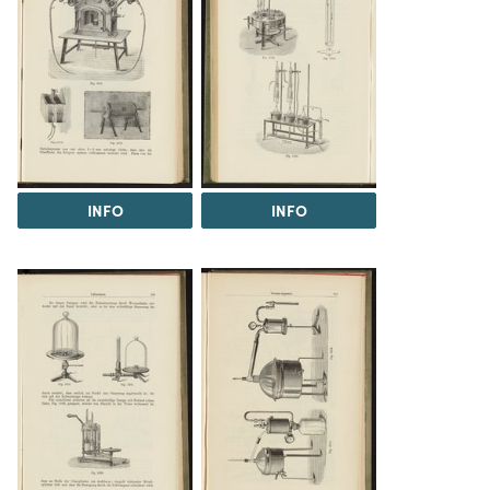
INFO
INFO