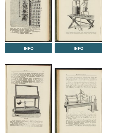
INFO
INFO