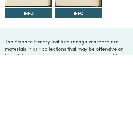
INFO
INFO
The Science History Institute recognizes there are
materials in our collections that may be offensive or
harmful, containing racist, sexist, Eurocentric, ableist,
or homophobic language or depictions. The history of
science is not exempt from beliefs or practices
harmful to traditionally marginalized groups. The
Institute is engaged in ongoing efforts to responsibly
present and address the evidence of oppression and
injustice inextricable from the history of science. If
you would like to learn more about our ongoing
efforts or if you encounter harmful, inaccurate, or
insufficient descriptions, please contact us at
digital@sciencehistory.org
.