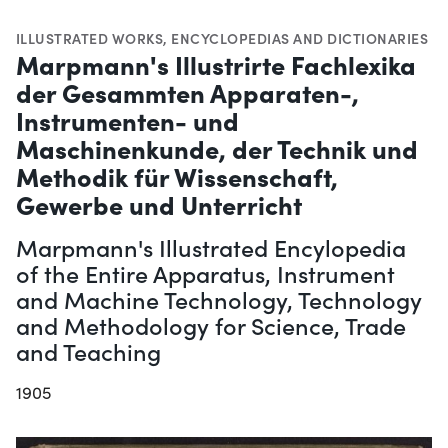
ILLUSTRATED WORKS
,
ENCYCLOPEDIAS AND DICTIONARIES
Marpmann's Illustrirte Fachlexika
der Gesammten Apparaten-,
Instrumenten- und
Maschinenkunde, der Technik und
Methodik für Wissenschaft,
Gewerbe und Unterricht
Marpmann's Illustrated Encylopedia
of the Entire Apparatus, Instrument
and Machine Technology, Technology
and Methodology for Science, Trade
and Teaching
1905