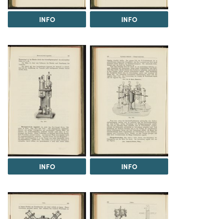
INFO
INFO
INFO
INFO