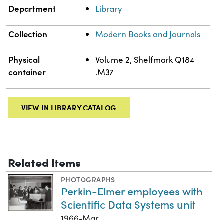
Department
Library
Collection
Modern Books and Journals
Physical
Volume 2, Shelfmark Q184
container
.M37
VIEW IN LIBRARY CATALOG
Related Items
PHOTOGRAPHS
Perkin-Elmer employees with
Scientific Data Systems unit
1966-Mar