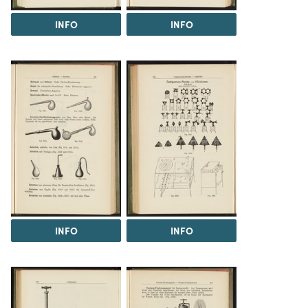
INFO
INFO
INFO
INFO