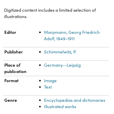
Digitized content includes a limited selection of
illustrations.
Property
Value
Editor
Marpmann, Georg Friedrich
Adolf, 1849-1911
Publisher
Schimmelwitz, P.
Place of
Germany--Leipzig
publication
Format
Image
Text
Genre
Encyclopedias and dictionaries
Illustrated works