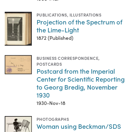
PUBLICATIONS
,
ILLUSTRATIONS
Projection of the Spectrum of
the Lime-Light
1872 (Published)
BUSINESS CORRESPONDENCE
,
POSTCARDS
Postcard from the Imperial
Center for Scientific Reporting
to Georg Bredig, November
1930
1930-Nov-18
PHOTOGRAPHS
Woman using Beckman/SDS