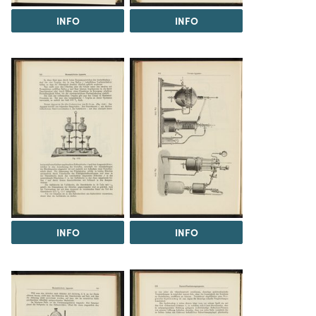
INFO
INFO
INFO
INFO