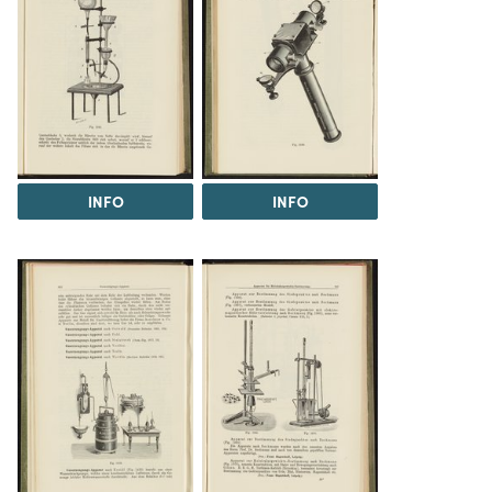
INFO
INFO