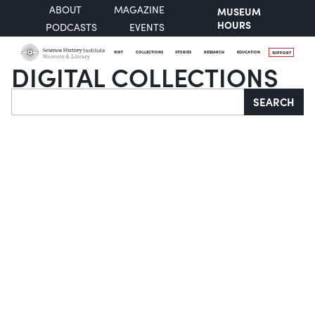
ABOUT
MAGAZINE
MUSEUM
HOURS
PODCASTS
EVENTS
VISIT
COLLECTIONS
STORIES
RESEARCH
EDUCATION
SUPPORT
DIGITAL COLLECTIONS
Search
SEARCH