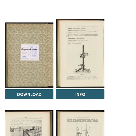
DOWNLOAD
INFO