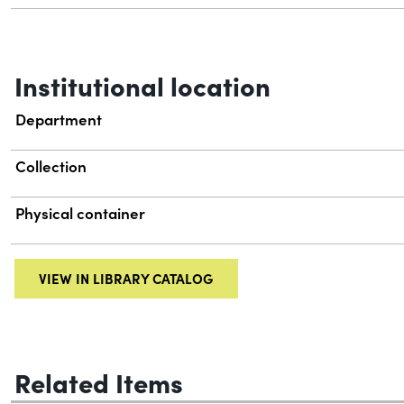
Institutional location
Department
Collection
Physical container
VIEW IN LIBRARY CATALOG
Related Items