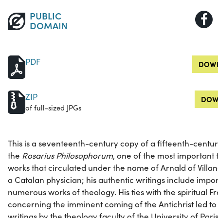
PUBLIC
DOMAIN
PDF
DOWN
ZIP
DOW
of full-sized JPGs
This is a seventeenth-century copy of a fifteenth-centu
the
Rosarius Philosophorum
, one of the most important 
works that circulated under the name of Arnald of Villan
a Catalan physician; his authentic writings include impor
numerous works of theology. His ties with the spiritual F
concerning the imminent coming of the Antichrist led to
writings by the theology faculty of the University of Paris