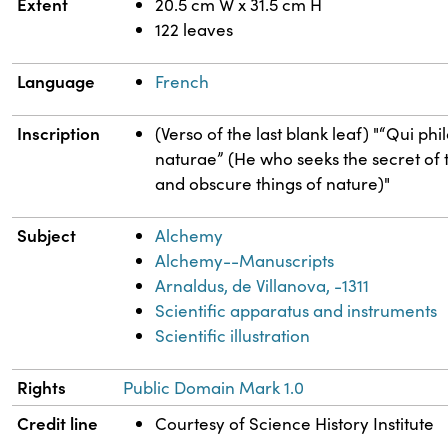
Extent
20.5 cm W x 31.5 cm H
122 leaves
Language
French
Inscription
(Verso of the last blank leaf) "“Qui p
naturae” (He who seeks the secret of th
and obscure things of nature)"
Subject
Alchemy
Alchemy--Manuscripts
Arnaldus, de Villanova, -1311
Scientific apparatus and instruments
Scientific illustration
Rights
Public Domain Mark 1.0
Credit line
Courtesy of Science History Institute