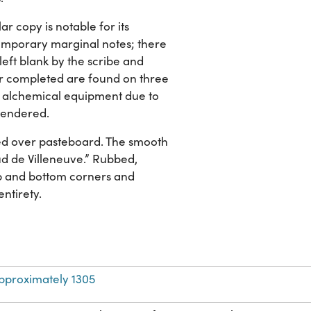
ar copy is notable for its
temporary marginal notes; there
eft blank by the scribe and
er completed are found on three
ary alchemical equipment due to
 rendered.
ed over pasteboard. The smooth
naud de Villeneuve.” Rubbed,
top and bottom corners and
entirety.
pproximately 1305