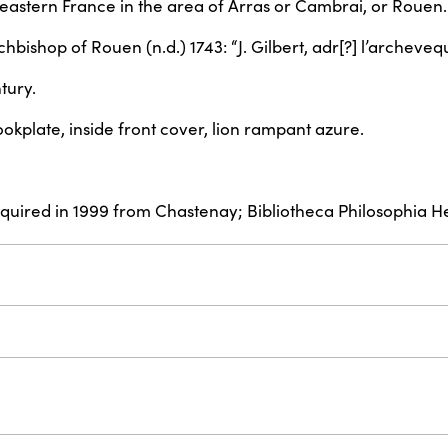
rtheastern France in the area of Arras or Cambrai, or Rouen.
Archbishop of Rouen (n.d.) 1743: “J. Gilbert, adr[?] l’archev
tury.
okplate, inside front cover, lion rampant azure.
acquired in 1999 from Chastenay; Bibliotheca Philosophia H