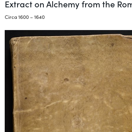
Extract on Alchemy from the Rom
Circa 1600 – 1640