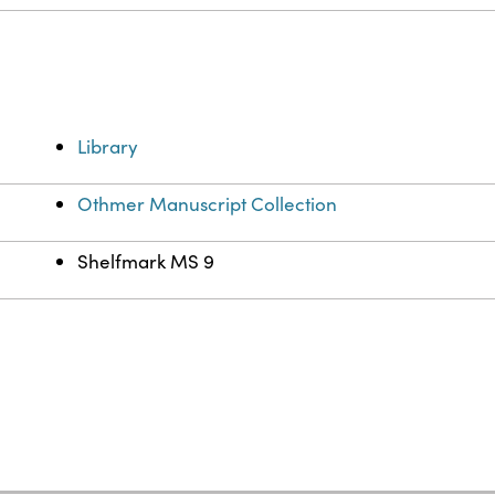
Library
Othmer Manuscript Collection
Shelfmark MS 9