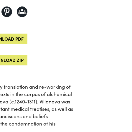
LOAD PDF
NLOAD ZIP
ry translation and re-working of
texts in the corpus of alchemical
ova (c.1240-1311). Villanova was
tant medical treatises, as well as
ranciscans and beliefs
 the condemnation of his
.