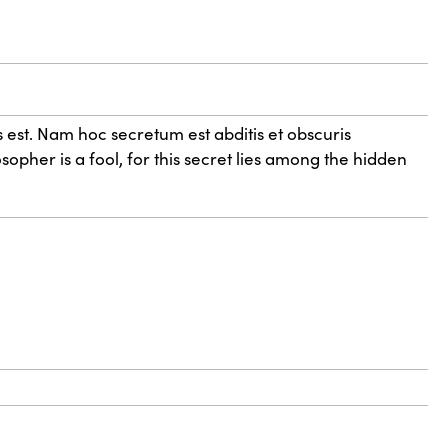
 est. Nam hoc secretum est abditis et obscuris
sopher is a fool, for this secret lies among the hidden