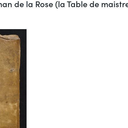
an de la Rose (la Table de maist