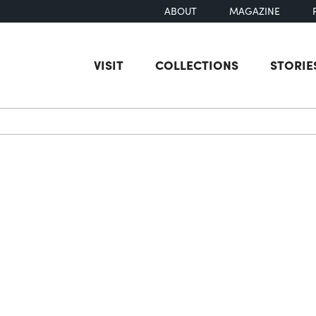
ABOUT
MAGAZINE
VISIT
COLLECTIONS
STORIE
earch