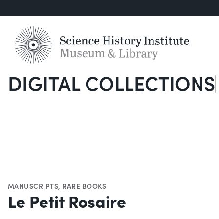
DIGITAL COLLECTIONS
S
MANUSCRIPTS
,
RARE BOOKS
Le Petit Rosaire