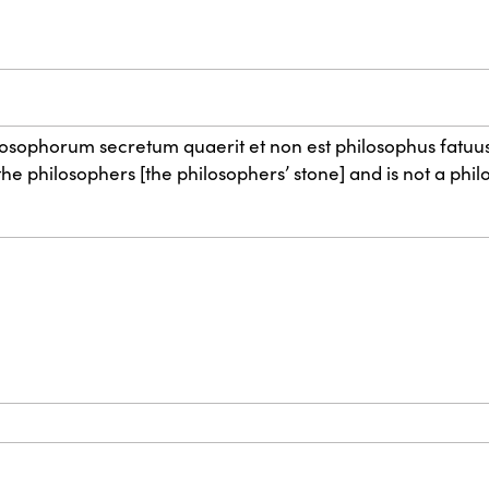
hilosophorum secretum quaerit et non est philosophus fatuus
e philosophers [the philosophers’ stone] and is not a philo