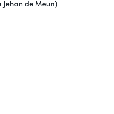
re Jehan de Meun)