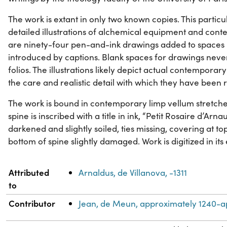
The work is extant in only two known copies. This particul
detailed illustrations of alchemical equipment and con
are ninety-four pen-and-ink drawings added to spaces l
introduced by captions. Blank spaces for drawings nev
folios. The illustrations likely depict actual contempor
the care and realistic detail with which they have been
The work is bound in contemporary limp vellum stretch
spine is inscribed with a title in ink, “Petit Rosaire d’Ar
darkened and slightly soiled, ties missing, covering at 
bottom of spine slightly damaged. Work is digitized in its 
Property
Value
Attributed
Arnaldus, de Villanova, -1311
to
Contributor
Jean, de Meun, approximately 1240-a