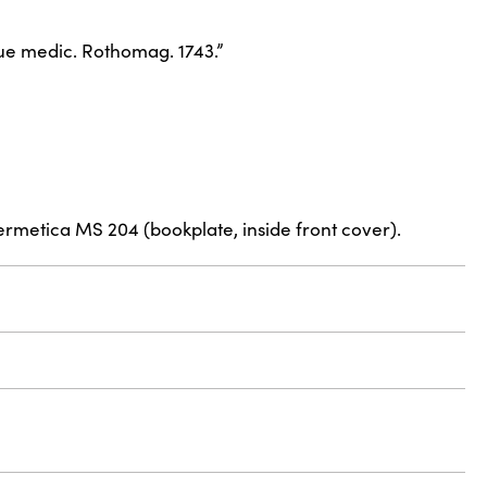
eque medic. Rothomag. 1743.”
ermetica MS 204 (bookplate, inside front cover).