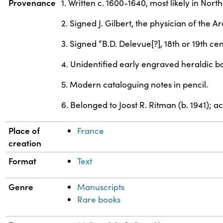
Provenance
1. Written c. 1600-1640, most likely in No
2. Signed J. Gilbert, the physician of the 
3. Signed “B.D. Delevue[?], 18th or 19th cen
4. Unidentified early engraved heraldic bo
5. Modern cataloguing notes in pencil.
6. Belonged to Joost R. Ritman (b. 1941); 
Place of
France
creation
Format
Text
Genre
Manuscripts
Rare books