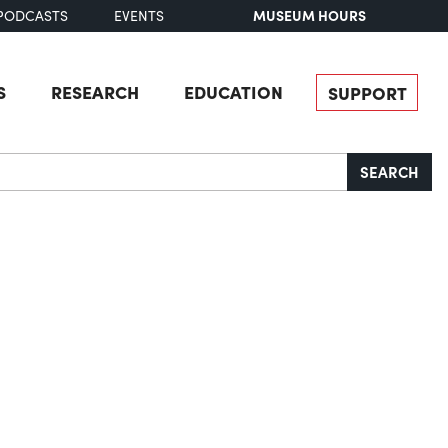
MUSEUM HOURS
PODCASTS
EVENTS
S
RESEARCH
EDUCATION
SUPPORT
SEARCH