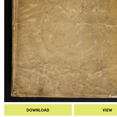
DOWNLOAD
VIEW