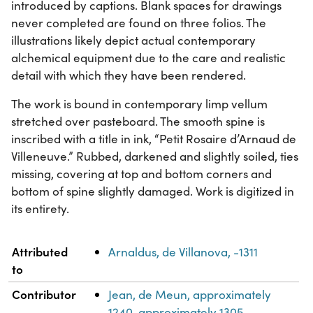
introduced by captions. Blank spaces for drawings
never completed are found on three folios. The
illustrations likely depict actual contemporary
alchemical equipment due to the care and realistic
detail with which they have been rendered.
The work is bound in contemporary limp vellum
stretched over pasteboard. The smooth spine is
inscribed with a title in ink, “Petit Rosaire d’Arnaud de
Villeneuve.” Rubbed, darkened and slightly soiled, ties
missing, covering at top and bottom corners and
bottom of spine slightly damaged. Work is digitized in
its entirety.
Property
Value
Attributed
Arnaldus, de Villanova, -1311
to
Contributor
Jean, de Meun, approximately
1240-approximately 1305