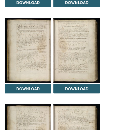
DOWNLOAD
DOWNLOAD
DOWNLOAD
DOWNLOAD