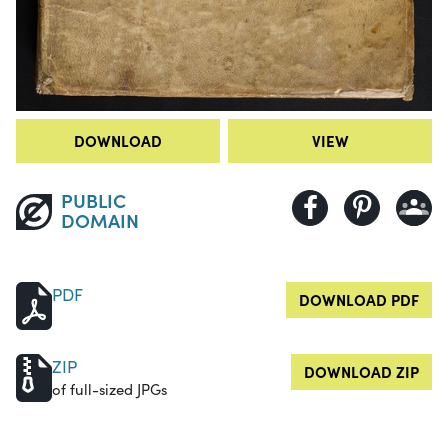
DOWNLOAD
VIEW
PUBLIC
DOMAIN
PDF
DOWNLOAD PDF
ZIP
DOWNLOAD ZIP
of full-sized JPGs