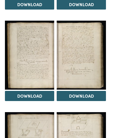
DOWNLOAD
DOWNLOAD
DOWNLOAD
DOWNLOAD