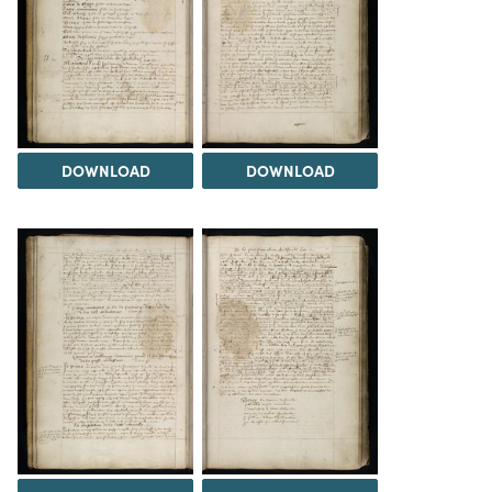
DOWNLOAD
DOWNLOAD