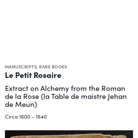
MANUSCRIPTS
,
RARE BOOKS
Le Petit Rosaire
Extract on Alchemy from the Roman
de la Rose (la Table de maistre Jehan
de Meun)
Circa 1600 – 1640