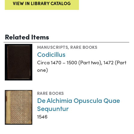
VIEW IN LIBRARY CATALOG
Related Items
MANUSCRIPTS
,
RARE BOOKS
Codicillus
Circa 1470 – 1500 (Part two), 1472 (Part
one)
RARE BOOKS
De Alchimia Opuscula Quae
Sequuntur
1546