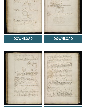
DOWNLOAD
DOWNLOAD