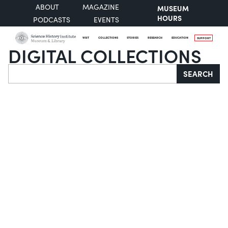
ABOUT
MAGAZINE
MUSEUM
HOURS
PODCASTS
EVENTS
VISIT
COLLECTIONS
STORIES
RESEARCH
EDUCATION
SUPPORT
DIGITAL COLLECTIONS
Search
SEARCH