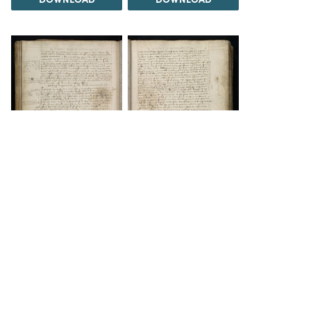
DOWNLOAD
DOWNLOAD