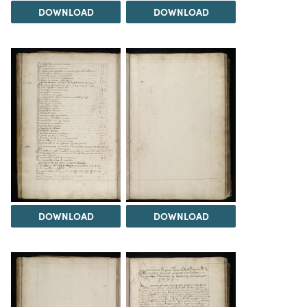
DOWNLOAD
DOWNLOAD
DOWNLOAD
DOWNLOAD