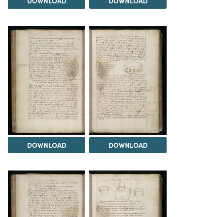
DOWNLOAD
DOWNLOAD
DOWNLOAD
DOWNLOAD