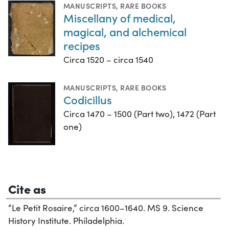
MANUSCRIPTS
,
RARE BOOKS
Miscellany of medical,
magical, and alchemical
recipes
Circa 1520 – circa 1540
MANUSCRIPTS
,
RARE BOOKS
Codicillus
Circa 1470 – 1500 (Part two), 1472 (Part
one)
Cite as
“Le Petit Rosaire,” circa 1600–1640. MS 9. Science
History Institute. Philadelphia.