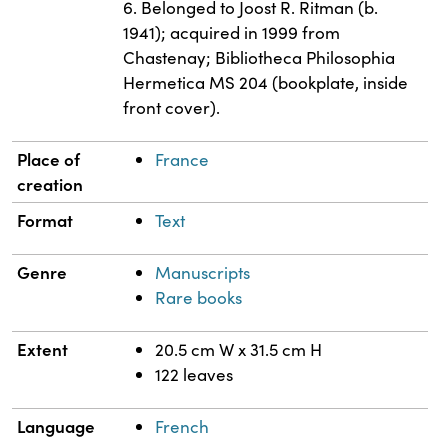
6. Belonged to Joost R. Ritman (b.
1941); acquired in 1999 from
Chastenay; Bibliotheca Philosophia
Hermetica MS 204 (bookplate, inside
front cover).
Place of
France
creation
Format
Text
Genre
Manuscripts
Rare books
Extent
20.5 cm W x 31.5 cm H
122 leaves
Language
French