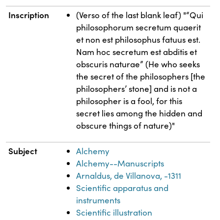
Inscription
(Verso of the last blank leaf) "“Qui
philosophorum secretum quaerit
et non est philosophus fatuus est.
Nam hoc secretum est abditis et
obscuris naturae” (He who seeks
the secret of the philosophers [the
philosophers’ stone] and is not a
philosopher is a fool, for this
secret lies among the hidden and
obscure things of nature)"
Subject
Alchemy
Alchemy--Manuscripts
Arnaldus, de Villanova, -1311
Scientific apparatus and
instruments
Scientific illustration