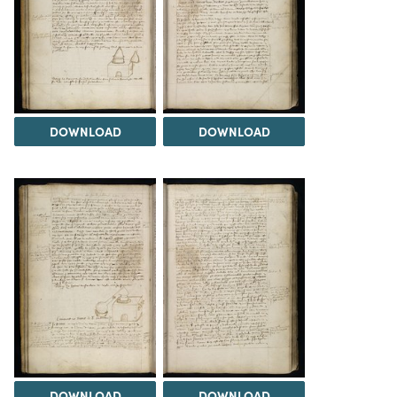
DOWNLOAD
DOWNLOAD
DOWNLOAD
DOWNLOAD