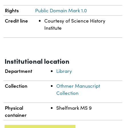
Rights
Public Domain Mark 1.0
Credit line
Courtesy of Science History
Institute
Institutional location
Department
Library
Collection
Othmer Manuscript
Collection
Physical
Shelfmark MS 9
container