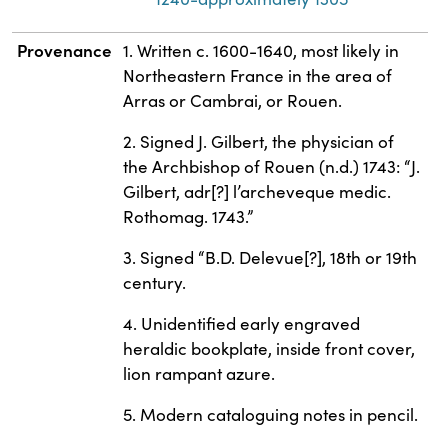
Provenance
1. Written c. 1600-1640, most likely in
Northeastern France in the area of
Arras or Cambrai, or Rouen.
2. Signed J. Gilbert, the physician of
the Archbishop of Rouen (n.d.) 1743: “J.
Gilbert, adr[?] l’archeveque medic.
Rothomag. 1743.”
3. Signed “B.D. Delevue[?], 18th or 19th
century.
4. Unidentified early engraved
heraldic bookplate, inside front cover,
lion rampant azure.
5. Modern cataloguing notes in pencil.