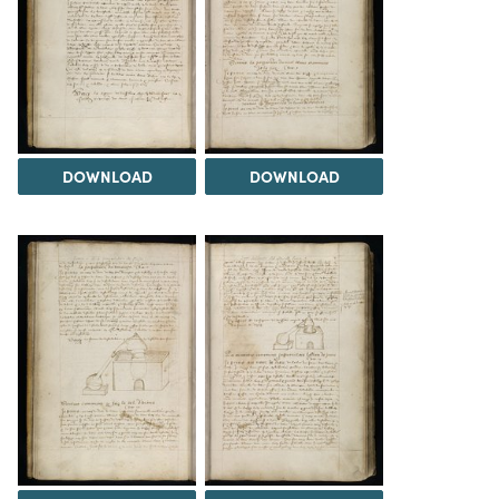
DOWNLOAD
DOWNLOAD