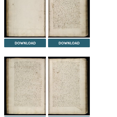
DOWNLOAD
DOWNLOAD