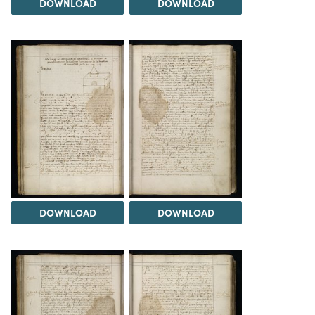
DOWNLOAD
DOWNLOAD
DOWNLOAD
DOWNLOAD