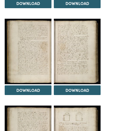
DOWNLOAD
DOWNLOAD
DOWNLOAD
DOWNLOAD