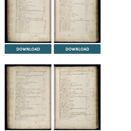
DOWNLOAD
DOWNLOAD