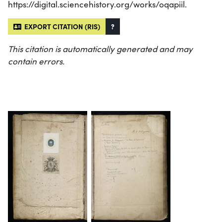
https://digital.sciencehistory.org/works/oqapiil.
EXPORT CITATION (RIS)
?
This citation is automatically generated and may
contain errors.