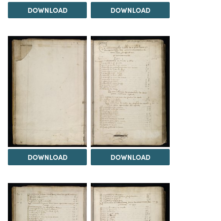
DOWNLOAD
DOWNLOAD
DOWNLOAD
DOWNLOAD