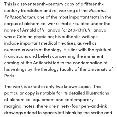
This is a seventeenth-century copy of a fifteenth-
century translation and re-working of the
Rosarius
Philosophorum
, one of the most important texts in the
corpus of alchemical works that circulated under the
name of Arnald of Villanova (c.1240-1311). Villanova
was a Catalan physician; his authentic writings
include important medical treatises, as well as
numerous works of theology. His ties with the spiritual
Franciscans and beliefs concerning the imminent
coming of the Antichrist led to the condemnation of
his writings by the theology faculty of the University of
Paris.
The work is extant in only two known copies. This
particular copy is notable for its detailed illustrations
of alchemical equipment and contemporary
marginal notes; there are ninety-four pen-and-ink
drawings added to spaces left blank by the scribe and