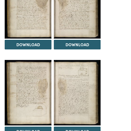
DOWNLOAD
DOWNLOAD