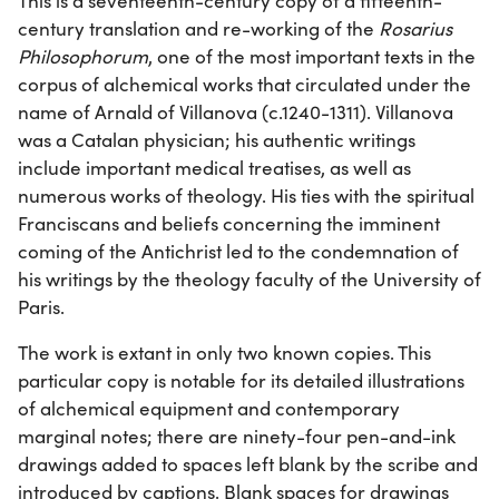
This is a seventeenth-century copy of a fifteenth-
century translation and re-working of the
Rosarius
Philosophorum
, one of the most important texts in the
corpus of alchemical works that circulated under the
name of Arnald of Villanova (c.1240-1311). Villanova
was a Catalan physician; his authentic writings
include important medical treatises, as well as
numerous works of theology. His ties with the spiritual
Franciscans and beliefs concerning the imminent
coming of the Antichrist led to the condemnation of
his writings by the theology faculty of the University of
Paris.
The work is extant in only two known copies. This
particular copy is notable for its detailed illustrations
of alchemical equipment and contemporary
marginal notes; there are ninety-four pen-and-ink
drawings added to spaces left blank by the scribe and
introduced by captions. Blank spaces for drawings