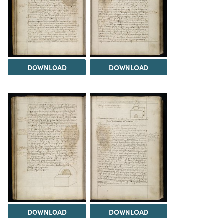
DOWNLOAD
DOWNLOAD
DOWNLOAD
DOWNLOAD