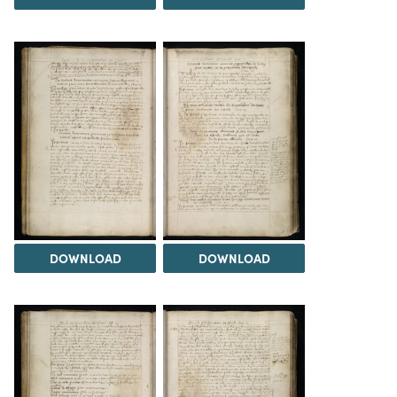
DOWNLOAD
DOWNLOAD