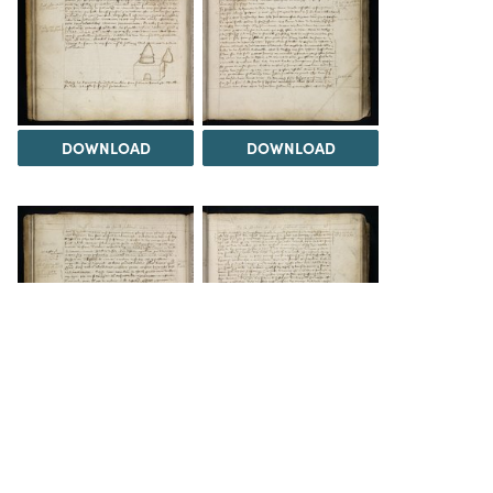
DOWNLOAD
DOWNLOAD
DOWNLOAD
DOWNLOAD