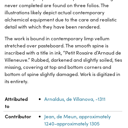
never completed are found on three folios. The
illustrations likely depict actual contemporary
alchemical equipment due to the care and realistic
detail with which they have been rendered.
The work is bound in contemporary limp vellum
stretched over pasteboard. The smooth spine is
inscribed with a title in ink, “Petit Rosaire d’Arnaud de
Villeneuve.” Rubbed, darkened and slightly soiled, ties
missing, covering at top and bottom corners and
bottom of spine slightly damaged. Work is digitized in
its entirety.
Property
Value
Attributed
Arnaldus, de Villanova, -1311
to
Contributor
Jean, de Meun, approximately
1240-approximately 1305