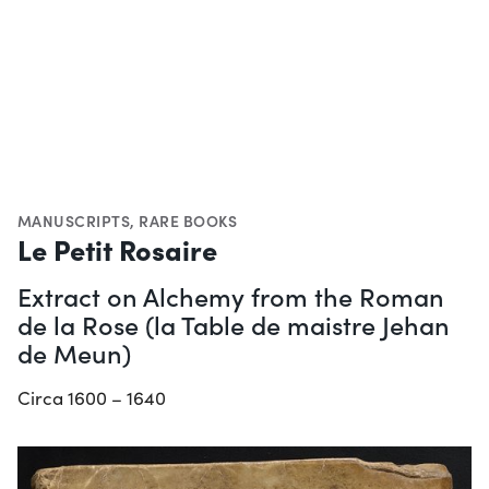
MANUSCRIPTS
,
RARE BOOKS
Le Petit Rosaire
Extract on Alchemy from the Roman
de la Rose (la Table de maistre Jehan
de Meun)
Circa 1600 – 1640