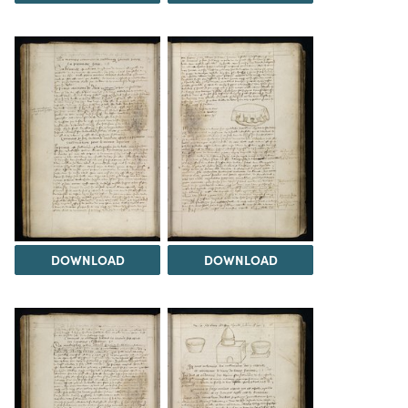
DOWNLOAD
DOWNLOAD