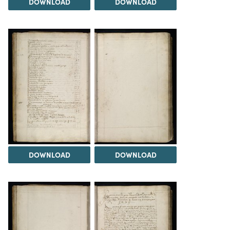
DOWNLOAD
DOWNLOAD
DOWNLOAD
DOWNLOAD