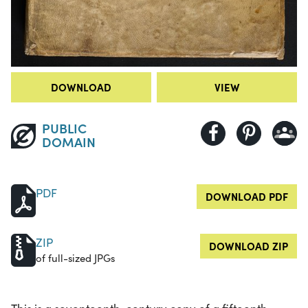
DOWNLOAD
VIEW
PUBLIC
DOMAIN
PDF
DOWNLOAD PDF
ZIP
DOWNLOAD ZIP
of full-sized JPGs