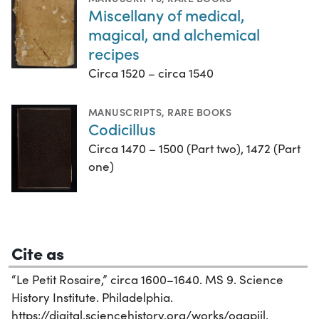
Miscellany of medical,
magical, and alchemical
recipes
Circa 1520 – circa 1540
MANUSCRIPTS
,
RARE BOOKS
Codicillus
Circa 1470 – 1500 (Part two), 1472 (Part
one)
Cite as
“Le Petit Rosaire,” circa 1600–1640. MS 9. Science
History Institute. Philadelphia.
https://digital.sciencehistory.org/works/oqapiil.