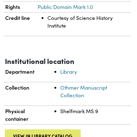
Rights
Public Domain Mark 1.0
Credit line
Courtesy of Science History
Institute
Institutional location
Department
Library
Collection
Othmer Manuscript
Collection
Physical
Shelfmark MS 9
container
VIEW IN LIBRARY CATALOG