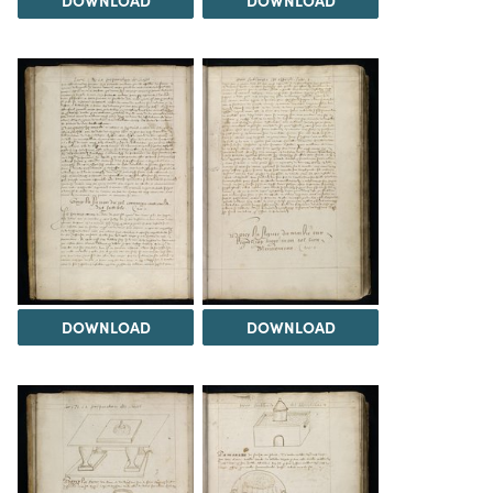
DOWNLOAD
DOWNLOAD