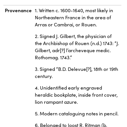
Provenance
1. Written c. 1600-1640, most likely in
Northeastern France in the area of
Arras or Cambrai, or Rouen.
2. Signed J. Gilbert, the physician of
the Archbishop of Rouen (n.d.) 1743: “J.
Gilbert, adr[?] l’archeveque medic.
Rothomag. 1743.”
3. Signed “B.D. Delevue[?], 18th or 19th
century.
4. Unidentified early engraved
heraldic bookplate, inside front cover,
lion rampant azure.
5. Modern cataloguing notes in pencil.
6. Belonged to Joost R. Ritman (b.