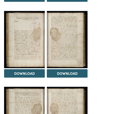
DOWNLOAD
DOWNLOAD