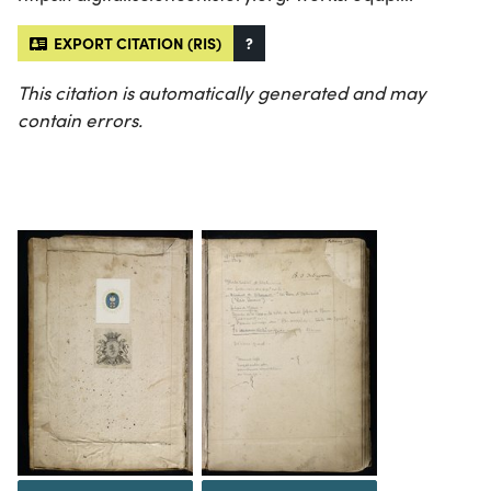
EXPORT CITATION (RIS)
?
This citation is automatically generated and may
contain errors.