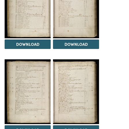
DOWNLOAD
DOWNLOAD