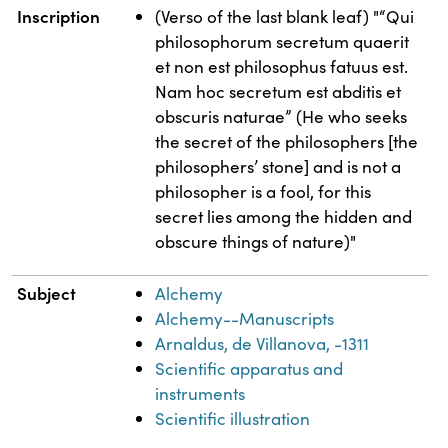
Inscription
(Verso of the last blank leaf) "“Qui
philosophorum secretum quaerit
et non est philosophus fatuus est.
Nam hoc secretum est abditis et
obscuris naturae” (He who seeks
the secret of the philosophers [the
philosophers’ stone] and is not a
philosopher is a fool, for this
secret lies among the hidden and
obscure things of nature)"
Subject
Alchemy
Alchemy--Manuscripts
Arnaldus, de Villanova, -1311
Scientific apparatus and
instruments
Scientific illustration