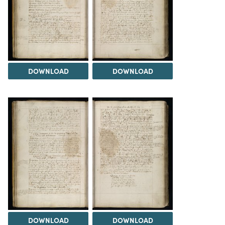
DOWNLOAD
DOWNLOAD
DOWNLOAD
DOWNLOAD