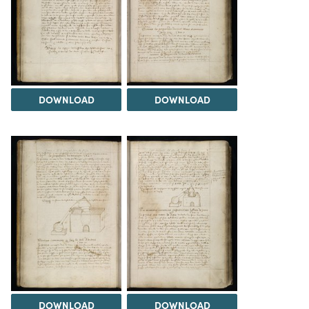
DOWNLOAD
DOWNLOAD
DOWNLOAD
DOWNLOAD