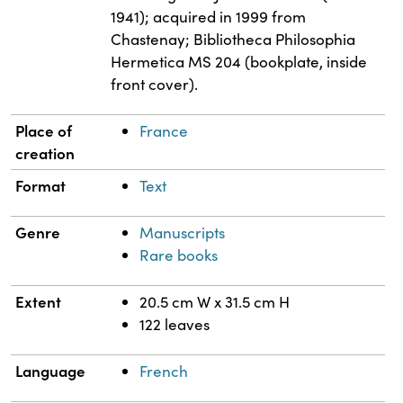
1941); acquired in 1999 from
Chastenay; Bibliotheca Philosophia
Hermetica MS 204 (bookplate, inside
front cover).
Place of
France
creation
Format
Text
Genre
Manuscripts
Rare books
Extent
20.5 cm W x 31.5 cm H
122 leaves
Language
French