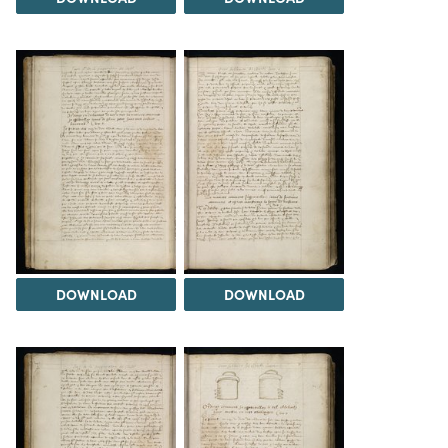
DOWNLOAD
DOWNLOAD