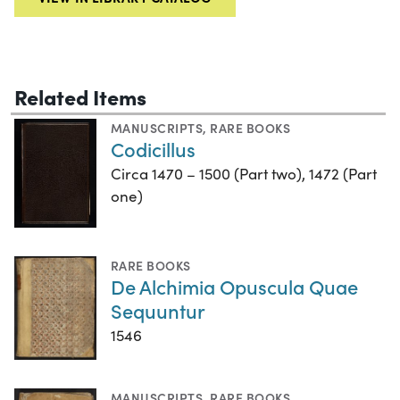
Related Items
MANUSCRIPTS
,
RARE BOOKS
Codicillus
Circa 1470 – 1500 (Part two), 1472 (Part
one)
RARE BOOKS
De Alchimia Opuscula Quae
Sequuntur
1546
MANUSCRIPTS
,
RARE BOOKS