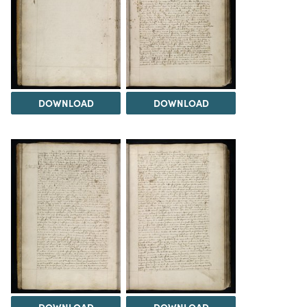
DOWNLOAD
DOWNLOAD
DOWNLOAD
DOWNLOAD