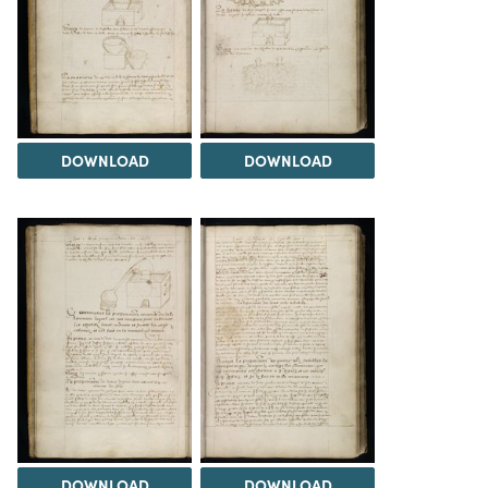
DOWNLOAD
DOWNLOAD
DOWNLOAD
DOWNLOAD