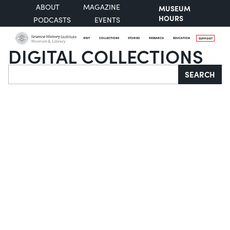
ABOUT
MAGAZINE
MUSEUM
HOURS
PODCASTS
EVENTS
VISIT
COLLECTIONS
STORIES
RESEARCH
EDUCATION
SUPPORT
DIGITAL COLLECTIONS
Search
SEARCH