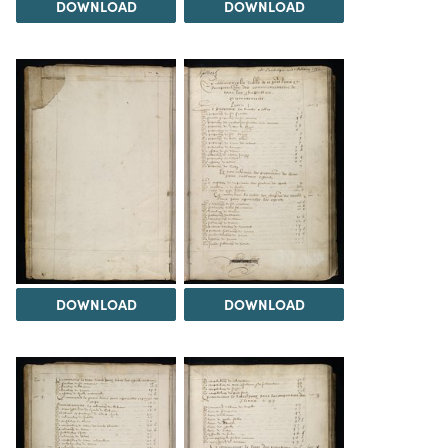
DOWNLOAD
DOWNLOAD
DOWNLOAD
DOWNLOAD