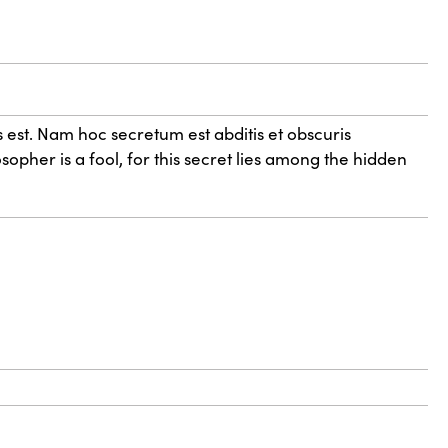
 est. Nam hoc secretum est abditis et obscuris
sopher is a fool, for this secret lies among the hidden