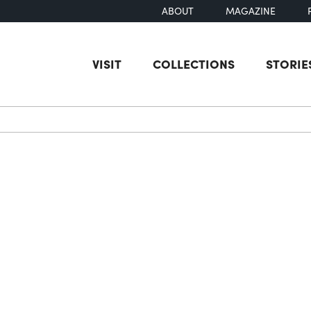
ABOUT
MAGAZINE
VISIT
COLLECTIONS
STORIE
earch