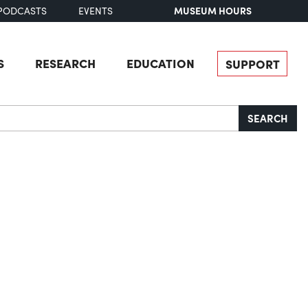
MUSEUM HOURS
PODCASTS
EVENTS
S
RESEARCH
EDUCATION
SUPPORT
SEARCH