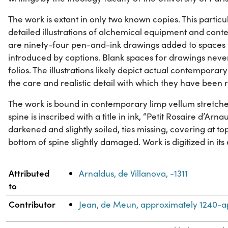
The work is extant in only two known copies. This particul
detailed illustrations of alchemical equipment and con
are ninety-four pen-and-ink drawings added to spaces l
introduced by captions. Blank spaces for drawings nev
folios. The illustrations likely depict actual contempor
the care and realistic detail with which they have been
The work is bound in contemporary limp vellum stretch
spine is inscribed with a title in ink, “Petit Rosaire d’Ar
darkened and slightly soiled, ties missing, covering at 
bottom of spine slightly damaged. Work is digitized in its 
Property
Value
Attributed
Arnaldus, de Villanova, -1311
to
Contributor
Jean, de Meun, approximately 1240-a