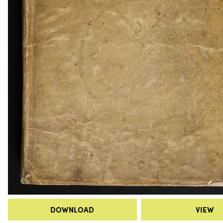
DOWNLOAD
VIEW