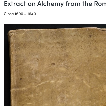
Extract on Alchemy from the Rom
Circa 1600 – 1640