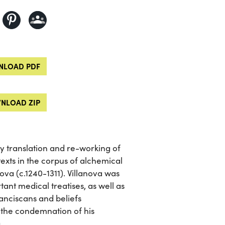
LOAD PDF
NLOAD ZIP
ry translation and re-working of
texts in the corpus of alchemical
ova (c.1240-1311). Villanova was
tant medical treatises, as well as
ranciscans and beliefs
 the condemnation of his
.