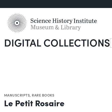
DIGITAL COLLECTIONS
S
MANUSCRIPTS
,
RARE BOOKS
Le Petit Rosaire