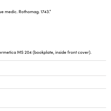
eque medic. Rothomag. 1743.”
ermetica MS 204 (bookplate, inside front cover).