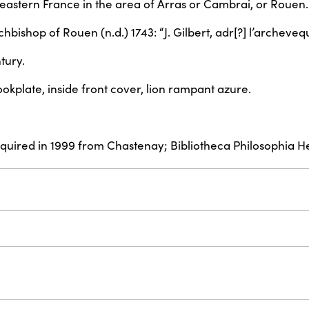
rtheastern France in the area of Arras or Cambrai, or Rouen.
Archbishop of Rouen (n.d.) 1743: “J. Gilbert, adr[?] l’archev
tury.
okplate, inside front cover, lion rampant azure.
acquired in 1999 from Chastenay; Bibliotheca Philosophia H