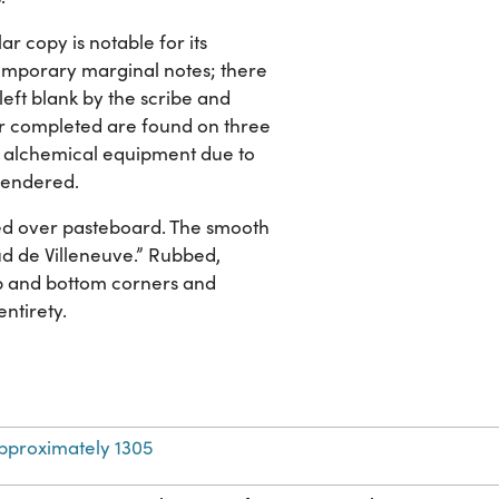
ar copy is notable for its
temporary marginal notes; there
eft blank by the scribe and
er completed are found on three
ary alchemical equipment due to
 rendered.
ed over pasteboard. The smooth
naud de Villeneuve.” Rubbed,
top and bottom corners and
entirety.
pproximately 1305