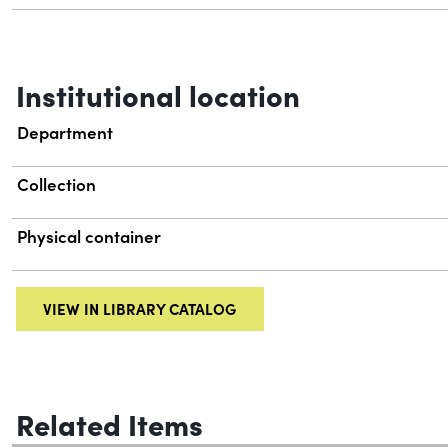
Institutional location
Department
Collection
Physical container
VIEW IN LIBRARY CATALOG
Related Items