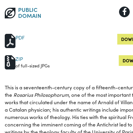
PUBLIC
DOMAIN
PDF
DOWN
ZIP
DOW
of full-sized JPGs
This is a seventeenth-century copy of a fifteenth-centu
the
Rosarius Philosophorum
, one of the most important 
works that circulated under the name of Arnald of Villan
a Catalan physician; his authentic writings include impor
numerous works of theology. His ties with the spiritual F
concerning the imminent coming of the Antichrist led to
writings by the theology faculty of the University of Paris