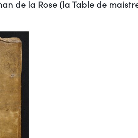
an de la Rose (la Table de maist