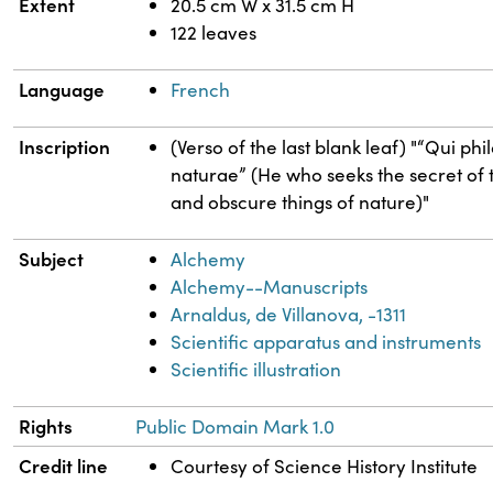
Extent
20.5 cm W x 31.5 cm H
122 leaves
Language
French
Inscription
(Verso of the last blank leaf) "“Qui p
naturae” (He who seeks the secret of th
and obscure things of nature)"
Subject
Alchemy
Alchemy--Manuscripts
Arnaldus, de Villanova, -1311
Scientific apparatus and instruments
Scientific illustration
Rights
Public Domain Mark 1.0
Credit line
Courtesy of Science History Institute