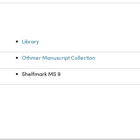
Library
Othmer Manuscript Collection
Shelfmark MS 9