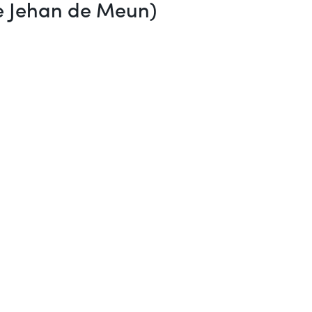
re Jehan de Meun)