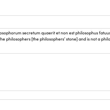
hilosophorum secretum quaerit et non est philosophus fatuus
e philosophers [the philosophers’ stone] and is not a philo