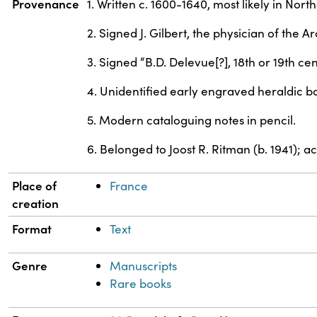
Provenance
1. Written c. 1600-1640, most likely in No
2. Signed J. Gilbert, the physician of the 
3. Signed “B.D. Delevue[?], 18th or 19th cen
4. Unidentified early engraved heraldic bo
5. Modern cataloguing notes in pencil.
6. Belonged to Joost R. Ritman (b. 1941); 
Place of
France
creation
Format
Text
Genre
Manuscripts
Rare books