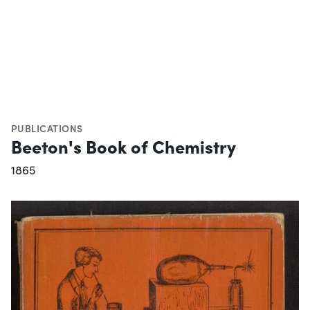
PUBLICATIONS
Beeton's Book of Chemistry
1865