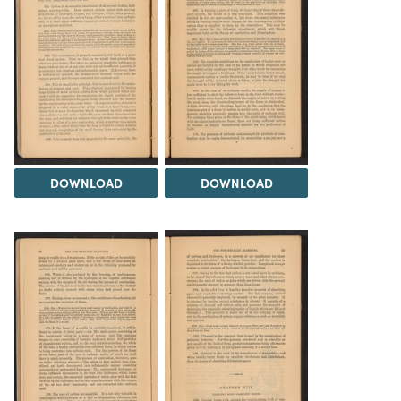
DOWNLOAD
DOWNLOAD