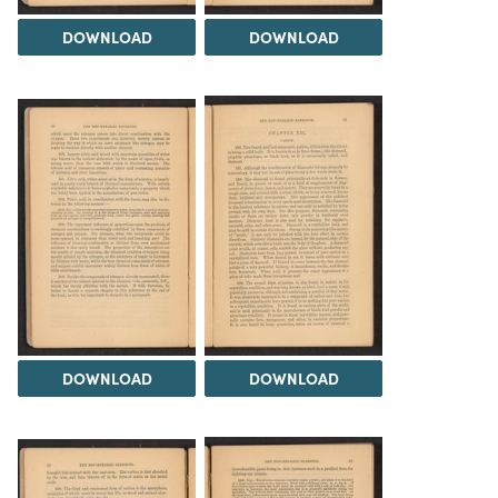
DOWNLOAD
DOWNLOAD
DOWNLOAD
DOWNLOAD