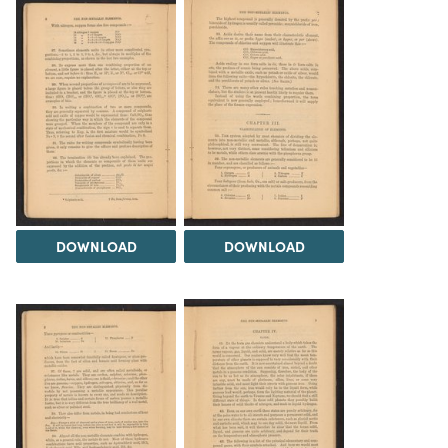
DOWNLOAD
DOWNLOAD