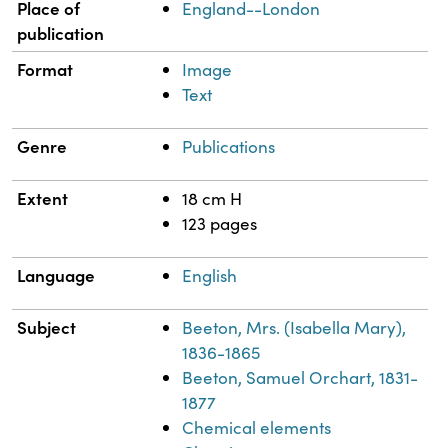
Place of
England--London
publication
Format
Image
Text
Genre
Publications
Extent
18 cm H
123 pages
Language
English
Subject
Beeton, Mrs. (Isabella Mary),
1836-1865
Beeton, Samuel Orchart, 1831-
1877
Chemical elements