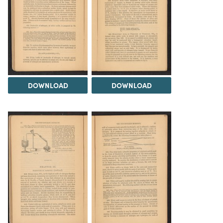
DOWNLOAD
DOWNLOAD