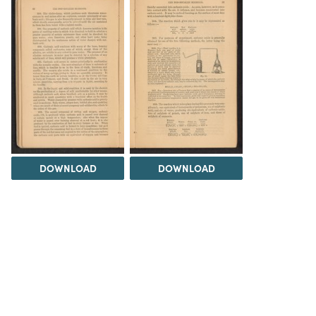
DOWNLOAD
DOWNLOAD