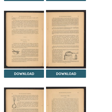
DOWNLOAD
DOWNLOAD