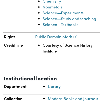
Chemistry
Nonmetals
Science--Experiments
Science--Study and teaching
Science--Textbooks
Rights
Public Domain Mark 1.0
Credit line
Courtesy of Science History
Institute
Institutional location
Department
Library
Collection
Modern Books and Journals