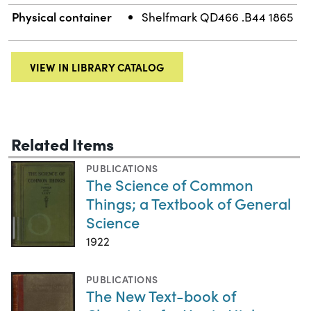
Physical container
Shelfmark QD466 .B44 1865
VIEW IN LIBRARY CATALOG
Related Items
PUBLICATIONS
The Science of Common
Things; a Textbook of General
Science
1922
PUBLICATIONS
The New Text-book of