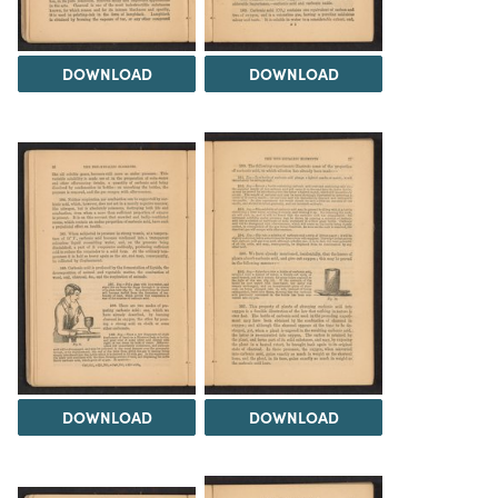
DOWNLOAD
DOWNLOAD
DOWNLOAD
DOWNLOAD