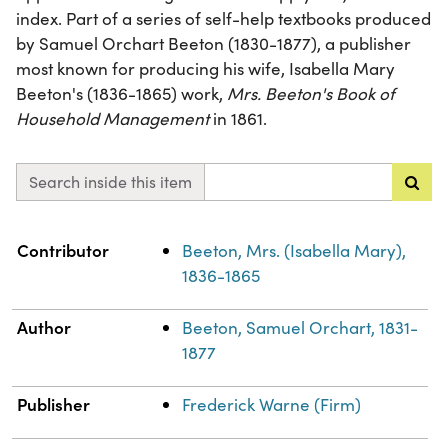
index. Part of a series of self-help textbooks produced
by Samuel Orchart Beeton (1830-1877), a publisher
most known for producing his wife, Isabella Mary
Beeton's (1836-1865) work,
Mrs. Beeton's Book of
Household Management
in 1861.
Search inside this item
Property
Value
Contributor
Beeton, Mrs. (Isabella Mary),
1836-1865
Author
Beeton, Samuel Orchart, 1831-
1877
Publisher
Frederick Warne (Firm)