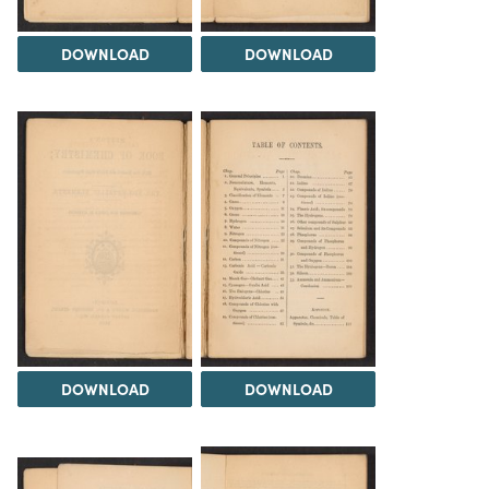
DOWNLOAD
DOWNLOAD
DOWNLOAD
DOWNLOAD