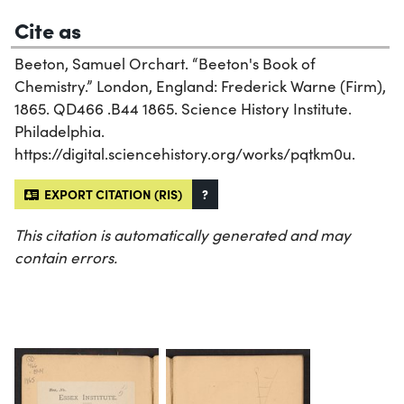
Cite as
Beeton, Samuel Orchart. “Beeton's Book of
Chemistry.” London, England: Frederick Warne (Firm),
1865. QD466 .B44 1865. Science History Institute.
Philadelphia.
https://digital.sciencehistory.org/works/pqtkm0u.
EXPORT CITATION (RIS)
?
This citation is automatically generated and may
contain errors.