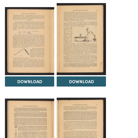
DOWNLOAD
DOWNLOAD