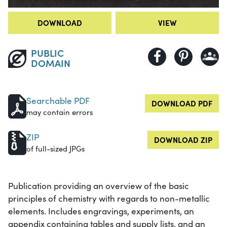
DOWNLOAD
VIEW
PUBLIC
DOMAIN
Searchable PDF
DOWNLOAD PDF
may contain errors
ZIP
DOWNLOAD ZIP
of full-sized JPGs
Publication providing an overview of the basic
principles of chemistry with regards to non-metallic
elements. Includes engravings, experiments, an
appendix containing tables and supply lists, and an