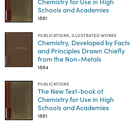
Chemistry for Use in High
Schools and Academies
1881
PUBLICATIONS
,
ILLUSTRATED WORKS
Chemistry, Developed by Facts
and Principles Drawn Chiefly
from the Non-Metals
1884
PUBLICATIONS
The New Text-book of
Chemistry for Use in High
Schools and Academies
1881