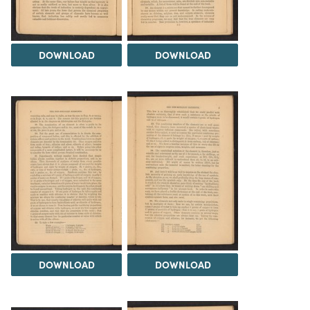
DOWNLOAD
DOWNLOAD
DOWNLOAD
DOWNLOAD