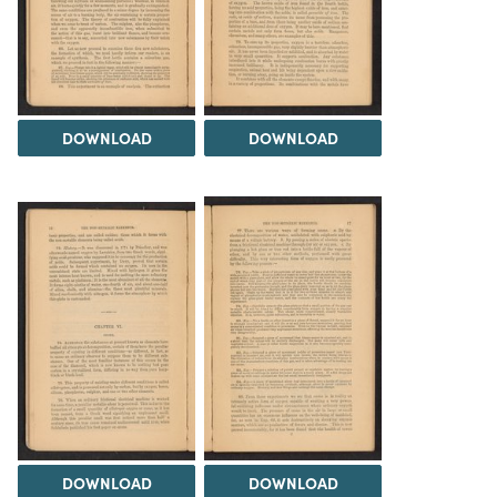
DOWNLOAD
DOWNLOAD
DOWNLOAD
DOWNLOAD