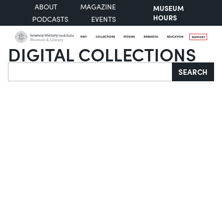
ABOUT
MAGAZINE
MUSEUM
HOURS
PODCASTS
EVENTS
VISIT
COLLECTIONS
STORIES
RESEARCH
EDUCATION
SUPPORT
DIGITAL COLLECTIONS
Search
SEARCH