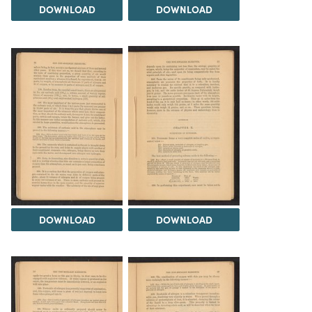
DOWNLOAD
DOWNLOAD
DOWNLOAD
DOWNLOAD