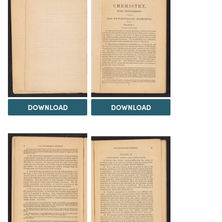
DOWNLOAD
DOWNLOAD