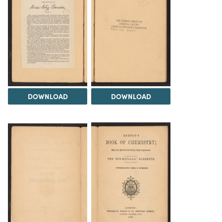
DOWNLOAD
DOWNLOAD