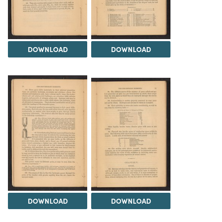
DOWNLOAD
DOWNLOAD
DOWNLOAD
DOWNLOAD