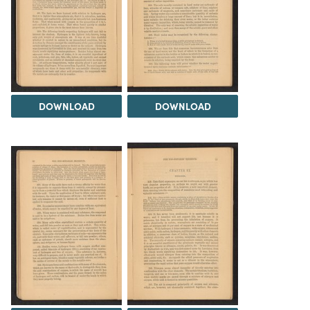
DOWNLOAD
DOWNLOAD