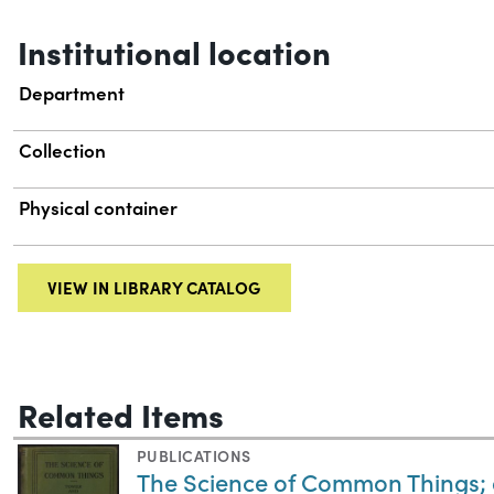
Institutional location
Department
Collection
Physical container
VIEW IN LIBRARY CATALOG
Related Items
PUBLICATIONS
The Science of Common Things; 