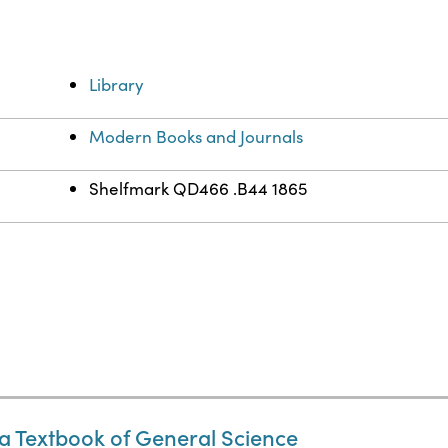
Library
Modern Books and Journals
Shelfmark QD466 .B44 1865
a Textbook of General Science