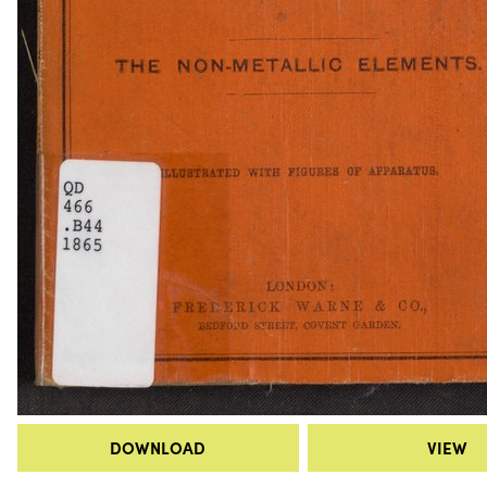
DOWNLOAD
VIEW