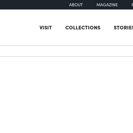
ABOUT
MAGAZINE
VISIT
COLLECTIONS
STORIE
earch