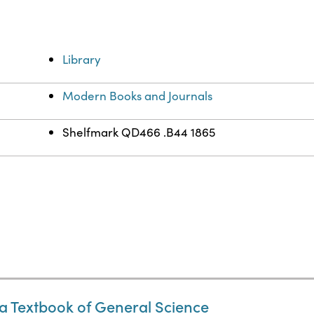
Library
Modern Books and Journals
Shelfmark QD466 .B44 1865
a Textbook of General Science