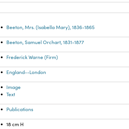
Beeton, Mrs. (Isabella Mary), 1836-1865
Beeton, Samuel Orchart, 1831-1877
Frederick Warne (Firm)
England--London
Image
Text
Publications
18 cm H