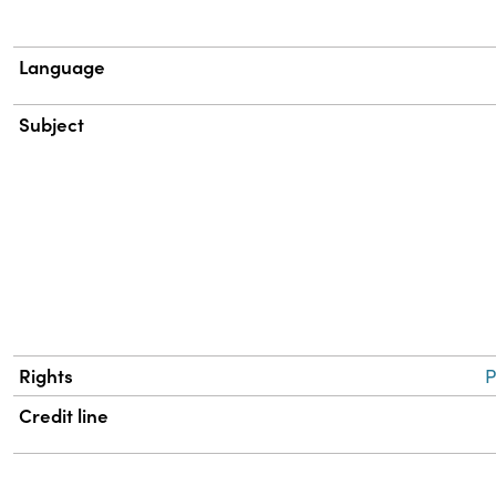
Language
Subject
Rights
P
Credit line