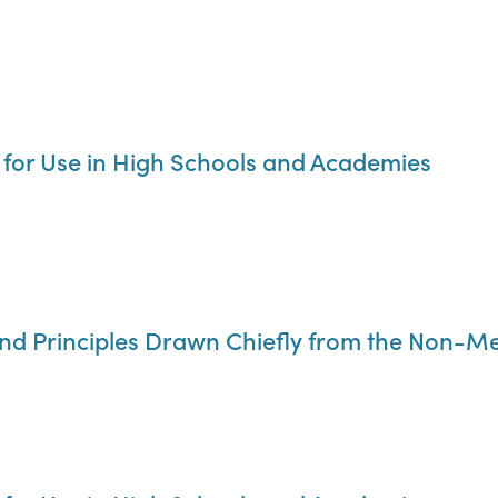
 for Use in High Schools and Academies
nd Principles Drawn Chiefly from the Non-Me