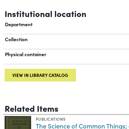
Institutional location
Department
Collection
Physical container
VIEW IN LIBRARY CATALOG
Related Items
PUBLICATIONS
The Science of Common Things; 