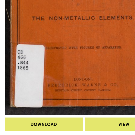
DOWNLOAD
VIEW