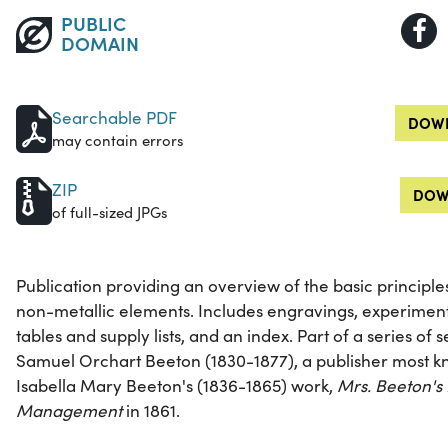
PUBLIC
DOMAIN
Searchable PDF
DOWN
may contain errors
ZIP
DOW
of full-sized JPGs
Publication providing an overview of the basic principle
non-metallic elements. Includes engravings, experiment
tables and supply lists, and an index. Part of a series of
Samuel Orchart Beeton (1830-1877), a publisher most kn
Isabella Mary Beeton's (1836-1865) work,
Mrs. Beeton's
Management
in 1861.