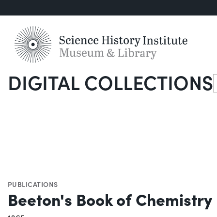
DIGITAL COLLECTIONS
S
PUBLICATIONS
Beeton's Book of Chemistry