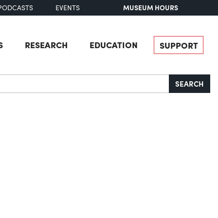
MUSEUM HOURS
PODCASTS
EVENTS
S
RESEARCH
EDUCATION
SUPPORT
SEARCH