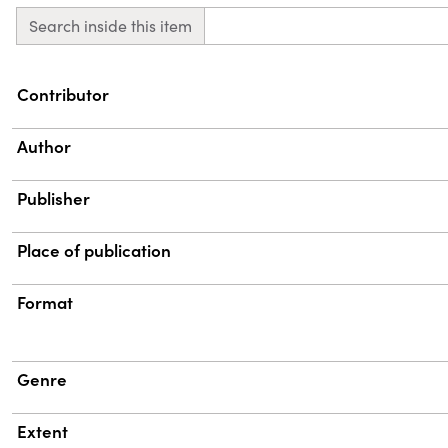
Search inside this item
Property
Value
Contributor
Author
Publisher
Place of publication
Format
Genre
Extent