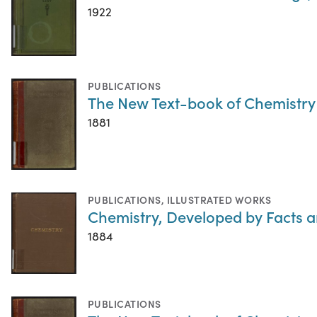
1922
PUBLICATIONS
The New Text-book of Chemistry
1881
PUBLICATIONS
,
ILLUSTRATED WORKS
Chemistry, Developed by Facts a
1884
PUBLICATIONS