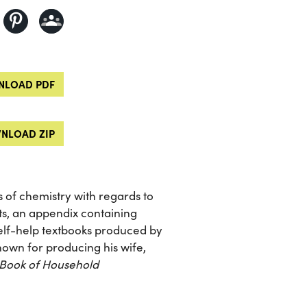
LOAD PDF
NLOAD ZIP
s of chemistry with regards to
s, an appendix containing
 self-help textbooks produced by
own for producing his wife,
 Book of Household