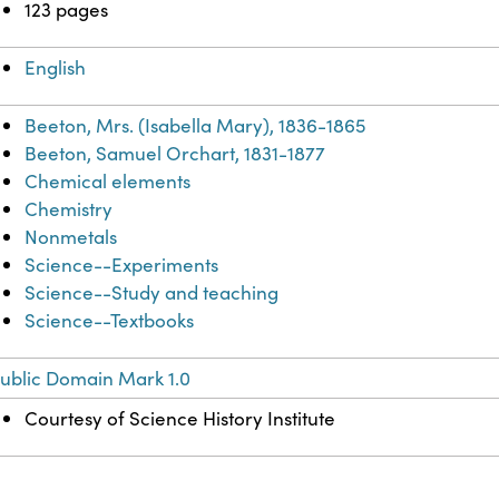
123 pages
English
Beeton, Mrs. (Isabella Mary), 1836-1865
Beeton, Samuel Orchart, 1831-1877
Chemical elements
Chemistry
Nonmetals
Science--Experiments
Science--Study and teaching
Science--Textbooks
ublic Domain Mark 1.0
Courtesy of Science History Institute