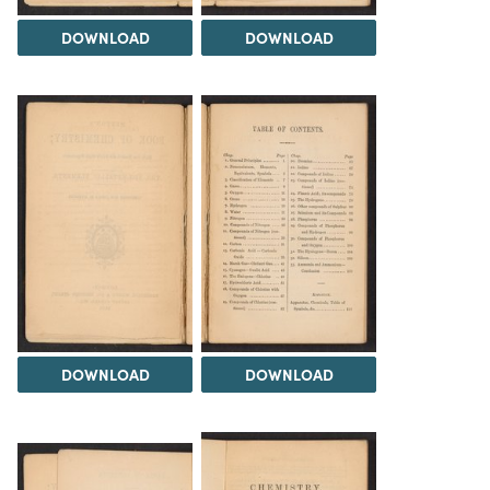
DOWNLOAD
DOWNLOAD
DOWNLOAD
DOWNLOAD