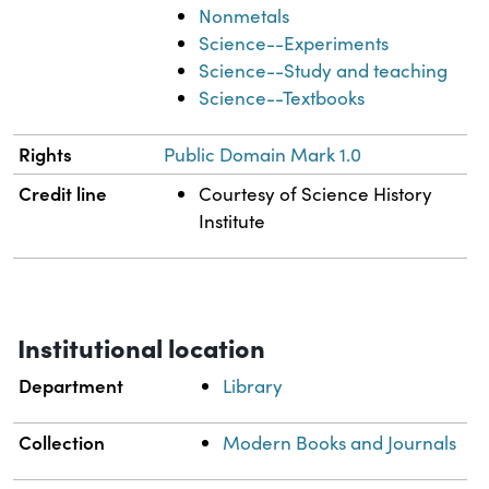
Nonmetals
Science--Experiments
Science--Study and teaching
Science--Textbooks
Rights
Public Domain Mark 1.0
Credit line
Courtesy of Science History
Institute
Institutional location
Department
Library
Collection
Modern Books and Journals