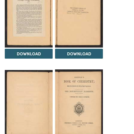
DOWNLOAD
DOWNLOAD