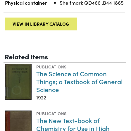
Physical container
Shelfmark QD466 .B44 1865
VIEW IN LIBRARY CATALOG
Related Items
PUBLICATIONS
The Science of Common
Things; a Textbook of General
Science
1922
PUBLICATIONS
The New Text-book of
Chemistry for Use in High