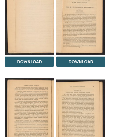
DOWNLOAD
DOWNLOAD