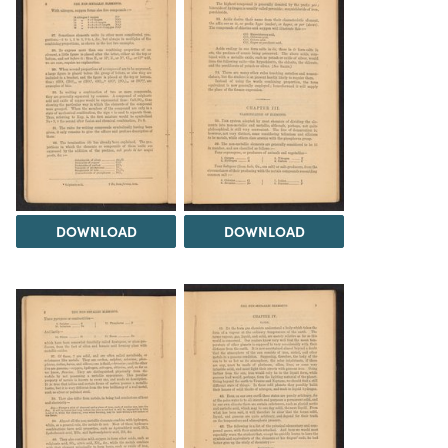
DOWNLOAD
DOWNLOAD