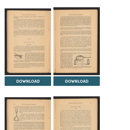
DOWNLOAD
DOWNLOAD