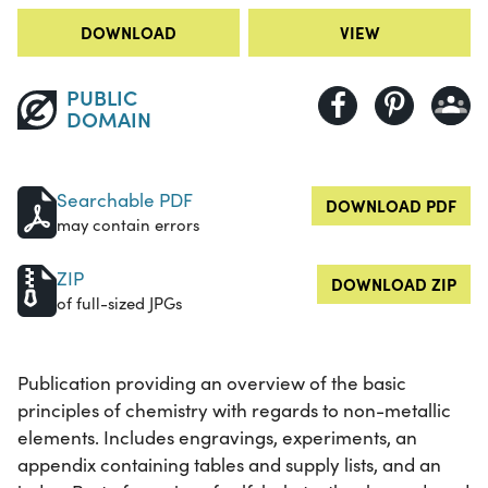
DOWNLOAD
VIEW
PUBLIC
DOMAIN
Searchable PDF
DOWNLOAD PDF
may contain errors
ZIP
DOWNLOAD ZIP
of full-sized JPGs
Publication providing an overview of the basic
principles of chemistry with regards to non-metallic
elements. Includes engravings, experiments, an
appendix containing tables and supply lists, and an