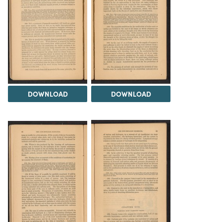
DOWNLOAD
DOWNLOAD