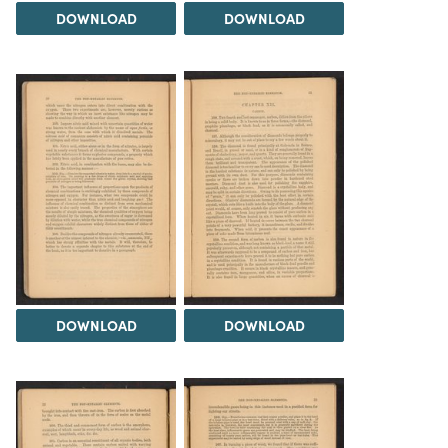
DOWNLOAD
DOWNLOAD
DOWNLOAD
DOWNLOAD