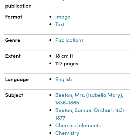
publication
Format
Image
Text
Genre
Publications
Extent
18 cm H
123 pages
Language
English
Subject
Beeton, Mrs. (Isabella Mary),
1836-1865
Beeton, Samuel Orchart, 1831-
1877
Chemical elements
Chemistry