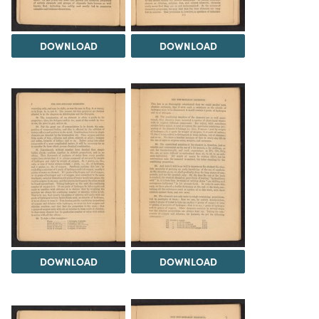
DOWNLOAD
DOWNLOAD
DOWNLOAD
DOWNLOAD