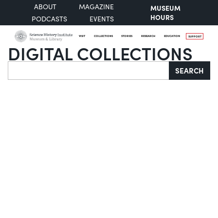
ABOUT
MAGAZINE
MUSEUM
HOURS
PODCASTS
EVENTS
VISIT
COLLECTIONS
STORIES
RESEARCH
EDUCATION
SUPPORT
DIGITAL COLLECTIONS
Search
SEARCH