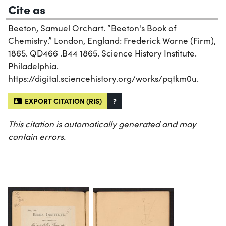
Cite as
Beeton, Samuel Orchart. “Beeton's Book of
Chemistry.” London, England: Frederick Warne (Firm),
1865. QD466 .B44 1865. Science History Institute.
Philadelphia.
https://digital.sciencehistory.org/works/pqtkm0u.
EXPORT CITATION (RIS)
?
This citation is automatically generated and may
contain errors.