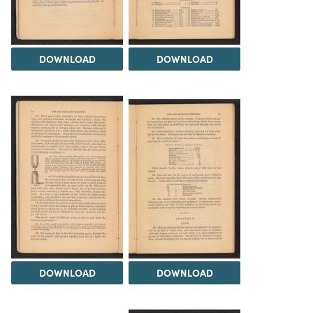
DOWNLOAD
DOWNLOAD
DOWNLOAD
DOWNLOAD