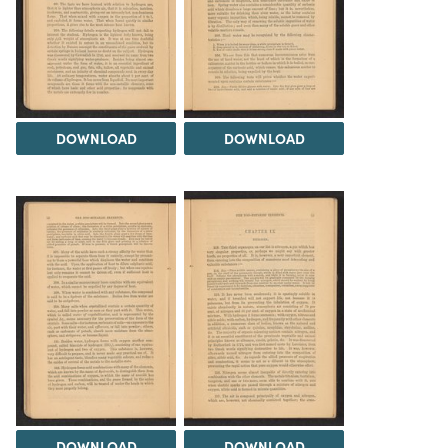
DOWNLOAD
DOWNLOAD
DOWNLOAD
DOWNLOAD