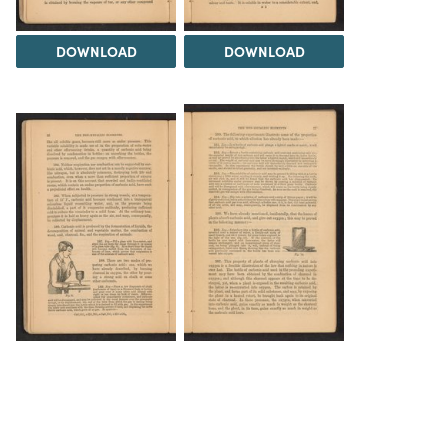
DOWNLOAD
DOWNLOAD
DOWNLOAD
DOWNLOAD