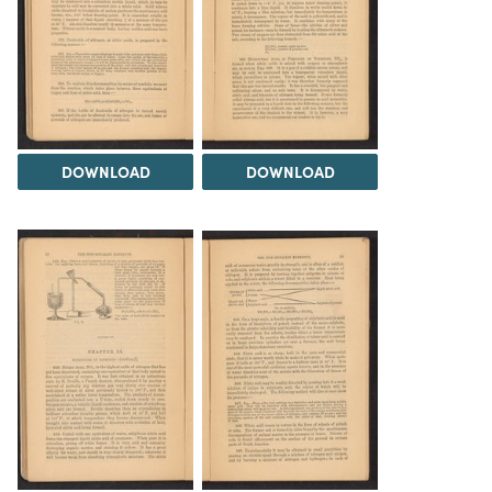
DOWNLOAD
DOWNLOAD