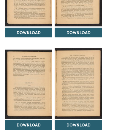
DOWNLOAD
DOWNLOAD
DOWNLOAD
DOWNLOAD