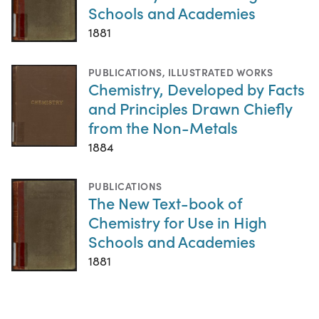
Schools and Academies
1881
PUBLICATIONS
,
ILLUSTRATED WORKS
Chemistry, Developed by Facts
and Principles Drawn Chiefly
from the Non-Metals
1884
PUBLICATIONS
The New Text-book of
Chemistry for Use in High
Schools and Academies
1881