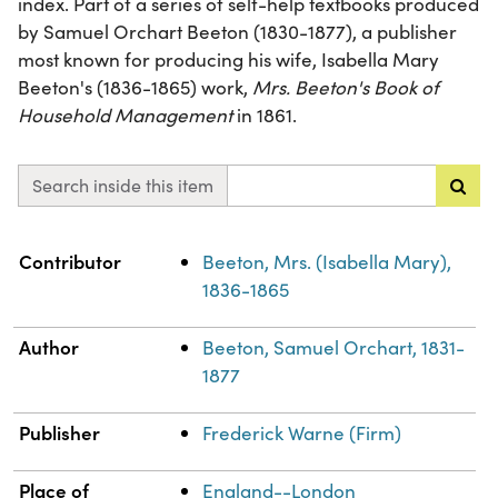
index. Part of a series of self-help textbooks produced
by Samuel Orchart Beeton (1830-1877), a publisher
most known for producing his wife, Isabella Mary
Beeton's (1836-1865) work,
Mrs. Beeton's Book of
Household Management
in 1861.
Search inside this item
Property
Value
Contributor
Beeton, Mrs. (Isabella Mary),
1836-1865
Author
Beeton, Samuel Orchart, 1831-
1877
Publisher
Frederick Warne (Firm)
Place of
England--London