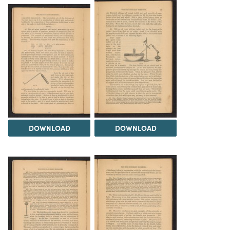
DOWNLOAD
DOWNLOAD