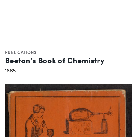
PUBLICATIONS
Beeton's Book of Chemistry
1865