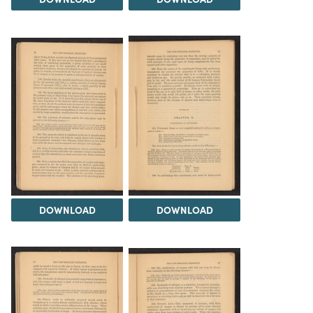
DOWNLOAD
DOWNLOAD