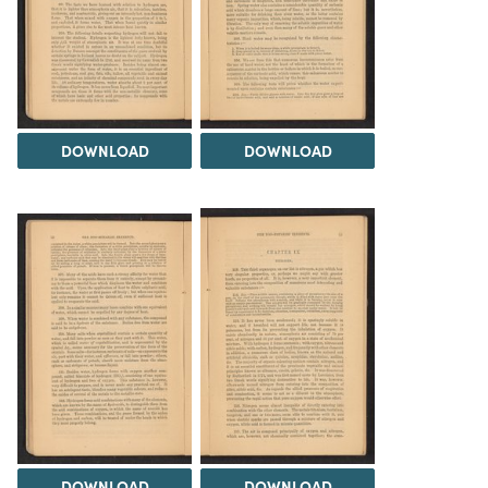
DOWNLOAD
DOWNLOAD
DOWNLOAD
DOWNLOAD