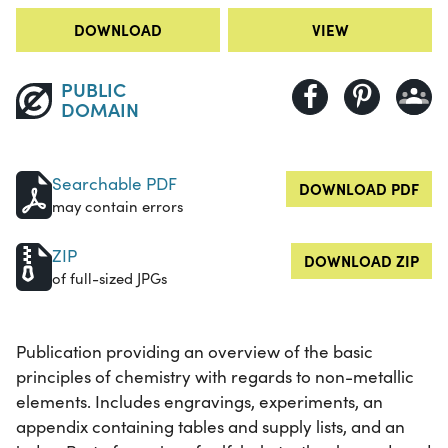
DOWNLOAD
VIEW
PUBLIC
DOMAIN
Searchable PDF
DOWNLOAD PDF
may contain errors
ZIP
DOWNLOAD ZIP
of full-sized JPGs
Publication providing an overview of the basic
principles of chemistry with regards to non-metallic
elements. Includes engravings, experiments, an
appendix containing tables and supply lists, and an