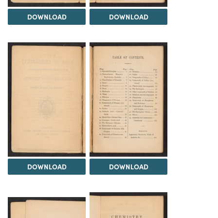
DOWNLOAD
DOWNLOAD
DOWNLOAD
DOWNLOAD