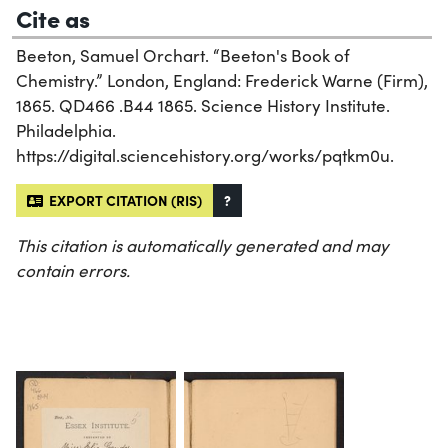
Cite as
Beeton, Samuel Orchart. “Beeton's Book of
Chemistry.” London, England: Frederick Warne (Firm),
1865. QD466 .B44 1865. Science History Institute.
Philadelphia.
https://digital.sciencehistory.org/works/pqtkm0u.
EXPORT CITATION (RIS)
?
This citation is automatically generated and may
contain errors.