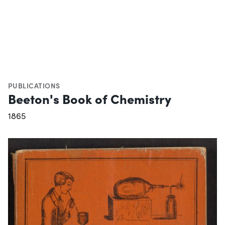
PUBLICATIONS
Beeton's Book of Chemistry
1865