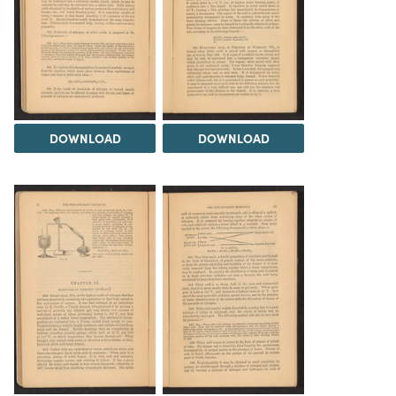
DOWNLOAD
DOWNLOAD