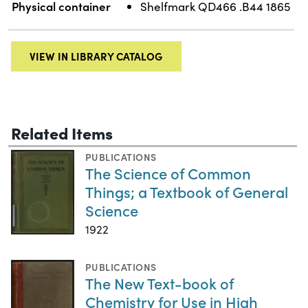
Physical container
Shelfmark QD466 .B44 1865
VIEW IN LIBRARY CATALOG
Related Items
PUBLICATIONS
The Science of Common
Things; a Textbook of General
Science
1922
PUBLICATIONS
The New Text-book of
Chemistry for Use in High