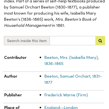
index. Part of a series of self-help textbooks produced
by Samuel Orchart Beeton (1830-1877), a publisher
most known for producing his wife, Isabella Mary
Beeton's (1836-1865) work,
Mrs. Beeton's Book of
Household Management
in 1861.
Search inside this item
Property
Value
Contributor
Beeton, Mrs. (Isabella Mary),
1836-1865
Author
Beeton, Samuel Orchart, 1831-
1877
Publisher
Frederick Warne (Firm)
Place of
England--London