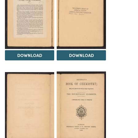
DOWNLOAD
DOWNLOAD