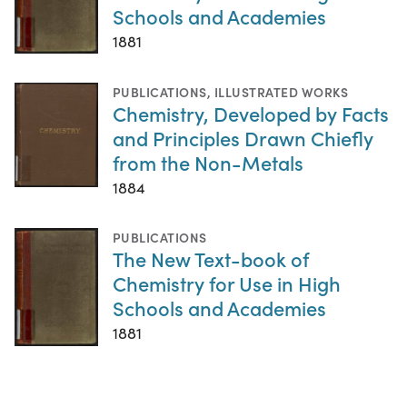
Schools and Academies
1881
PUBLICATIONS
,
ILLUSTRATED WORKS
Chemistry, Developed by Facts
and Principles Drawn Chiefly
from the Non-Metals
1884
PUBLICATIONS
The New Text-book of
Chemistry for Use in High
Schools and Academies
1881