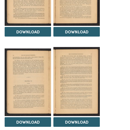
DOWNLOAD
DOWNLOAD
DOWNLOAD
DOWNLOAD