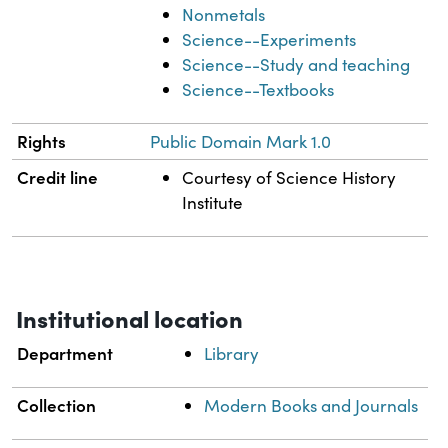
Nonmetals
Science--Experiments
Science--Study and teaching
Science--Textbooks
Rights
Public Domain Mark 1.0
Credit line
Courtesy of Science History
Institute
Institutional location
Department
Library
Collection
Modern Books and Journals