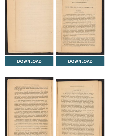
DOWNLOAD
DOWNLOAD