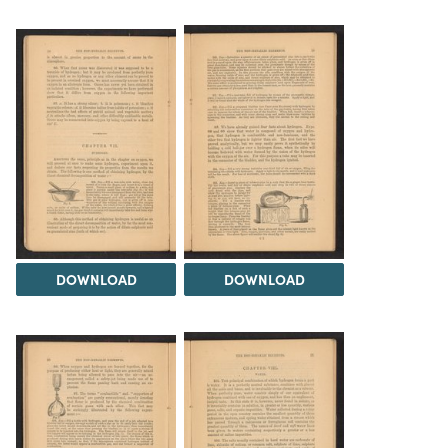
DOWNLOAD
DOWNLOAD