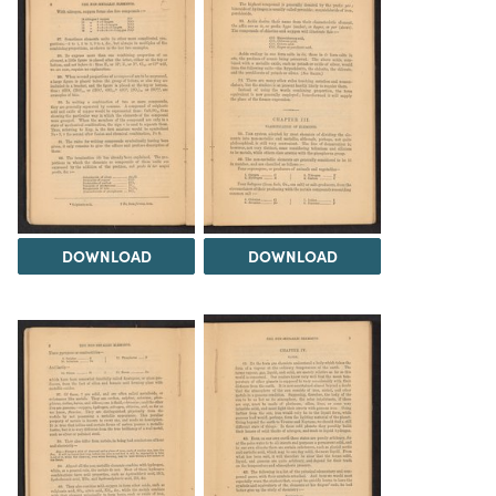
DOWNLOAD
DOWNLOAD