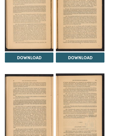
DOWNLOAD
DOWNLOAD