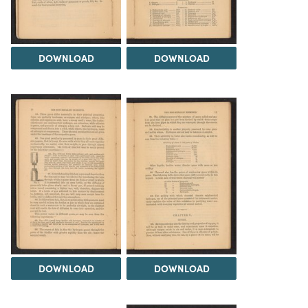
DOWNLOAD
DOWNLOAD
DOWNLOAD
DOWNLOAD