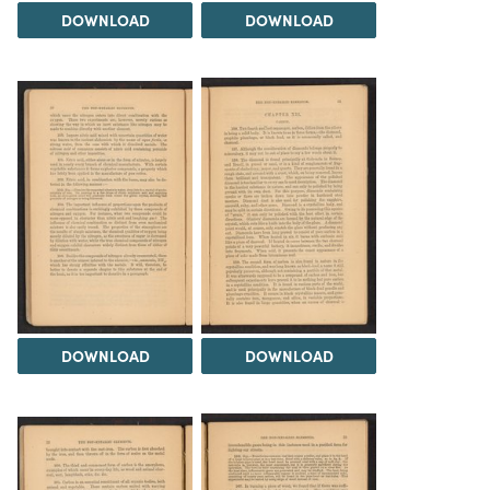
DOWNLOAD
DOWNLOAD
DOWNLOAD
DOWNLOAD