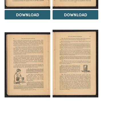
DOWNLOAD
DOWNLOAD
DOWNLOAD
DOWNLOAD