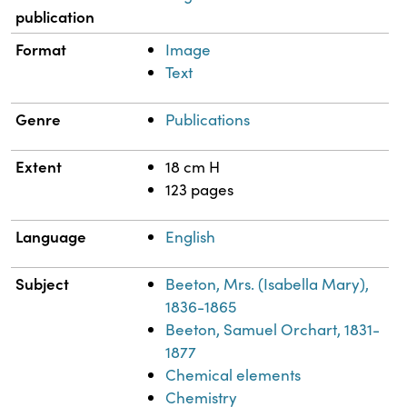
publication
Format
Image
Text
Genre
Publications
Extent
18 cm H
123 pages
Language
English
Subject
Beeton, Mrs. (Isabella Mary),
1836-1865
Beeton, Samuel Orchart, 1831-
1877
Chemical elements
Chemistry