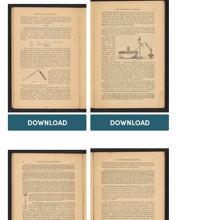
DOWNLOAD
DOWNLOAD