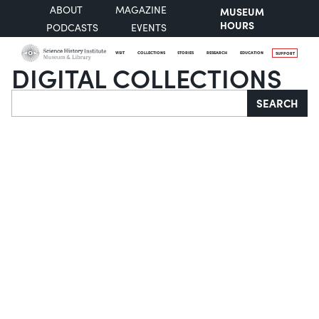
ABOUT
MAGAZINE
MUSEUM
HOURS
PODCASTS
EVENTS
VISIT
COLLECTIONS
STORIES
RESEARCH
EDUCATION
SUPPORT
DIGITAL COLLECTIONS
Search
SEARCH