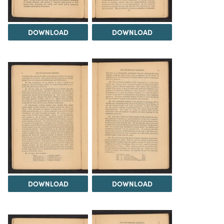
DOWNLOAD
DOWNLOAD
DOWNLOAD
DOWNLOAD