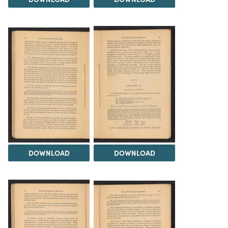
DOWNLOAD
DOWNLOAD