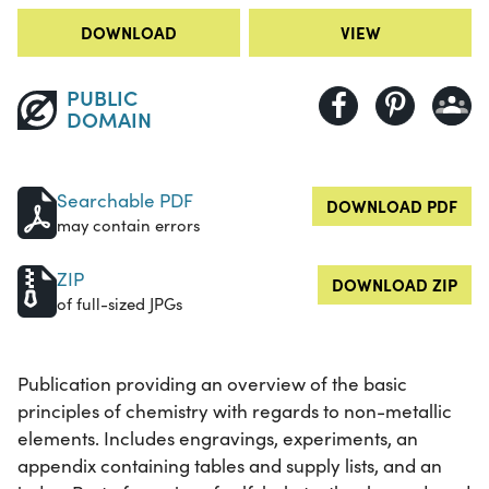
DOWNLOAD
VIEW
PUBLIC
DOMAIN
Searchable PDF
DOWNLOAD PDF
may contain errors
ZIP
DOWNLOAD ZIP
of full-sized JPGs
Publication providing an overview of the basic
principles of chemistry with regards to non-metallic
elements. Includes engravings, experiments, an
appendix containing tables and supply lists, and an