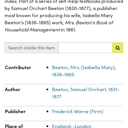
index. Part of a series of self-help textbooks produced
by Samuel Orchart Beeton (1830-1877), a publisher
most known for producing his wife, Isabella Mary
Beeton's (1836-1865) work,
Mrs. Beeton's Book of
Household Management
in 1861.
Search inside this item
Property
Value
Contributor
Beeton, Mrs. (Isabella Mary),
1836-1865
Author
Beeton, Samuel Orchart, 1831-
1877
Publisher
Frederick Warne (Firm)
Place of
England--London