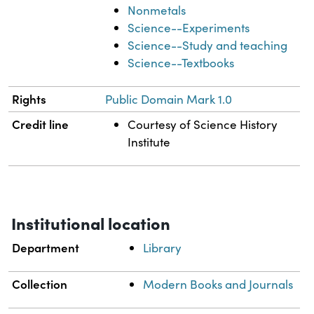
Nonmetals
Science--Experiments
Science--Study and teaching
Science--Textbooks
Rights
Public Domain Mark 1.0
Credit line
Courtesy of Science History
Institute
Institutional location
Department
Library
Collection
Modern Books and Journals