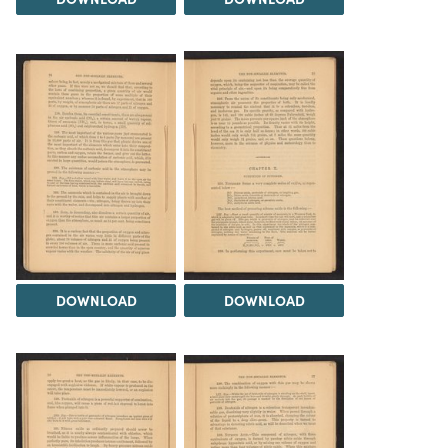
DOWNLOAD
DOWNLOAD