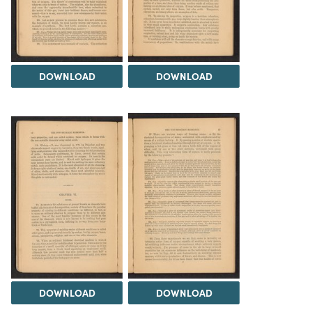
DOWNLOAD
DOWNLOAD
DOWNLOAD
DOWNLOAD