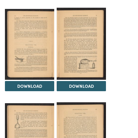
DOWNLOAD
DOWNLOAD