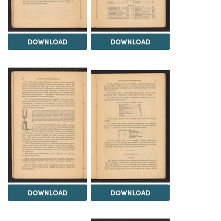
DOWNLOAD
DOWNLOAD
DOWNLOAD
DOWNLOAD