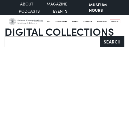
ABOUT
MAGAZINE
MUSEUM
HOURS
PODCASTS
EVENTS
VISIT
COLLECTIONS
STORIES
RESEARCH
EDUCATION
SUPPORT
DIGITAL COLLECTIONS
Search
SEARCH