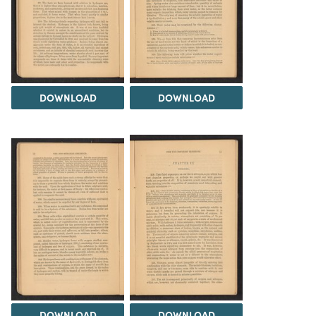
DOWNLOAD
DOWNLOAD
DOWNLOAD
DOWNLOAD