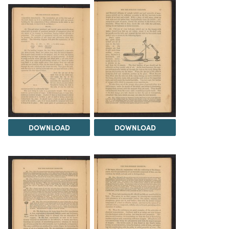
DOWNLOAD
DOWNLOAD