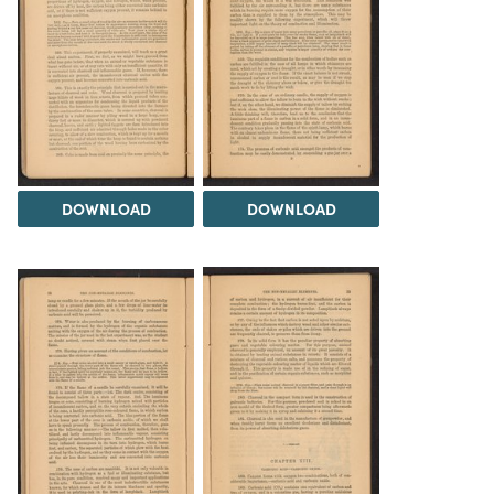
DOWNLOAD
DOWNLOAD