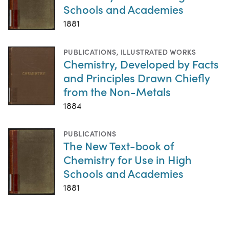
Schools and Academies
1881
PUBLICATIONS
,
ILLUSTRATED WORKS
Chemistry, Developed by Facts
and Principles Drawn Chiefly
from the Non-Metals
1884
PUBLICATIONS
The New Text-book of
Chemistry for Use in High
Schools and Academies
1881