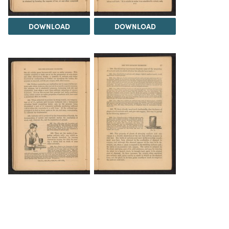
DOWNLOAD
DOWNLOAD
DOWNLOAD
DOWNLOAD