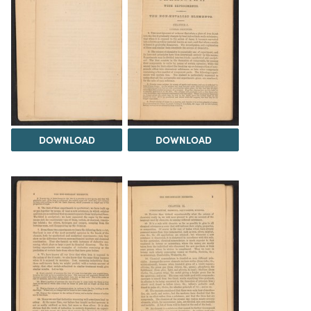
DOWNLOAD
DOWNLOAD