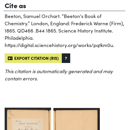
Cite as
Beeton, Samuel Orchart. “Beeton's Book of
Chemistry.” London, England: Frederick Warne (Firm),
1865. QD466 .B44 1865. Science History Institute.
Philadelphia.
https://digital.sciencehistory.org/works/pqtkm0u.
EXPORT CITATION (RIS)
?
This citation is automatically generated and may
contain errors.