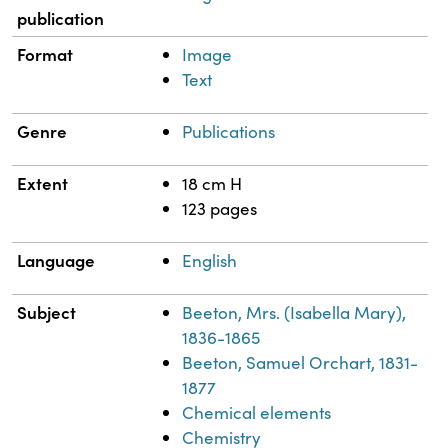
publication
Format
Image
Text
Genre
Publications
Extent
18 cm H
123 pages
Language
English
Subject
Beeton, Mrs. (Isabella Mary),
1836-1865
Beeton, Samuel Orchart, 1831-
1877
Chemical elements
Chemistry