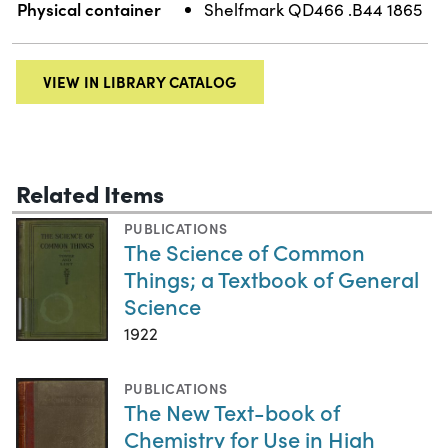
Physical container
Shelfmark QD466 .B44 1865
VIEW IN LIBRARY CATALOG
Related Items
PUBLICATIONS
The Science of Common
Things; a Textbook of General
Science
1922
PUBLICATIONS
The New Text-book of
Chemistry for Use in High