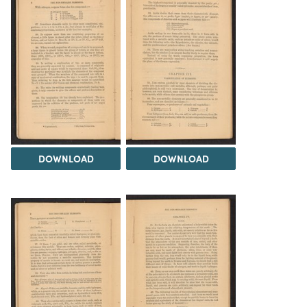
DOWNLOAD
DOWNLOAD