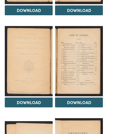
DOWNLOAD
DOWNLOAD
DOWNLOAD
DOWNLOAD