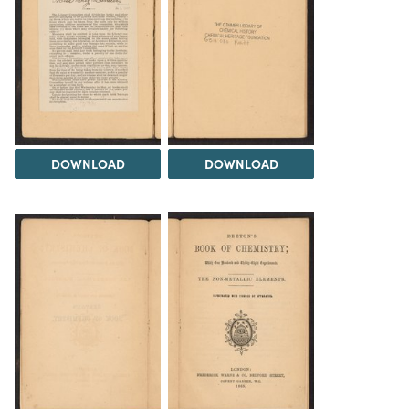
DOWNLOAD
DOWNLOAD