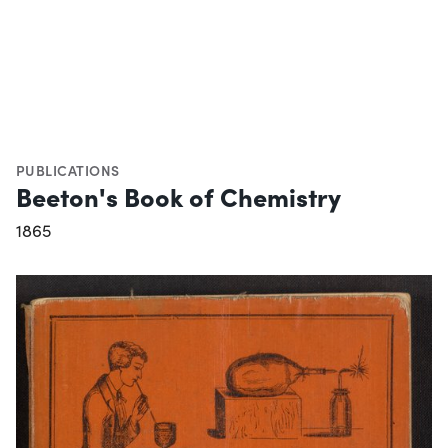
PUBLICATIONS
Beeton's Book of Chemistry
1865