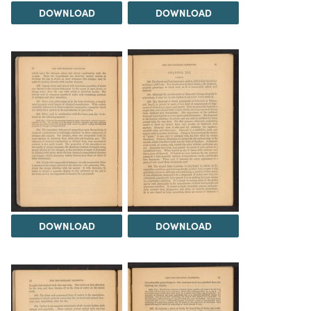
DOWNLOAD
DOWNLOAD
DOWNLOAD
DOWNLOAD