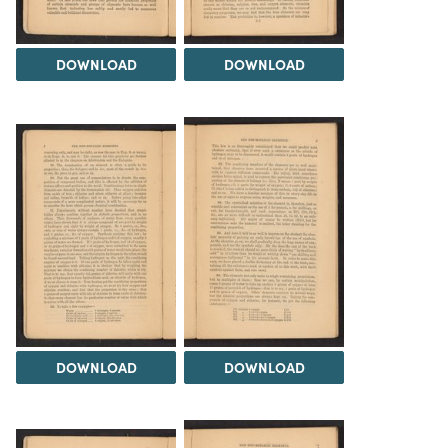
DOWNLOAD
DOWNLOAD
DOWNLOAD
DOWNLOAD