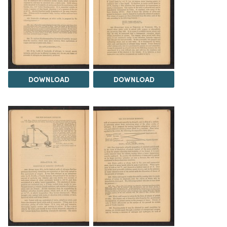
DOWNLOAD
DOWNLOAD