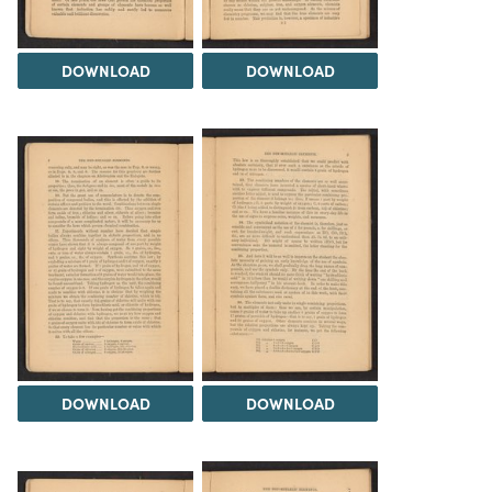
DOWNLOAD
DOWNLOAD
DOWNLOAD
DOWNLOAD