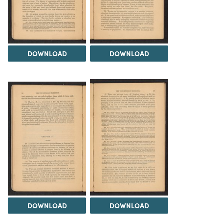
DOWNLOAD
DOWNLOAD
DOWNLOAD
DOWNLOAD