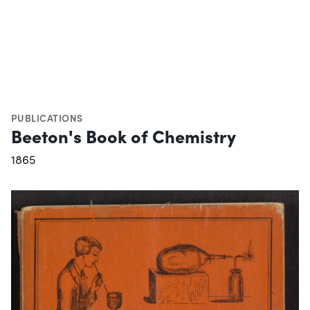
PUBLICATIONS
Beeton's Book of Chemistry
1865