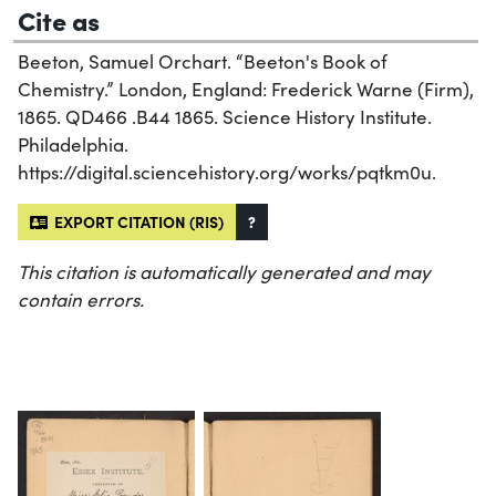
Cite as
Beeton, Samuel Orchart. “Beeton's Book of
Chemistry.” London, England: Frederick Warne (Firm),
1865. QD466 .B44 1865. Science History Institute.
Philadelphia.
https://digital.sciencehistory.org/works/pqtkm0u.
EXPORT CITATION (RIS)
?
This citation is automatically generated and may
contain errors.