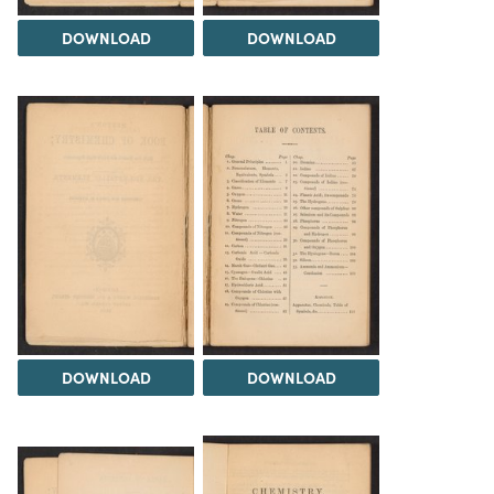
DOWNLOAD
DOWNLOAD
DOWNLOAD
DOWNLOAD