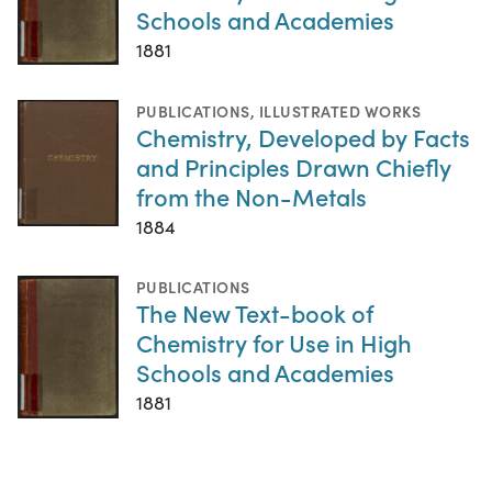
Schools and Academies
1881
PUBLICATIONS
,
ILLUSTRATED WORKS
Chemistry, Developed by Facts
and Principles Drawn Chiefly
from the Non-Metals
1884
PUBLICATIONS
The New Text-book of
Chemistry for Use in High
Schools and Academies
1881