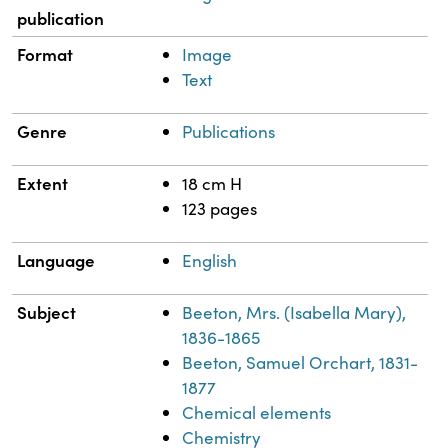
publication
Format
Image
Text
Genre
Publications
Extent
18 cm H
123 pages
Language
English
Subject
Beeton, Mrs. (Isabella Mary),
1836-1865
Beeton, Samuel Orchart, 1831-
1877
Chemical elements
Chemistry