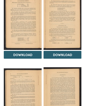
DOWNLOAD
DOWNLOAD