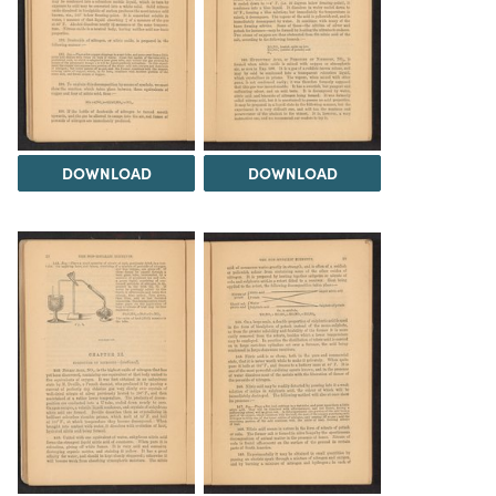
DOWNLOAD
DOWNLOAD