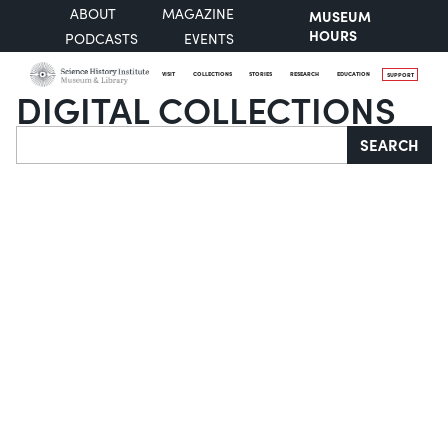
ABOUT
MAGAZINE
MUSEUM
HOURS
PODCASTS
EVENTS
VISIT
COLLECTIONS
STORIES
RESEARCH
EDUCATION
SUPPORT
DIGITAL COLLECTIONS
Search
SEARCH