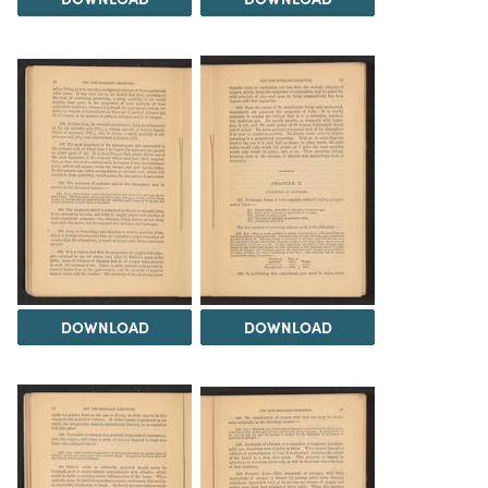
DOWNLOAD
DOWNLOAD