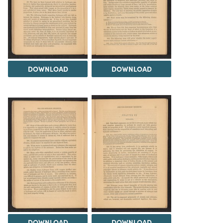
DOWNLOAD
DOWNLOAD
DOWNLOAD
DOWNLOAD