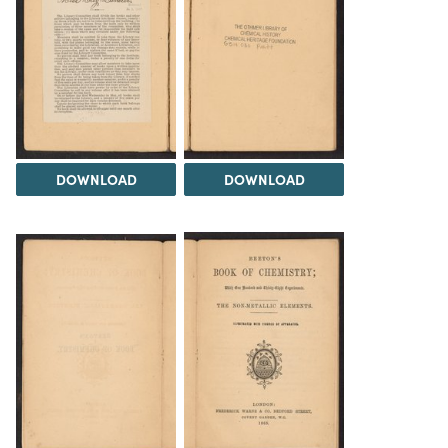
DOWNLOAD
DOWNLOAD