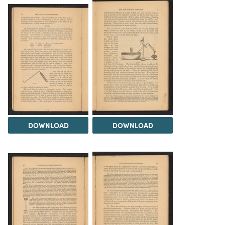
DOWNLOAD
DOWNLOAD