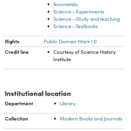
Nonmetals
Science--Experiments
Science--Study and teaching
Science--Textbooks
Rights
Public Domain Mark 1.0
Credit line
Courtesy of Science History
Institute
Institutional location
Department
Library
Collection
Modern Books and Journals