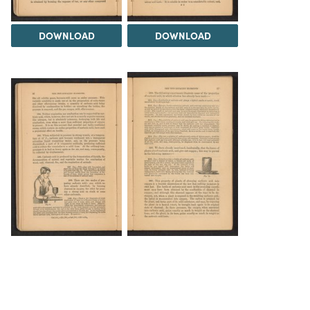
DOWNLOAD
DOWNLOAD
DOWNLOAD
DOWNLOAD