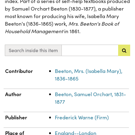
index. Part of a series of self-help textbooks produced
by Samuel Orchart Beeton (1830-1877), a publisher
most known for producing his wife, Isabella Mary
Beeton's (1836-1865) work,
Mrs. Beeton's Book of
Household Management
in 1861.
Search inside this item
Property
Value
Contributor
Beeton, Mrs. (Isabella Mary),
1836-1865
Author
Beeton, Samuel Orchart, 1831-
1877
Publisher
Frederick Warne (Firm)
Place of
England--London