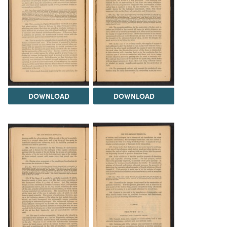
DOWNLOAD
DOWNLOAD