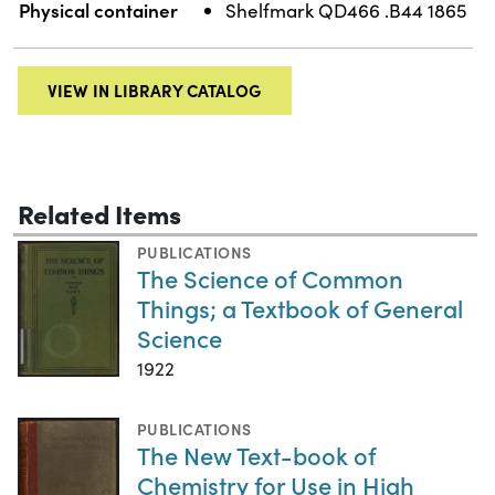
Physical container
Shelfmark QD466 .B44 1865
VIEW IN LIBRARY CATALOG
Related Items
PUBLICATIONS
The Science of Common
Things; a Textbook of General
Science
1922
PUBLICATIONS
The New Text-book of
Chemistry for Use in High