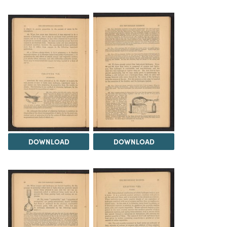
DOWNLOAD
DOWNLOAD