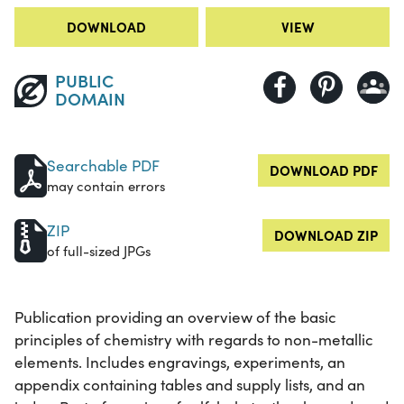
DOWNLOAD
VIEW
PUBLIC
DOMAIN
Searchable PDF
DOWNLOAD PDF
may contain errors
ZIP
DOWNLOAD ZIP
of full-sized JPGs
Publication providing an overview of the basic
principles of chemistry with regards to non-metallic
elements. Includes engravings, experiments, an
appendix containing tables and supply lists, and an