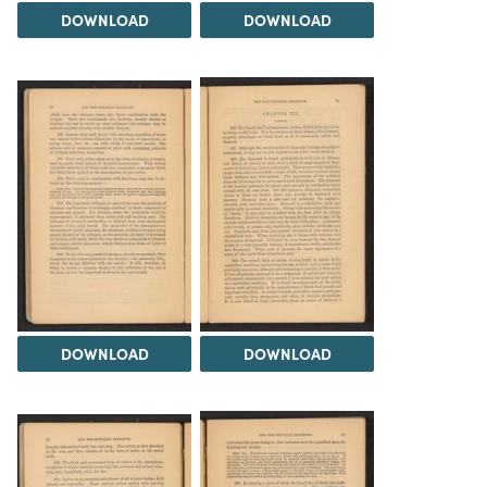
DOWNLOAD
DOWNLOAD
DOWNLOAD
DOWNLOAD