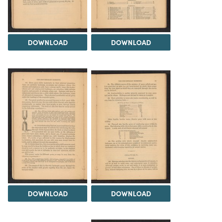
DOWNLOAD
DOWNLOAD
DOWNLOAD
DOWNLOAD