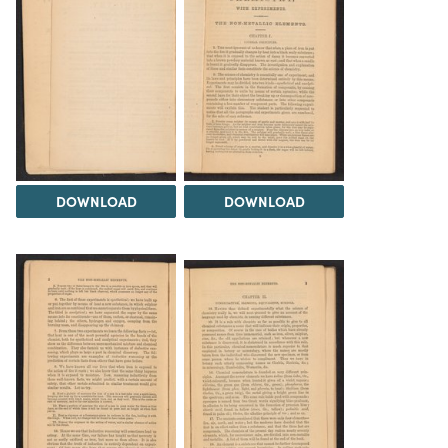
DOWNLOAD
DOWNLOAD