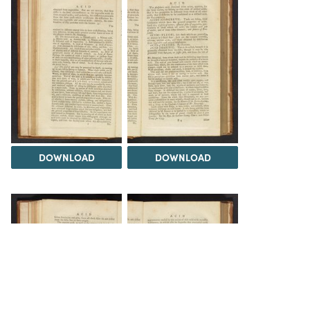
DOWNLOAD
DOWNLOAD