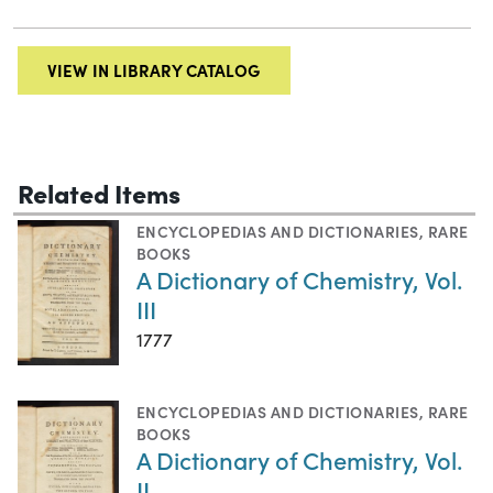
VIEW IN LIBRARY CATALOG
Related Items
ENCYCLOPEDIAS AND DICTIONARIES
,
RARE
BOOKS
A Dictionary of Chemistry, Vol.
III
1777
ENCYCLOPEDIAS AND DICTIONARIES
,
RARE
BOOKS
A Dictionary of Chemistry, Vol.
II