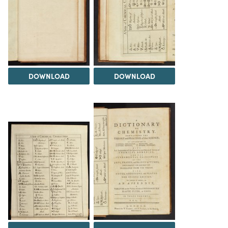
DOWNLOAD
DOWNLOAD