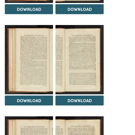
DOWNLOAD
DOWNLOAD
DOWNLOAD
DOWNLOAD