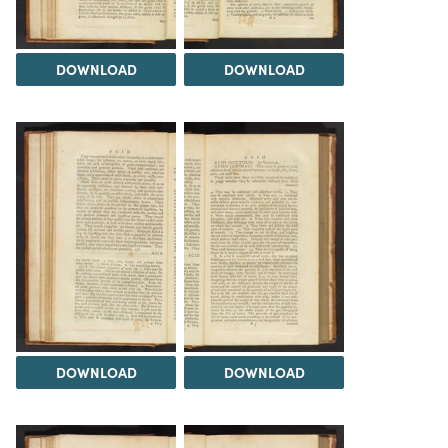
DOWNLOAD
DOWNLOAD
DOWNLOAD
DOWNLOAD