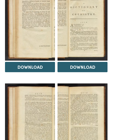
DOWNLOAD
DOWNLOAD