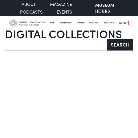
ABOUT
MAGAZINE
MUSEUM
HOURS
PODCASTS
EVENTS
VISIT
COLLECTIONS
STORIES
RESEARCH
EDUCATION
SUPPORT
DIGITAL COLLECTIONS
Search
SEARCH