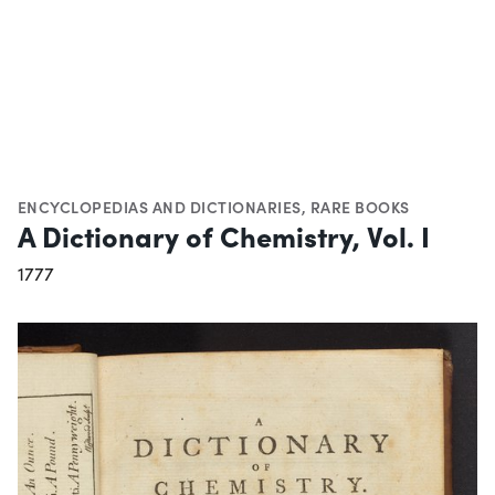
ENCYCLOPEDIAS AND DICTIONARIES
,
RARE BOOKS
A Dictionary of Chemistry, Vol. I
1777