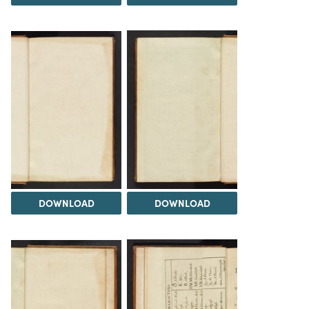
DOWNLOAD
DOWNLOAD