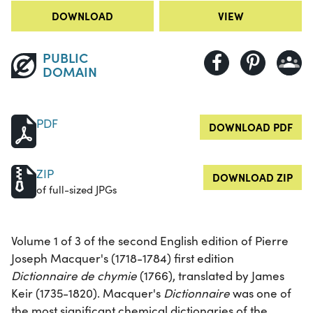
DOWNLOAD
VIEW
PUBLIC
DOMAIN
PDF
DOWNLOAD PDF
ZIP
DOWNLOAD ZIP
of full-sized JPGs
Volume 1 of 3 of the second English edition of Pierre
Joseph Macquer's (1718-1784) first edition
Dictionnaire de chymie
(1766), translated by James
Keir (1735-1820). Macquer's
Dictionnaire
was one of
the most significant chemical dictionaries of the