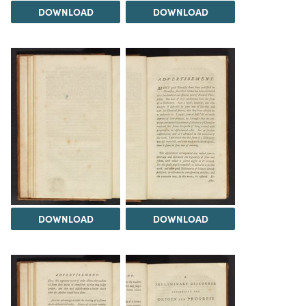
DOWNLOAD
DOWNLOAD
DOWNLOAD
DOWNLOAD