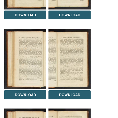
DOWNLOAD
DOWNLOAD
DOWNLOAD
DOWNLOAD