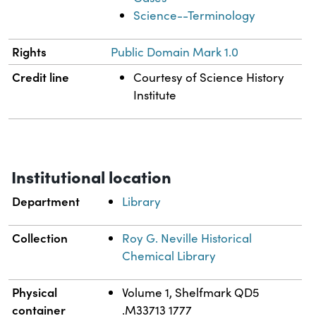
Science--Terminology
Rights
Public Domain Mark 1.0
Credit line
Courtesy of Science History
Institute
Institutional location
Department
Library
Collection
Roy G. Neville Historical
Chemical Library
Physical
Volume 1, Shelfmark QD5
container
.M33713 1777