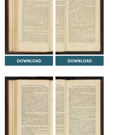
DOWNLOAD
DOWNLOAD