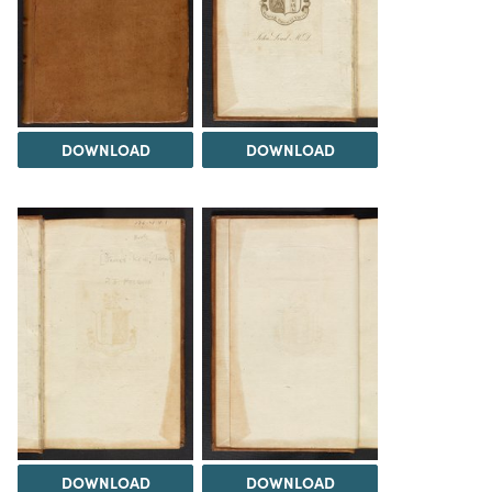
DOWNLOAD
DOWNLOAD
DOWNLOAD
DOWNLOAD