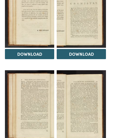
DOWNLOAD
DOWNLOAD