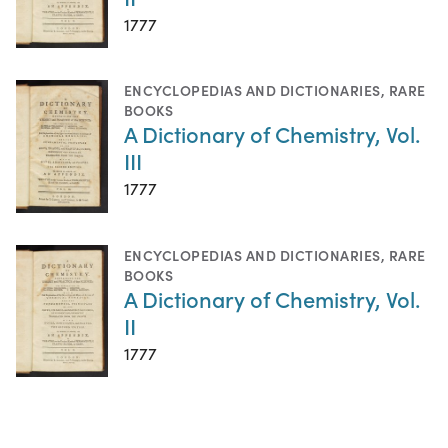
1777
ENCYCLOPEDIAS AND DICTIONARIES
,
RARE
BOOKS
A Dictionary of Chemistry, Vol.
III
1777
ENCYCLOPEDIAS AND DICTIONARIES
,
RARE
BOOKS
A Dictionary of Chemistry, Vol.
II
1777