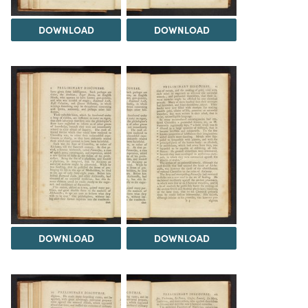
DOWNLOAD
DOWNLOAD
DOWNLOAD
DOWNLOAD