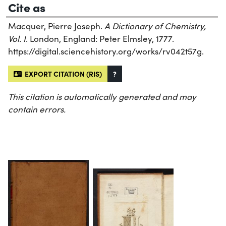
Cite as
Macquer, Pierre Joseph.
A Dictionary of Chemistry,
Vol. I
. London, England: Peter Elmsley, 1777.
https://digital.sciencehistory.org/works/rv042t57g.
EXPORT CITATION (RIS)
?
This citation is automatically generated and may
contain errors.