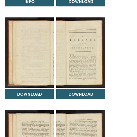
INFO
DOWNLOAD
DOWNLOAD
DOWNLOAD