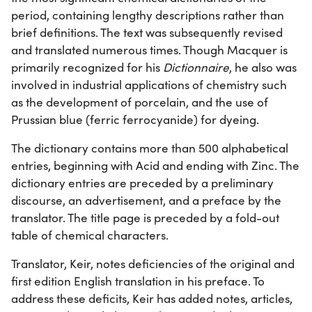
period, containing lengthy descriptions rather than
brief definitions. The text was subsequently revised
and translated numerous times. Though Macquer is
primarily recognized for his
Dictionnaire
, he also was
involved in industrial applications of chemistry such
as the development of porcelain, and the use of
Prussian blue (ferric ferrocyanide) for dyeing.
The dictionary contains more than 500 alphabetical
entries, beginning with Acid and ending with Zinc. The
dictionary entries are preceded by a preliminary
discourse, an advertisement, and a preface by the
translator. The title page is preceded by a fold-out
table of chemical characters.
Translator, Keir, notes deficiencies of the original and
first edition English translation in his preface. To
address these deficits, Keir has added notes, articles,