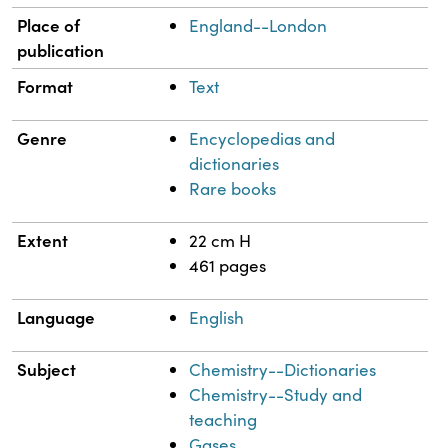
Place of
England--London
publication
Format
Text
Genre
Encyclopedias and
dictionaries
Rare books
Extent
22 cm H
461 pages
Language
English
Subject
Chemistry--Dictionaries
Chemistry--Study and
teaching
Gases