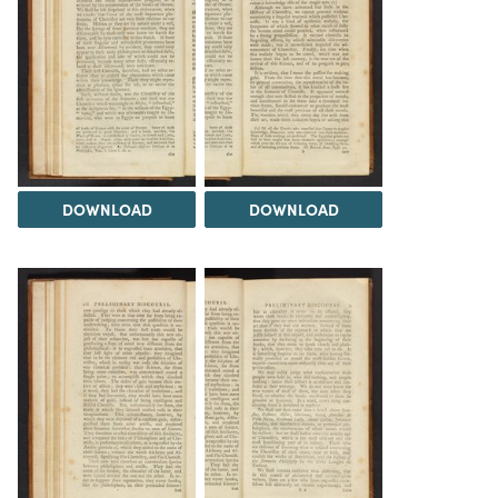
DOWNLOAD
DOWNLOAD