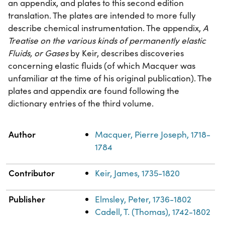
an appendix, and plates to this second edition
translation. The plates are intended to more fully
describe chemical instrumentation. The appendix,
A
Treatise on the various kinds of permanently elastic
Fluids, or Gases
by Keir, describes discoveries
concerning elastic fluids (of which Macquer was
unfamiliar at the time of his original publication). The
plates and appendix are found following the
dictionary entries of the third volume.
Property
Value
Author
Macquer, Pierre Joseph, 1718-
1784
Contributor
Keir, James, 1735-1820
Publisher
Elmsley, Peter, 1736-1802
Cadell, T. (Thomas), 1742-1802