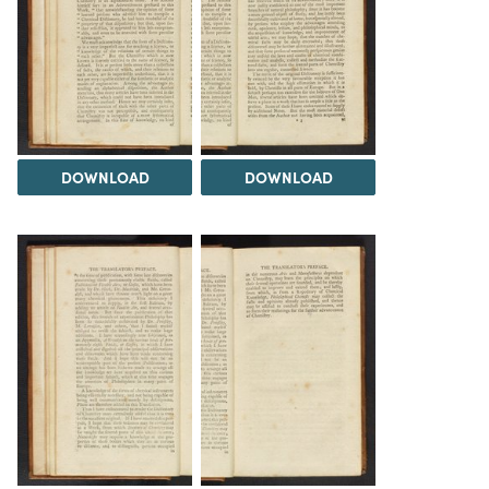
DOWNLOAD
DOWNLOAD