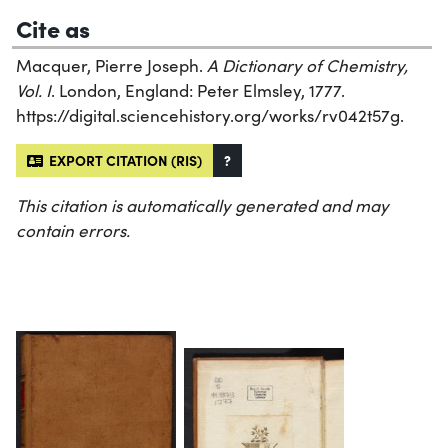
Cite as
Macquer, Pierre Joseph.
A Dictionary of Chemistry,
Vol. I
. London, England: Peter Elmsley, 1777.
https://digital.sciencehistory.org/works/rv042t57g.
EXPORT CITATION (RIS)
?
This citation is automatically generated and may
contain errors.