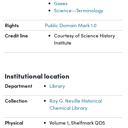
Gases
Science--Terminology
Rights
Public Domain Mark 1.0
Credit line
Courtesy of Science History
Institute
Institutional location
Department
Library
Collection
Roy G. Neville Historical
Chemical Library
Physical
Volume 1, Shelfmark QD5