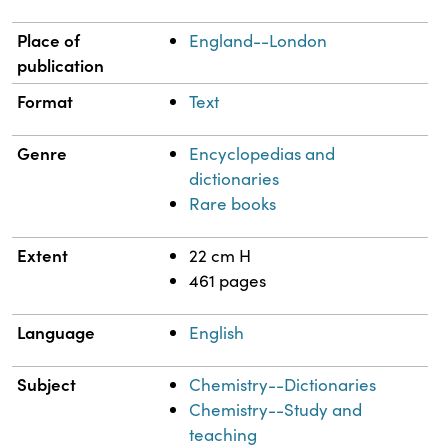
Place of
England--London
publication
Format
Text
Genre
Encyclopedias and
dictionaries
Rare books
Extent
22 cm H
461 pages
Language
English
Subject
Chemistry--Dictionaries
Chemistry--Study and
teaching