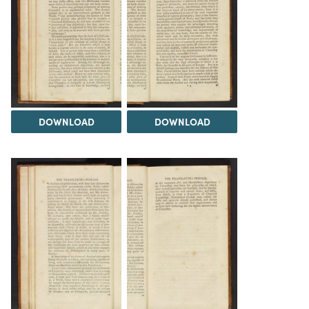
DOWNLOAD
DOWNLOAD