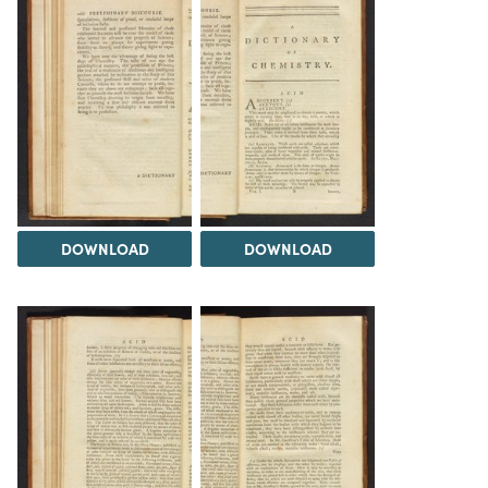
DOWNLOAD
DOWNLOAD