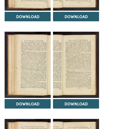
DOWNLOAD
DOWNLOAD
DOWNLOAD
DOWNLOAD