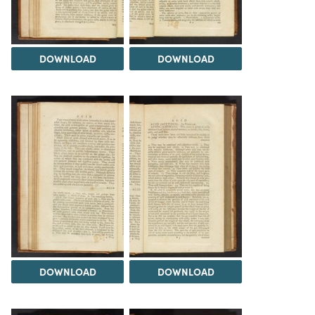
DOWNLOAD
DOWNLOAD
DOWNLOAD
DOWNLOAD