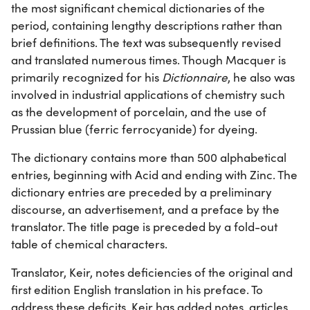
the most significant chemical dictionaries of the
period, containing lengthy descriptions rather than
brief definitions. The text was subsequently revised
and translated numerous times. Though Macquer is
primarily recognized for his
Dictionnaire
, he also was
involved in industrial applications of chemistry such
as the development of porcelain, and the use of
Prussian blue (ferric ferrocyanide) for dyeing.
The dictionary contains more than 500 alphabetical
entries, beginning with Acid and ending with Zinc. The
dictionary entries are preceded by a preliminary
discourse, an advertisement, and a preface by the
translator. The title page is preceded by a fold-out
table of chemical characters.
Translator, Keir, notes deficiencies of the original and
first edition English translation in his preface. To
address these deficits, Keir has added notes, articles,