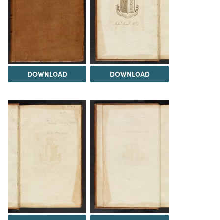
DOWNLOAD
DOWNLOAD