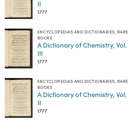
II
1777
ENCYCLOPEDIAS AND DICTIONARIES
,
RARE
BOOKS
A Dictionary of Chemistry, Vol.
III
1777
ENCYCLOPEDIAS AND DICTIONARIES
,
RARE
BOOKS
A Dictionary of Chemistry, Vol.
II
1777