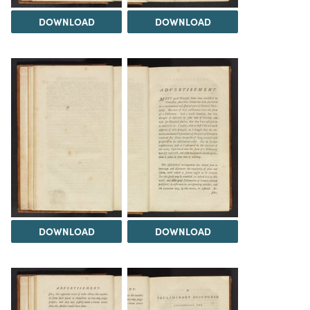
DOWNLOAD
DOWNLOAD
DOWNLOAD
DOWNLOAD