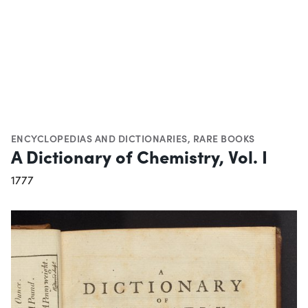
ENCYCLOPEDIAS AND DICTIONARIES
,
RARE BOOKS
A Dictionary of Chemistry, Vol. I
1777