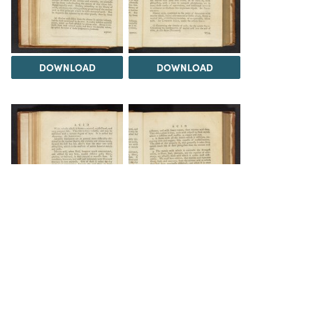
DOWNLOAD
DOWNLOAD
DOWNLOAD
DOWNLOAD