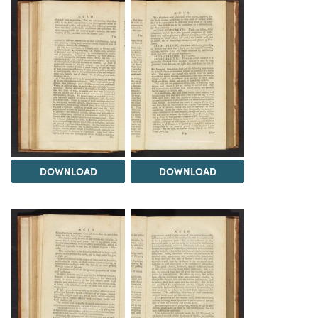
DOWNLOAD
DOWNLOAD