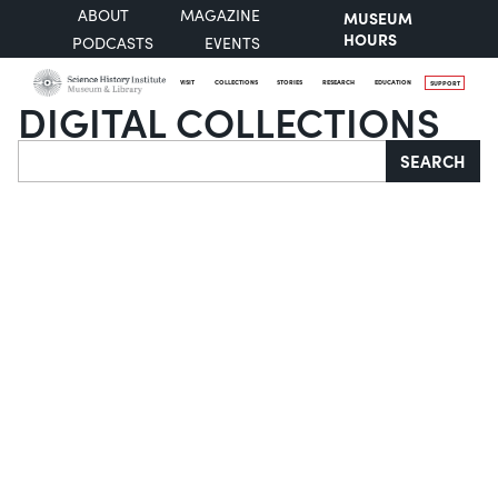
ABOUT
MAGAZINE
MUSEUM
HOURS
PODCASTS
EVENTS
VISIT
COLLECTIONS
STORIES
RESEARCH
EDUCATION
SUPPORT
DIGITAL COLLECTIONS
Search
SEARCH