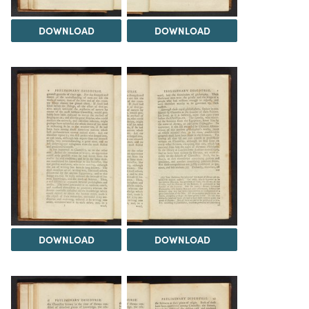
DOWNLOAD
DOWNLOAD
DOWNLOAD
DOWNLOAD