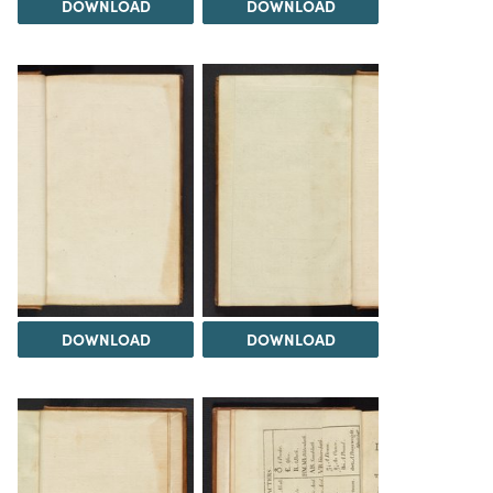
DOWNLOAD
DOWNLOAD
DOWNLOAD
DOWNLOAD