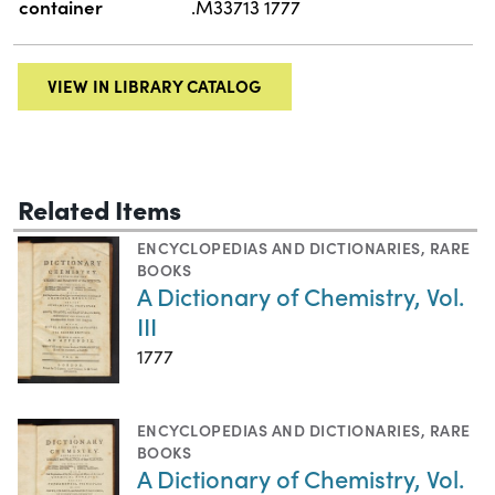
container
.M33713 1777
VIEW IN LIBRARY CATALOG
Related Items
ENCYCLOPEDIAS AND DICTIONARIES
,
RARE
BOOKS
A Dictionary of Chemistry, Vol.
III
1777
ENCYCLOPEDIAS AND DICTIONARIES
,
RARE
BOOKS
A Dictionary of Chemistry, Vol.