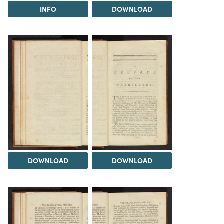
INFO
DOWNLOAD
DOWNLOAD
DOWNLOAD