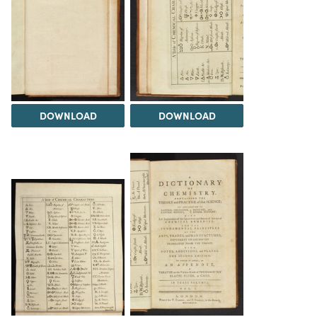
DOWNLOAD
DOWNLOAD