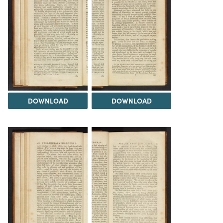
DOWNLOAD
DOWNLOAD