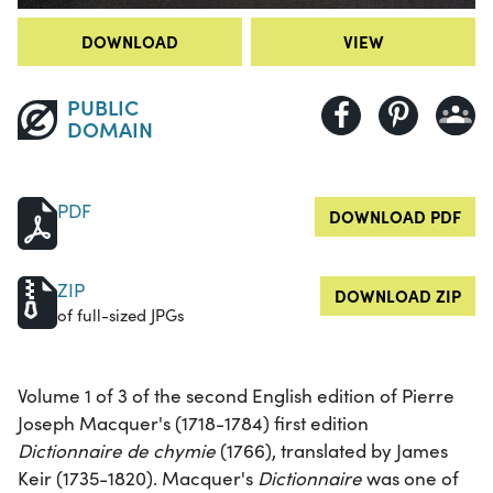
DOWNLOAD
VIEW
PUBLIC
DOMAIN
PDF
DOWNLOAD PDF
ZIP
DOWNLOAD ZIP
of full-sized JPGs
Volume 1 of 3 of the second English edition of Pierre
Joseph Macquer's (1718-1784) first edition
Dictionnaire de chymie
(1766), translated by James
Keir (1735-1820). Macquer's
Dictionnaire
was one of