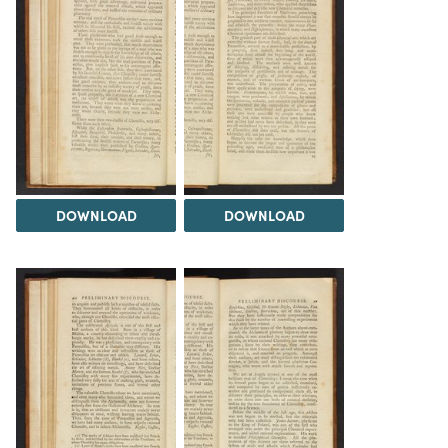
DOWNLOAD
DOWNLOAD