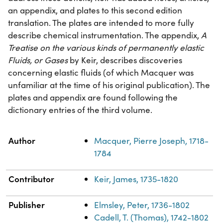
an appendix, and plates to this second edition
translation. The plates are intended to more fully
describe chemical instrumentation. The appendix,
A
Treatise on the various kinds of permanently elastic
Fluids, or Gases
by Keir, describes discoveries
concerning elastic fluids (of which Macquer was
unfamiliar at the time of his original publication). The
plates and appendix are found following the
dictionary entries of the third volume.
Property
Value
Author
Macquer, Pierre Joseph, 1718-
1784
Contributor
Keir, James, 1735-1820
Publisher
Elmsley, Peter, 1736-1802
Cadell, T. (Thomas), 1742-1802