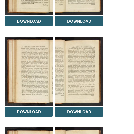
DOWNLOAD
DOWNLOAD
DOWNLOAD
DOWNLOAD