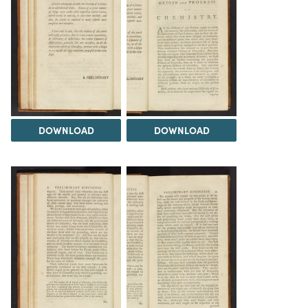
DOWNLOAD
DOWNLOAD