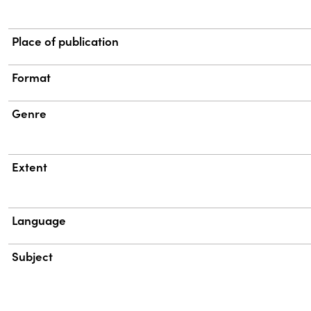
Place of publication
Format
Genre
Extent
Language
Subject