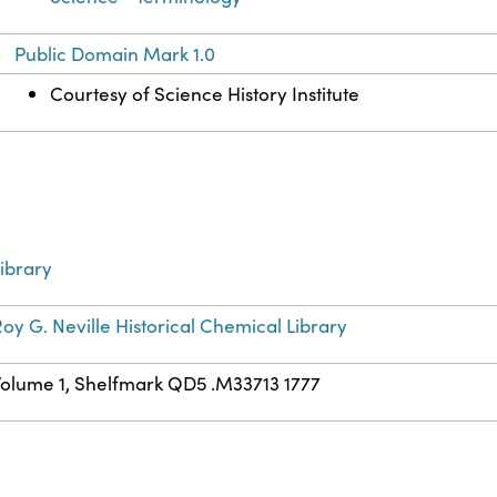
Public Domain Mark 1.0
Courtesy of Science History Institute
ibrary
oy G. Neville Historical Chemical Library
Volume 1, Shelfmark QD5 .M33713 1777