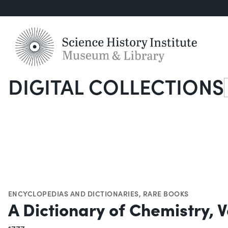
DIGITAL COLLECTIONS
S
ENCYCLOPEDIAS AND DICTIONARIES
,
RARE BOOKS
A Dictionary of Chemistry, Vo