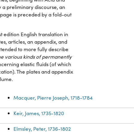
y a preliminary discourse, an
e page is preceded by a fold-out
st edition English translation in
tes, articles, an appendix, and
intended to more fully describe
the various kinds of permanently
cerning elastic fluids (of which
cation). The plates and appendix
olume.
Macquer, Pierre Joseph, 1718-1784
Keir, James, 1735-1820
Elmsley, Peter, 1736-1802