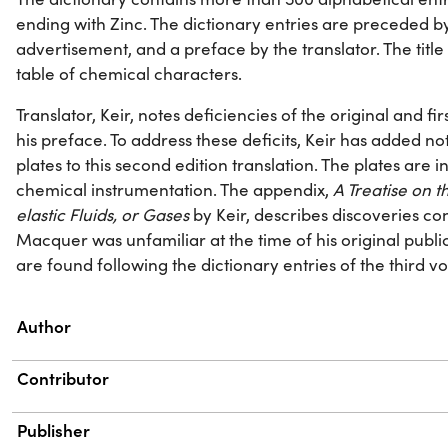
ending with Zinc. The dictionary entries are preceded b
advertisement, and a preface by the translator. The titl
table of chemical characters.
Translator, Keir, notes deficiencies of the original and fir
his preface. To address these deficits, Keir has added no
plates to this second edition translation. The plates are 
chemical instrumentation. The appendix,
A Treatise on 
elastic Fluids, or Gases
by Keir, describes discoveries con
Macquer was unfamiliar at the time of his original publi
are found following the dictionary entries of the third v
Property
Value
Author
Contributor
Publisher