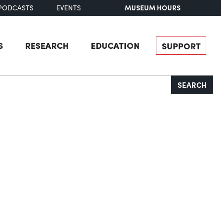
MUSEUM HOURS
PODCASTS
EVENTS
S
RESEARCH
EDUCATION
SUPPORT
SEARCH