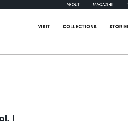
ABOUT
MAGAZINE
VISIT
COLLECTIONS
STORIE
earch
l. I