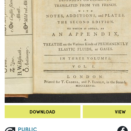
DOWNLOAD
VIEW
PUBLIC