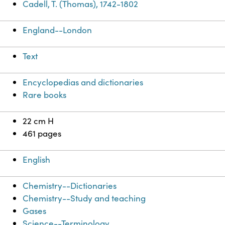
Cadell, T. (Thomas), 1742-1802
England--London
Text
Encyclopedias and dictionaries
Rare books
22 cm H
461 pages
English
Chemistry--Dictionaries
Chemistry--Study and teaching
Gases
Science--Terminology