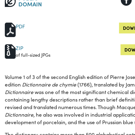
DOMAIN
PDF
DOWN
ZIP
DOW
of full-sized JPGs
Volume 1 of 3 of the second English edition of Pierre Jos
edition
Dictionnaire de chymie
(1766), translated by Jam
Dictionnaire
was one of the most significant chemical dic
containing lengthy descriptions rather than brief definit
revised and translated numerous times. Though Macquer 
Dictionnaire
, he also was involved in industrial applicat
development of porcelain, and the use of Prussian blue 
The dictionary contains more than 500 alphabetical entr