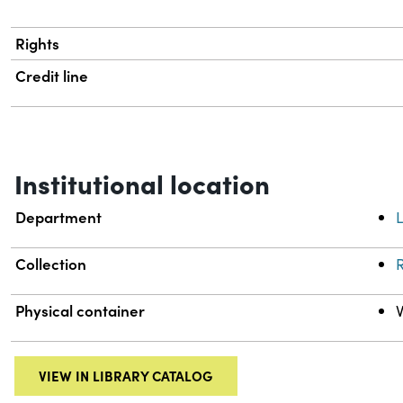
Rights
Credit line
Institutional location
Department
L
Collection
R
Physical container
VIEW IN LIBRARY CATALOG