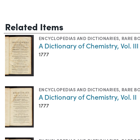
Related Items
ENCYCLOPEDIAS AND DICTIONARIES
,
RARE B
A Dictionary of Chemistry, Vol. III
1777
ENCYCLOPEDIAS AND DICTIONARIES
,
RARE B
A Dictionary of Chemistry, Vol. II
1777