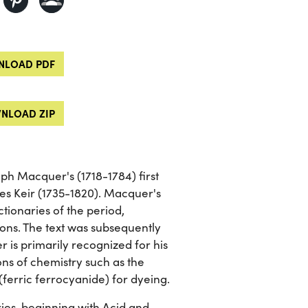
LOAD PDF
NLOAD ZIP
eph Macquer's (1718-1784) first
es Keir (1735-1820). Macquer's
tionaries of the period,
ions. The text was subsequently
is primarily recognized for his
ions of chemistry such as the
(ferric ferrocyanide) for dyeing.
ies, beginning with Acid and