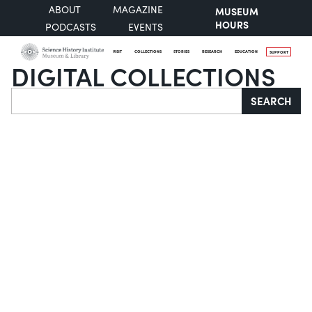
ABOUT
MAGAZINE
MUSEUM
HOURS
PODCASTS
EVENTS
VISIT
COLLECTIONS
STORIES
RESEARCH
EDUCATION
SUPPORT
DIGITAL COLLECTIONS
Search
SEARCH