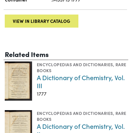
VIEW IN LIBRARY CATALOG
Related Items
ENCYCLOPEDIAS AND DICTIONARIES
,
RARE
BOOKS
A Dictionary of Chemistry, Vol.
III
1777
ENCYCLOPEDIAS AND DICTIONARIES
,
RARE
BOOKS
A Dictionary of Chemistry, Vol.