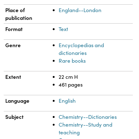
Place of
England--London
publication
Format
Text
Genre
Encyclopedias and
dictionaries
Rare books
Extent
22 cm H
461 pages
Language
English
Subject
Chemistry--Dictionaries
Chemistry--Study and
teaching