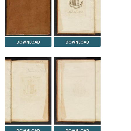
DOWNLOAD
DOWNLOAD
DOWNLOAD
DOWNLOAD