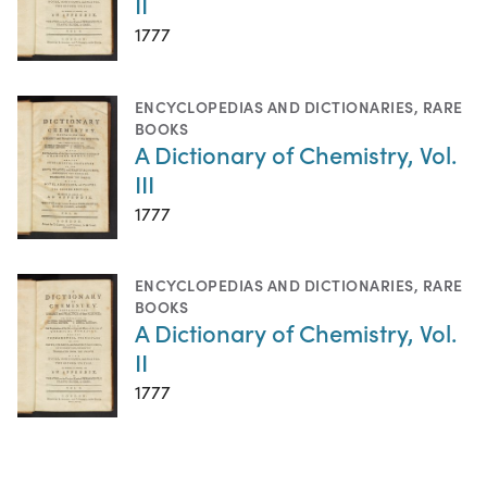
II
1777
ENCYCLOPEDIAS AND DICTIONARIES
,
RARE
BOOKS
A Dictionary of Chemistry, Vol.
III
1777
ENCYCLOPEDIAS AND DICTIONARIES
,
RARE
BOOKS
A Dictionary of Chemistry, Vol.
II
1777