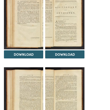
DOWNLOAD
DOWNLOAD