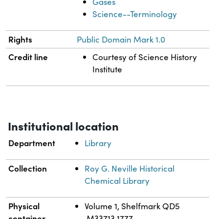
Gases
Science--Terminology
Rights
Public Domain Mark 1.0
Credit line
Courtesy of Science History
Institute
Institutional location
Department
Library
Collection
Roy G. Neville Historical
Chemical Library
Physical
Volume 1, Shelfmark QD5
container
.M33713 1777