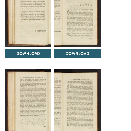
DOWNLOAD
DOWNLOAD