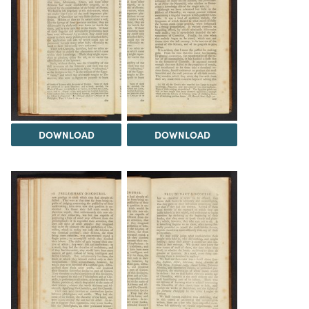
DOWNLOAD
DOWNLOAD