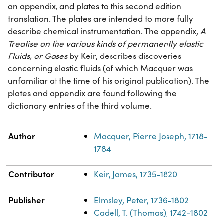
an appendix, and plates to this second edition
translation. The plates are intended to more fully
describe chemical instrumentation. The appendix,
A
Treatise on the various kinds of permanently elastic
Fluids, or Gases
by Keir, describes discoveries
concerning elastic fluids (of which Macquer was
unfamiliar at the time of his original publication). The
plates and appendix are found following the
dictionary entries of the third volume.
Property
Value
Author
Macquer, Pierre Joseph, 1718-
1784
Contributor
Keir, James, 1735-1820
Publisher
Elmsley, Peter, 1736-1802
Cadell, T. (Thomas), 1742-1802