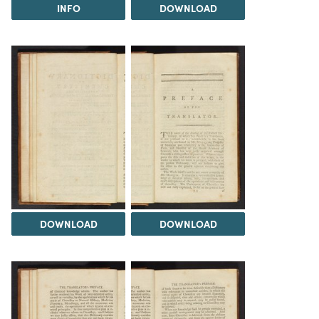
INFO
DOWNLOAD
DOWNLOAD
DOWNLOAD