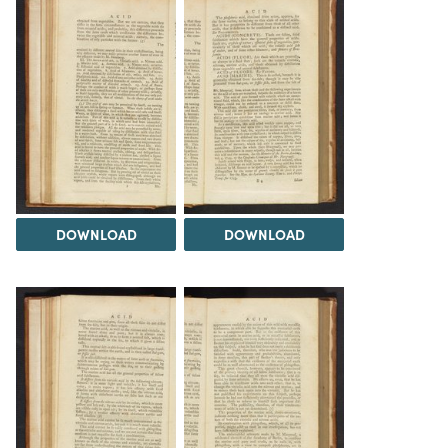
DOWNLOAD
DOWNLOAD