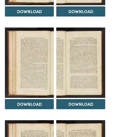
DOWNLOAD
DOWNLOAD
DOWNLOAD
DOWNLOAD