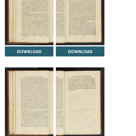
DOWNLOAD
DOWNLOAD