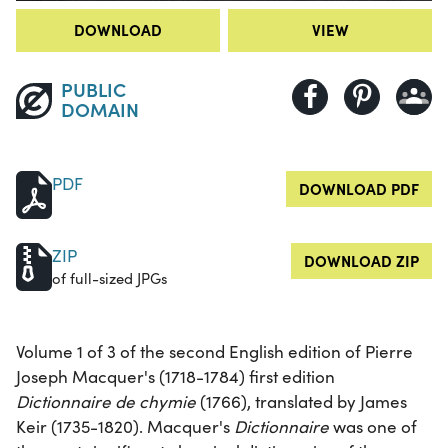
DOWNLOAD
VIEW
PUBLIC
DOMAIN
PDF
DOWNLOAD PDF
ZIP
DOWNLOAD ZIP
of full-sized JPGs
Volume 1 of 3 of the second English edition of Pierre
Joseph Macquer's (1718-1784) first edition
Dictionnaire de chymie
(1766), translated by James
Keir (1735-1820). Macquer's
Dictionnaire
was one of