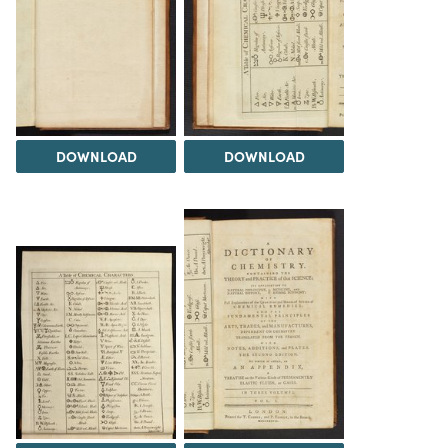
DOWNLOAD
DOWNLOAD