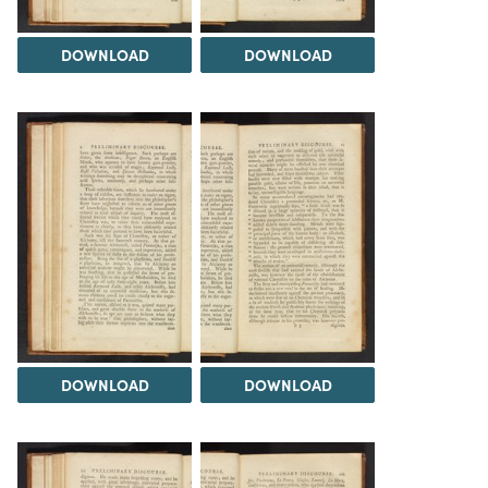
DOWNLOAD
DOWNLOAD
DOWNLOAD
DOWNLOAD