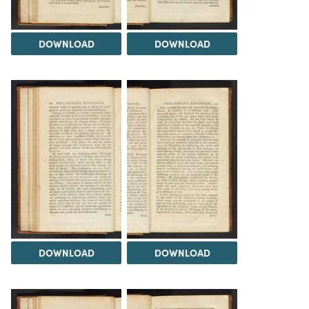
DOWNLOAD
DOWNLOAD
DOWNLOAD
DOWNLOAD