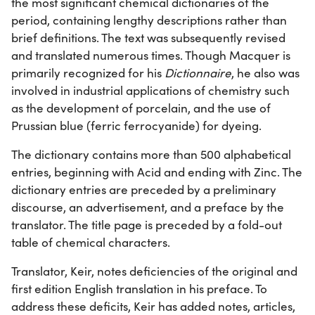
the most significant chemical dictionaries of the
period, containing lengthy descriptions rather than
brief definitions. The text was subsequently revised
and translated numerous times. Though Macquer is
primarily recognized for his
Dictionnaire
, he also was
involved in industrial applications of chemistry such
as the development of porcelain, and the use of
Prussian blue (ferric ferrocyanide) for dyeing.
The dictionary contains more than 500 alphabetical
entries, beginning with Acid and ending with Zinc. The
dictionary entries are preceded by a preliminary
discourse, an advertisement, and a preface by the
translator. The title page is preceded by a fold-out
table of chemical characters.
Translator, Keir, notes deficiencies of the original and
first edition English translation in his preface. To
address these deficits, Keir has added notes, articles,