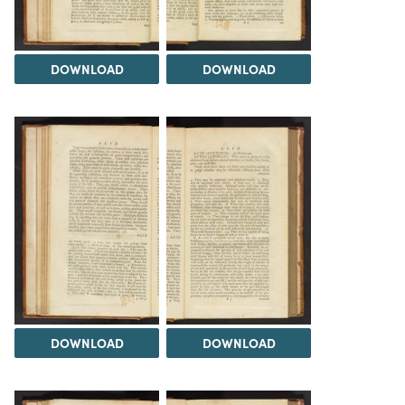
DOWNLOAD
DOWNLOAD
DOWNLOAD
DOWNLOAD