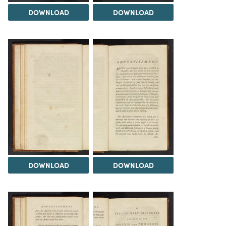
DOWNLOAD
DOWNLOAD
DOWNLOAD
DOWNLOAD