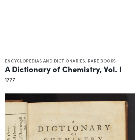
ENCYCLOPEDIAS AND DICTIONARIES
,
RARE BOOKS
A Dictionary of Chemistry, Vol. I
1777