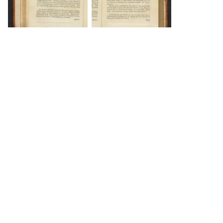
DOWNLOAD
DOWNLOAD
DOWNLOAD
DOWNLOAD