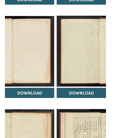
DOWNLOAD
DOWNLOAD