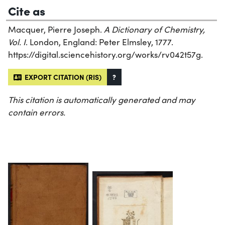
Cite as
Macquer, Pierre Joseph.
A Dictionary of Chemistry,
Vol. I
. London, England: Peter Elmsley, 1777.
https://digital.sciencehistory.org/works/rv042t57g.
EXPORT CITATION (RIS)
?
This citation is automatically generated and may
contain errors.