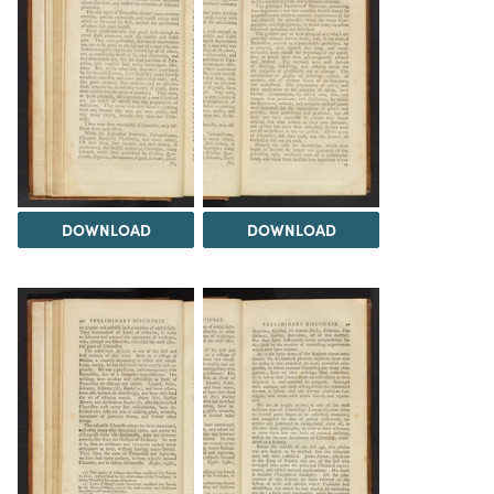
DOWNLOAD
DOWNLOAD