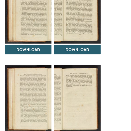
DOWNLOAD
DOWNLOAD