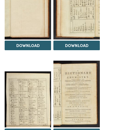
DOWNLOAD
DOWNLOAD