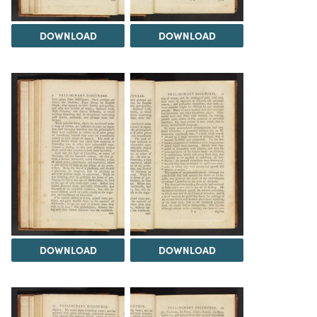
DOWNLOAD
DOWNLOAD
DOWNLOAD
DOWNLOAD