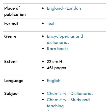
Place of
England--London
publication
Format
Text
Genre
Encyclopedias and
dictionaries
Rare books
Extent
22 cm H
461 pages
Language
English
Subject
Chemistry--Dictionaries
Chemistry--Study and
teaching