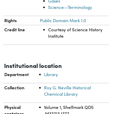
Gases
Science--Terminology
Rights
Public Domain Mark 1.0
Credit line
Courtesy of Science History
Institute
Institutional location
Department
Library
Collection
Roy G. Neville Historical
Chemical Library
Physical
Volume 1, Shelfmark QD5
container
.M33713 1777