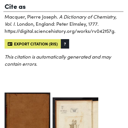
Cite as
Macquer, Pierre Joseph.
A Dictionary of Chemistry,
Vol. I
. London, England: Peter Elmsley, 1777.
https://digital.sciencehistory.org/works/rv042t57g.
EXPORT CITATION (RIS)
?
This citation is automatically generated and may
contain errors.