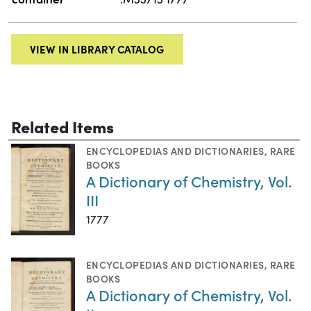
VIEW IN LIBRARY CATALOG
Related Items
ENCYCLOPEDIAS AND DICTIONARIES
,
RARE
BOOKS
A Dictionary of Chemistry, Vol.
III
1777
ENCYCLOPEDIAS AND DICTIONARIES
,
RARE
BOOKS
A Dictionary of Chemistry, Vol.