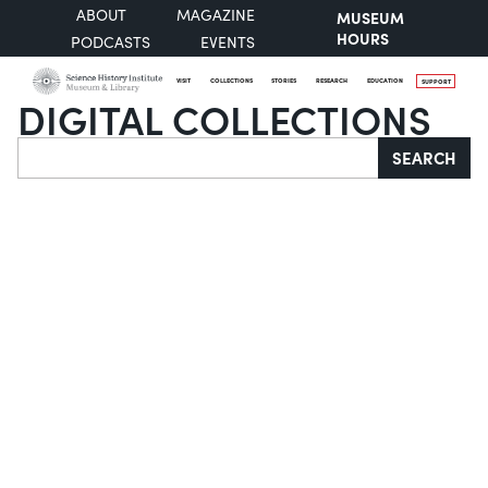
ABOUT
MAGAZINE
MUSEUM
HOURS
PODCASTS
EVENTS
VISIT
COLLECTIONS
STORIES
RESEARCH
EDUCATION
SUPPORT
DIGITAL COLLECTIONS
Search
SEARCH