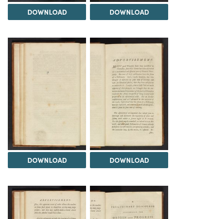
DOWNLOAD
DOWNLOAD
DOWNLOAD
DOWNLOAD