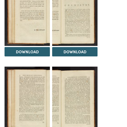
DOWNLOAD
DOWNLOAD