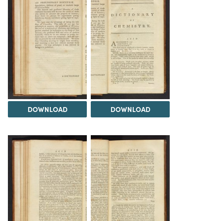
DOWNLOAD
DOWNLOAD