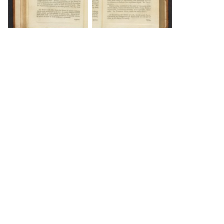
DOWNLOAD
DOWNLOAD
DOWNLOAD
DOWNLOAD