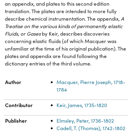
an appendix, and plates to this second edition
translation. The plates are intended to more fully
describe chemical instrumentation. The appendix,
A
Treatise on the various kinds of permanently elastic
Fluids, or Gases
by Keir, describes discoveries
concerning elastic fluids (of which Macquer was
unfamiliar at the time of his original publication). The
plates and appendix are found following the
dictionary entries of the third volume.
Property
Value
Author
Macquer, Pierre Joseph, 1718-
1784
Contributor
Keir, James, 1735-1820
Publisher
Elmsley, Peter, 1736-1802
Cadell, T. (Thomas), 1742-1802