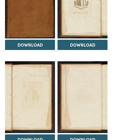
DOWNLOAD
DOWNLOAD
DOWNLOAD
DOWNLOAD