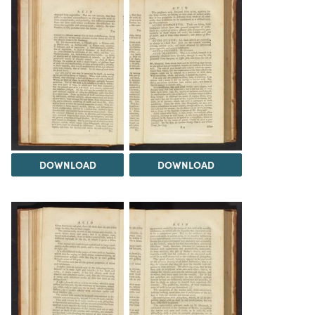
DOWNLOAD
DOWNLOAD