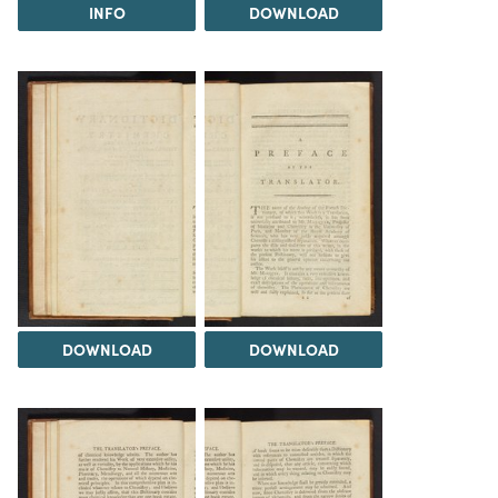
INFO
DOWNLOAD
DOWNLOAD
DOWNLOAD