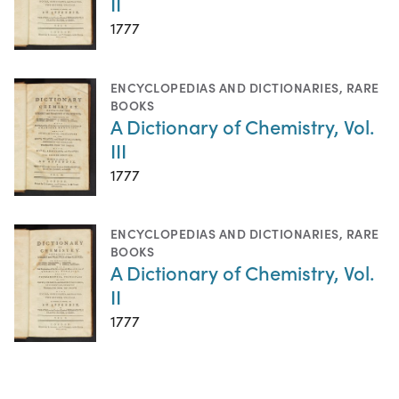
II
1777
ENCYCLOPEDIAS AND DICTIONARIES
,
RARE
BOOKS
A Dictionary of Chemistry, Vol.
III
1777
ENCYCLOPEDIAS AND DICTIONARIES
,
RARE
BOOKS
A Dictionary of Chemistry, Vol.
II
1777