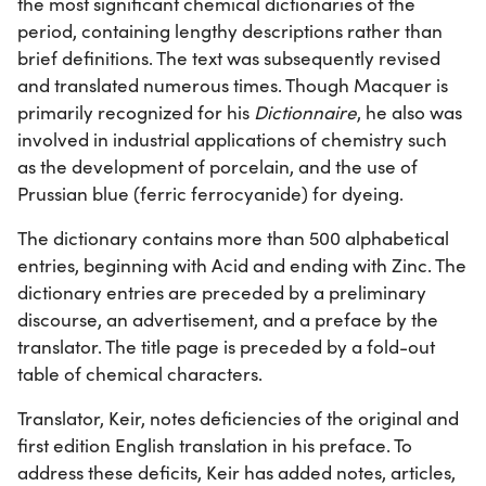
the most significant chemical dictionaries of the
period, containing lengthy descriptions rather than
brief definitions. The text was subsequently revised
and translated numerous times. Though Macquer is
primarily recognized for his
Dictionnaire
, he also was
involved in industrial applications of chemistry such
as the development of porcelain, and the use of
Prussian blue (ferric ferrocyanide) for dyeing.
The dictionary contains more than 500 alphabetical
entries, beginning with Acid and ending with Zinc. The
dictionary entries are preceded by a preliminary
discourse, an advertisement, and a preface by the
translator. The title page is preceded by a fold-out
table of chemical characters.
Translator, Keir, notes deficiencies of the original and
first edition English translation in his preface. To
address these deficits, Keir has added notes, articles,