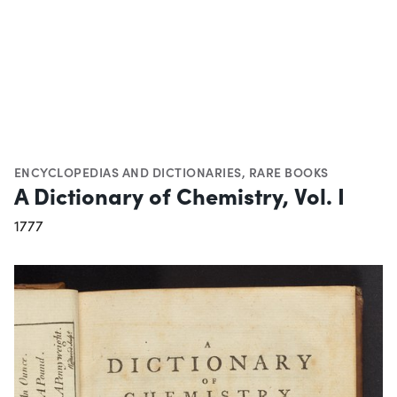
ENCYCLOPEDIAS AND DICTIONARIES
,
RARE BOOKS
A Dictionary of Chemistry, Vol. I
1777