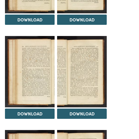
DOWNLOAD
DOWNLOAD
DOWNLOAD
DOWNLOAD