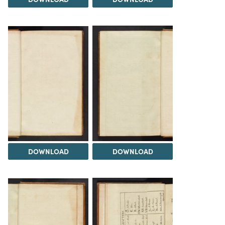
DOWNLOAD
DOWNLOAD