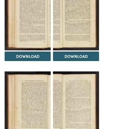
DOWNLOAD
DOWNLOAD