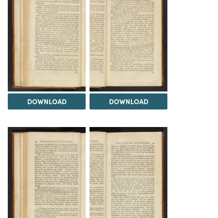
DOWNLOAD
DOWNLOAD