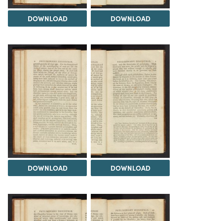
DOWNLOAD
DOWNLOAD
DOWNLOAD
DOWNLOAD