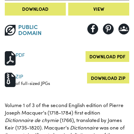
DOWNLOAD
VIEW
PUBLIC
DOMAIN
PDF
DOWNLOAD PDF
ZIP
DOWNLOAD ZIP
of full-sized JPGs
Volume 1 of 3 of the second English edition of Pierre
Joseph Macquer's (1718-1784) first edition
Dictionnaire de chymie
(1766), translated by James
Keir (1735-1820). Macquer's
Dictionnaire
was one of