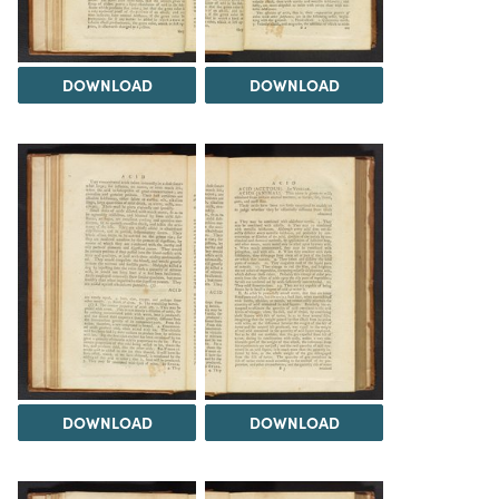
DOWNLOAD
DOWNLOAD
DOWNLOAD
DOWNLOAD