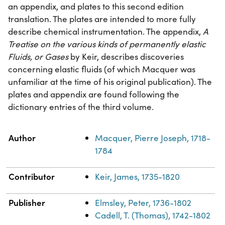
an appendix, and plates to this second edition
translation. The plates are intended to more fully
describe chemical instrumentation. The appendix,
A
Treatise on the various kinds of permanently elastic
Fluids, or Gases
by Keir, describes discoveries
concerning elastic fluids (of which Macquer was
unfamiliar at the time of his original publication). The
plates and appendix are found following the
dictionary entries of the third volume.
Property
Value
Author
Macquer, Pierre Joseph, 1718-
1784
Contributor
Keir, James, 1735-1820
Publisher
Elmsley, Peter, 1736-1802
Cadell, T. (Thomas), 1742-1802