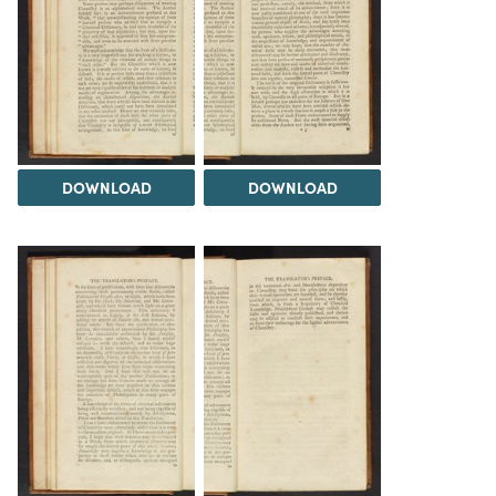
DOWNLOAD
DOWNLOAD