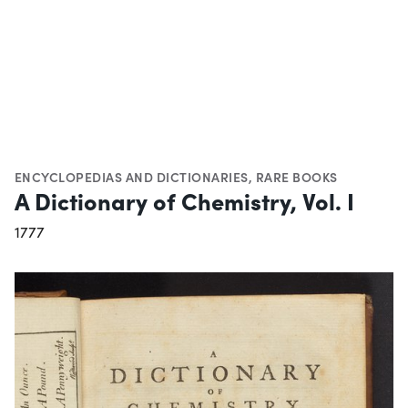
ENCYCLOPEDIAS AND DICTIONARIES
,
RARE BOOKS
A Dictionary of Chemistry, Vol. I
1777