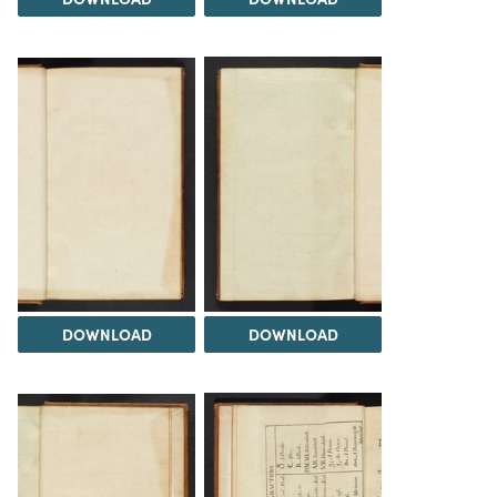
DOWNLOAD
DOWNLOAD