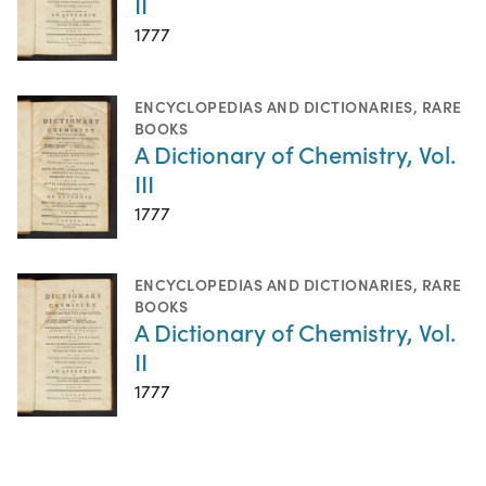
II
1777
ENCYCLOPEDIAS AND DICTIONARIES
,
RARE
BOOKS
A Dictionary of Chemistry, Vol.
III
1777
ENCYCLOPEDIAS AND DICTIONARIES
,
RARE
BOOKS
A Dictionary of Chemistry, Vol.
II
1777