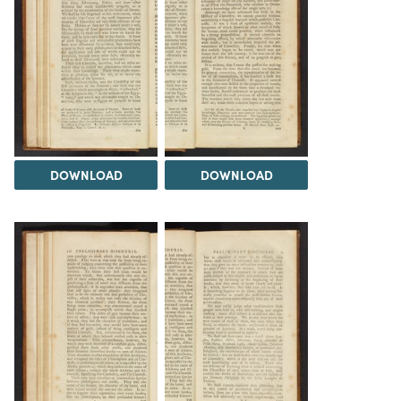
DOWNLOAD
DOWNLOAD