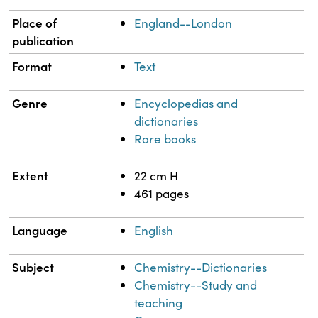
Place of
England--London
publication
Format
Text
Genre
Encyclopedias and
dictionaries
Rare books
Extent
22 cm H
461 pages
Language
English
Subject
Chemistry--Dictionaries
Chemistry--Study and
teaching