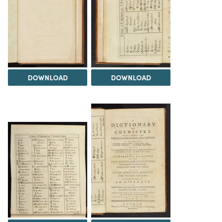
DOWNLOAD
DOWNLOAD