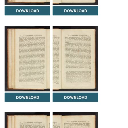
DOWNLOAD
DOWNLOAD
DOWNLOAD
DOWNLOAD