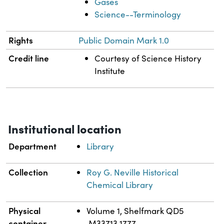
Gases
Science--Terminology
Rights
Public Domain Mark 1.0
Credit line
Courtesy of Science History
Institute
Institutional location
Department
Library
Collection
Roy G. Neville Historical
Chemical Library
Physical
Volume 1, Shelfmark QD5
container
.M33713 1777