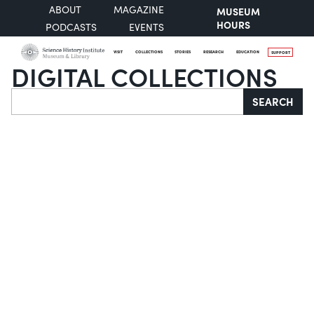
ABOUT
MAGAZINE
MUSEUM
HOURS
PODCASTS
EVENTS
VISIT
COLLECTIONS
STORIES
RESEARCH
EDUCATION
SUPPORT
DIGITAL COLLECTIONS
Search
SEARCH