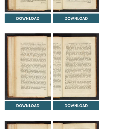
DOWNLOAD
DOWNLOAD
DOWNLOAD
DOWNLOAD