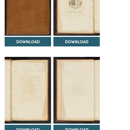
DOWNLOAD
DOWNLOAD
DOWNLOAD
DOWNLOAD