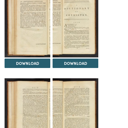
DOWNLOAD
DOWNLOAD