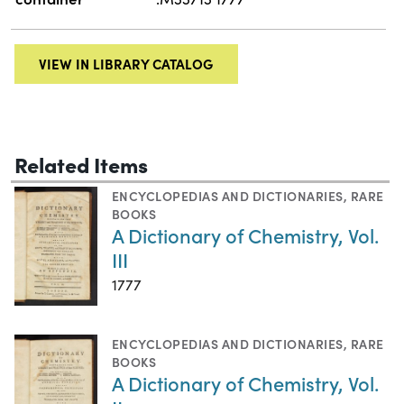
VIEW IN LIBRARY CATALOG
Related Items
ENCYCLOPEDIAS AND DICTIONARIES
,
RARE
BOOKS
A Dictionary of Chemistry, Vol.
III
1777
ENCYCLOPEDIAS AND DICTIONARIES
,
RARE
BOOKS
A Dictionary of Chemistry, Vol.