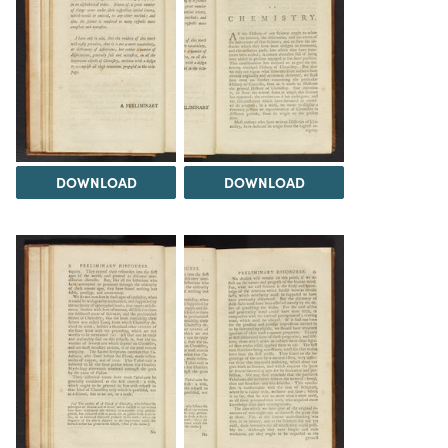
DOWNLOAD
DOWNLOAD