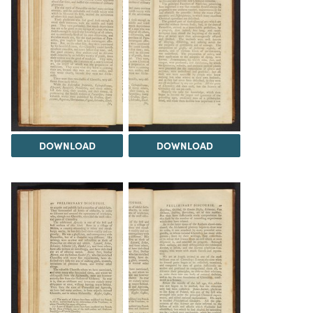
DOWNLOAD
DOWNLOAD