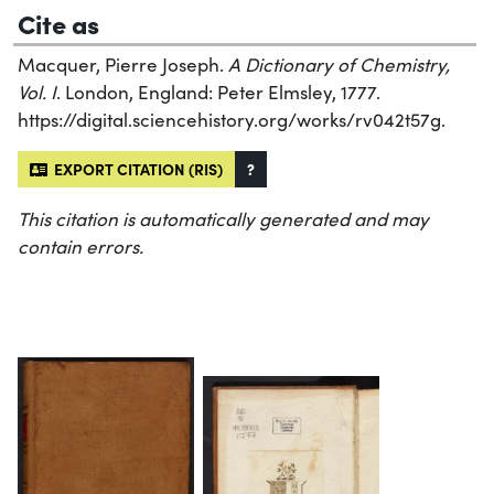
Cite as
Macquer, Pierre Joseph.
A Dictionary of Chemistry,
Vol. I
. London, England: Peter Elmsley, 1777.
https://digital.sciencehistory.org/works/rv042t57g.
EXPORT CITATION (RIS)
?
This citation is automatically generated and may
contain errors.