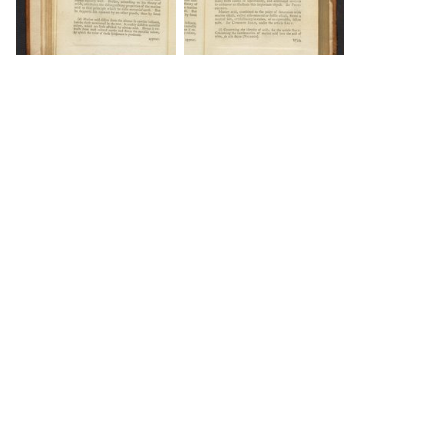
DOWNLOAD
DOWNLOAD
DOWNLOAD
DOWNLOAD