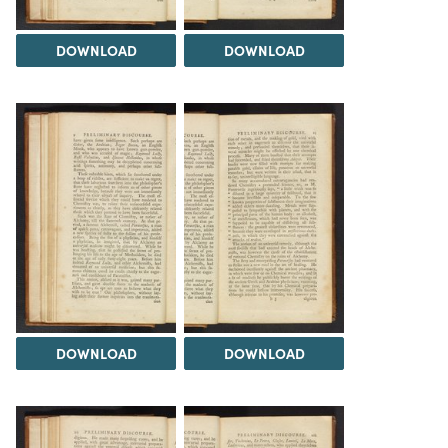
DOWNLOAD
DOWNLOAD
DOWNLOAD
DOWNLOAD