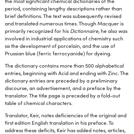
the most significant chemical dictionaries of the
period, containing lengthy descriptions rather than
brief definitions. The text was subsequently revised
and translated numerous times. Though Macquer is
primarily recognized for his
Dictionnaire
, he also was
involved in industrial applications of chemistry such
as the development of porcelain, and the use of
Prussian blue (ferric ferrocyanide) for dyeing.
The dictionary contains more than 500 alphabetical
entries, beginning with Acid and ending with Zinc. The
dictionary entries are preceded by a preliminary
discourse, an advertisement, and a preface by the
translator. The title page is preceded by a fold-out
table of chemical characters.
Translator, Keir, notes deficiencies of the original and
first edition English translation in his preface. To
address these deficits, Keir has added notes, articles,