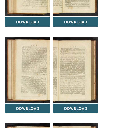
DOWNLOAD
DOWNLOAD
DOWNLOAD
DOWNLOAD