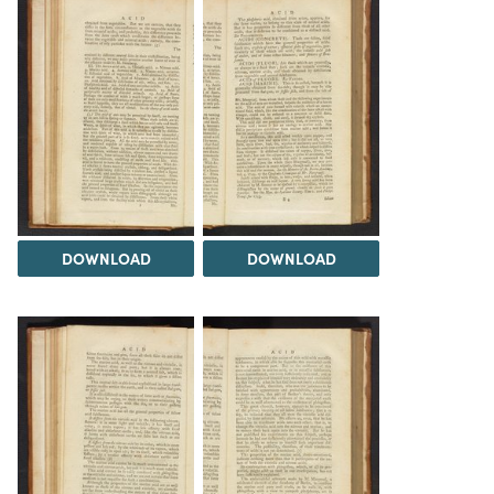
DOWNLOAD
DOWNLOAD