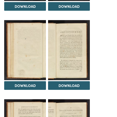
DOWNLOAD
DOWNLOAD
DOWNLOAD
DOWNLOAD