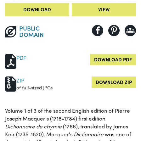
DOWNLOAD
VIEW
PUBLIC
DOMAIN
PDF
DOWNLOAD PDF
ZIP
DOWNLOAD ZIP
of full-sized JPGs
Volume 1 of 3 of the second English edition of Pierre
Joseph Macquer's (1718-1784) first edition
Dictionnaire de chymie
(1766), translated by James
Keir (1735-1820). Macquer's
Dictionnaire
was one of