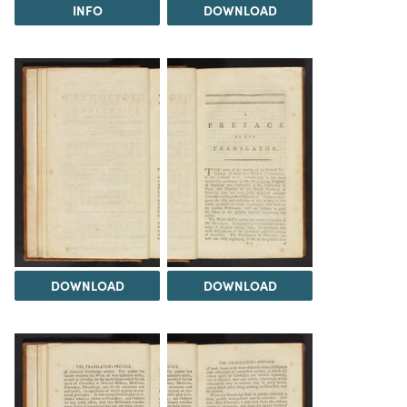
INFO
DOWNLOAD
DOWNLOAD
DOWNLOAD