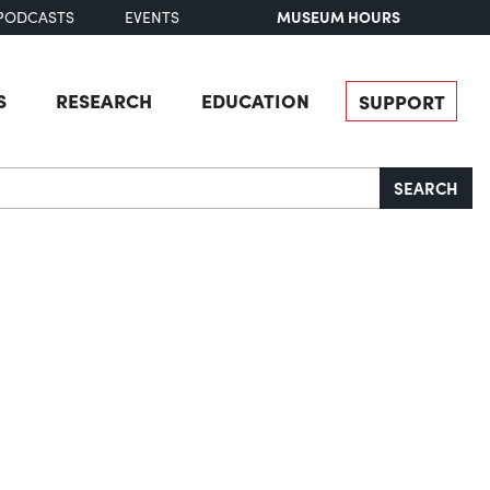
MUSEUM HOURS
PODCASTS
EVENTS
S
RESEARCH
EDUCATION
SUPPORT
SEARCH