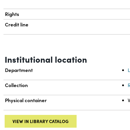
Rights
Credit line
Institutional location
Department
L
Collection
R
Physical container
VIEW IN LIBRARY CATALOG