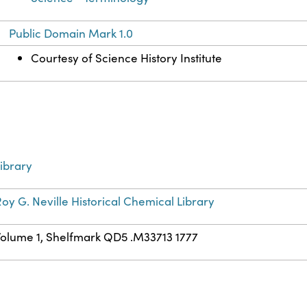
Public Domain Mark 1.0
Courtesy of Science History Institute
ibrary
oy G. Neville Historical Chemical Library
Volume 1, Shelfmark QD5 .M33713 1777