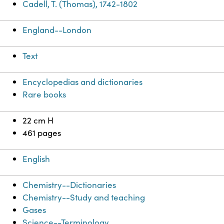
Cadell, T. (Thomas), 1742-1802
England--London
Text
Encyclopedias and dictionaries
Rare books
22 cm H
461 pages
English
Chemistry--Dictionaries
Chemistry--Study and teaching
Gases
Science--Terminology