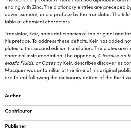
ending with Zinc. The dictionary entries are preceded b
advertisement, and a preface by the translator. The titl
table of chemical characters.
Translator, Keir, notes deficiencies of the original and fir
his preface. To address these deficits, Keir has added no
plates to this second edition translation. The plates are 
chemical instrumentation. The appendix,
A Treatise on 
elastic Fluids, or Gases
by Keir, describes discoveries con
Macquer was unfamiliar at the time of his original publi
are found following the dictionary entries of the third v
Property
Value
Author
Contributor
Publisher