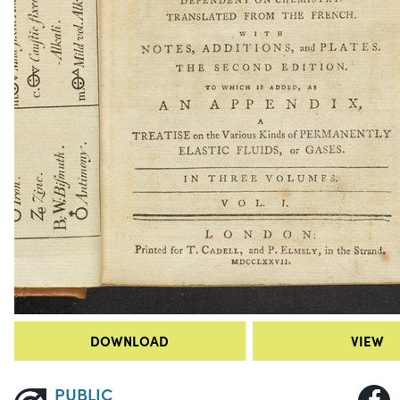
DOWNLOAD
VIEW
PUBLIC