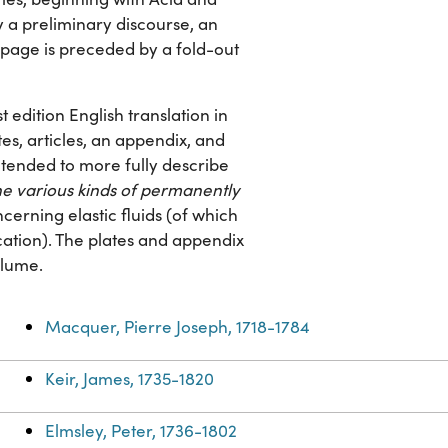
y a preliminary discourse, an
e page is preceded by a fold-out
st edition English translation in
tes, articles, an appendix, and
intended to more fully describe
the various kinds of permanently
cerning elastic fluids (of which
cation). The plates and appendix
olume.
Macquer, Pierre Joseph, 1718-1784
Keir, James, 1735-1820
Elmsley, Peter, 1736-1802