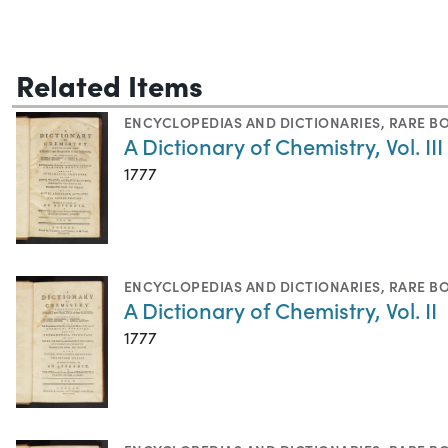
Related Items
ENCYCLOPEDIAS AND DICTIONARIES
,
RARE B
A Dictionary of Chemistry, Vol. III
1777
ENCYCLOPEDIAS AND DICTIONARIES
,
RARE B
A Dictionary of Chemistry, Vol. II
1777