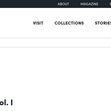
ABOUT
MAGAZINE
VISIT
COLLECTIONS
STORIE
earch
l. I