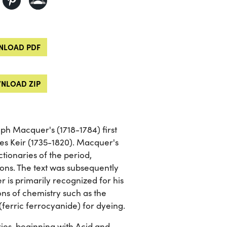
LOAD PDF
NLOAD ZIP
eph Macquer's (1718-1784) first
es Keir (1735-1820). Macquer's
tionaries of the period,
ions. The text was subsequently
is primarily recognized for his
ions of chemistry such as the
(ferric ferrocyanide) for dyeing.
ies, beginning with Acid and