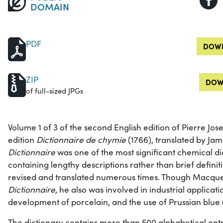
DOMAIN
PDF
DOWN
ZIP
DOW
of full-sized JPGs
Volume 1 of 3 of the second English edition of Pierre Jos
edition
Dictionnaire de chymie
(1766), translated by Jam
Dictionnaire
was one of the most significant chemical dic
containing lengthy descriptions rather than brief definit
revised and translated numerous times. Though Macquer 
Dictionnaire
, he also was involved in industrial applicat
development of porcelain, and the use of Prussian blue 
The dictionary contains more than 500 alphabetical entr