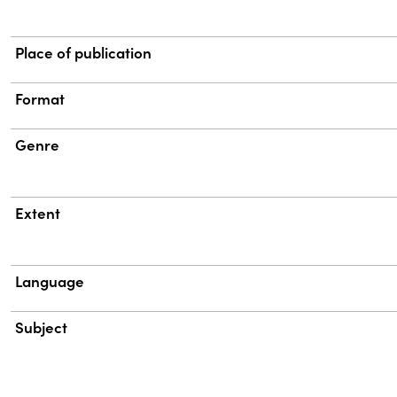
Place of publication
Format
Genre
Extent
Language
Subject