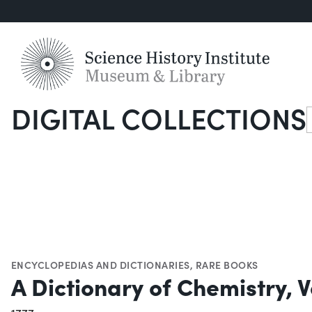
DIGITAL COLLECTIONS
S
ENCYCLOPEDIAS AND DICTIONARIES
,
RARE BOOKS
A Dictionary of Chemistry, Vo