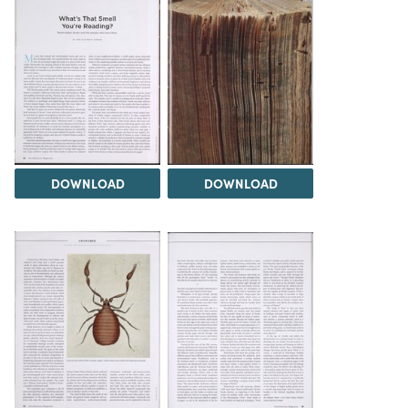
DOWNLOAD
DOWNLOAD