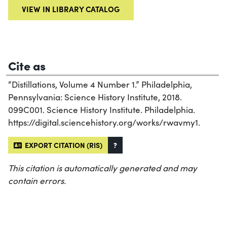
VIEW IN LIBRARY CATALOG
Cite as
“Distillations, Volume 4 Number 1.” Philadelphia,
Pennsylvania: Science History Institute, 2018.
099C001. Science History Institute. Philadelphia.
https://digital.sciencehistory.org/works/rwavmy1.
EXPORT CITATION (RIS)
?
This citation is automatically generated and may
contain errors.