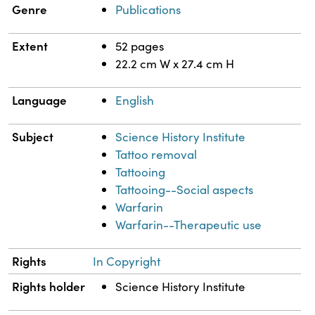
Genre
Publications
Extent
52 pages
22.2 cm W x 27.4 cm H
Language
English
Subject
Science History Institute
Tattoo removal
Tattooing
Tattooing--Social aspects
Warfarin
Warfarin--Therapeutic use
Rights
In Copyright
Rights holder
Science History Institute