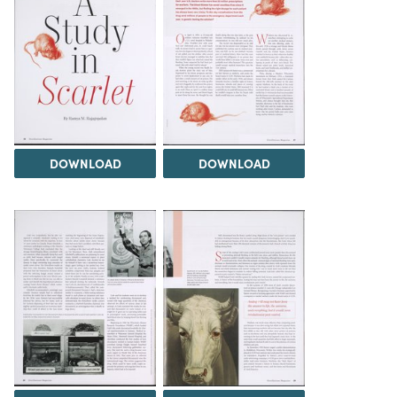
DOWNLOAD
DOWNLOAD