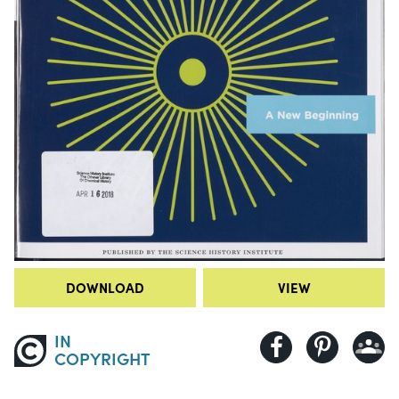
DOWNLOAD
VIEW
IN
COPYRIGHT