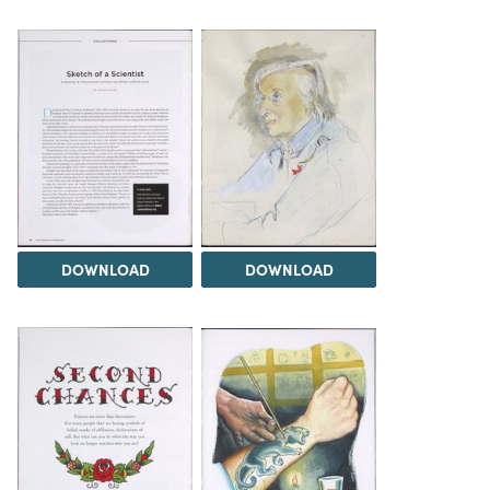
DOWNLOAD
DOWNLOAD