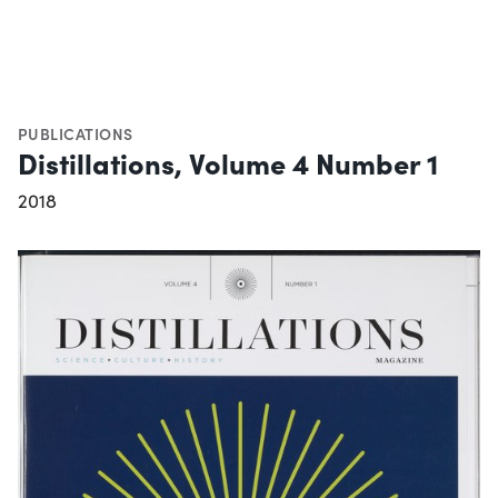
PUBLICATIONS
Distillations, Volume 4 Number 1
2018