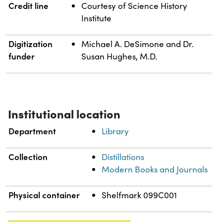
Credit line
Courtesy of Science History
Institute
Digitization
Michael A. DeSimone and Dr.
funder
Susan Hughes, M.D.
Institutional location
Department
Library
Collection
Distillations
Modern Books and Journals
Physical container
Shelfmark 099C001