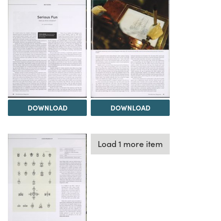
DOWNLOAD
DOWNLOAD
Load 1 more item