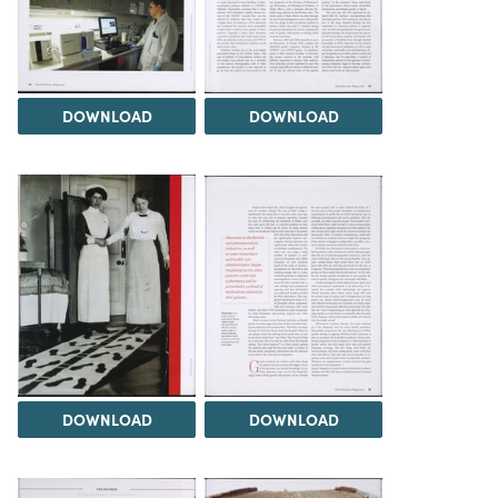
DOWNLOAD
DOWNLOAD
DOWNLOAD
DOWNLOAD