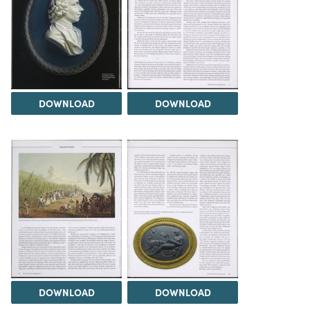
DOWNLOAD
DOWNLOAD
DOWNLOAD
DOWNLOAD