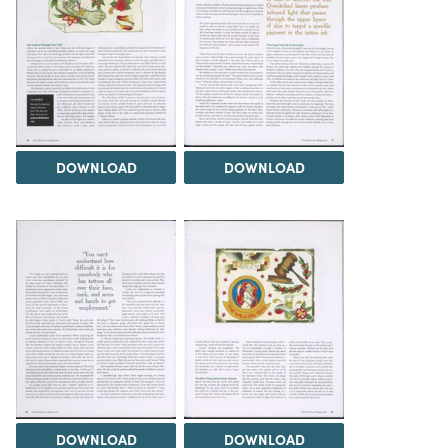
DOWNLOAD
DOWNLOAD
DOWNLOAD
DOWNLOAD