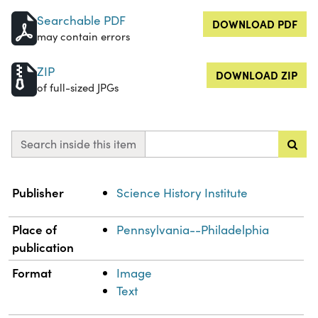
Searchable PDF
DOWNLOAD PDF
may contain errors
ZIP
DOWNLOAD ZIP
of full-sized JPGs
Search inside this item
Property
Value
Publisher
Science History Institute
Place of
Pennsylvania--Philadelphia
publication
Format
Image
Text