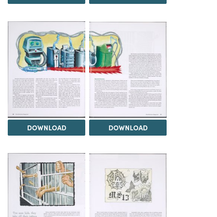
DOWNLOAD
DOWNLOAD