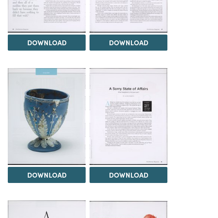
DOWNLOAD
DOWNLOAD
DOWNLOAD
DOWNLOAD