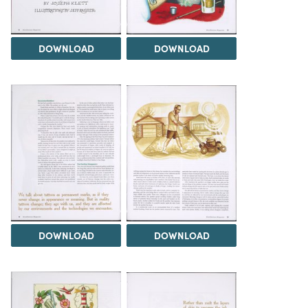
DOWNLOAD
DOWNLOAD
DOWNLOAD
DOWNLOAD