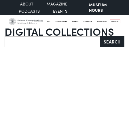
ABOUT
MAGAZINE
MUSEUM
HOURS
PODCASTS
EVENTS
VISIT
COLLECTIONS
STORIES
RESEARCH
EDUCATION
SUPPORT
DIGITAL COLLECTIONS
Search
SEARCH