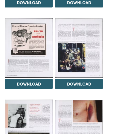
DOWNLOAD
DOWNLOAD
DOWNLOAD
DOWNLOAD