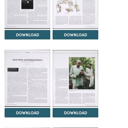
DOWNLOAD
DOWNLOAD
DOWNLOAD
DOWNLOAD