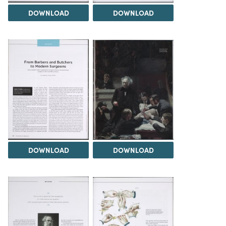
DOWNLOAD
DOWNLOAD
DOWNLOAD
DOWNLOAD