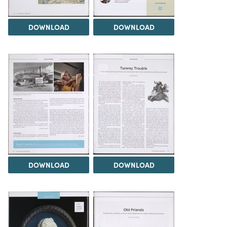
DOWNLOAD
DOWNLOAD
DOWNLOAD
DOWNLOAD