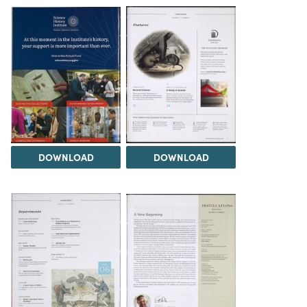
DOWNLOAD
DOWNLOAD