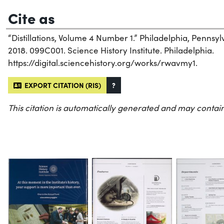
Cite as
“Distillations, Volume 4 Number 1.” Philadelphia, Pennsylv
2018. 099C001. Science History Institute. Philadelphia.
https://digital.sciencehistory.org/works/rwavmy1.
EXPORT CITATION (RIS)
?
This citation is automatically generated and may contain