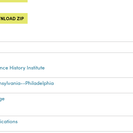
NLOAD ZIP
nce History Institute
sylvania--Philadelphia
ge
ications