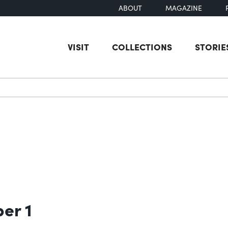
ABOUT
MAGAZINE
VISIT
COLLECTIONS
STORIE
earch
ber 1