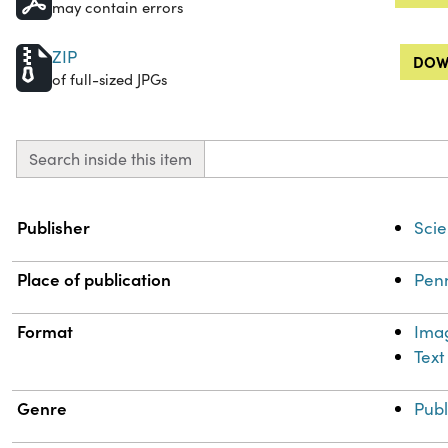
may contain errors
ZIP
DOW
of full-sized JPGs
Search inside this item
Property
Value
Publisher
Scie
Place of publication
Penn
Format
Ima
Text
Genre
Publ