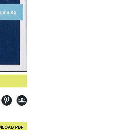
LOAD PDF