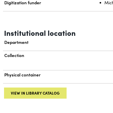
Digitization funder
Mich
Institutional location
Department
Collection
Physical container
VIEW IN LIBRARY CATALOG