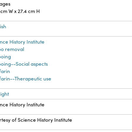
pages
 cm W x 27.4 cm H
ish
nce History Institute
oo removal
ooing
ooing--Social aspects
farin
arin--Therapeutic use
ight
nce History Institute
tesy of Science History Institute