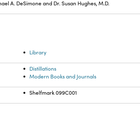
ael A. DeSimone and Dr. Susan Hughes, M.D.
Library
Distillations
Modern Books and Journals
Shelfmark 099C001