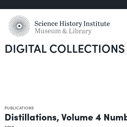
DIGITAL COLLECTIONS
S
PUBLICATIONS
Distillations, Volume 4 Num