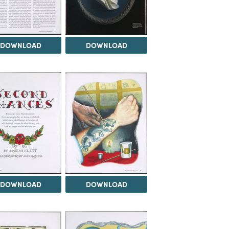
DOWNLOAD
DOWNLOAD
DOWNLOAD
DOWNLOAD