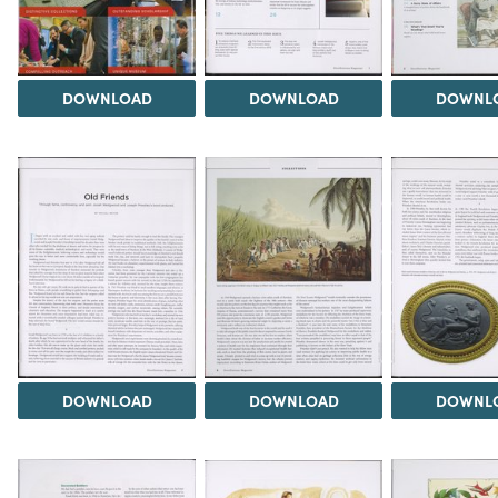
DOWNLOAD
DOWNLOAD
DOWNL
DOWNLOAD
DOWNLOAD
DOWNL