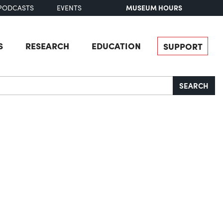
MUSEUM HOURS
PODCASTS
EVENTS
S
RESEARCH
EDUCATION
SUPPORT
SEARCH