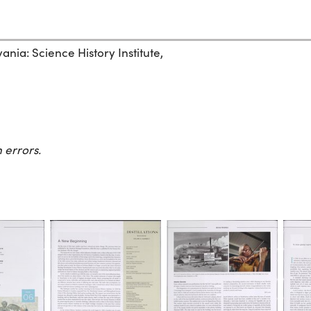
ania: Science History Institute,
 errors.