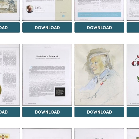
OAD
DOWNLOAD
DOWNLOAD
OAD
DOWNLOAD
DOWNLOAD