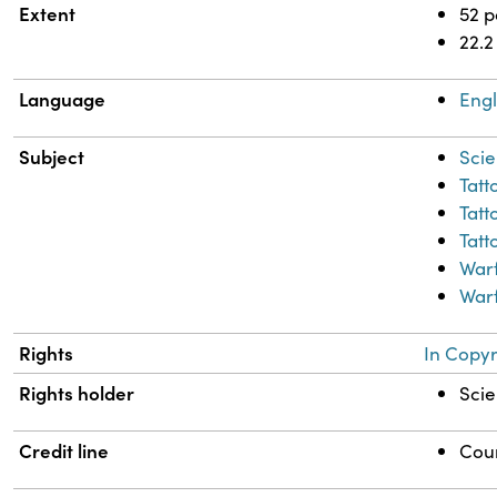
Extent
52 
22.2
Language
Engl
Subject
Scie
Tatt
Tatt
Tatt
War
Warf
Rights
In Copyr
Rights holder
Scie
Credit line
Cour