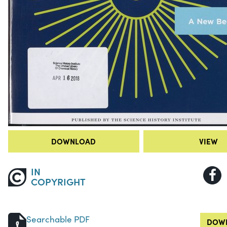
DOWNLOAD
VIEW
IN
COPYRIGHT
Searchable PDF
DOWN