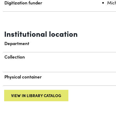
Digitization funder
Mich
Institutional location
Department
Collection
Physical container
VIEW IN LIBRARY CATALOG