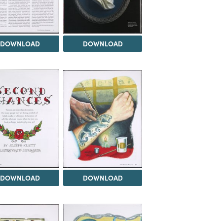
DOWNLOAD
DOWNLOAD
DOWNLOAD
DOWNLOAD