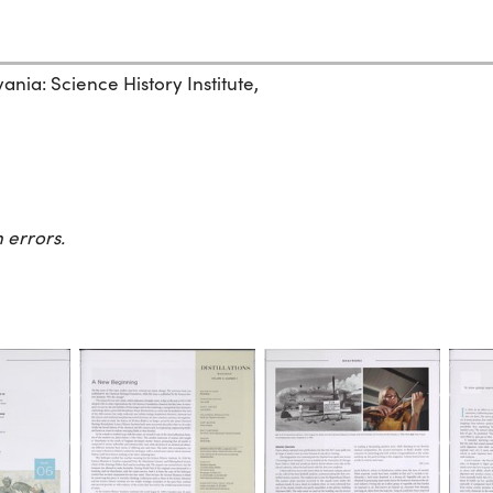
ania: Science History Institute,
 errors.