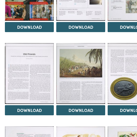
DOWNLOAD
DOWNLOAD
DOWNL
DOWNLOAD
DOWNLOAD
DOWNL