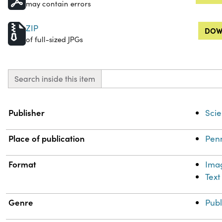
may contain errors
ZIP
DOW
of full-sized JPGs
Search inside this item
Property
Value
Publisher
Scie
Place of publication
Penn
Format
Ima
Text
Genre
Publ