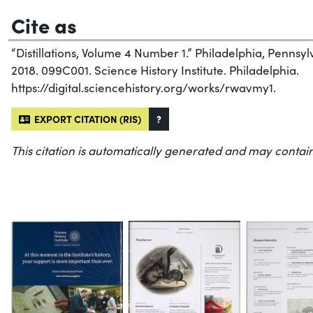
Cite as
“Distillations, Volume 4 Number 1.” Philadelphia, Pennsylv
2018. 099C001. Science History Institute. Philadelphia.
https://digital.sciencehistory.org/works/rwavmy1.
EXPORT CITATION (RIS)
?
This citation is automatically generated and may contain