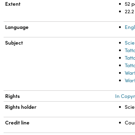
Extent
52 
22.2
Language
Engl
Subject
Scie
Tatt
Tatt
Tatt
War
Warf
Rights
In Copyr
Rights holder
Scie
Credit line
Cour