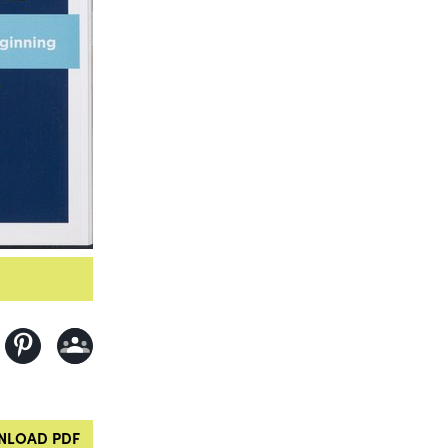
LOAD PDF