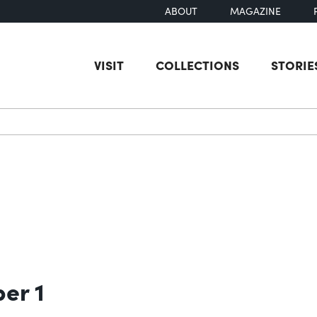
ABOUT
MAGAZINE
VISIT
COLLECTIONS
STORIE
earch
ber 1