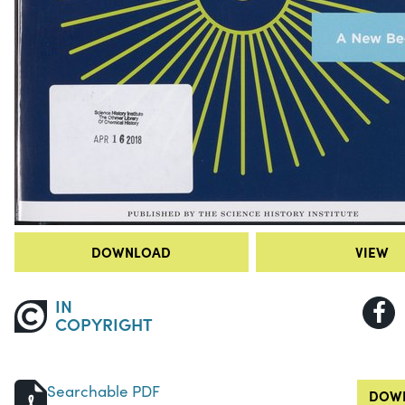
DOWNLOAD
VIEW
IN
COPYRIGHT
Searchable PDF
DOWN