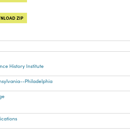
NLOAD ZIP
nce History Institute
sylvania--Philadelphia
ge
ications