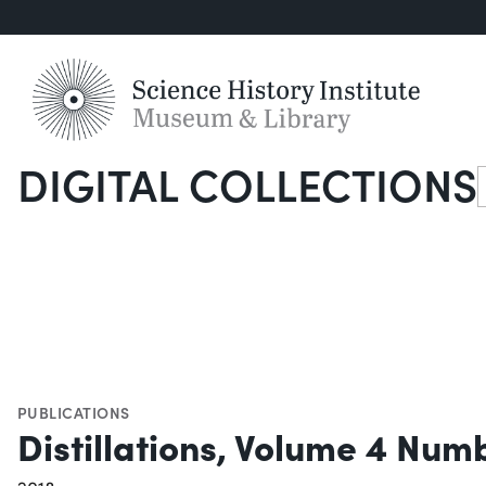
DIGITAL COLLECTIONS
S
PUBLICATIONS
Distillations, Volume 4 Num