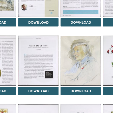
OAD
DOWNLOAD
DOWNLOAD
OAD
DOWNLOAD
DOWNLOAD