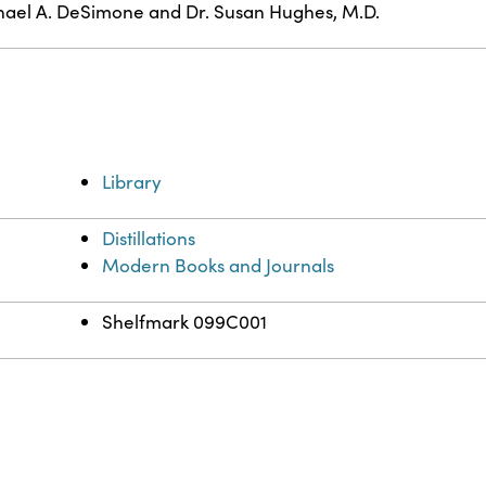
ael A. DeSimone and Dr. Susan Hughes, M.D.
Library
Distillations
Modern Books and Journals
Shelfmark 099C001