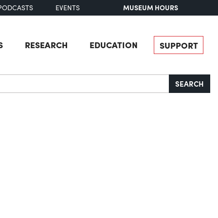
MUSEUM HOURS
PODCASTS
EVENTS
S
RESEARCH
EDUCATION
SUPPORT
SEARCH