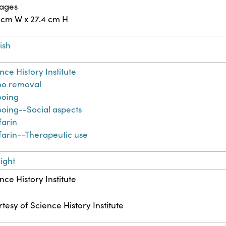
pages
 cm W x 27.4 cm H
ish
nce History Institute
oo removal
ooing
ooing--Social aspects
farin
arin--Therapeutic use
ight
nce History Institute
tesy of Science History Institute