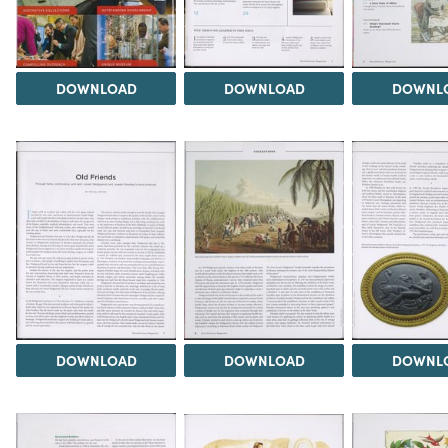
DOWNLOAD
DOWNLOAD
DOWNL
DOWNLOAD
DOWNLOAD
DOWNL