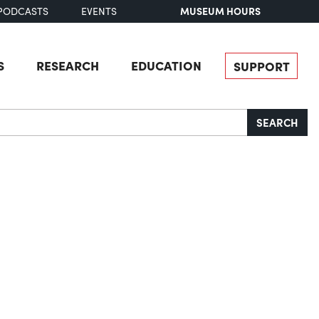
MUSEUM HOURS
PODCASTS
EVENTS
S
RESEARCH
EDUCATION
SUPPORT
SEARCH