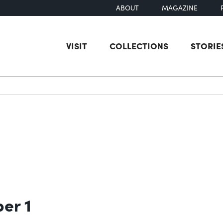
ABOUT
MAGAZINE
VISIT
COLLECTIONS
STORIE
earch
ber 1