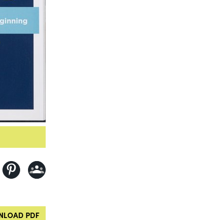
LOAD PDF