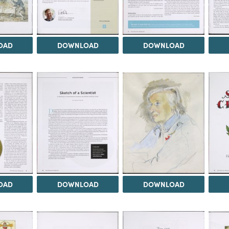
OAD
DOWNLOAD
DOWNLOAD
OAD
DOWNLOAD
DOWNLOAD