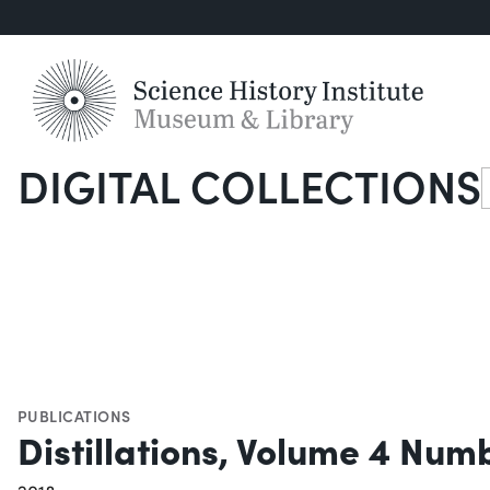
DIGITAL COLLECTIONS
S
PUBLICATIONS
Distillations, Volume 4 Num