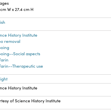
pages
 cm W x 27.4 cm H
ish
nce History Institute
oo removal
ooing
ooing--Social aspects
farin
arin--Therapeutic use
ight
nce History Institute
tesy of Science History Institute