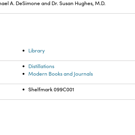
ael A. DeSimone and Dr. Susan Hughes, M.D.
Library
Distillations
Modern Books and Journals
Shelfmark 099C001