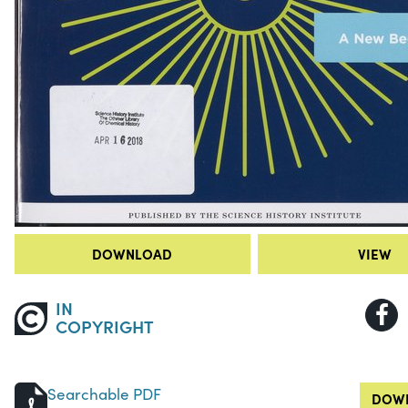
DOWNLOAD
VIEW
IN
COPYRIGHT
Searchable PDF
DOWN