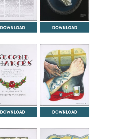
DOWNLOAD
DOWNLOAD
DOWNLOAD
DOWNLOAD