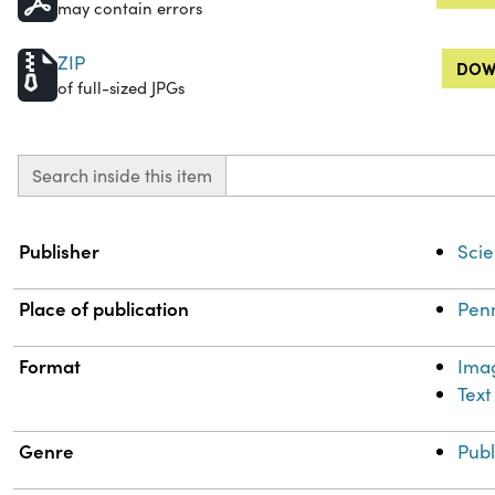
may contain errors
ZIP
DOW
of full-sized JPGs
Search inside this item
Property
Value
Publisher
Scie
Place of publication
Penn
Format
Ima
Text
Genre
Publ