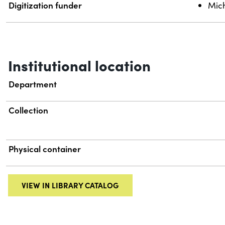
Digitization funder
Mich
Institutional location
Department
Collection
Physical container
VIEW IN LIBRARY CATALOG