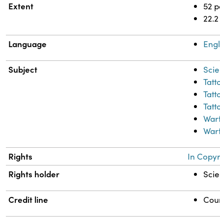
Extent
52 
22.2
Language
Engl
Subject
Scie
Tatt
Tatt
Tatt
War
Warf
Rights
In Copyr
Rights holder
Scie
Credit line
Cour