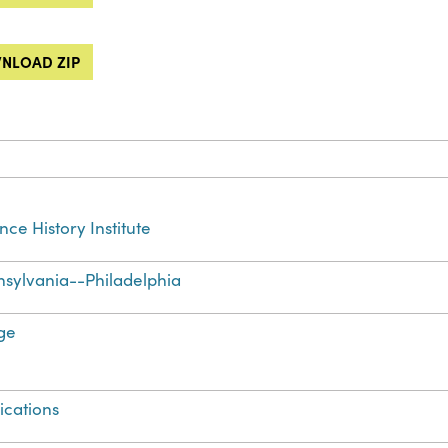
NLOAD ZIP
nce History Institute
sylvania--Philadelphia
ge
ications