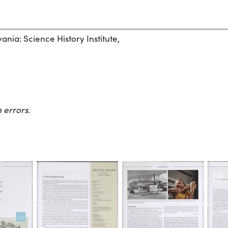
ania: Science History Institute,
 errors.