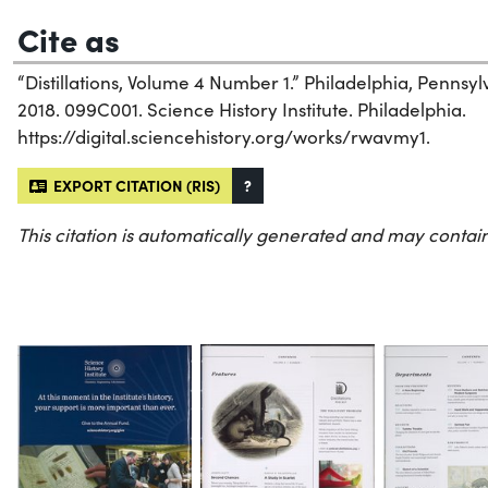
Cite as
“Distillations, Volume 4 Number 1.” Philadelphia, Pennsylv
2018. 099C001. Science History Institute. Philadelphia.
https://digital.sciencehistory.org/works/rwavmy1.
EXPORT CITATION (RIS)
?
This citation is automatically generated and may contain