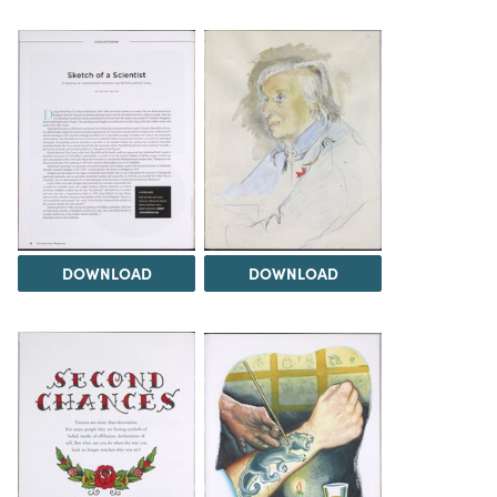
DOWNLOAD
DOWNLOAD