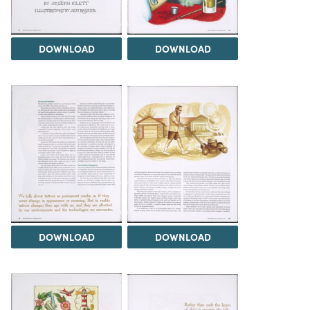
DOWNLOAD
DOWNLOAD
DOWNLOAD
DOWNLOAD