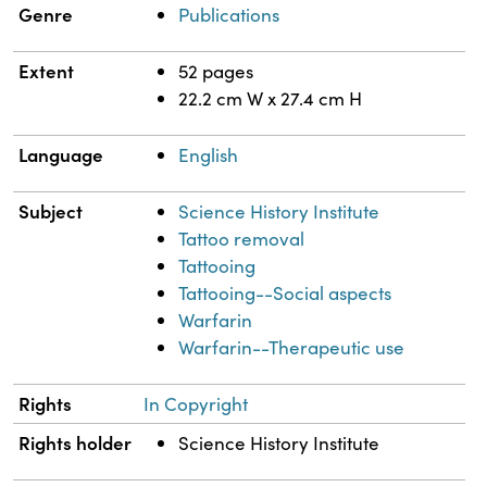
Genre
Publications
Extent
52 pages
22.2 cm W x 27.4 cm H
Language
English
Subject
Science History Institute
Tattoo removal
Tattooing
Tattooing--Social aspects
Warfarin
Warfarin--Therapeutic use
Rights
In Copyright
Rights holder
Science History Institute