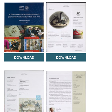
DOWNLOAD
DOWNLOAD