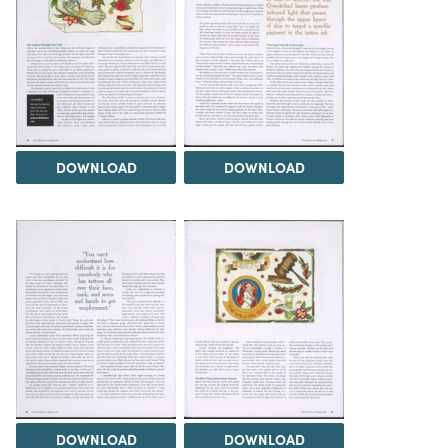
DOWNLOAD
DOWNLOAD
DOWNLOAD
DOWNLOAD