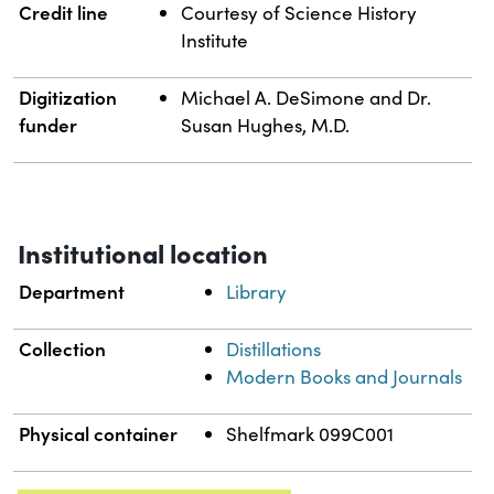
Credit line
Courtesy of Science History
Institute
Digitization
Michael A. DeSimone and Dr.
funder
Susan Hughes, M.D.
Institutional location
Department
Library
Collection
Distillations
Modern Books and Journals
Physical container
Shelfmark 099C001