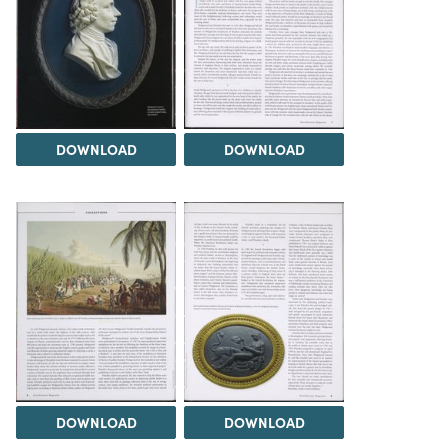
DOWNLOAD
DOWNLOAD
DOWNLOAD
DOWNLOAD