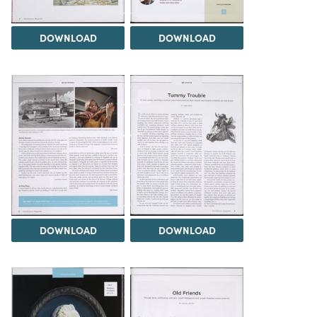
DOWNLOAD
DOWNLOAD
DOWNLOAD
DOWNLOAD