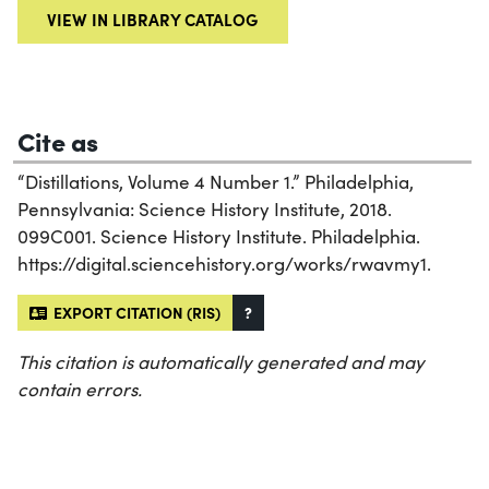
VIEW IN LIBRARY CATALOG
Cite as
“Distillations, Volume 4 Number 1.” Philadelphia,
Pennsylvania: Science History Institute, 2018.
099C001. Science History Institute. Philadelphia.
https://digital.sciencehistory.org/works/rwavmy1.
EXPORT CITATION (RIS)
?
This citation is automatically generated and may
contain errors.