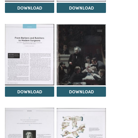
DOWNLOAD
DOWNLOAD
DOWNLOAD
DOWNLOAD