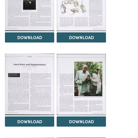
DOWNLOAD
DOWNLOAD
DOWNLOAD
DOWNLOAD