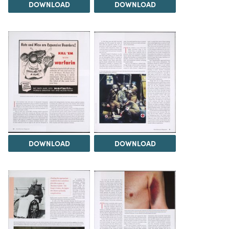
DOWNLOAD
DOWNLOAD
DOWNLOAD
DOWNLOAD