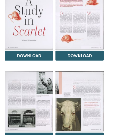
DOWNLOAD
DOWNLOAD