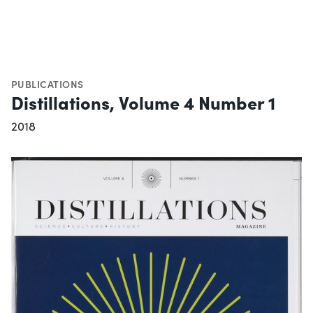
PUBLICATIONS
Distillations, Volume 4 Number 1
2018