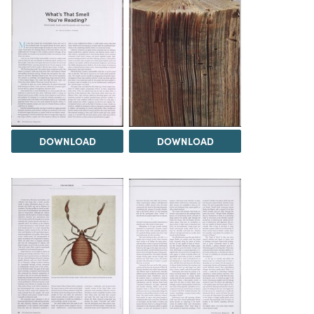
DOWNLOAD
DOWNLOAD