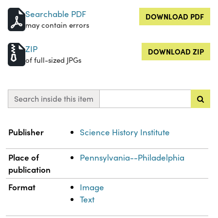
Searchable PDF
DOWNLOAD PDF
may contain errors
ZIP
DOWNLOAD ZIP
of full-sized JPGs
Search inside this item
Property
Value
Publisher
Science History Institute
Place of
Pennsylvania--Philadelphia
publication
Format
Image
Text