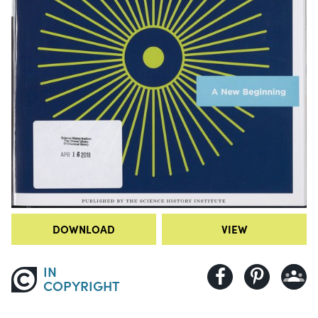
DOWNLOAD
VIEW
IN
COPYRIGHT