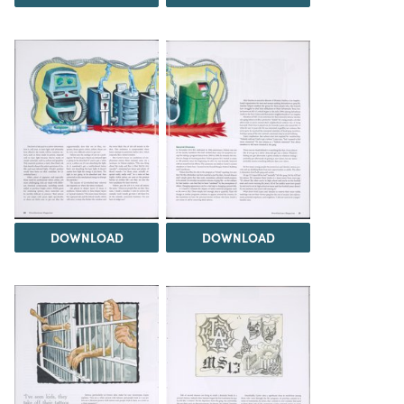
DOWNLOAD
DOWNLOAD