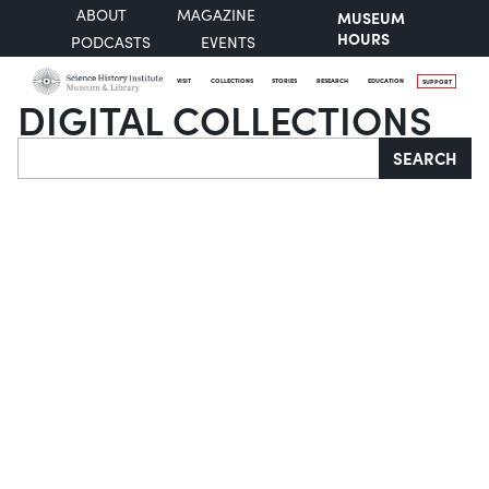
ABOUT
MAGAZINE
MUSEUM
HOURS
PODCASTS
EVENTS
VISIT
COLLECTIONS
STORIES
RESEARCH
EDUCATION
SUPPORT
DIGITAL COLLECTIONS
Search
SEARCH