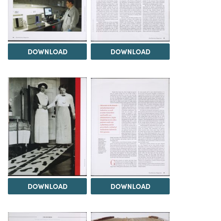
DOWNLOAD
DOWNLOAD
DOWNLOAD
DOWNLOAD