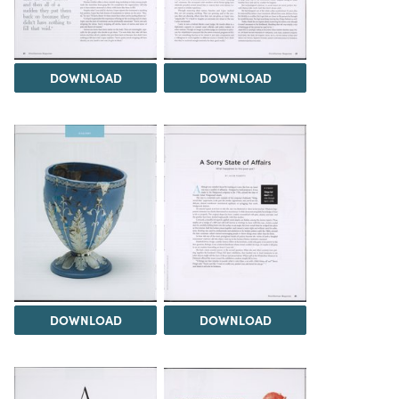
DOWNLOAD
DOWNLOAD
DOWNLOAD
DOWNLOAD