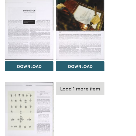
DOWNLOAD
DOWNLOAD
Load 1 more item